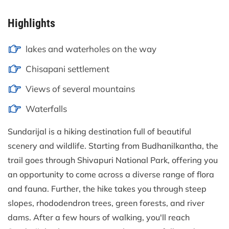
Highlights
lakes and waterholes on the way
Chisapani settlement
Views of several mountains
Waterfalls
Sundarijal is a hiking destination full of beautiful
scenery and wildlife. Starting from Budhanilkantha, the
trail goes through Shivapuri National Park, offering you
an opportunity to come across a diverse range of flora
and fauna. Further, the hike takes you through steep
slopes, rhododendron trees, green forests, and river
dams. After a few hours of walking, you'll reach