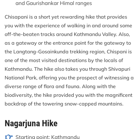
and Gaurishankar Himal ranges
Chisapani is a short yet rewarding hike that provides
you with the experience of walking in and around some
off-the-beaten tracks around Kathmandu Valley. Also,
as a gateway or the entrance point for the gateway to
the Langtang-Gosainkunda trekking region, Chispani is
one of the most visited destinations by the locals of
Kathmandu. The hike also takes you through Shivapuri
National Park, offering you the prospect of witnessing a
diverse range of flora and fauna. Along with the
biodiversity, the hike provided you with the magnificent
backdrop of the towering snow-capped mountains.
Nagarjuna Hike
Starting point: Kathmandu