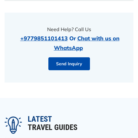
Need Help? Call Us
+9779851101413
Or
Chat with us on
WhatsApp
Send Inquiry
LATEST
TRAVEL GUIDES