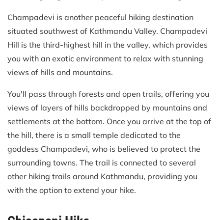
Champadevi is another peaceful hiking destination
situated southwest of Kathmandu Valley. Champadevi
Hill is the third-highest hill in the valley, which provides
you with an exotic environment to relax with stunning
views of hills and mountains.
You'll pass through forests and open trails, offering you
views of layers of hills backdropped by mountains and
settlements at the bottom. Once you arrive at the top of
the hill, there is a small temple dedicated to the
goddess Champadevi, who is believed to protect the
surrounding towns. The trail is connected to several
other hiking trails around Kathmandu, providing you
with the option to extend your hike.