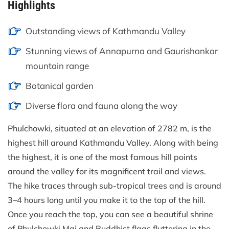
Highlights
Outstanding views of Kathmandu Valley
Stunning views of Annapurna and Gaurishankar
mountain range
Botanical garden
Diverse flora and fauna along the way
Phulchowki, situated at an elevation of 2782 m, is the
highest hill around Kathmandu Valley. Along with being
the highest, it is one of the most famous hill points
around the valley for its magnificent trail and views.
The hike traces through sub-tropical trees and is around
3–4 hours long until you make it to the top of the hill.
Once you reach the top, you can see a beautiful shrine
of Phulchowki Mai and Buddhist flags fluttering in the