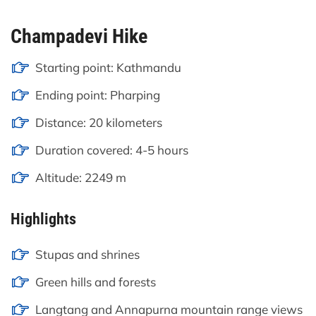
Champadevi Hike
Starting point: Kathmandu
Ending point: Pharping
Distance: 20 kilometers
Duration covered: 4-5 hours
Altitude: 2249 m
Highlights
Stupas and shrines
Green hills and forests
Langtang and Annapurna mountain range views