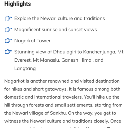
Highlights
Explore the Newari culture and traditions
Magnificent sunrise and sunset views
Nagarkot Tower
Stunning view of Dhaulagiri to Kanchenjunga, Mt
Everest, Mt Manaslu, Ganesh Himal, and
Langtang
Nagarkot is another renowned and visited destination
for hikes and short getaways. It is famous among both
domestic and international travelers. You'll hike up the
hill through forests and small settlements, starting from
the Newari village of Sankhu. On the way, you get to
witness the Newari culture and traditions closely. Once