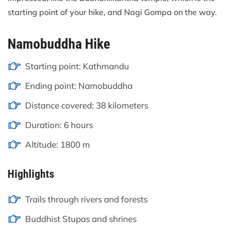
starting point of your hike, and Nagi Gompa on the way.
Namobuddha Hike
Starting point: Kathmandu
Ending point: Namobuddha
Distance covered: 38 kilometers
Duration: 6 hours
Altitude: 1800 m
Highlights
Trails through rivers and forests
Buddhist Stupas and shrines