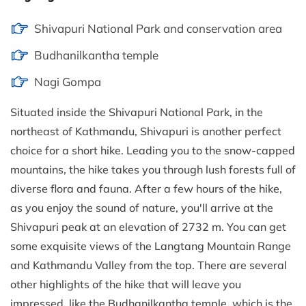
Shivapuri National Park and conservation area
Budhanilkantha temple
Nagi Gompa
Situated inside the Shivapuri National Park, in the
northeast of Kathmandu, Shivapuri is another perfect
choice for a short hike. Leading you to the snow-capped
mountains, the hike takes you through lush forests full of
diverse flora and fauna. After a few hours of the hike,
as you enjoy the sound of nature, you'll arrive at the
Shivapuri peak at an elevation of 2732 m. You can get
some exquisite views of the Langtang Mountain Range
and Kathmandu Valley from the top. There are several
other highlights of the hike that will leave you
impressed, like the Budhanilkantha temple, which is the