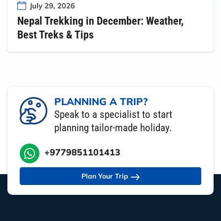
July 29, 2026
Nepal Trekking in December: Weather,
Best Treks & Tips
PLANNING A TRIP?
Speak to a specialist to start
planning tailor-made holiday.
+9779851101413
Plan Your Trip