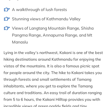
A walkthrough of lush forests
Stunning views of Kathmandu Valley
Views of Langtang Mountain Range, Shisha
Pangma Range, Annapurna Range, and Mt
Manaslu
Lying in the valley’s northwest, Kakani is one of the best
hiking destinations around Kathmandu for enjoying the
vistas of the mountains. It is also a famous picnic spot
for people around the city. The hike to Kakani takes you
through forests and small settlements of Tamang
inhabitants, where you get to explore the Tamang
culture and traditions. An easy trail of duration ranging
from 5 to 6 hours, the Kakani Hilltop provides you with
incredible views of green paddy fields and tiny