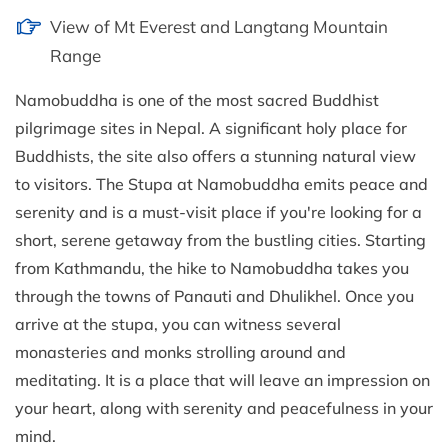
View of Mt Everest and Langtang Mountain
Range
Namobuddha is one of the most sacred Buddhist
pilgrimage sites in Nepal. A significant holy place for
Buddhists, the site also offers a stunning natural view
to visitors. The Stupa at Namobuddha emits peace and
serenity and is a must-visit place if you're looking for a
short, serene getaway from the bustling cities. Starting
from Kathmandu, the hike to Namobuddha takes you
through the towns of Panauti and Dhulikhel. Once you
arrive at the stupa, you can witness several
monasteries and monks strolling around and
meditating. It is a place that will leave an impression on
your heart, along with serenity and peacefulness in your
mind.