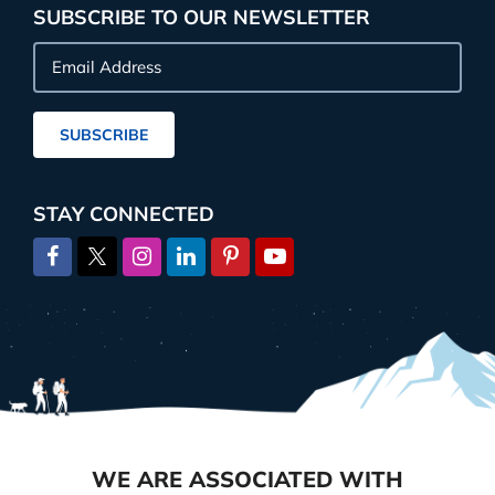
SUBSCRIBE TO OUR NEWSLETTER
Email
Address
SUBSCRIBE
STAY CONNECTED
WE ARE ASSOCIATED WITH