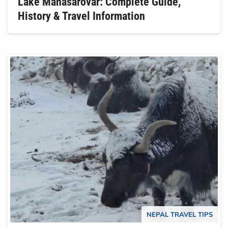
Lake Manasarovar: Complete Guide,
History & Travel Information
NEPAL TRAVEL TIPS