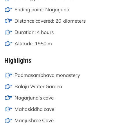
Ending point: Nagarjuna
Distance covered: 20 kilometers
Duration: 4 hours
Altitude: 1950 m
Highlights
Padmasambhava monastery
Balaju Water Garden
Nagarjuna's cave
Mahasiddha cave
Manjushree Cave