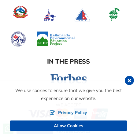
IN THE PRESS
We use cookies to ensure that we give you the best
experience on our website.
WE ACCEPT
Privacy Policy
Allow Cookies
Call us, we're at your service
Send an Inquiry
+9779851101413
© 2026,
HIMALAYAN RECREATION TREKS &