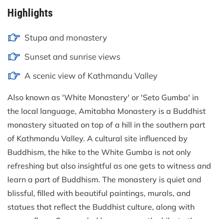
Highlights
Stupa and monastery
Sunset and sunrise views
A scenic view of Kathmandu Valley
Also known as 'White Monastery' or 'Seto Gumba' in
the local language, Amitabha Monastery is a Buddhist
monastery situated on top of a hill in the southern part
of Kathmandu Valley. A cultural site influenced by
Buddhism, the hike to the White Gumba is not only
refreshing but also insightful as one gets to witness and
learn a part of Buddhism. The monastery is quiet and
blissful, filled with beautiful paintings, murals, and
statues that reflect the Buddhist culture, along with