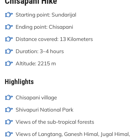
Chisapani Hike
Starting point: Sundarijal
Ending point: Chisapani
Distance covered: 13 Kilometers
Duration: 3–4 hours
Altitude: 2215 m
Highlights
Chisapani village
Shivapuri National Park
Views of the sub-tropical forests
Views of Langtang, Ganesh Himal, Jugal Himal,