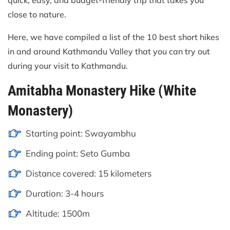
quick, easy, and budget-friendly trip that takes you
close to nature.
Here, we have compiled a list of the 10 best short hikes
in and around Kathmandu Valley that you can try out
during your visit to Kathmandu.
Amitabha Monastery Hike (White
Monastery)
Starting point: Swayambhu
Ending point: Seto Gumba
Distance covered: 15 kilometers
Duration: 3-4 hours
Altitude: 1500m