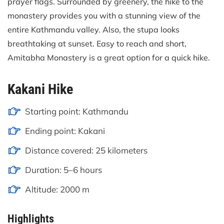
prayer flags. Surrounded by greenery, the hike to the
monastery provides you with a stunning view of the
entire Kathmandu valley. Also, the stupa looks
breathtaking at sunset. Easy to reach and short,
Amitabha Monastery is a great option for a quick hike.
Kakani Hike
Starting point: Kathmandu
Ending point: Kakani
Distance covered: 25 kilometers
Duration: 5–6 hours
Altitude: 2000 m
Highlights