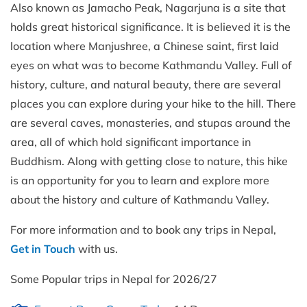
Also known as Jamacho Peak, Nagarjuna is a site that
holds great historical significance. It is believed it is the
location where Manjushree, a Chinese saint, first laid
eyes on what was to become Kathmandu Valley. Full of
history, culture, and natural beauty, there are several
places you can explore during your hike to the hill. There
are several caves, monasteries, and stupas around the
area, all of which hold significant importance in
Buddhism. Along with getting close to nature, this hike
is an opportunity for you to learn and explore more
about the history and culture of Kathmandu Valley.
For more information and to book any trips in Nepal,
Get in Touch
with us.
Some Popular trips in Nepal for 2026/27