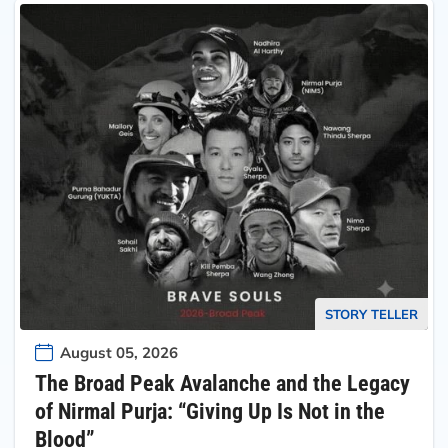
STORY TELLER
August 05, 2026
The Broad Peak Avalanche and the Legacy
of Nirmal Purja: “Giving Up Is Not in the
Blood”