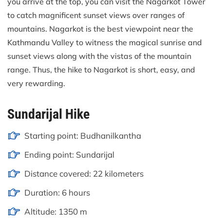
you arrive at the top, you can visit the Nagarkot Tower
to catch magnificent sunset views over ranges of
mountains. Nagarkot is the best viewpoint near the
Kathmandu Valley to witness the magical sunrise and
sunset views along with the vistas of the mountain
range. Thus, the hike to Nagarkot is short, easy, and
very rewarding.
Sundarijal Hike
Starting point: Budhanilkantha
Ending point: Sundarijal
Distance covered: 22 kilometers
Duration: 6 hours
Altitude: 1350 m