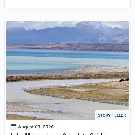
STORY TELLER
August 03, 2026