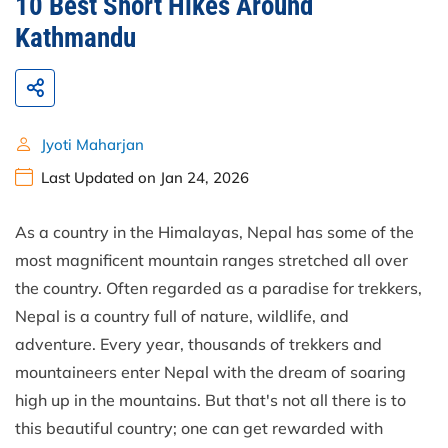
10 Best Short Hikes Around
Kathmandu
Jyoti Maharjan
Last Updated on Jan 24, 2026
As a country in the Himalayas, Nepal has some of the
most magnificent mountain ranges stretched all over
the country. Often regarded as a paradise for trekkers,
Nepal is a country full of nature, wildlife, and
adventure. Every year, thousands of trekkers and
mountaineers enter Nepal with the dream of soaring
high up in the mountains. But that's not all there is to
this beautiful country; one can get rewarded with