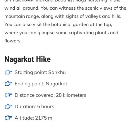
wind all around. You can witness the scenic views of the
mountain range, along with sights of valleys and hills.
You can also visit the botanical garden at the top,
where you can glimpse some captivating plants and
flowers.
Nagarkot Hike
Starting point: Sankhu
Ending point: Nagarkot
Distance covered: 28 kilometers
Duration: 5 hours
Altitude: 2175 m