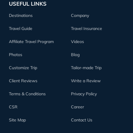
USEFUL LINKS
Destinations
Company
Travel Guide
Travel Insurance
Affiliate Travel Program
Videos
Photos
Blog
Customize Trip
Tailor-made Trip
Client Reviews
Write a Review
Terms & Conditions
Privacy Policy
CSR
Career
Site Map
Contact Us