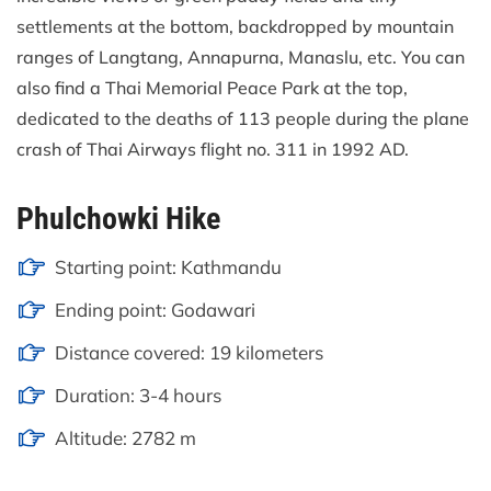
settlements at the bottom, backdropped by mountain
ranges of Langtang, Annapurna, Manaslu, etc. You can
also find a Thai Memorial Peace Park at the top,
dedicated to the deaths of 113 people during the plane
crash of Thai Airways flight no. 311 in 1992 AD.
Phulchowki Hike
Starting point: Kathmandu
Ending point: Godawari
Distance covered: 19 kilometers
Duration: 3-4 hours
Altitude: 2782 m