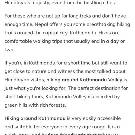
Himalaya’s majesty, even from the bustling cities.
For those who are not up for long treks and don't have
enough time, Nepal offers you some breathtaking hiking
trails around the capital city, Kathmandu. Hikes are
comfortable walking trips that usually end in a day or
two.
If you're in Kathmandu for a short time but still want to
get close to nature and witness the most talked about
Himalayan vistas,
hiking around Kathmandu Valley
is
just what you're looking for. The perfect destination for
short hiking tours, Kathmandu Valley is encircled by
green hills with rich forests.
Hiking around Kathmandu
is very easily accessible
and suitable for everyone in every age range. It is a