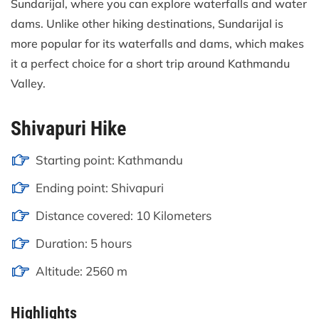
Sundarijal, where you can explore waterfalls and water
dams. Unlike other hiking destinations, Sundarijal is
more popular for its waterfalls and dams, which makes
it a perfect choice for a short trip around Kathmandu
Valley.
Shivapuri Hike
Starting point: Kathmandu
Ending point: Shivapuri
Distance covered: 10 Kilometers
Duration: 5 hours
Altitude: 2560 m
Highlights