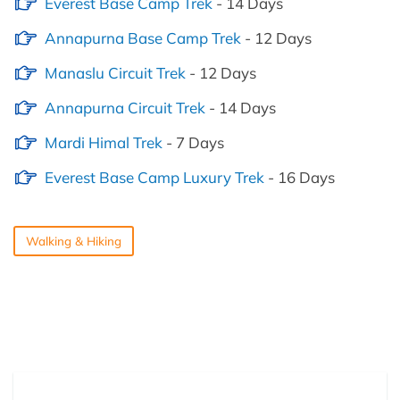
Everest Base Camp Trek
- 14 Days
Annapurna Base Camp Trek
- 12 Days
Manaslu Circuit Trek
- 12 Days
Annapurna Circuit Trek
- 14 Days
Mardi Himal Trek
- 7 Days
Everest Base Camp Luxury Trek
- 16 Days
Walking & Hiking