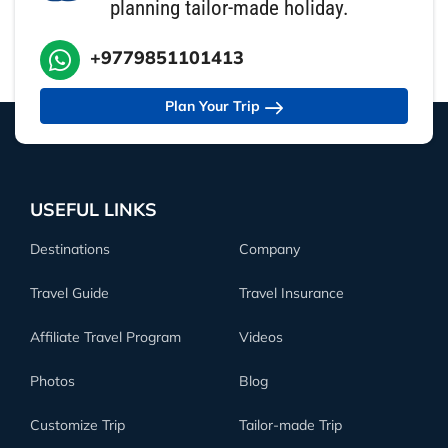
planning tailor-made holiday.
+9779851101413
Plan Your Trip
USEFUL LINKS
Destinations
Company
Travel Guide
Travel Insurance
Affiliate Travel Program
Videos
Photos
Blog
Customize Trip
Tailor-made Trip