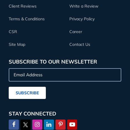
Client Reviews
Write a Review
Terms & Conditions
Privacy Policy
CSR
Career
Site Map
Contact Us
SUBSCRIBE TO OUR NEWSLETTER
Email
Address
SUBSCRIBE
STAY CONNECTED