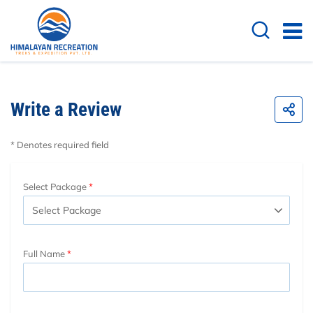
Write a Review
* Denotes required field
Select Package
Full Name