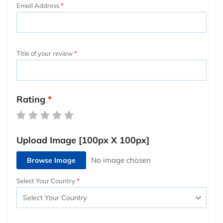
Email Address
Title of your review
Rating
Upload Image [100px X 100px]
Browse Image
Select Your Country