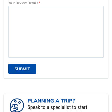
Your Review Details
SUBMIT
PLANNING A TRIP?
Speak to a specialist to start