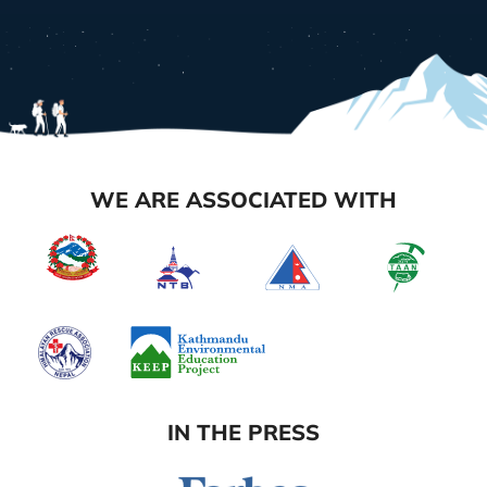
WE ARE ASSOCIATED WITH
IN THE PRESS