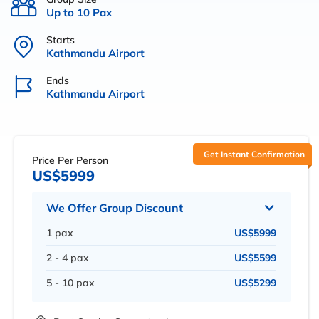
Up to 10 Pax
Starts
Kathmandu Airport
Ends
Kathmandu Airport
Get Instant Confirmation
Price Per Person
US$5999
We Offer Group Discount
1 pax
US$5999
2 - 4 pax
US$5599
5 - 10 pax
US$5299