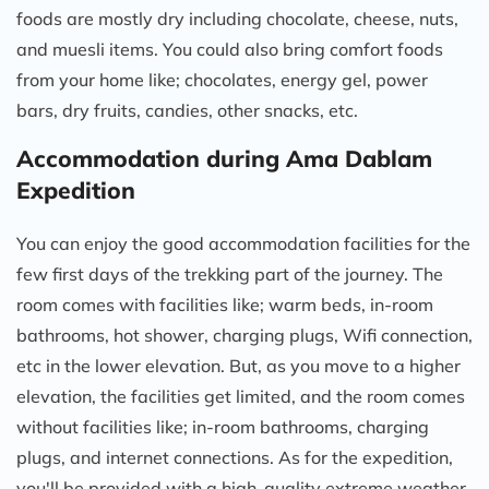
foods are mostly dry including chocolate, cheese, nuts,
and muesli items. You could also bring comfort foods
from your home like; chocolates, energy gel, power
bars, dry fruits, candies, other snacks, etc.
Accommodation during Ama Dablam
Expedition
You can enjoy the good accommodation facilities for the
few first days of the trekking part of the journey. The
room comes with facilities like; warm beds, in-room
bathrooms, hot shower, charging plugs, Wifi connection,
etc in the lower elevation. But, as you move to a higher
elevation, the facilities get limited, and the room comes
without facilities like; in-room bathrooms, charging
plugs, and internet connections. As for the expedition,
you'll be provided with a high-quality extreme weather