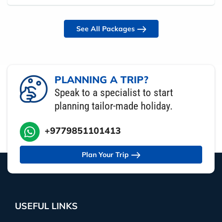
See All Packages
PLANNING A TRIP?
Speak to a specialist to start
planning tailor-made holiday.
+9779851101413
Plan Your Trip
USEFUL LINKS