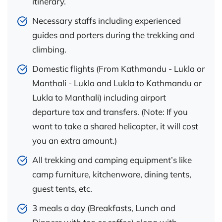
itinerary.
Necessary staffs including experienced
guides and porters during the trekking and
climbing.
Domestic flights (From Kathmandu - Lukla or
Manthali - Lukla and Lukla to Kathmandu or
Lukla to Manthali) including airport
departure tax and transfers. (Note: If you
want to take a shared helicopter, it will cost
you an extra amount.)
All trekking and camping equipment’s like
camp furniture, kitchenware, dining tents,
guest tents, etc.
3 meals a day (Breakfasts, Lunch and