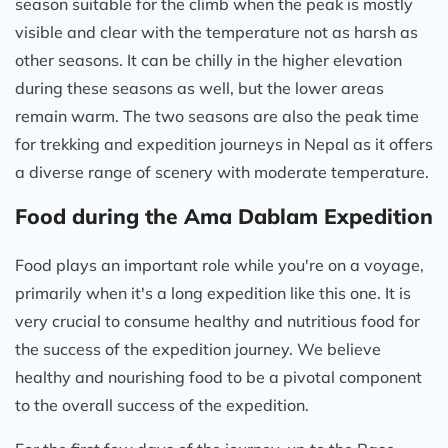
season suitable for the climb when the peak is mostly
visible and clear with the temperature not as harsh as
other seasons. It can be chilly in the higher elevation
during these seasons as well, but the lower areas
remain warm. The two seasons are also the peak time
for trekking and expedition journeys in Nepal as it offers
a diverse range of scenery with moderate temperature.
Food during the Ama Dablam Expedition
Food plays an important role while you're on a voyage,
primarily when it's a long expedition like this one. It is
very crucial to consume healthy and nutritious food for
the success of the expedition journey. We believe
healthy and nourishing food to be a pivotal component
to the overall success of the expedition.