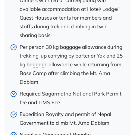
Dinners with tea or coffee) along with
available accommodation at Hotel/ Lodge/
Guest Houses or tents for members and
staffs during trek and climbing in twin
sharing basis.
Per person 30 kg baggage allowance during
trekking-up carrying by porter or Yak and 25
kg baggage allowance while returning from
Base Camp after climbing the Mt. Ama
Dablam
Required Sagarmatha National Park Permit
fee and TIMS Fee
Expedition Royalty and permit of Nepal
Government to climb Mt. Ama Dablam
Nepalese Government Royalty