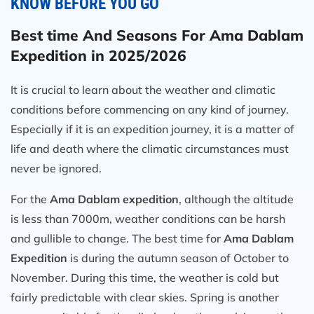
KNOW BEFORE YOU GO
Best time And Seasons For Ama Dablam
Expedition in 2025/2026
It is crucial to learn about the weather and climatic
conditions before commencing on any kind of journey.
Especially if it is an expedition journey, it is a matter of
life and death where the climatic circumstances must
never be ignored.
For the
Ama Dablam expedition
, although the altitude
is less than 7000m, weather conditions can be harsh
and gullible to change. The best time for
Ama Dablam
Expedition
is during the autumn season of October to
November. During this time, the weather is cold but
fairly predictable with clear skies. Spring is another