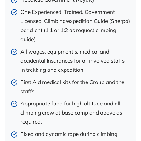
One Experienced, Trained, Government
Licensed, Climbing/expedition Guide (Sherpa)
per client (1:1 or 1:2 as request climbing
guide).
All wages, equipment’s, medical and
accidental Insurances for all involved staffs
in trekking and expedition.
First Aid medical kits for the Group and the
staffs.
Appropriate food for high altitude and all
climbing crew at base camp and above as
required.
Fixed and dynamic rope during climbing