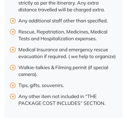
strictly as per the itinerary. Any extra
distance travelled will be charged extra.
Any additional staff other than specified.
Rescue, Repatriation, Medicines, Medical
Tests and Hospitalization expenses.
Medical Insurance and emergency rescue
evacuation if required. ( we help to organize)
Walkie-talkies & Filming permit (if special
camera).
Tips, gifts, souvenirs.
Any other item not included in “THE
PACKAGE COST INCLUDES” SECTION.