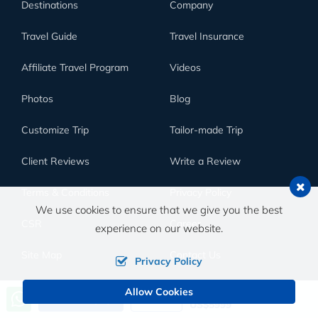
Destinations
Company
Travel Guide
Travel Insurance
Affiliate Travel Program
Videos
Photos
Blog
Customize Trip
Tailor-made Trip
Client Reviews
Write a Review
Terms & Conditions
Privacy Policy
We use cookies to ensure that we give you the best
CSR
Career
experience on our website.
Site Map
Contact Us
Privacy Policy
Allow Cookies
Price from
SUBSCRIBE TO OUR NEWSLETTER
Send an Inquiry
Book Now
US$5999