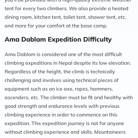
tent for every two climbers. We also provide a heated
dining room, kitchen tent, toilet tent, shower tent, etc,
and more for your comfort at the base camp.
Ama Dablam Expedition Difficulty
Ama Dablam is considered one of the most difficult
climbing expeditions in Nepal despite its low elevation.
Regardless of the height, the climb is technically
challenging and involves using technical pieces of
equipment such as an ice axe, ropes, hammers,
ascenders, etc. The climber must be fit and healthy with
good strength and endurance levels with previous
climbing experience in order to commence on this
expedition. This expedition journey is not for anyone
without climbing experience and skills. Mountaineers