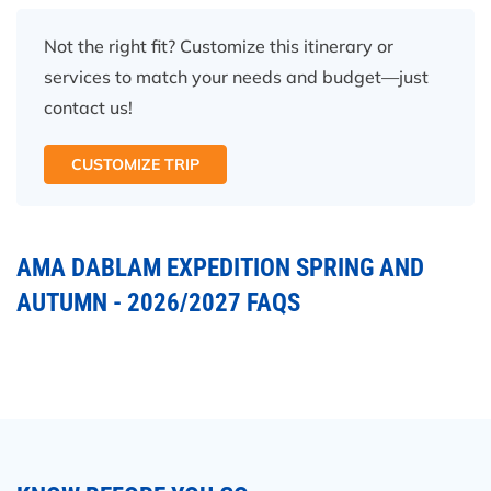
Not the right fit? Customize this itinerary or
services to match your needs and budget—just
contact us!
CUSTOMIZE TRIP
AMA DABLAM EXPEDITION SPRING AND
AUTUMN - 2026/2027 FAQS