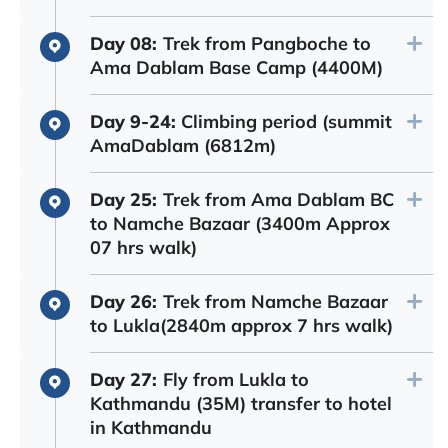
Day 08:
Trek from Pangboche to
Ama Dablam Base Camp (4400M)
Day 9-24:
Climbing period (summit
AmaDablam (6812m)
Day 25:
Trek from Ama Dablam BC
to Namche Bazaar (3400m Approx
07 hrs walk)
Day 26:
Trek from Namche Bazaar
to Lukla(2840m approx 7 hrs walk)
Day 27:
Fly from Lukla to
Kathmandu (35M) transfer to hotel
in Kathmandu