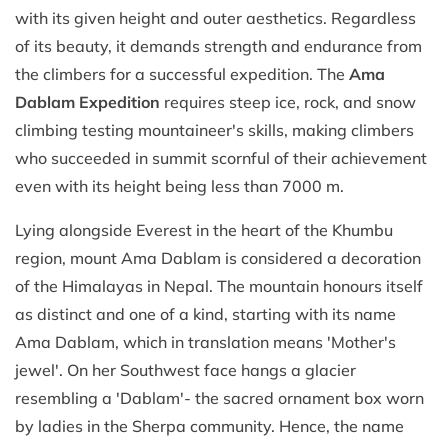
with its given height and outer aesthetics. Regardless
of its beauty, it demands strength and endurance from
the climbers for a successful expedition. The
Ama
Dablam Expedition
requires steep ice, rock, and snow
climbing testing mountaineer's skills, making climbers
who succeeded in summit scornful of their achievement
even with its height being less than 7000 m.
Lying alongside Everest in the heart of the Khumbu
region, mount Ama Dablam is considered a decoration
of the Himalayas in Nepal. The mountain honours itself
as distinct and one of a kind, starting with its name
Ama Dablam, which in translation means 'Mother's
jewel'. On her Southwest face hangs a glacier
resembling a 'Dablam'- the sacred ornament box worn
by ladies in the Sherpa community. Hence, the name