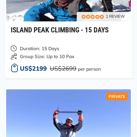
1 REVIEW
ISLAND PEAK CLIMBING - 15 DAYS
Duration:
15 Days
Group Size:
Up to 10 Pax
US$2199
US$2699
per person
PRIVATE