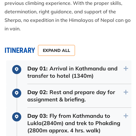
previous climbing experience. With the proper skills,
determination, right guidance, and support of the
Sherpa, no expedition in the Himalayas of Nepal can go
in vain.
ITINERARY
EXPAND ALL
Day 01:
Arrival in Kathmandu and
transfer to hotel (1340m)
Day 02:
Rest and prepare day for
assignment & briefing.
Day 03:
Fly from Kathmandu to
Lukla(2840m) and trek to Phakding
(2800m approx. 4 hrs. walk)