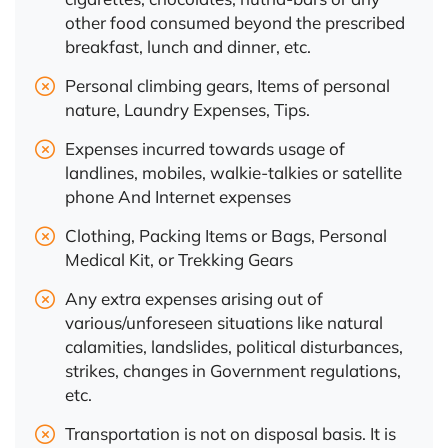
other food consumed beyond the prescribed
breakfast, lunch and dinner, etc.
Personal climbing gears, Items of personal
nature, Laundry Expenses, Tips.
Expenses incurred towards usage of
landlines, mobiles, walkie-talkies or satellite
phone And Internet expenses
Clothing, Packing Items or Bags, Personal
Medical Kit, or Trekking Gears
Any extra expenses arising out of
various/unforeseen situations like natural
calamities, landslides, political disturbances,
strikes, changes in Government regulations,
etc.
Transportation is not on disposal basis. It is