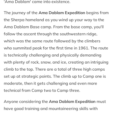
'Ama Dablam' came into existence.
The journey of the
Ama Dablam Expedition
begins from
the Sherpa homeland as you wind up your way to the
Ama Dablam Base camp. From the base camp, you'll
follow the ascent through the southwestern ridge,
which was the same route followed by the climbers
who summited peak for the first time in 1961. The route
is technically challenging and physically demanding
with plenty of rock, snow, and ice, creating an intriguing
climb to the top. There are a total of three high camps
set up at strategic points. The climb up to Camp one is
moderate, then it gets challenging and even more
technical from Camp two to Camp three.
Anyone considering the
Ama Dablam Expedition
must
have good training and mountaineering skills with