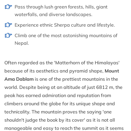
Pass through lush green forests, hills, giant
waterfalls, and diverse landscapes.
Experience ethnic Sherpa culture and lifestyle.
Climb one of the most astonishing mountains of
Nepal.
Often regarded as the 'Matterhorn of the Himalayas'
because of its aesthetics and pyramid shape,
Mount
Ama Dablam
is one of the prettiest mountains in the
world. Despite being at an altitude of just 6812 m, the
peak has earned admiration and reputation from
climbers around the globe for its unique shape and
technicality. The mountain proves the saying 'one
shouldn't judge the book by its cover' as it is not all
manageable and easy to reach the summit as it seems