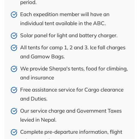
period.
Each expedition member will have an
individual tent available in the ABC.
Solar panel for light and battery charger.
All tents for camp 1, 2 and 3. Ice fall charges
and Gamow Bags.
We provide Sherpa's tents, food for climbing,
and insurance
Free assistance service for Cargo clearance
and Duties.
Our service charge and Government Taxes
levied in Nepal.
Complete pre-departure information, flight