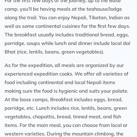
For the first few days of the journey, up to the Base
camp, you'll be having meals at the teahouse/lodge
along the trail. You can enjoy Nepali, Tibetan, Indian as
well as some continental cuisines for the first few days.
The breakfast usually includes traditional bread, eggs,
porridge, soups while lunch and dinner include local dal
Bhat (rice, lentils, beans, green vegetables).
As for the expedition, all meals are organized by our
experienced expedition cooks. We offer all varieties of
food including continental and local Nepali items
making sure the food is hygienic and suits your palate.
At the base camps, Breakfast includes eggs, bread,
porridge, etc. Lunch includes rice, lentils, beans, green
vegetables, chapattis, bread, tinned meat, and fish
items. For the main meal, you can choose from local or
western varieties. During the mountain climbing, the