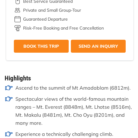
Best Service Guaranteed
Private and Small Group-Tour
Guaranteed Departure
Risk-Free Booking and Free Cancellation
BOOK THIS TRIP
SEND AN INQUIRY
Highlights
Ascend to the summit of Mt Amadablam (6812m).
Spectacular views of the world-famous mountain
ranges – Mt. Everest (8848m), Mt. Lhotse (8516m),
Mt. Makalu (8481m), Mt. Cho Oyu (8201m), and
many more.
Experience a technically challenging climb.