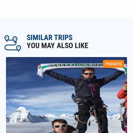
SIMILAR TRIPS
YOU MAY ALSO LIKE
PRIVATE