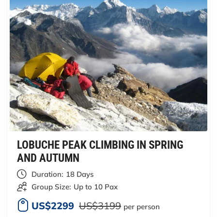
LOBUCHE PEAK CLIMBING IN SPRING
AND AUTUMN
Duration:
18 Days
Group Size:
Up to 10 Pax
US$2299
US$3199
per person