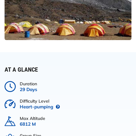
AT A GLANCE
Duration
29 Days
Difficulty Level
Heart-pumping
Max Altitude
6812 M
Group Size