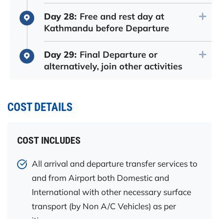
Day 28:
Free and rest day at
Kathmandu before Departure
Day 29:
Final Departure or
alternatively, join other activities
COST DETAILS
COST INCLUDES
All arrival and departure transfer services to
and from Airport both Domestic and
International with other necessary surface
transport (by Non A/C Vehicles) as per