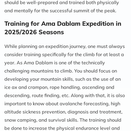
should be well-prepared and trained both physically
and mentally for the successful summit of the peak.
Training for Ama Dablam Expedition in
2025/2026 Seasons
While planning an expedition journey, one must always
consider training specifically for the climb for at least a
year. As Ama Dablam is one of the technically
challenging mountains to climb. You should focus on
developing your mountain skills, such as the use of an
ice ax and crampon, rope handling, ascending and
descending, route finding, etc. Along with that, it is also
important to know about avalanche forecasting, high
altitude sickness prevention, diagnosis and treatment,
snow camping, and survival skills. The training should
be done to increase the physical endurance level and