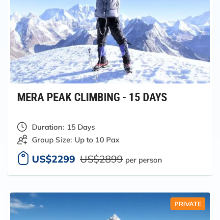
MERA PEAK CLIMBING - 15 DAYS
Duration:
15 Days
Group Size:
Up to 10 Pax
US$2299
US$2899
per person
PRIVATE