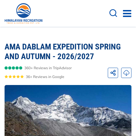
Overview
Itinerary
Cost Details
Useful
AMA DABLAM EXPEDITION SPRING
AND AUTUMN - 2026/2027
360+ Reviews in TripAdvisor
36+ Reviews in Google