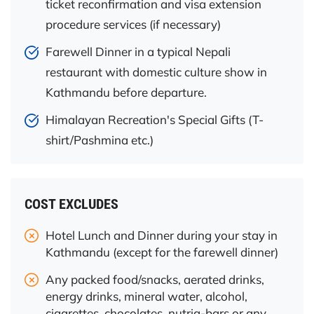
ticket reconfirmation and visa extension
procedure services (if necessary)
Farewell Dinner in a typical Nepali
restaurant with domestic culture show in
Kathmandu before departure.
Himalayan Recreation's Special Gifts (T-
shirt/Pashmina etc.)
COST EXCLUDES
Hotel Lunch and Dinner during your stay in
Kathmandu (except for the farewell dinner)
Any packed food/snacks, aerated drinks,
energy drinks, mineral water, alcohol,
cigarettes, chocolates, nutria-bars or any