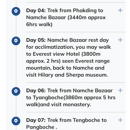
Day 04:
Trek from Phakding to
Namche Bazaar (3440m approx
6hrs walk)
Day 05:
Namche Bazaar rest day
for acclimatization, you may walk
to Everest view Hotel (3800m
approx. 2 hrs) seen Everest range
mountain, back to Namche and
visit Hilary and Sherpa museum.
Day 06:
Trek from Namche Bazaar
to Tyangboche(3860m approx 5 hrs
walk)and visit monastery.
Day 07:
Trek from Tengboche to
Pangboche .