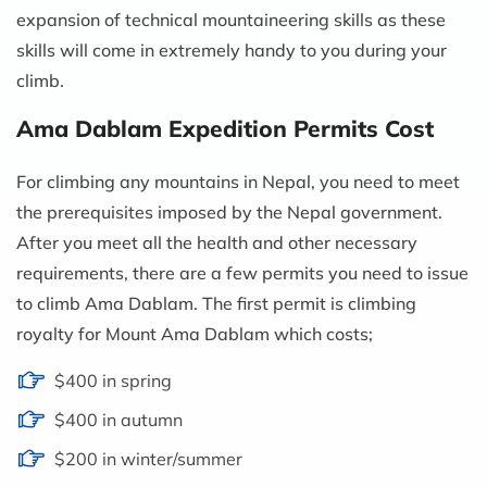
expansion of technical mountaineering skills as these
skills will come in extremely handy to you during your
climb.
Ama Dablam Expedition Permits Cost
For climbing any mountains in Nepal, you need to meet
the prerequisites imposed by the Nepal government.
After you meet all the health and other necessary
requirements, there are a few permits you need to issue
to climb Ama Dablam. The first permit is climbing
royalty for Mount Ama Dablam which costs;
$400 in spring
$400 in autumn
$200 in winter/summer