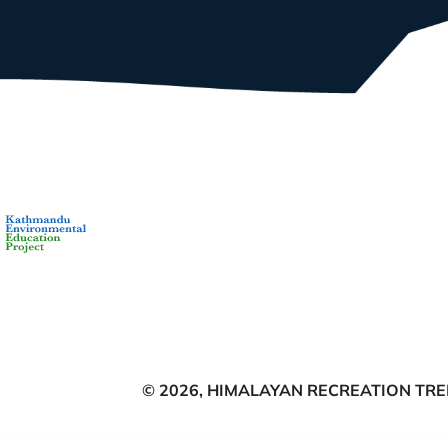
© 2026,
HIMALAYAN RECREATION TREK