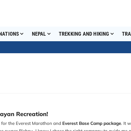
NATIONS
NEPAL
TREKKING AND HIKING
TRA
layan Recreation!
n for the Everest Marathon and
Everest Base Camp package
. It
he owner Bishnu, I knew I chose the right company to guide me o