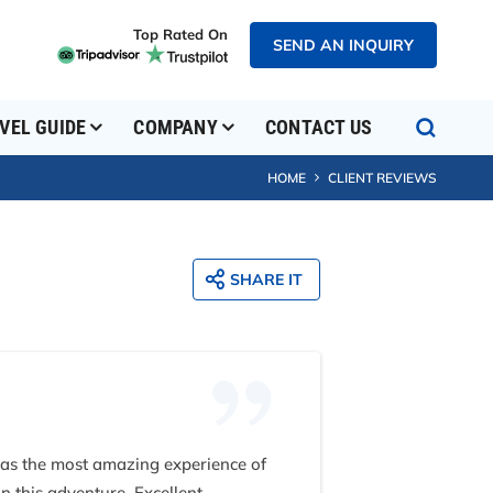
Top Rated On
SEND AN INQUIRY
VEL GUIDE
COMPANY
CONTACT US
HOME
CLIENT REVIEWS
SHARE IT
 was the most amazing experience of
n this adventure. Excellent