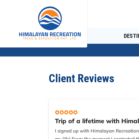
DESTI
Client Reviews
Trip of a lifetime with Hima
I signed up with Himalayan Recreatio
my life! From the moment I contacted t