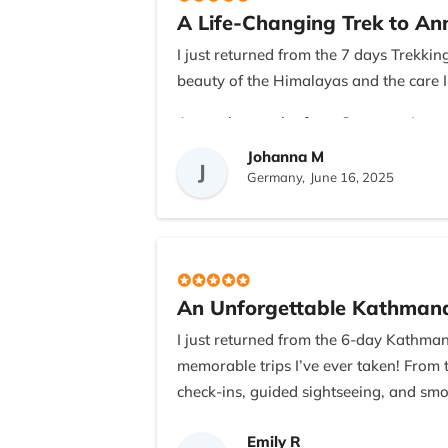
A Life-Changing Trek to A
I appreciated the transparency in cost
were always quick to respond to questi
I just returned from the 7 days Trekk
beauty of the Himalayas and the care I
If you’re from the US (or anywhere els
Recreation. They truly know what they’
As a solo traveler from Germany, I was 
My guide, Ramesh, was knowledgeable, 
Johanna M
This was more than just a trek—it was a
J
charming village of Ghandruk to the 
Germany,
June 16, 2025
crystal-clear skies!
The teahouses were comfortable and the 
the team responded to my pace. The ho
rewarding trek.
An Unforgettable Kathmand
If you're considering doing the ABC tr
I just returned from the 6-day Kathma
personal attention was outstanding. Th
memorable trips I’ve ever taken! From 
check-ins, guided sightseeing, and smo
Our guide was not only incredibly know
Emily R