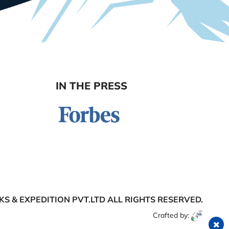
IN THE PRESS
S & EXPEDITION PVT.LTD
ALL RIGHTS RESERVED.
Crafted by: