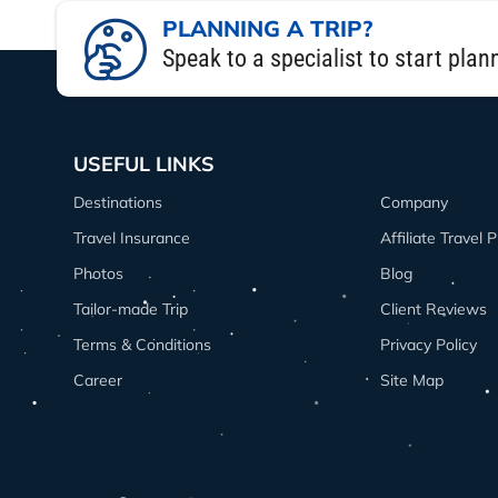
The 8 Days Langtang trek itinerary was
PLANNING A TRIP?
suspension bridges, and enjoyed stun
Speak to a specialist to start plan
hiked to Kyanjin Ri for panoramic view
If you’re planning your Langtang trek i
genuine hospitality made it one of the 
USEFUL LINKS
and still offers jaw-dropping mountain
Destinations
Company
Honestly, the Langtang trek package th
Travel Insurance
Affiliate Travel
From an Aussie traveler’s perspective, i
Photos
Blog
Tailor-made Trip
Client Reviews
Terms & Conditions
Privacy Policy
Career
Site Map