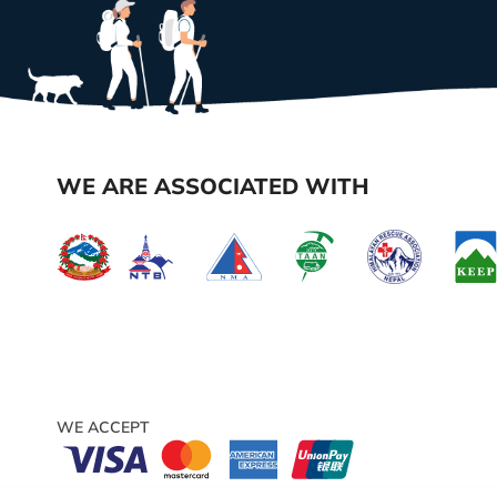
WE ARE ASSOCIATED WITH
WE ACCEPT