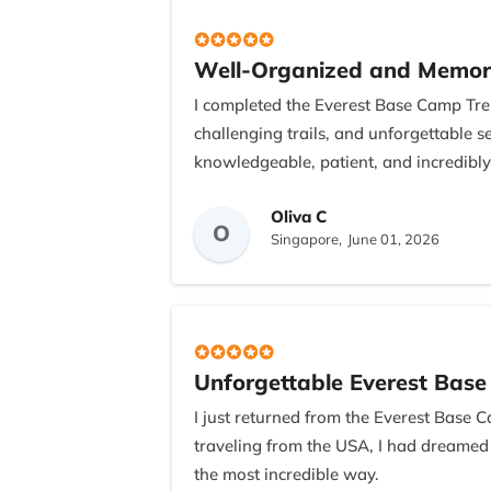
Well-Organized and Memor
I completed the Everest Base Camp Trek
challenging trails, and unforgettable
knowledgeable, patient, and incredibly
I would also like to thank Bishnu, the 
Oliva C
O
wonderful meal, which was a thoughtfu
Singapore,
June 01, 2026
unforgettable adventure.
Unforgettable Everest Bas
I just returned from the Everest Base C
traveling from the USA, I had dreamed
the most incredible way.