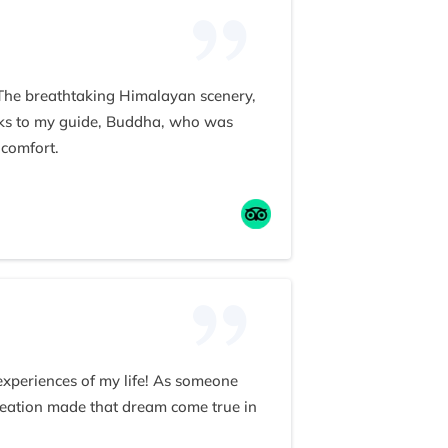
 The breathtaking Himalayan scenery,
anks to my guide, Buddha, who was
 comfort.
ism. He even treated our group to a
 team to anyone seeking an
 experiences of my life! As someone
reation made that dream come true in