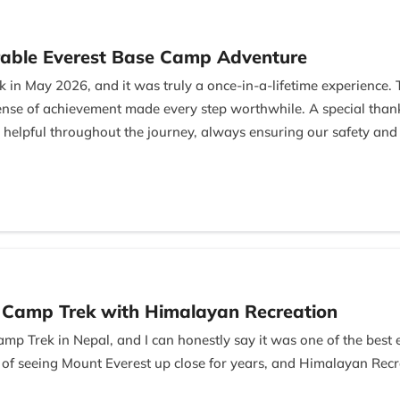
able Everest Base Camp Adventure
 in May 2026, and it was truly a once-in-a-lifetime experience.
 sense of achievement made every step worthwhile. A special th
 helpful throughout the journey, always ensuring our safety and
Managing Director, for his excellent hospitality and professional
l and memorable gesture. I highly recommend this trek and the
e Camp Trek with Himalayan Recreation
amp Trek in Nepal, and I can honestly say it was one of the best
 of seeing Mount Everest up close for years, and Himalayan Rec