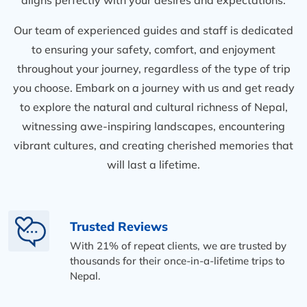
Our team of experienced guides and staff is dedicated
to ensuring your safety, comfort, and enjoyment
throughout your journey, regardless of the type of trip
you choose. Embark on a journey with us and get ready
to explore the natural and cultural richness of Nepal,
witnessing awe-inspiring landscapes, encountering
vibrant cultures, and creating cherished memories that
will last a lifetime.
Trusted Reviews
With 21% of repeat clients, we are trusted by
thousands for their once-in-a-lifetime trips to
Nepal.