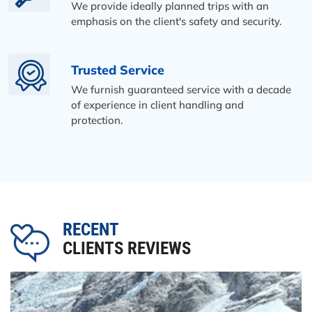
We provide ideally planned trips with an
emphasis on the client's safety and security.
Trusted Service
We furnish guaranteed service with a decade
of experience in client handling and
protection.
RECENT
CLIENTS REVIEWS