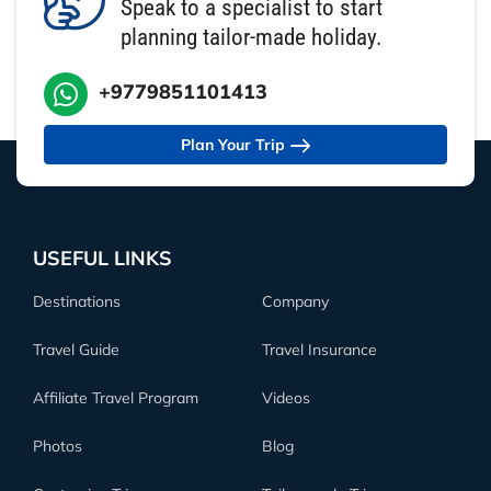
Speak to a specialist to start
planning tailor-made holiday.
+9779851101413
Plan Your Trip
USEFUL LINKS
Destinations
Company
Travel Guide
Travel Insurance
Affiliate Travel Program
Videos
Photos
Blog