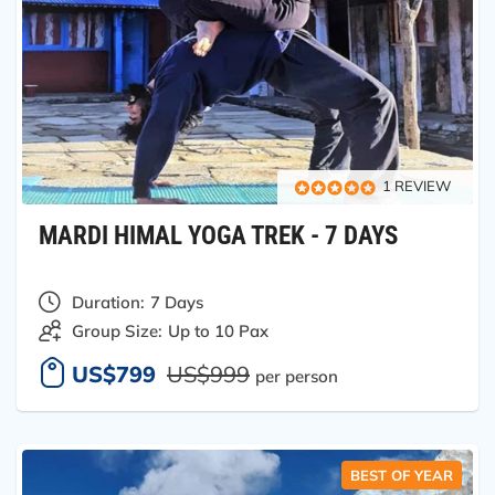
1 REVIEW
MARDI HIMAL YOGA TREK - 7 DAYS
Duration:
7 Days
Group Size:
Up to 10 Pax
US$799
US$999
per person
BEST OF YEAR