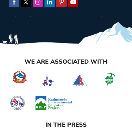
WE ARE ASSOCIATED WITH
IN THE PRESS