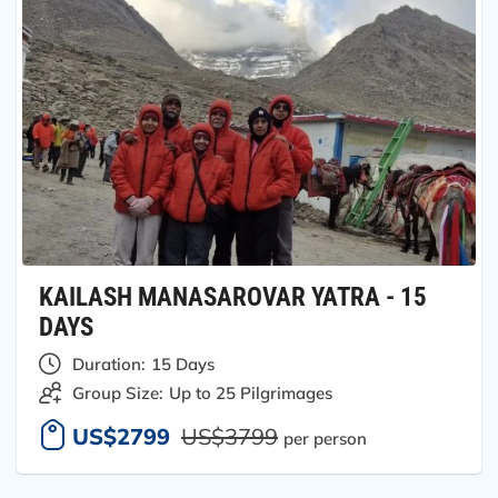
KAILASH MANASAROVAR YATRA - 15
DAYS
Duration:
15 Days
Group Size:
Up to 25 Pilgrimages
US$2799
US$3799
per person