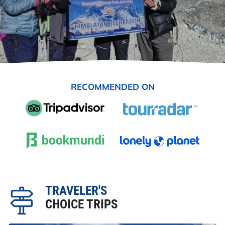
RECOMMENDED ON
TRAVELER'S
CHOICE TRIPS