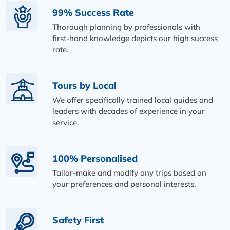
99% Success Rate
Thorough planning by professionals with
first-hand knowledge depicts our high success
rate.
Tours by Local
We offer specifically trained local guides and
leaders with decades of experience in your
service.
100% Personalised
Tailor-make and modify any trips based on
your preferences and personal interests.
Safety First