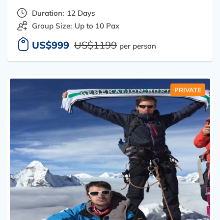
Duration:
12 Days
Group Size:
Up to 10 Pax
US$999
US$1199
per person
PRIVATE