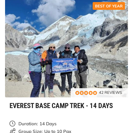
BEST OF YEAR
42 REVIEWS
EVEREST BASE CAMP TREK - 14 DAYS
Duration:
14 Days
Group Size:
Up to 10 Pax