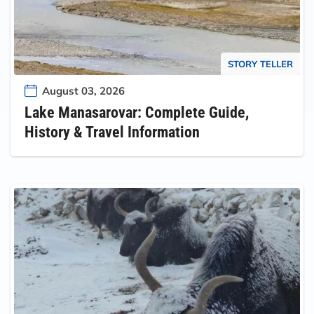
STORY TELLER
August 03, 2026
Lake Manasarovar: Complete Guide,
History & Travel Information