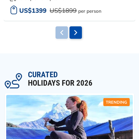
US$1399
US$1899
per person
CURATED
HOLIDAYS FOR 2026
TRENDING