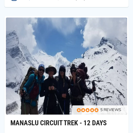
5 REVIEWS
MANASLU CIRCUIT TREK - 12 DAYS