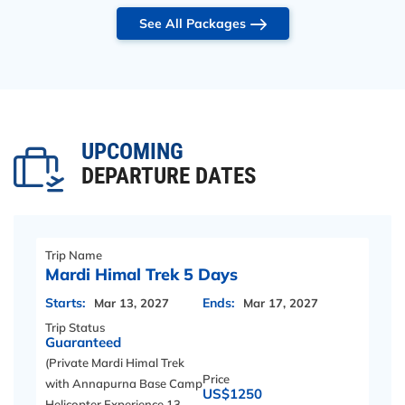
See All Packages
UPCOMING
DEPARTURE DATES
Trip Name
Mardi Himal Trek 5 Days
Starts:
Ends:
Mar 13, 2027
Mar 17, 2027
Trip Status
Guaranteed
(Private Mardi Himal Trek
Price
with Annapurna Base Camp
US$1250
Helicopter Experience 13 –