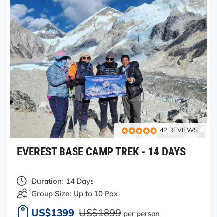
42 REVIEWS
EVEREST BASE CAMP TREK - 14 DAYS
Duration:
14 Days
Group Size:
Up to 10 Pax
US$1399
US$1899
per person