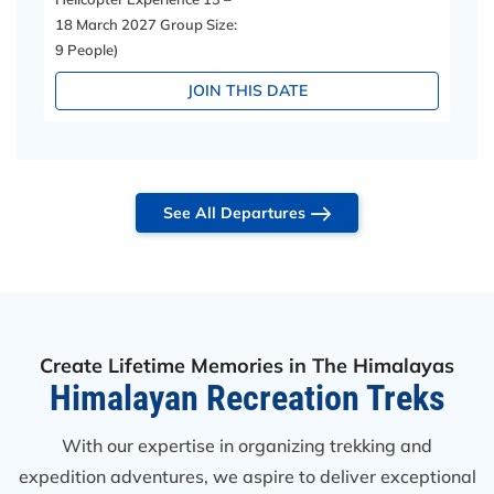
18 March 2027 Group Size:
9 People)
JOIN THIS DATE
See All Departures
Create Lifetime Memories in The Himalayas
Himalayan Recreation Treks
With our expertise in organizing trekking and
expedition adventures, we aspire to deliver exceptional