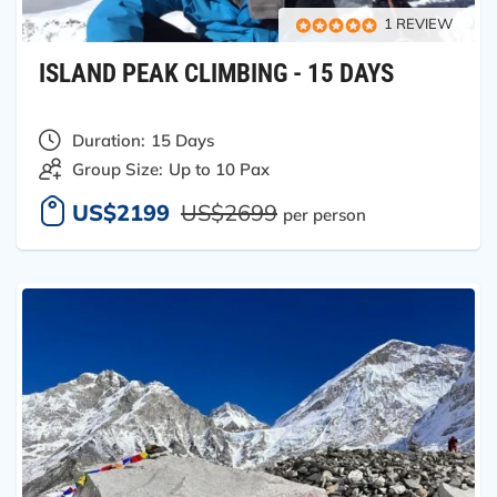
1 REVIEW
ISLAND PEAK CLIMBING - 15 DAYS
Duration:
15 Days
Group Size:
Up to 10 Pax
US$2199
US$2699
per person