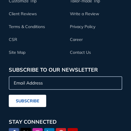
Customize Trip
Tailor-made Trip
Client Reviews
Write a Review
Terms & Conditions
Privacy Policy
CSR
Career
Site Map
Contact Us
SUBSCRIBE TO OUR NEWSLETTER
Email
Address
SUBSCRIBE
STAY CONNECTED