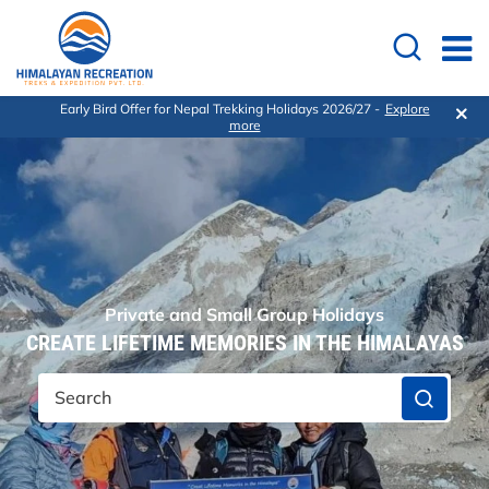
Early Bird Offer for Nepal Trekking Holidays 2026/27 -
Explore
more
Private and Small Group Holidays
CREATE LIFETIME MEMORIES IN THE HIMALAYAS
Search