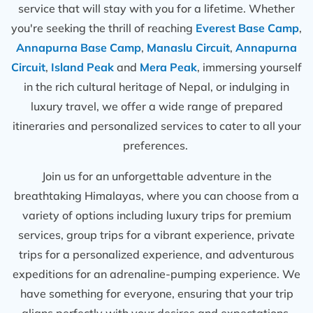
service that will stay with you for a lifetime. Whether
you're seeking the thrill of reaching
Everest Base Camp
,
Annapurna Base Camp
,
Manaslu Circuit
,
Annapurna
Circuit
,
Island Peak
and
Mera Peak
, immersing yourself
in the rich cultural heritage of Nepal, or indulging in
luxury travel, we offer a wide range of prepared
itineraries and personalized services to cater to all your
preferences.
Join us for an unforgettable adventure in the
breathtaking Himalayas, where you can choose from a
variety of options including luxury trips for premium
services, group trips for a vibrant experience, private
trips for a personalized experience, and adventurous
expeditions for an adrenaline-pumping experience. We
have something for everyone, ensuring that your trip
aligns perfectly with your desires and expectations.