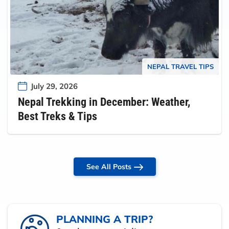
NEPAL TRAVEL TIPS
July 29, 2026
Nepal Trekking in December: Weather,
Best Treks & Tips
See All Posts
PLANNING A TRIP?