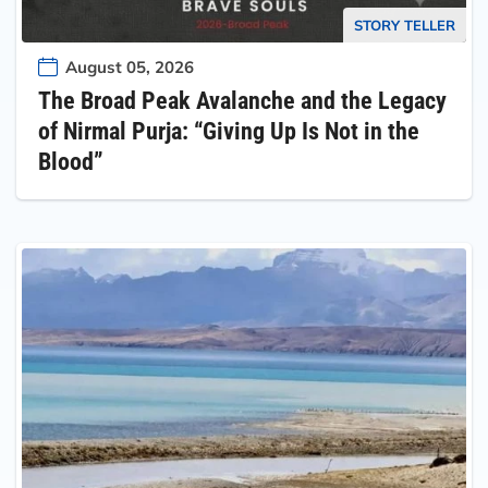
STORY TELLER
August 05, 2026
The Broad Peak Avalanche and the Legacy
of Nirmal Purja: “Giving Up Is Not in the
Blood”