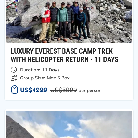
LUXURY EVEREST BASE CAMP TREK
WITH HELICOPTER RETURN - 11 DAYS
Duration:
11 Days
Group Size:
Max 5 Pax
US$4999
US$5999
per person