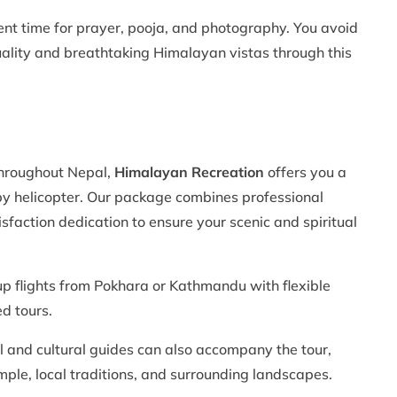
ent time for prayer, pooja, and photography. You avoid
tuality and breathtaking Himalayan vistas through this
throughout Nepal,
Himalayan Recreation
offers you a
y helicopter. Our package combines professional
sfaction dedication to ensure your scenic and spiritual
p flights from Pokhara or Kathmandu with flexible
ed tours.
al and cultural guides can also accompany the tour,
mple, local traditions, and surrounding landscapes.