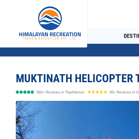
DESTI
MUKTINATH HELICOPTER T
360+ Reviews in TripAdvisor
36+ Reviews in 