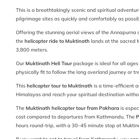
This is a breathtakingly scenic and spiritual adventu
pilgrimage sites as quickly and comfortably as possib
Offering the stunning aerial views of the Annapurna
the
helicopter ride to Muktinath
lands at the sacred M
3,800 meters.
Our
Muktinath Heli Tour
package is ideal for all ages
physically fit to follow the long overland journey or tr
This
helicopter tour to Muktinath
is a time-efficient 
Himalayas and reach your spiritual destination with
The
Muktinath helicopter tour from Pokhara
is espec
cost compared to departures from Kathmandu. The
P
hours round-trip, with a 30–45 minute stop at Muktin