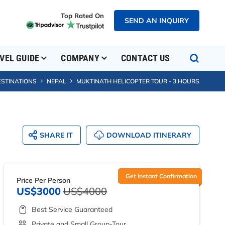
Top Rated On
SEND AN INQUIRY
VEL GUIDE
COMPANY
CONTACT US
ESTINATIONS
NEPAL
MUKTINATH HELICOPTER TOUR - 3 HOURS
SHARE IT
DOWNLOAD ITINERARY
Get Instant Confirmation
Price Per Person
US$3000
US$4000
Best Service Guaranteed
Private and Small Group-Tour