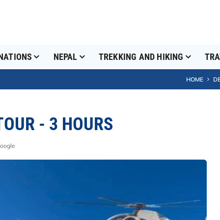
NATIONS
NEPAL
TREKKING AND HIKING
TRA
HOME
D
OUR - 3 HOURS
Google