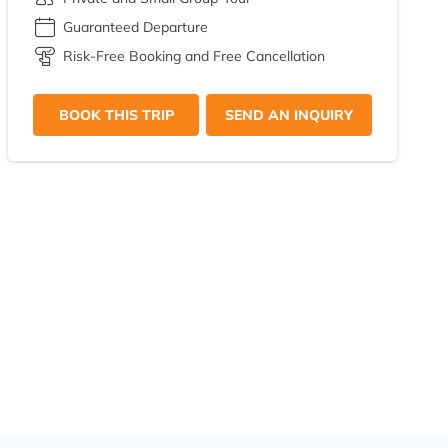
Guaranteed Departure
Risk-Free Booking and Free Cancellation
BOOK THIS TRIP
SEND AN INQUIRY