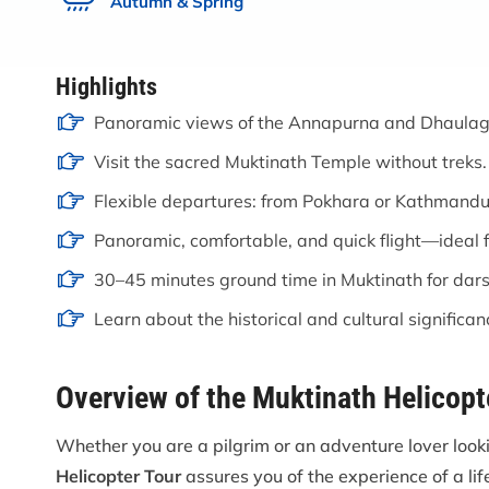
Autumn & Spring
Highlights
Panoramic views of the Annapurna and Dhaulagi
Visit the sacred Muktinath Temple without treks.
Flexible departures: from Pokhara or Kathmandu
Panoramic, comfortable, and quick flight—ideal fo
30–45 minutes ground time in Muktinath for dar
Learn about the historical and cultural significan
Overview of the Muktinath Helicopt
Whether you are a pilgrim or an adventure lover loo
Helicopter Tour
assures you of the experience of a lif