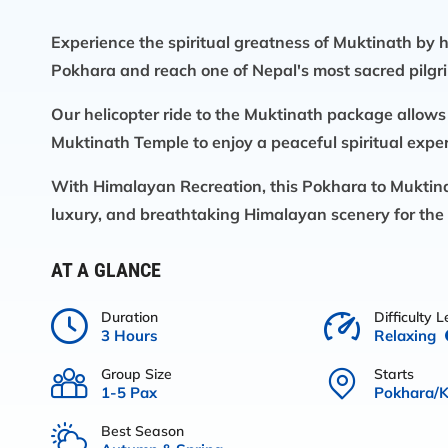
Experience the spiritual greatness of Muktinath by h
Pokhara and reach one of Nepal's most sacred pilgri
Our
helicopter ride to the Muktinath package
allows
Muktinath Temple to enjoy a peaceful spiritual experi
With
Himalayan Recreation
, this
Pokhara to Muktina
luxury, and breathtaking Himalayan scenery for the 
AT A GLANCE
Duration
Difficulty L
3 Hours
Relaxing
Group Size
Starts
1-5 Pax
Pokhara/
Best Season