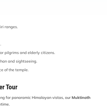
ri ranges.
.
r pilgrims and elderly citizens.
shan and sightseeing.
ce of the temple.
er Tour
king for panoramic Himalayan vistas, our
Muktinath
etime.