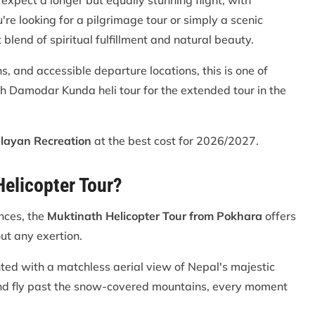
expect a longer but equally stunning flight, with
're looking for a pilgrimage tour or simply a scenic
 blend of spiritual fulfillment and natural beauty.
 and accessible departure locations, this is one of
th Damodar Kunda heli tour for the extended tour in the
layan Recreation
at the best cost for 2026/2027.
elicopter Tour?
ances, the
Muktinath Helicopter Tour from Pokhara
offers
ut any exertion.
ted with a matchless aerial view of Nepal's majestic
nd fly past the snow-covered mountains, every moment