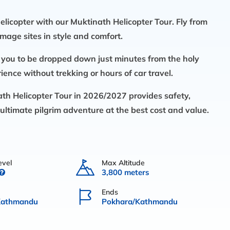
elicopter with our
Muktinath Helicopter Tour.
Fly from
mage sites in style and comfort.
 you to be dropped down just minutes from the holy
ence without trekking or hours of car travel.
th Helicopter Tour in
2026/2027
provides safety,
ultimate pilgrim adventure at the best cost and value.
evel
Max Altitude
3,800 meters
Ends
Kathmandu
Pokhara/Kathmandu