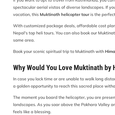
If you want to opt to travel from Kathmandu, you can 
spectacular aerial vistas of diverse landscapes. If you
vacation, this
Muktinath helicopter tour
is the perfect
With customized package deals, affordable cost plans,
Nepal's top heli tours. You can also book our Muktina
same area.
Book your scenic spiritual trip to Muktinath with
Hima
Why Would You Love Muktinath by H
In case you lack time or are unable to walk long dist
a golden opportunity to reach this sacred place witho
The moment you board the helicopter, you are presen
landscapes. As you soar above the Pokhara Valley a
feels like a blessing.