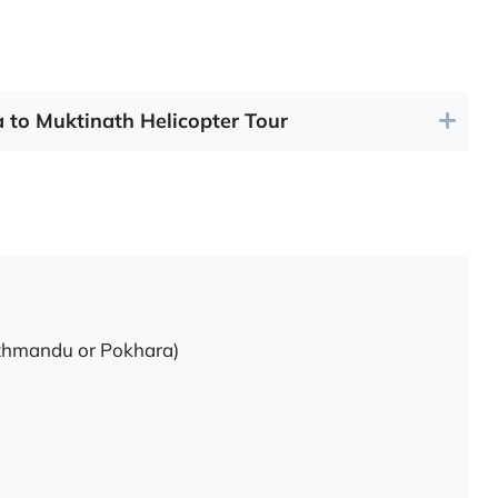
a to Muktinath Helicopter Tour
Kathmandu or Pokhara)