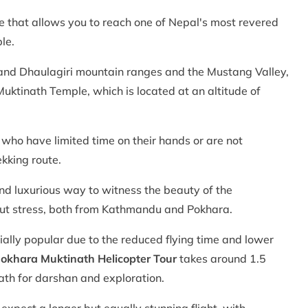
re that allows you to reach one of Nepal's most revered
le.
 and Dhaulagiri mountain ranges and the Mustang Valley,
uktinath Temple, which is located at an altitude of
 who have limited time on their hands or are not
ekking route.
and luxurious way to witness the beauty of the
out stress, both from Kathmandu and Pokhara.
ially popular due to the reduced flying time and lower
okhara Muktinath Helicopter Tour
takes around 1.5
ath for darshan and exploration.