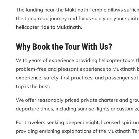
The landing near the Muktinath Temple allows suffici
the tiring road journey and focus solely on your spiri
helicopter ride to Muktinath
.
Why Book the Tour With Us?
With years of experience providing helicopter tours 
problem-free and pleasant experience to Muktinath b
experience, safety-first practices, and passenger sati
trip is the best.
We offer reasonably priced private charters and grou
departure times, including sunrise flights or customiz
For travelers seeking deeper insight, licensed spiritu
providing enriching explanations of the Muktinath Te