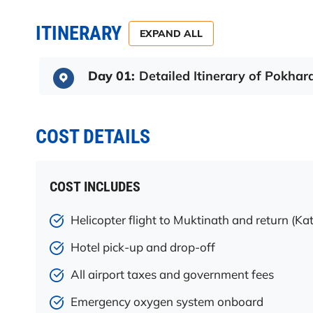
ITINERARY
EXPAND ALL
Day 01:
Detailed Itinerary of Pokhar
COST DETAILS
COST INCLUDES
Helicopter flight to Muktinath and return (
Hotel pick-up and drop-off
All airport taxes and government fees
Emergency oxygen system onboard