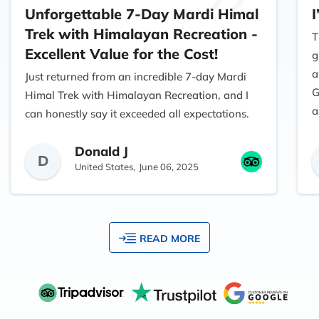
Unforgettable 7-Day Mardi Himal
I
Trek with Himalayan Recreation -
T
Excellent Value for the Cost!
g
a
Just returned from an incredible 7-day Mardi
G
Himal Trek with Himalayan Recreation, and I
a
can honestly say it exceeded all expectations.
As someone traveling from the USA, I had
Donald J
done quite a bit of research before choosing a
D
United States,
June 06, 2025
trekking company, and I’m so glad I found
them—especially because I was concerned
about the overall Mardi Himal trek cost and
value.
READ MORE
From start to finish, everything was perfectly
organized. The team at Himalayan Recreation
made the booking process easy and
transparent. There were no hidden fees, and