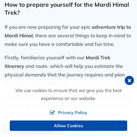
How to prepare yourself for the Mardi Himal
recreation Team!
Trek?
If you are now preparing for your epic
adventure trip to
Mardi Himal
, there are several things to keep in mind to
make sure you have a comfortable and fun time.
Firstly, familiarize yourself with our
Mardi Trek
itinerary
and route, which will help you estimate the
physical demands that the journey requires and plan
fitness training accordingly.
We use cookies to ensure that we give you the best
As the trek involves walking for 5 days continuously for
experience on our website.
around 5-6 hours on average, you must be fit enough
Privacy Policy
with a good stamina level. Thus, make sure you get
engaged in physical activity before the journey.
Allow Cookies
Price from
Send an Inquiry
Book Now
US$499
Ensure that you have all the necessary gear and