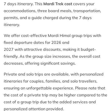
7 days itinerary. This
Mardi Trek cost
covers your
accommodations, three board meals, transportation,
permits, and a guide charged during the 7 days
itinerary.
We offer cost-effective Mardi Himal group trips with
fixed departure dates for 2026 and
2027 with attractive discounts, making it budget-
friendly. As the group size increases, the overall cost
decreases, offering significant savings.
Private and solo trips are available, with personalized
itineraries for couples, families, and solo travellers,
ensuring an unforgettable experience. Please note that
the cost of a private trip may be higher compared to the
cost of a group trip due to the added services and
personalized attention provided.