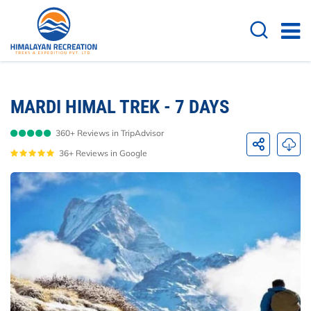
Overview
Itinerary
Route Map
Cost D
MARDI HIMAL TREK - 7 DAYS
360+ Reviews in TripAdvisor
36+ Reviews in Google