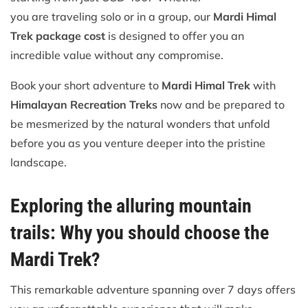
you are traveling solo or in a group, our
Mardi Himal
Trek package cost
is designed to offer you an
incredible value without any compromise.
Book your short adventure to
Mardi Himal Trek
with
Himalayan Recreation Treks
now and be prepared to
be mesmerized by the natural wonders that unfold
before you as you venture deeper into the pristine
landscape.
Exploring the alluring mountain
trails: Why you should choose the
Mardi Trek?
This remarkable adventure spanning over 7 days offers