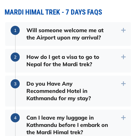
MARDI HIMAL TREK - 7 DAYS FAQS
Will someone welcome me at
the Airport upon my arrival?
How do I get a visa to go to
Nepal for the Mardi trek?
Do you Have Any
Recommended Hotel in
Kathmandu for my stay?
Can I leave my luggage in
Kathmandu before I embark on
the Mardi Himal trek?