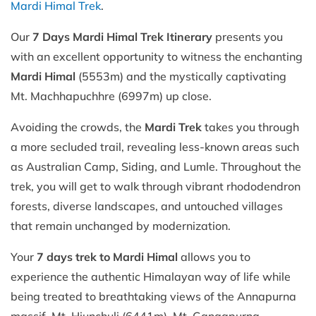
Mardi Himal Trek
.
Our
7 Days Mardi Himal Trek Itinerary
presents you
with an excellent opportunity to witness the enchanting
Mardi Himal
(5553m) and the mystically captivating
Mt. Machhapuchhre (6997m) up close.
Avoiding the crowds, the
Mardi Trek
takes you through
a more secluded trail, revealing less-known areas such
as Australian Camp, Siding, and Lumle. Throughout the
trek, you will get to walk through vibrant rhododendron
forests, diverse landscapes, and untouched villages
that remain unchanged by modernization.
Your
7 days trek to Mardi Himal
allows you to
experience the authentic Himalayan way of life while
being treated to breathtaking views of the Annapurna
massif, Mt. Hiunchuli (6441m), Mt. Gangapurna