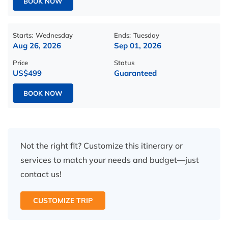
BOOK NOW
Starts:
Wednesday
Ends:
Tuesday
Aug 26, 2026
Sep 01, 2026
Price
Status
US$499
Guaranteed
BOOK NOW
Not the right fit? Customize this itinerary or
services to match your needs and budget—just
contact us!
CUSTOMIZE TRIP