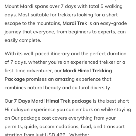
Mount Mardi spans over 7 days with total 5 walking
days. Most suitable for trekkers looking for a short
escape to the mountains,
Mardi Trek
is an easy-grade
journey that everyone, from beginners to experts, can
easily complete.
With its well-paced itinerary and the perfect duration
of 7 days, whether you're an experienced trekker or a
first-time adventurer, our
Mardi Himal Trekking
Package
promises an amazing experience that
combines natural beauty and cultural diversity.
Our
7 Days Mardi Himal Trek package
is the best short
Himalayan experience you can embark on while staying
on Our package cost covers everything from your
permits, guide, accommodations, food, and transport
starting from just USD 499. Whether