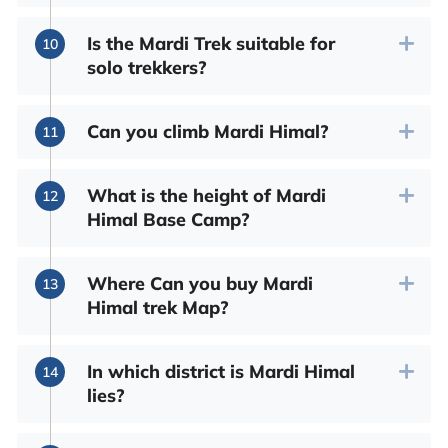
Is the Mardi Trek suitable for
solo trekkers?
Can you climb Mardi Himal?
What is the height of Mardi
Himal Base Camp?
Where Can you buy Mardi
Himal trek Map?
In which district is Mardi Himal
lies?