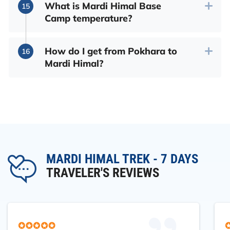
What is Mardi Himal Base
Camp temperature?
How do I get from Pokhara to
Mardi Himal?
MARDI HIMAL TREK - 7 DAYS
TRAVELER'S REVIEWS