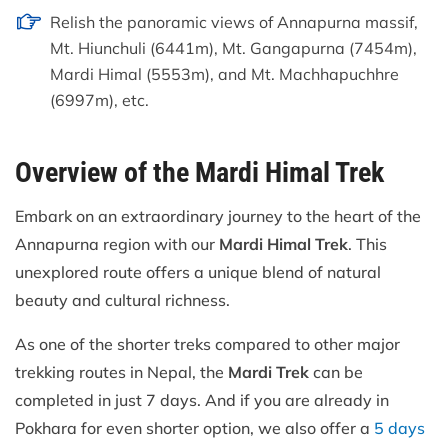
Relish the panoramic views of Annapurna massif,
Mt. Hiunchuli (6441m), Mt. Gangapurna (7454m),
Mardi Himal (5553m), and Mt. Machhapuchhre
(6997m), etc.
Overview of the Mardi Himal Trek
Embark on an extraordinary journey to the heart of the
Annapurna region with our
Mardi Himal Trek
. This
unexplored route offers a unique blend of natural
beauty and cultural richness.
As one of the shorter treks compared to other major
trekking routes in Nepal, the
Mardi Trek
can be
completed in just 7 days. And if you are already in
Pokhara for even shorter option, we also offer a
5 days