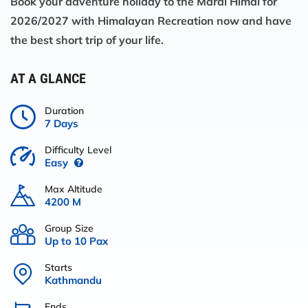
Book your adventure holiday to the Mardi Himal for
2026/2027 with Himalayan Recreation now and have
the best short trip of your life.
AT A GLANCE
Duration
7 Days
Difficulty Level
Easy
Max Altitude
4200 M
Group Size
Up to 10 Pax
Starts
Kathmandu
Ends