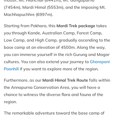
(7454m), Mardi Himal (5553m), and the imposing Mt.
Machhapuchhre (6997m).
Starting from Pokhara, this
Mardi Trek package
takes
you through Kande, Australian Camp, Forest Camp,
Low Camp, and High Camp, gradually ascending to the
base camp at an elevation of 4500m. Along the way,
you can immerse yourself in the rich Gurung and Magar
cultures. You can also extend your journey to
Ghorepani
Poonhill
if you want to explore more of the region.
Furthermore, as our
Mardi Himal Trek Route
falls within
the Annapurna Conservation Area, you will have a
chance to witness the diverse flora and fauna of the
region.
The remarkable adventure toward the base camp of