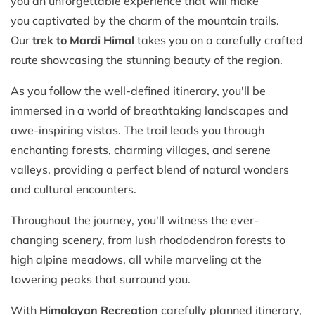
you an unforgettable experience that will make
you captivated by the charm of the mountain trails.
Our
trek to Mardi
Himal
takes you on a carefully crafted
route showcasing the stunning beauty of the region.
As you follow the well-defined itinerary, you'll be
immersed in a world of breathtaking landscapes and
awe-inspiring vistas. The trail leads you through
enchanting forests, charming villages, and serene
valleys, providing a perfect blend of natural wonders
and cultural encounters.
Throughout the journey, you'll witness the ever-
changing scenery, from lush rhododendron forests to
high alpine meadows, all while marveling at the
towering peaks that surround you.
With
Himalayan Recreation
carefully planned itinerary,