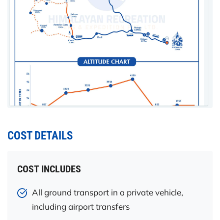
COST DETAILS
COST INCLUDES
All ground transport in a private vehicle,
including airport transfers