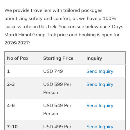
We provide travellers with tailored packages
prioritizing safety and comfort, as we have a 100%
success rate on this trek. You can see below our 7 Days
Mardi Himal Group Trek price and booking is open for
2026/2027:
No of Pax
Starting Price
Inquiry
1
USD 749
Send Inquiry
2-3
USD 599 Per
Send Inquiry
Person
4-6
USD 549 Per
Send Inquiry
Person
7-10
USD 499 Per
Send Inquiry