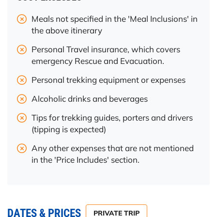
Meals not specified in the 'Meal Inclusions' in
the above itinerary
Personal Travel insurance, which covers
emergency Rescue and Evacuation.
Personal trekking equipment or expenses
Alcoholic drinks and beverages
Tips for trekking guides, porters and drivers
(tipping is expected)
Any other expenses that are not mentioned
in the 'Price Includes' section.
DATES & PRICES
PRIVATE TRIP