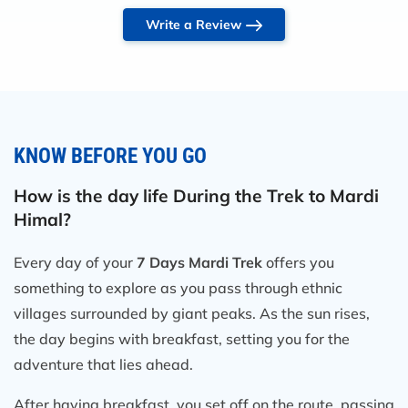
the Mardi Himal trek package cost covered all
Write a Review
the essentials: accommodation, meals, permits,
transportation, and an experienced guide.
Speaking of the guide, Raj was simply
amazing! He was knowledgeable, patient, and
super friendly. He knew the trail like the back
KNOW BEFORE YOU GO
of his hand and made the whole experience
even more special. His insights into the local
How is the day life During the Trek to Mardi
culture, history, and nature made the trek both
Himal?
enriching and safe.
Every day of your
7 Days Mardi Trek
offers you
As for the Mardi Himal trek itself, it’s
something to explore as you pass through ethnic
absolutely breathtaking. The trail is less
villages surrounded by giant peaks. As the sun rises,
crowded than other popular routes, which
the day begins with breakfast, setting you for the
gives it a peaceful, off-the-beaten-path feel.
adventure that lies ahead.
The views of Machapuchare (Fishtail),
Annapurna South, and Hiunchuli are out of
After having breakfast, you set off on the route, passing