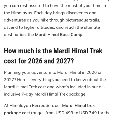
you can rest assured to have the most of your time in
the Himalayas. Each day brings discoveries and
adventures as you hike through picturesque trails,
ascend to higher altitudes, and reach the ultimate
destination, the
Mardi Himal Base Camp
.
How much is the Mardi Himal Trek
cost for 2026 and 2027?
Planning your adventure to Mardi Himal in 2026 or
2027? Here’s everything you need to know about the
Mardi Himal Trek cost and what’s included in our all-
inclusive 7-day Mardi Himal Trek package.
At Himalayan Recreation, our
Mardi Himal trek
package cost
ranges from USD 499 to USD 749 for the