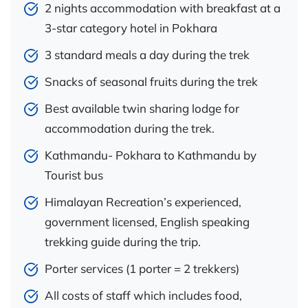
2 nights accommodation with breakfast at a
3-star category hotel in Pokhara
3 standard meals a day during the trek
Snacks of seasonal fruits during the trek
Best available twin sharing lodge for
accommodation during the trek.
Kathmandu- Pokhara to Kathmandu by
Tourist bus
Himalayan Recreation’s experienced,
government licensed, English speaking
trekking guide during the trip.
Porter services (1 porter = 2 trekkers)
All costs of staff which includes food,