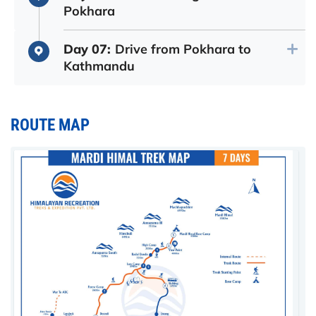
Pokhara
Day 07:
Drive from Pokhara to
Kathmandu
ROUTE MAP