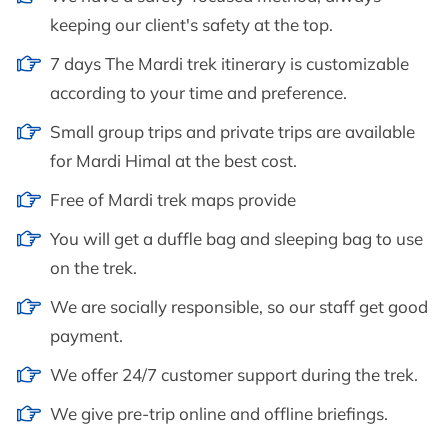
keeping our client's safety at the top.
7 days The Mardi trek itinerary is customizable
according to your time and preference.
Small group trips and private trips are available
for Mardi Himal at the best cost.
Free of Mardi trek maps provide
You will get a duffle bag and sleeping bag to use
on the trek.
We are socially responsible, so our staff get good
payment.
We offer 24/7 customer support during the trek.
We give pre-trip online and offline briefings.