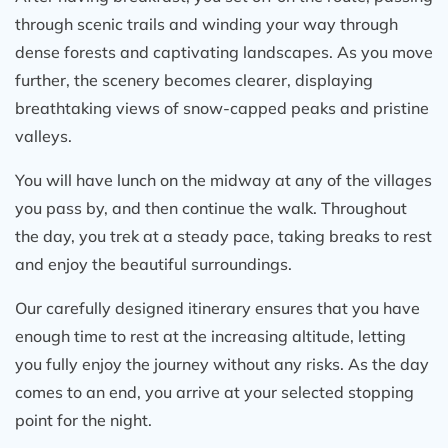
this world especially from the High Camp and
through scenic trails and winding your way through
Mardi Himal Base Camp.
dense forests and captivating landscapes. As you move
further, the scenery becomes clearer, displaying
If you’re wondering about the cost of the
breathtaking views of snow-capped peaks and pristine
Mardi Himal trek, I’d say it’s worth every
penny. Compared to other treks in Nepal, this
valleys.
one offers excellent value. I paid around what
You will have lunch on the midway at any of the villages
most companies charge, but the personalized
you pass by, and then continue the walk. Throughout
service, quality of accommodations, and the
the day, you trek at a steady pace, taking breaks to rest
professionalism of Himalayan Recreation
and enjoy the beautiful surroundings.
made it feel like a premium experience.
I highly recommend Himalayan Recreation to
Our carefully designed itinerary ensures that you have
anyone looking to do the Mardi Himal trek.
enough time to rest at the increasing altitude, letting
Whether you're budget-conscious or simply
you fully enjoy the journey without any risks. As the day
looking for a well-organized, memorable
comes to an end, you arrive at your selected stopping
adventure in Nepal, they’ve got you covered.
point for the night.
I’m already dreaming about my next trek with