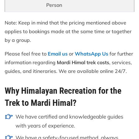
Person
Note: Keep in mind that the pricing mentioned above
applies to bookings made at the same time or together
by a group.
Please feel free to
Email us
or
WhatsApp Us
for further
information regarding
Mardi Himal trek costs
, services,
guides, and itineraries. We are available online 24/7.
Why Himalayan Recreation for the
Trek to Mardi Himal?
We have certified and knowledgeable guides
with years of experience.
We have a safety-focused method, always