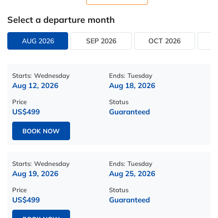
Select a departure month
AUG 2026
SEP 2026
OCT 2026
N
Starts:
Wednesday
Ends:
Tuesday
Aug 12, 2026
Aug 18, 2026
Price
Status
US$499
Guaranteed
BOOK NOW
Starts:
Wednesday
Ends:
Tuesday
Aug 19, 2026
Aug 25, 2026
Price
Status
US$499
Guaranteed