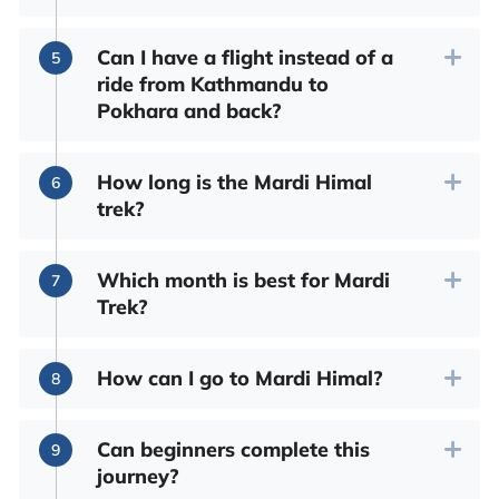
Can I have a flight instead of a
ride from Kathmandu to
Pokhara and back?
How long is the Mardi Himal
trek?
Which month is best for Mardi
Trek?
How can I go to Mardi Himal?
Can beginners complete this
journey?