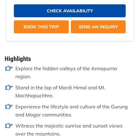
CHECK AVAILABILITY
BOOK THIS TRIP
SEND AN INQUIRY
Highlights
Explore the hidden valleys of the Annapurna
region.
Stand in the lap of Mardi Himal and Mt.
Machhapuchhre.
Experience the lifestyle and culture of the Gurung
and Magar communities.
Witness the majestic sunrise and sunset views
over the mountains.