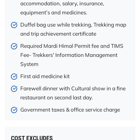
accommodation, salary, insurance,
equipment’s and medicines.
Duffel bag use while trekking, Trekking map
and trip achievement certificate
Required Mardi Himal Permit fee and TIMS
Fee- Trekkers' Information Management
System
First aid medicine kit
Farewell dinner with Cultural show in a fine
restaurant on second last day.
Government taxes & office service charge
COST EXCLUDES