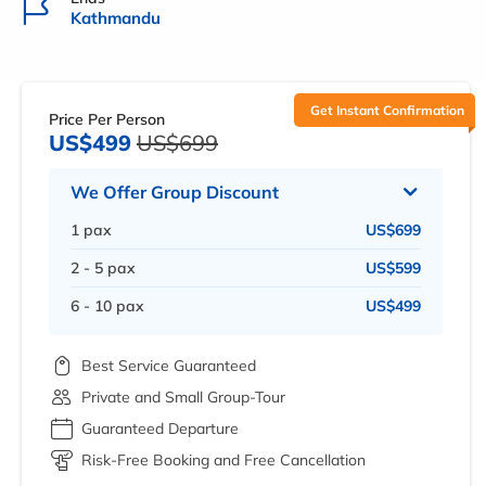
Kathmandu
Get Instant Confirmation
Price Per Person
US$499
US$699
We Offer Group Discount
1 pax
US$699
2 - 5 pax
US$599
6 - 10 pax
US$499
Best Service Guaranteed
Private and Small Group-Tour
Guaranteed Departure
Risk-Free Booking and Free Cancellation