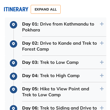
ITINERARY
EXPAND ALL
Day 01:
Drive from Kathmandu to
Pokhara
Day 02:
Drive to Kande and Trek to
Forest Camp
Day 03:
Trek to Low Camp
Day 04:
Trek to High Camp
Day 05:
Hike to View Point and
Trek to Low Camp
Day 06:
Trek to Siding and Drive to