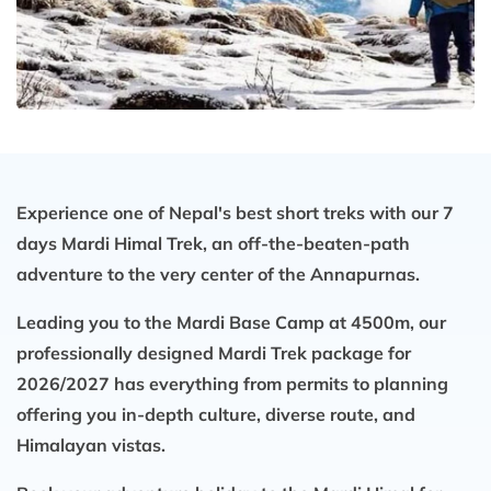
Experience one of Nepal's best short treks with our 7
days Mardi Himal Trek, an off-the-beaten-path
adventure to the very center of the Annapurnas.
Leading you to the Mardi Base Camp at 4500m, our
professionally designed Mardi Trek package for
2026/2027 has everything from permits to planning
offering you in-depth culture, diverse route, and
Himalayan vistas.