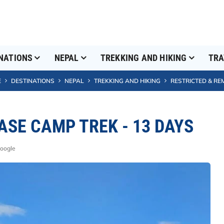
NATIONS
NEPAL
TREKKING AND HIKING
TRA
E
DESTINATIONS
NEPAL
TREKKING AND HIKING
RESTRICTED & RE
SE CAMP TREK - 13 DAYS
Google