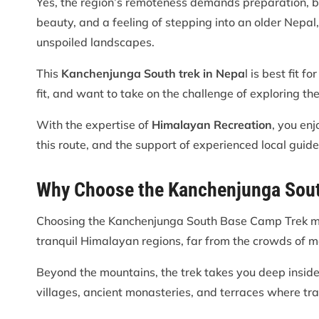
Yes, the region’s remoteness demands preparation, bu
beauty, and a feeling of stepping into an older Nepa
unspoiled landscapes.
This
Kanchenjunga South trek in Nepa
l is best fit 
fit, and want to take on the challenge of exploring th
With the expertise of
Himalayan Recreation
, you en
this route, and the support of experienced local guid
Why Choose the Kanchenjunga Sou
Choosing the Kanchenjunga South Base Camp Trek me
tranquil Himalayan regions, far from the crowds of m
Beyond the mountains, the trek takes you deep inside
villages, ancient monasteries, and terraces where tra