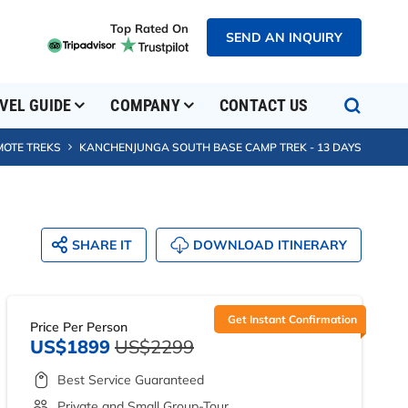
Top Rated On
SEND AN INQUIRY
VEL GUIDE
COMPANY
CONTACT US
MOTE TREKS
KANCHENJUNGA SOUTH BASE CAMP TREK - 13 DAYS
SHARE IT
DOWNLOAD ITINERARY
Get Instant Confirmation
Price Per Person
US$1899
US$2299
Best Service Guaranteed
Private and Small Group-Tour