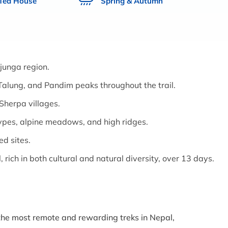
 Tea House
Spring & Autumn
junga region.
alung, and Pandim peaks throughout the trail.
Sherpa villages.
ypes, alpine meadows, and high ridges.
ed sites.
, rich in both cultural and natural diversity, over 13 days.
 the most remote and rewarding treks in Nepal,