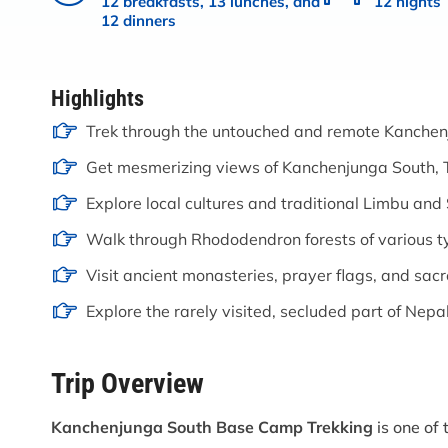
12 breakfasts, 13 lunches, and
12 nights
12 dinners
Highlights
Trek through the untouched and remote Kanchen
Get mesmerizing views of Kanchenjunga South, T
Explore local cultures and traditional Limbu and 
Walk through Rhododendron forests of various t
Visit ancient monasteries, prayer flags, and sacr
Explore the rarely visited, secluded part of Nepal
Trip Overview
Kanchenjunga South Base Camp Trekking
is one of