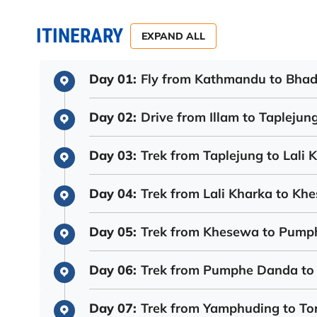
ITINERARY
EXPAND ALL
Day 01:
Fly from Kathmandu to Bhadr
Day 02:
Drive from Illam to Taplejun
Day 03:
Trek from Taplejung to Lali 
Day 04:
Trek from Lali Kharka to Kh
Day 05:
Trek from Khesewa to Pum
Day 06:
Trek from Pumphe Danda to
Day 07:
Trek from Yamphuding to To