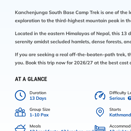
Kanchenjunga South Base Camp Trek
is one of the 
exploration to the third-highest mountain peak in th
Located in the eastern Himalayas of Nepal, this 13 
serenity amidst secluded hamlets, dense forests, an
If you are seeking a real off-the-beaten-path trek, 
you. Book this trip now for 2026/27 at the best cost 
AT A GLANCE
Duration
Difficulty L
13 Days
Serious
Group Size
Starts
1-10 Pax
Kathmand
Meals
Accommoda