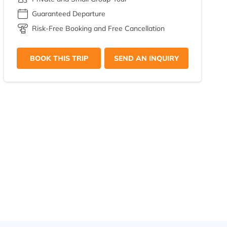
Guaranteed Departure
Risk-Free Booking and Free Cancellation
BOOK THIS TRIP
SEND AN INQUIRY