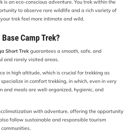
 is an eco-conscious adventure. You trek within the
unity to observe rare wildlife and a rich variety of
es your trek feel more intimate and wild.
h Base Camp Trek?
a Short Trek
guarantees a smooth, safe, and
 and rarely visited areas.
in high altitude, which is crucial for trekking as
ecialize in comfort trekking, in which, even in very
n and meals are well-organized, hygienic, and
cclimatization with adventure, offering the opportunity
 also follow sustainable and responsible tourism
l communities.