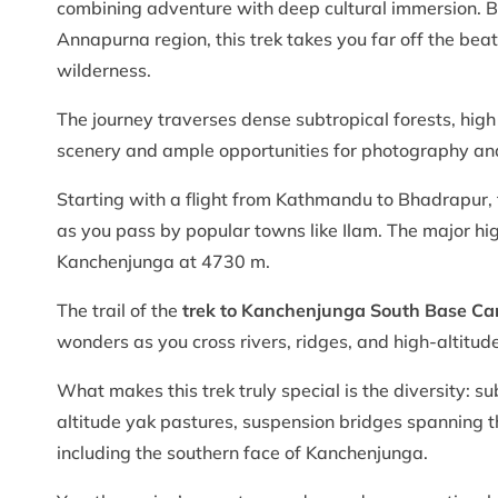
combining adventure with deep cultural immersion. B
Annapurna region, this trek takes you far off the be
wilderness.
The journey traverses dense subtropical forests, hig
scenery and ample opportunities for photography and 
Starting with a flight from Kathmandu to Bhadrapur, t
as you pass by popular towns like Ilam. The major hig
Kanchenjunga at 4730 m.
The trail of the
trek to Kanchenjunga South Base C
wonders as you cross rivers, ridges, and high-altitude
What makes this trek truly special is the diversity: su
altitude yak pastures, suspension bridges spanning t
including the southern face of Kanchenjunga.