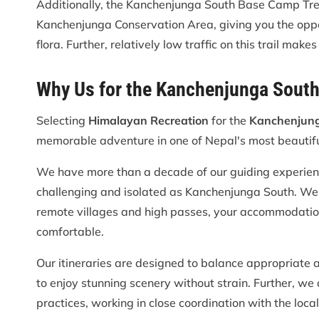
Additionally, the Kanchenjunga South Base Camp Trek
Kanchenjunga Conservation Area, giving you the opport
flora. Further, relatively low traffic on this trail mak
Why Us for the Kanchenjunga Sout
Selecting
Himalayan Recreation
for the
Kanchenjung
memorable adventure in one of Nepal's most beautiful
We have more than a decade of our guiding experience 
challenging and isolated as Kanchenjunga South. We sp
remote villages and high passes, your accommodatio
comfortable.
Our itineraries are designed to balance appropriate a
to enjoy stunning scenery without strain. Further, we
practices, working in close coordination with the loca