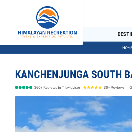
DESTI
HOM
KANCHENJUNGA SOUTH BA
360+ Reviews in TripAdvisor
36+ Reviews in 