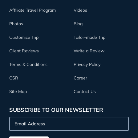
Affiliate Travel Program
Videos
Photos
Blog
Customize Trip
Tailor-made Trip
Client Reviews
Write a Review
Terms & Conditions
Privacy Policy
CSR
Career
Site Map
Contact Us
SUBSCRIBE TO OUR NEWSLETTER
Email
Address