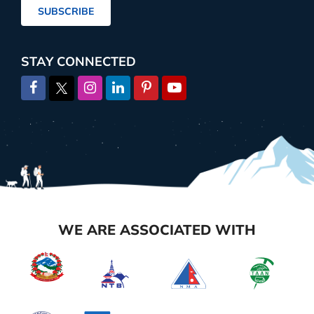
SUBSCRIBE
STAY CONNECTED
WE ARE ASSOCIATED WITH