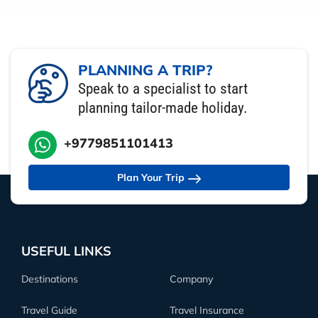
PLANNING A TRIP?
Speak to a specialist to start
planning tailor-made holiday.
+9779851101413
Plan Your Trip
USEFUL LINKS
Destinations
Company
Travel Guide
Travel Insurance