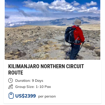
KILIMANJARO NORTHERN CIRCUIT
ROUTE
Duration:
9 Days
Group Size:
1-10 Pax
US$2399
per person