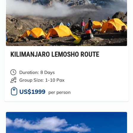
KILIMANJARO LEMOSHO ROUTE
Duration:
8 Days
Group Size:
1-10 Pax
US$1999
per person