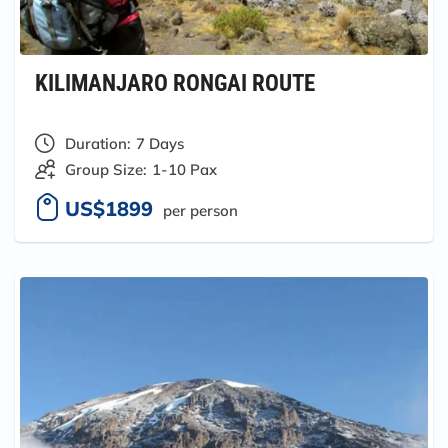
KILIMANJARO RONGAI ROUTE
Duration:
7 Days
Group Size:
1-10 Pax
US$1899
per person