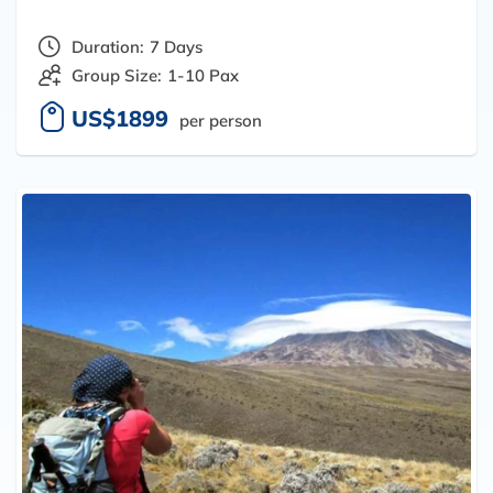
Duration:
7 Days
Group Size:
1-10 Pax
US$1899
per person