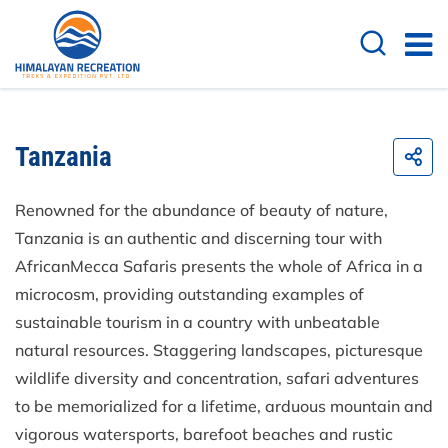
Tanzania
Renowned for the abundance of beauty of nature,
Tanzania is an authentic and discerning tour with
AfricanMecca Safaris presents the whole of Africa in a
microcosm, providing outstanding examples of
sustainable tourism in a country with unbeatable
natural resources. Staggering landscapes, picturesque
wildlife diversity and concentration, safari adventures
to be memorialized for a lifetime, arduous mountain and
vigorous watersports, barefoot beaches and rustic