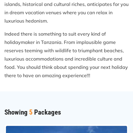
islands, historical and cultural riches, anticipates for you
in dream vacation venues where you can relax in
luxurious hedonism.
Indeed there is something to suit every kind of
holidaymaker in Tanzania. From implausible game
reserves teeming with wildlife to triumphant beaches,
luxurious accommodations and incredible culture and
food. You should think about spending your next holiday
there to have an amazing experience!!!
Showing
5
Packages