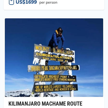
US$1699
per person
KILIMANJARO MACHAME ROUTE