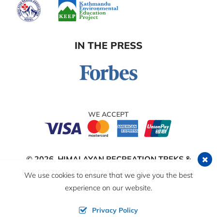
IN THE PRESS
WE ACCEPT
© 2026,
HIMALAYAN RECREATION TREKS &
EXPEDITION PVT.LTD
ALL RIGHTS RESERVED.
We use cookies to ensure that we give you the best
Crafted by:
experience on our website.
Privacy Policy