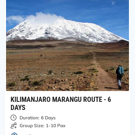
KILIMANJARO MARANGU ROUTE - 6
DAYS
Duration:
6 Days
Group Size:
1-10 Pax