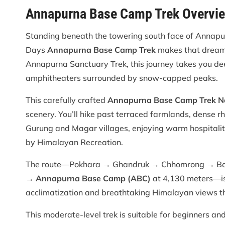
Annapurna Base Camp Trek Overvi
Standing beneath the towering south face of Annapur
Days
Annapurna Base Camp Trek
makes that dream 
Annapurna Sanctuary Trek, this journey takes you de
amphitheaters surrounded by snow-capped peaks.
This carefully crafted
Annapurna Base Camp Trek Nep
scenery. You’ll hike past terraced farmlands, dense r
Gurung and Magar villages, enjoying warm hospital
by Himalayan Recreation.
The route—Pokhara → Ghandruk → Chhomrong → B
→
Annapurna Base Camp (ABC)
at 4,130 meters—is 
acclimatization and breathtaking Himalayan views th
This moderate-level trek is suitable for beginners and