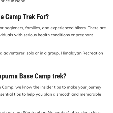
price in Nepal.
se Camp Trek For?
r beginners, families, and experienced hikers. There are
dividuals with serious health conditions or pregnant
ed adventurer, solo or in a group, Himalayan Recreation
napurna Base Camp trek?
 Camp, we know the insider tips to make your journey
ssential tips to help you plan a smooth and memorable
nd autumn (September–November) offer clear skies,