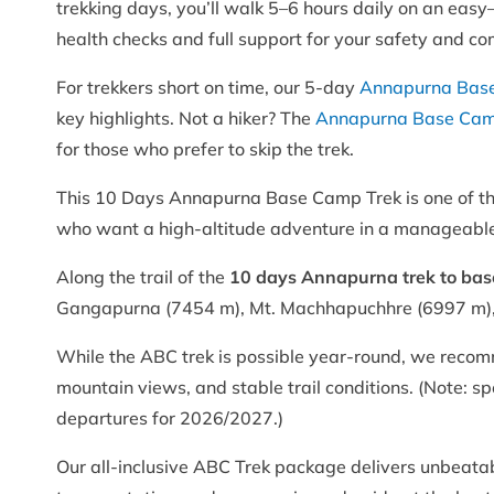
trekking days, you’ll walk 5–6 hours daily on an easy
health checks and full support for your safety and co
For trekkers short on time, our 5-day
Annapurna Base
key highlights. Not a hiker? The
Annapurna Base Camp
for those who prefer to skip the trek.
This 10 Days Annapurna Base Camp Trek is one of the 
who want a high-altitude adventure in a manageabl
Along the trail of the
10 days Annapurna trek to ba
Gangapurna (7454 m), Mt. Machhapuchhre (6997 m), 
While the ABC trek is possible year-round, we recom
mountain views, and stable trail conditions. (Note: 
departures for 2026/2027.)
Our all-inclusive ABC Trek package delivers unbeata