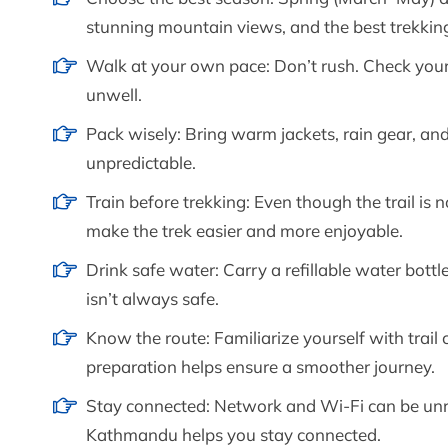
stunning mountain views, and the best trekking
Walk at your own pace: Don’t rush. Check your 
unwell.
Pack wisely: Bring warm jackets, rain gear, a
unpredictable.
Train before trekking: Even though the trail is n
make the trek easier and more enjoyable.
Drink safe water: Carry a refillable water bottle
isn’t always safe.
Know the route: Familiarize yourself with trail 
preparation helps ensure a smoother journey.
Stay connected: Network and Wi-Fi can be unrel
Kathmandu helps you stay connected.