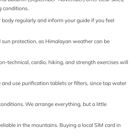
 conditions.
body regularly and inform your guide if you feel
nd sun protection, as Himalayan weather can be
on-technical, cardio, hiking, and strength exercises will
 and use purification tablets or filters, since tap water
conditions. We arrange everything, but a little
iable in the mountains. Buying a local SIM card in