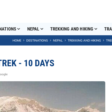
NATIONS
NEPAL
TREKKING AND HIKING
TRA
HOME
DESTINATIONS
NEPAL
TREKKING AND HIKING
TRE
REK - 10 DAYS
Google