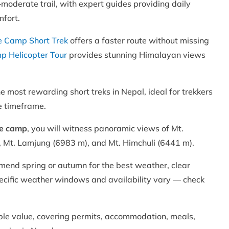
–moderate trail, with expert guides providing daily
mfort.
 Camp Short Trek
offers a faster route without missing
 Helicopter Tour
provides stunning Himalayan views
most rewarding short treks in Nepal, ideal for trekkers
e timeframe.
se camp
, you will witness panoramic views of Mt.
Mt. Lamjung (6983 m), and Mt. Himchuli (6441 m).
mend spring or autumn for the best weather, clear
specific weather windows and availability vary — check
ble value, covering permits, accommodation, meals,