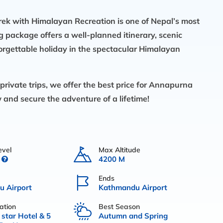
k with Himalayan Recreation is one of Nepal’s most
ng package offers a well-planned itinerary, scenic
orgettable holiday in the spectacular Himalayan
rivate trips, we offer the best price for Annapurna
and secure the adventure of a lifetime!
evel
Max Altitude
4200 M
Ends
 Airport
Kathmandu Airport
tion
Best Season
 star Hotel & 5
Autumn and Spring