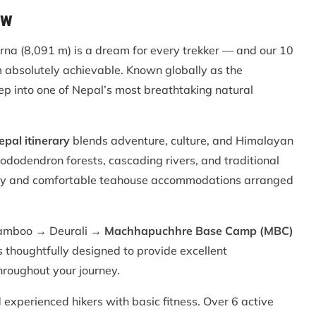
ew
na (8,091 m) is a dream for every trekker — and our 10
absolutely achievable. Known globally as the
ep into one of Nepal’s most breathtaking natural
al itinerary
blends adventure, culture, and Himalayan
hododendron forests, cascading rivers, and traditional
ity and comfortable teahouse accommodations arranged
amboo → Deurali →
Machhapuchhre Base Camp (MBC)
thoughtfully designed to provide excellent
roughout your journey.
 experienced hikers with basic fitness. Over 6 active