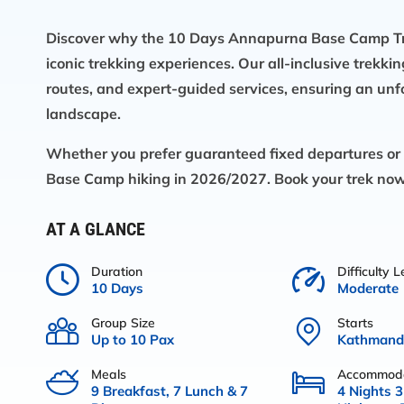
Discover why the 10 Days Annapurna Base Camp Tre
iconic trekking experiences. Our all-inclusive trekki
routes, and expert-guided services, ensuring an unf
landscape.
Whether you prefer guaranteed fixed departures or p
Base Camp hiking in 2026/2027. Book your trek now 
AT A GLANCE
Duration
Difficulty L
10 Days
Moderate
Group Size
Starts
Up to 10 Pax
Kathmandu
Meals
Accommoda
9 Breakfast, 7 Lunch & 7
4 Nights 3