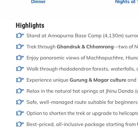
Dinner
Nights at
Highlights
Stand at Annapurna Base Camp (4,130m) surro
Trek through
Ghandruk & Chhomrong
—two of Ne
Enjoy panoramic views of Machhapuchhre, Hiun
Walk through rhododendron forests, waterfalls, 
Experience unique
Gurung & Magar culture
and 
Relax in the natural hot springs at Jhinu Danda (
Safe, well-managed route suitable for beginners
Option to shorten the trek or upgrade to helicopt
Best-priced, all-inclusive package starting from