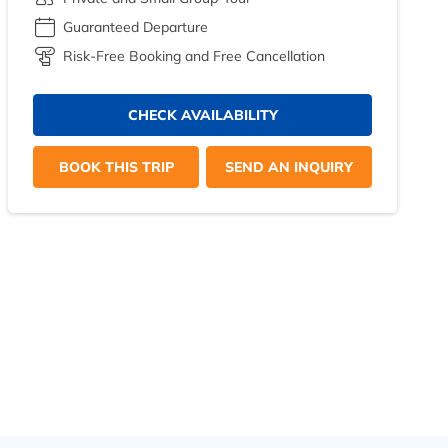
Guaranteed Departure
Risk-Free Booking and Free Cancellation
CHECK AVAILABILITY
BOOK THIS TRIP
SEND AN INQUIRY