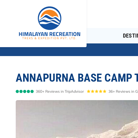
DESTI
ANNAPURNA BASE CAMP T
360+ Reviews in TripAdvisor
36+ Reviews in 