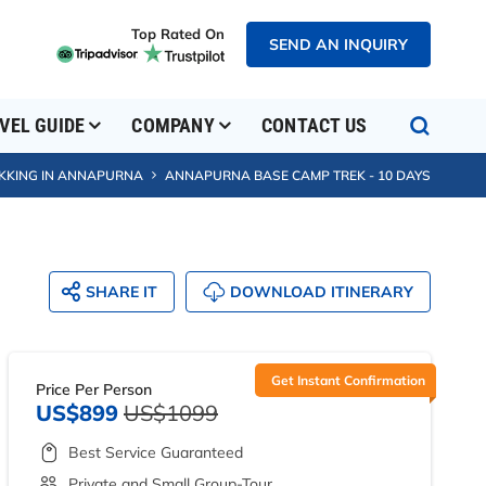
Top Rated On
SEND AN INQUIRY
VEL GUIDE
COMPANY
CONTACT US
KKING IN ANNAPURNA
ANNAPURNA BASE CAMP TREK - 10 DAYS
SHARE IT
DOWNLOAD ITINERARY
Get Instant Confirmation
Price Per Person
US$899
US$1099
Best Service Guaranteed
Private and Small Group-Tour