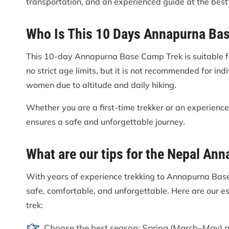
transportation, and an experienced guide at the best 
Who Is This 10 Days Annapurna Ba
This 10-day Annapurna Base Camp Trek is suitable fo
no strict age limits, but it is not recommended for in
women due to altitude and daily hiking.
Whether you are a first-time trekker or an experienc
ensures a safe and unforgettable journey.
What are our tips for the Nepal An
With years of experience trekking to Annapurna Base
safe, comfortable, and unforgettable. Here are our e
trek:
Choose the best season: Spring (March–May) a