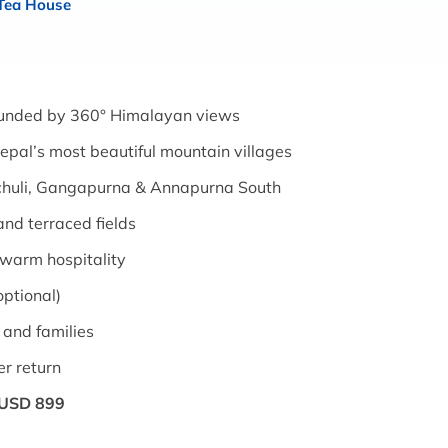
 Tea House
unded by 360° Himalayan views
pal’s most beautiful mountain villages
chuli, Gangapurna & Annapurna South
and terraced fields
warm hospitality
optional)
 and families
er return
USD 899