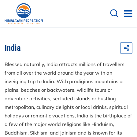
India
Blessed naturally, India attracts millions of travellers
from all over the world around the year with an
inveigling trip to India. With prodigious mountains or
plains, beaches or backwaters, wildlife tours or
adventure activities, secluded islands or bustling
metropolitan, culinary delights or local drinks, spiritual
holidays or romantic vacations, India is the birthplace of
a few of the major world religions like Hinduism,
Buddhism, Sikhism, and Jainism and is known for its