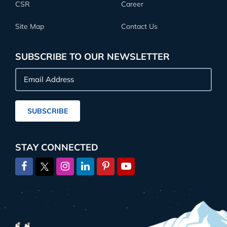
CSR
Career
Site Map
Contact Us
SUBSCRIBE TO OUR NEWSLETTER
Email
Address
SUBSCRIBE
STAY CONNECTED