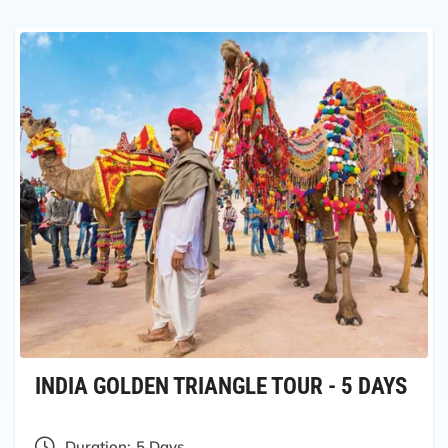
INDIA GOLDEN TRIANGLE TOUR - 5 DAYS
Duration:
5 Days