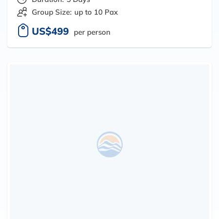
Group Size:
up to 10 Pax
US$499
per person