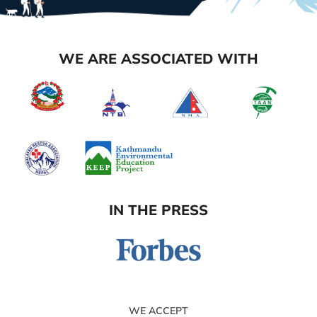
WE ARE ASSOCIATED WITH
IN THE PRESS
WE ACCEPT