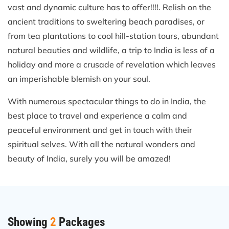
vast and dynamic culture has to offer!!!!. Relish on the
ancient traditions to sweltering beach paradises, or
from tea plantations to cool hill-station tours, abundant
natural beauties and wildlife, a trip to India is less of a
holiday and more a crusade of revelation which leaves
an imperishable blemish on your soul.
With numerous spectacular things to do in India, the
best place to travel and experience a calm and
peaceful environment and get in touch with their
spiritual selves. With all the natural wonders and
beauty of India, surely you will be amazed!
Showing
2
Packages