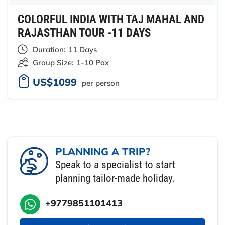
COLORFUL INDIA WITH TAJ MAHAL AND
RAJASTHAN TOUR -11 DAYS
Duration:
11 Days
Group Size:
1-10 Pax
US$1099
per person
PLANNING A TRIP?
Speak to a specialist to start
planning tailor-made holiday.
+9779851101413