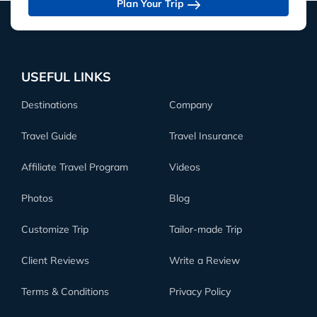
Plan Your Trip
USEFUL LINKS
Destinations
Company
Travel Guide
Travel Insurance
Affiliate Travel Program
Videos
Photos
Blog
Customize Trip
Tailor-made Trip
Client Reviews
Write a Review
Terms & Conditions
Privacy Policy