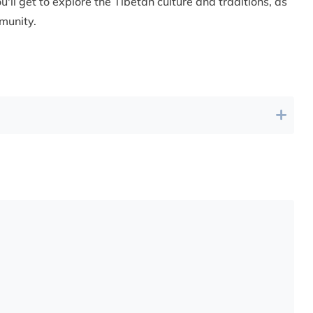
u'll get to explore the Tibetan culture and traditions, as
munity.