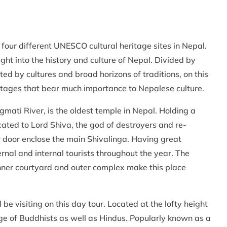
t four different UNESCO cultural heritage sites in Nepal.
ght into the history and culture of Nepal. Divided by
ted by cultures and broad horizons of traditions, on this
eritages that bear much importance to Nepalese culture.
mati River, is the oldest temple in Nepal. Holding a
icated to Lord Shiva, the god of destroyers and re-
r door enclose the main Shivalinga. Having great
ernal and internal tourists throughout the year. The
 inner courtyard and outer complex make this place
e visiting on this day tour. Located at the lofty height
ge of Buddhists as well as Hindus. Popularly known as a