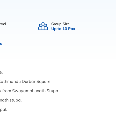
evel
Group Size
Up to 10 Pax
u
e.
at Kathmandu Durbar Square.
ey from Swayambhunath Stupa.
anath stupa.
pal.