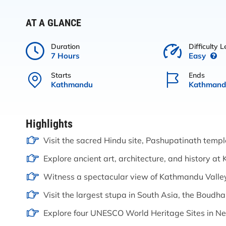
AT A GLANCE
Duration
Difficulty L
7 Hours
Easy
Starts
Ends
Kathmandu
Kathmand
Highlights
Visit the sacred Hindu site, Pashupatinath templ
Explore ancient art, architecture, and history 
Witness a spectacular view of Kathmandu Vall
Visit the largest stupa in South Asia, the Boudh
Explore four UNESCO World Heritage Sites in Ne