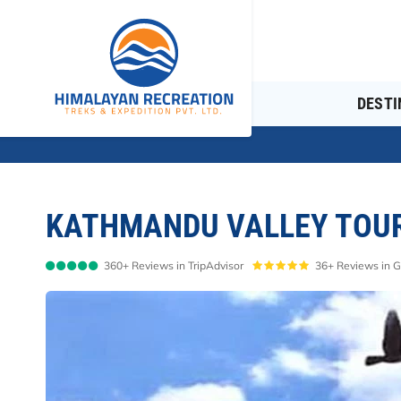
Overview
Itinerary
Cost Details
DESTI
KATHMANDU VALLEY TOUR 
360+ Reviews in TripAdvisor
36+ Reviews in 