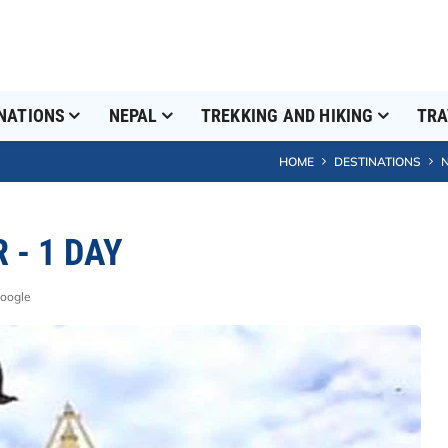
NATIONS
NEPAL
TREKKING AND HIKING
TRA
HOME
DESTINATIONS
- 1 DAY
Google