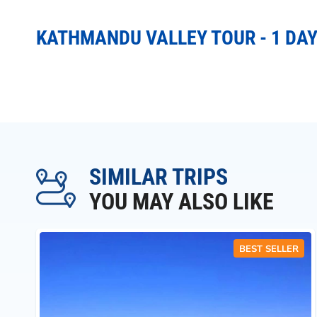
KATHMANDU VALLEY TOUR - 1 DAY
SIMILAR TRIPS
YOU MAY ALSO LIKE
BEST SELLER