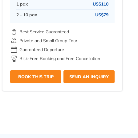
1 pax
US$110
2 - 10 pax
US$79
Best Service Guaranteed
Private and Small Group-Tour
Guaranteed Departure
Risk-Free Booking and Free Cancellation
BOOK THIS TRIP
SEND AN INQUIRY