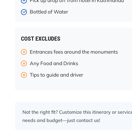
Pick up drop off from hotel in Kathmandu
Bottled of Water
COST EXCLUDES
Entrances fees around the monuments
Any Food and Drinks
Tips to guide and driver
Not the right fit? Customize this itinerary or servi
needs and budget—just contact us!