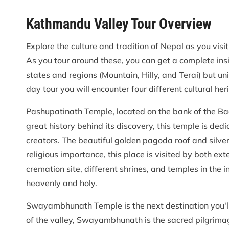
Kathmandu Valley Tour Overview
Explore the culture and tradition of Nepal as you visi
As you tour around these, you can get a complete insi
states and regions (Mountain, Hilly, and Terai) but uni
day tour you will encounter four different cultural h
Pashupatinath Temple, located on the bank of the Bag
great history behind its discovery, this temple is ded
creators. The beautiful golden pagoda roof and silve
religious importance, this place is visited by both ext
cremation site, different shrines, and temples in the
heavenly and holy.
Swayambhunath Temple is the next destination you'll b
of the valley, Swayambhunath is the sacred pilgrima