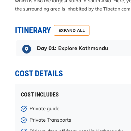
which is also the largest stupa in South Asia. Here, yo
the surrounding area is inhabited by the Tibetan com
ITINERARY
EXPAND ALL
Day 01:
Explore Kathmandu
COST DETAILS
COST INCLUDES
Private guide
Private Transports