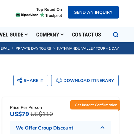
Top Rated On
SEND AN INQUIRY
SEND AN INQUIRY
VEL GUIDE
COMPANY
CONTACT US
NEPAL
PRIVATE DAY TOURS
KATHMANDU VALLEY TOUR - 1 DAY
SHARE IT
DOWNLOAD ITINERARY
Get Instant Confirmation
Price Per Person
US$79
US$110
We Offer Group Discount