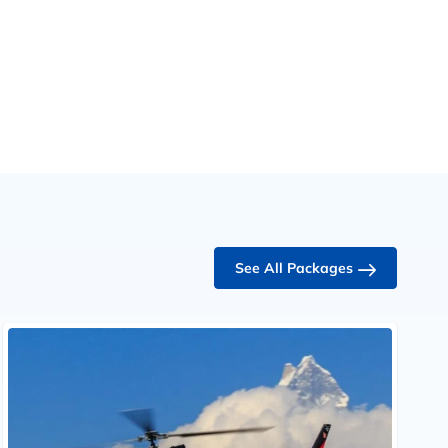
See All Packages