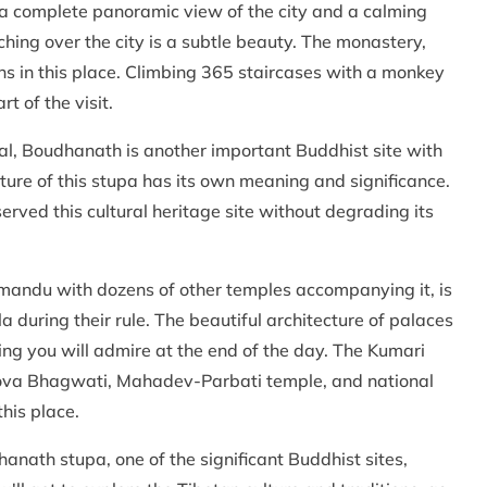
h a complete panoramic view of the city and a calming
ng over the city is a subtle beauty. The monastery,
ns in this place. Climbing 365 staircases with a monkey
t of the visit.
al, Boudhanath is another important Buddhist site with
ure of this stupa has its own meaning and significance.
rved this cultural heritage site without degrading its
mandu with dozens of other temples accompanying it, is
 during their rule. The beautiful architecture of palaces
g you will admire at the end of the day. The Kumari
hova Bhagwati, Mahadev-Parbati temple, and national
his place.
hanath stupa, one of the significant Buddhist sites,