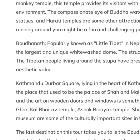
monkey temple, this temple provides its visitors wit
environment. The compassionate eye of Buddha watchi
statues, and Harati temples are some other attractio
running around you might be a fun and challenging par
Boudhanath: Popularly known as "Little Tibet" in Nep
the largest and unique whitewashed dome. The struct
The Tibetan people living around the stupa have prese
aesthetic value.
Kathmandu Durbar Square, lying in the heart of Kath
the place that used to be the palace of Shah and Malla
and the art on wooden doors and windows is somethin
Ghar, Kal Bhairav temple, Ashok Binayak temple, S
museum are some of the culturally important sites in t
The last destination this tour takes you to is the Boud