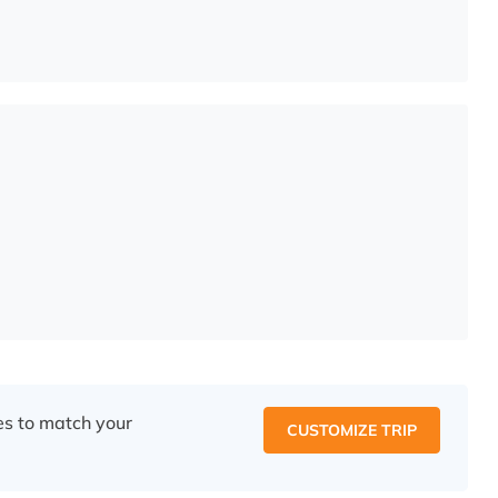
ces to match your
CUSTOMIZE TRIP