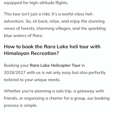
equipped for high-altitude flights.
This tour isn’t just a ride; it’s a world-class heli-
adventure. So, sit back, relax, and enjoy the stunning
views of forests, charming villages, and the sparkling
blue waters of Rara.
How to book the Rara Lake heli tour with
Himalayan Recreation?
Booking your
Rara Lake Helicopter Tour
in
2026/2027 with us is not only easy but also perfectly
tailored to your unique needs.
Whether you're planning a solo trip, a getaway with
friends, or organizing a charter for a group, our booking
process is simple.