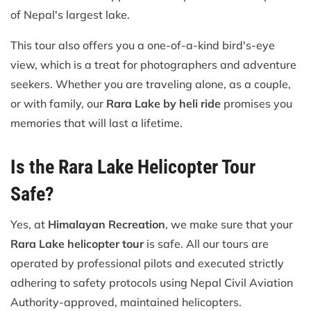
of Nepal's largest lake.
This tour also offers you a one-of-a-kind bird's-eye
view, which is a treat for photographers and adventure
seekers. Whether you are traveling alone, as a couple,
or with family, our
Rara Lake by heli ride
promises you
memories that will last a lifetime.
Is the Rara Lake Helicopter Tour
Safe?
Yes, at
Himalayan Recreation
, we make sure that your
Rara Lake helicopter tour
is safe. All our tours are
operated by professional pilots and executed strictly
adhering to safety protocols using Nepal Civil Aviation
Authority-approved, maintained helicopters.