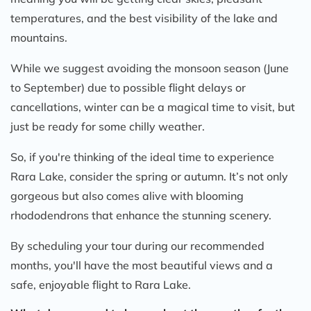
temperatures, and the best visibility of the lake and
mountains.
While we suggest avoiding the monsoon season (June
to September) due to possible flight delays or
cancellations, winter can be a magical time to visit, but
just be ready for some chilly weather.
So, if you're thinking of the ideal time to experience
Rara Lake, consider the spring or autumn. It’s not only
gorgeous but also comes alive with blooming
rhododendrons that enhance the stunning scenery.
By scheduling your tour during our recommended
months, you'll have the most beautiful views and a
safe, enjoyable flight to Rara Lake.