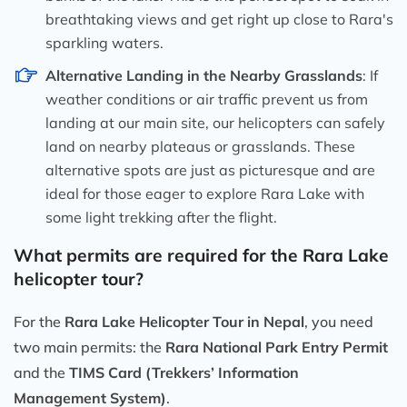
breathtaking views and get right up close to Rara's
sparkling waters.
Alternative Landing in the Nearby Grasslands
: If
weather conditions or air traffic prevent us from
landing at our main site, our helicopters can safely
land on nearby plateaus or grasslands. These
alternative spots are just as picturesque and are
ideal for those eager to explore Rara Lake with
some light trekking after the flight.
What permits are required for the Rara Lake
helicopter tour?
For the
Rara Lake Helicopter Tour in Nepal
, you need
two main permits: the
Rara National Park Entry Permit
and the
TIMS Card (Trekkers’ Information
Management System)
.