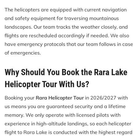
The helicopters are equipped with current navigation
and safety equipment for traversing mountainous
landscapes. Our team tracks the weather closely, and
flights are rescheduled accordingly if needed. We also
have emergency protocols that our team follows in case
of emergencies.
Why Should You Book the Rara Lake
Helicopter Tour With Us?
Booking your
Rara Helicopter Tour
in 2026/2027 with
us means you are guaranteed security and a lifetime
memory. We only operate with licensed pilots with
experience in high-altitude landings, so each helicopter
flight to Rara Lake is conducted with the highest regard