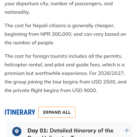
your departure city, number of passengers, and
nationality.
The cost for Nepali citizens is generally cheaper,
beginning from NPR 300,000, and can vary based on
the number of people.
The cost for foreign tourists includes all the permits,
helicopter rental, and pilot and guide fees, which is a
premium but worthwhile experience. For 2026/2027,
the group joining the tour begins from USD 2500, and
the private flight begins from USD 9000.
ITINERARY
EXPAND ALL
Day 01:
Detailed Itinerary of the