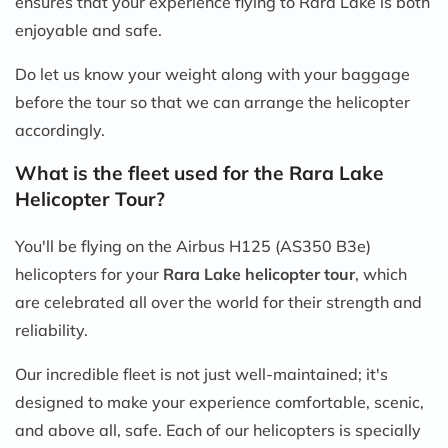
ensures that your experience flying to Rara Lake is both
enjoyable and safe.
Do let us know your weight along with your baggage
before the tour so that we can arrange the helicopter
accordingly.
What is the fleet used for the Rara Lake
Helicopter Tour?
You'll be flying on the Airbus H125 (AS350 B3e)
helicopters for your
Rara Lake helicopter tour
, which
are celebrated all over the world for their strength and
reliability.
Our incredible fleet is not just well-maintained; it's
designed to make your experience comfortable, scenic,
and above all, safe. Each of our helicopters is specially