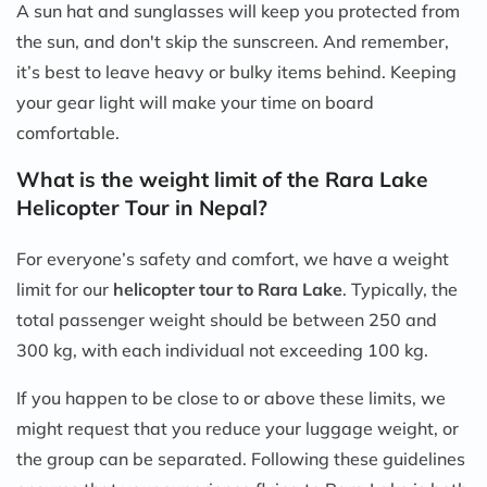
A sun hat and sunglasses will keep you protected from
the sun, and don't skip the sunscreen. And remember,
it’s best to leave heavy or bulky items behind. Keeping
your gear light will make your time on board
comfortable.
What is the weight limit of the Rara Lake
Helicopter Tour in Nepal?
For everyone’s safety and comfort, we have a weight
limit for our
helicopter tour to Rara Lake
. Typically, the
total passenger weight should be between 250 and
300 kg, with each individual not exceeding 100 kg.
If you happen to be close to or above these limits, we
might request that you reduce your luggage weight, or
the group can be separated. Following these guidelines