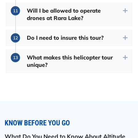
Will I be allowed to operate
drones at Rara Lake?
Do I need to insure this tour?
What makes this helicopter tour
unique?
KNOW BEFORE YOU GO
What Do You Need to Know About Altitude