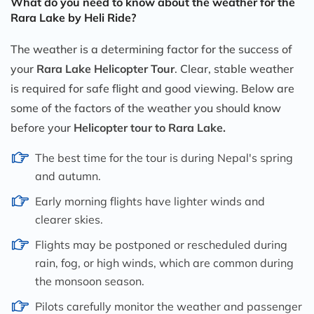
What do you need to know about the weather for the
Rara Lake by Heli Ride?
The weather is a determining factor for the success of
your
Rara Lake Helicopter Tour
. Clear, stable weather
is required for safe flight and good viewing. Below are
some of the factors of the weather you should know
before your
Helicopter tour to Rara Lake.
The best time for the tour is during Nepal's spring
and autumn.
Early morning flights have lighter winds and
clearer skies.
Flights may be postponed or rescheduled during
rain, fog, or high winds, which are common during
the monsoon season.
Pilots carefully monitor the weather and passenger