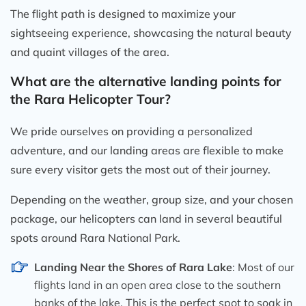
The flight path is designed to maximize your
sightseeing experience, showcasing the natural beauty
and quaint villages of the area.
What are the alternative landing points for
the Rara Helicopter Tour?
We pride ourselves on providing a personalized
adventure, and our landing areas are flexible to make
sure every visitor gets the most out of their journey.
Depending on the weather, group size, and your chosen
package, our helicopters can land in several beautiful
spots around Rara National Park.
Landing Near the Shores of Rara Lake
: Most of our
flights land in an open area close to the southern
banks of the lake. This is the perfect spot to soak in