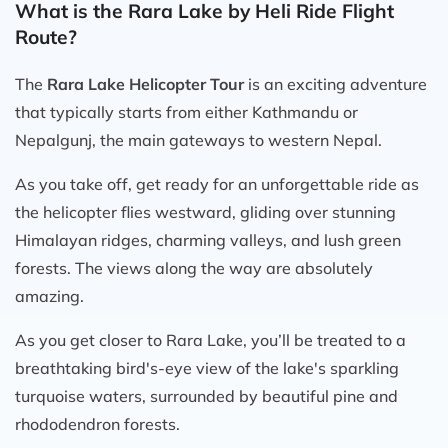
What is the Rara Lake by Heli Ride Flight
Route?
The
Rara Lake Helicopter Tour
is an exciting adventure
that typically starts from either Kathmandu or
Nepalgunj, the main gateways to western Nepal.
As you take off, get ready for an unforgettable ride as
the helicopter flies westward, gliding over stunning
Himalayan ridges, charming valleys, and lush green
forests. The views along the way are absolutely
amazing.
As you get closer to Rara Lake, you’ll be treated to a
breathtaking bird's-eye view of the lake's sparkling
turquoise waters, surrounded by beautiful pine and
rhododendron forests.