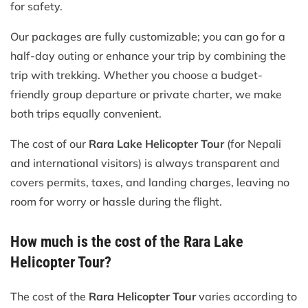
for safety.
Our packages are fully customizable; you can go for a
half-day outing or enhance your trip by combining the
trip with trekking. Whether you choose a budget-
friendly group departure or private charter, we make
both trips equally convenient.
The cost of our
Rara Lake Helicopter Tour
(for Nepali
and international visitors) is always transparent and
covers permits, taxes, and landing charges, leaving no
room for worry or hassle during the flight.
How much is the cost of the Rara Lake
Helicopter Tour?
The cost of the
Rara Helicopter Tour
varies according to