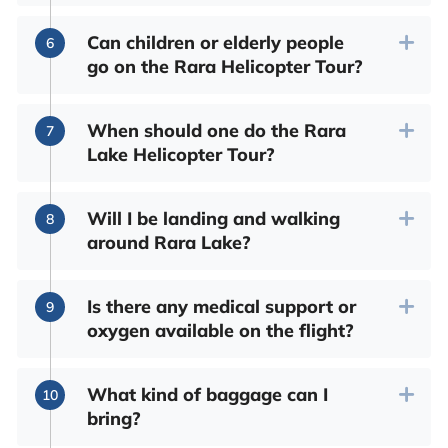
Can children or elderly people
go on the Rara Helicopter Tour?
When should one do the Rara
Lake Helicopter Tour?
Will I be landing and walking
around Rara Lake?
Is there any medical support or
oxygen available on the flight?
What kind of baggage can I
bring?