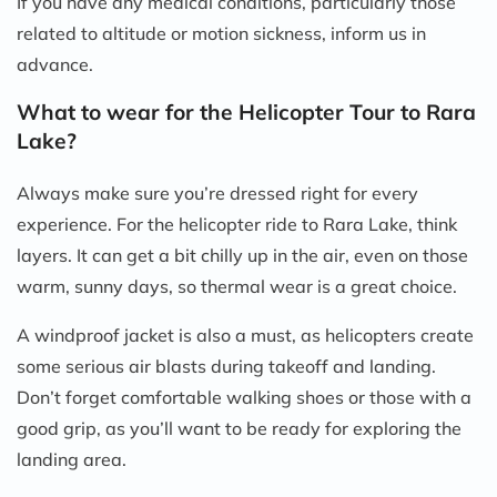
If you have any medical conditions, particularly those
related to altitude or motion sickness, inform us in
advance.
What to wear for the Helicopter Tour to Rara
Lake?
Always make sure you’re dressed right for every
experience. For the helicopter ride to Rara Lake, think
layers. It can get a bit chilly up in the air, even on those
warm, sunny days, so thermal wear is a great choice.
A windproof jacket is also a must, as helicopters create
some serious air blasts during takeoff and landing.
Don’t forget comfortable walking shoes or those with a
good grip, as you’ll want to be ready for exploring the
landing area.