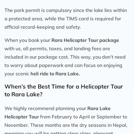
The park permit is compulsory since the lake lies within
a protected area, while the TIMS card is required for
official record-keeping and safety.
When you book your
Rara Helicopter Tour package
with us, all permits, taxes, and landing fees are
included in our package cost. This way, you don’t need
to worry about paperwork and can focus on enjoying
your scenic
heli ride to Rara Lake.
When’s the Best Time for a Helicopter Tour
to Rara Lake?
We highly recommend planning your
Rara Lake
Helicopter Tour
from February to April or September to
November. These months are the dry seasons in Nepal,
meaning you will be getting clear skies, pleasant