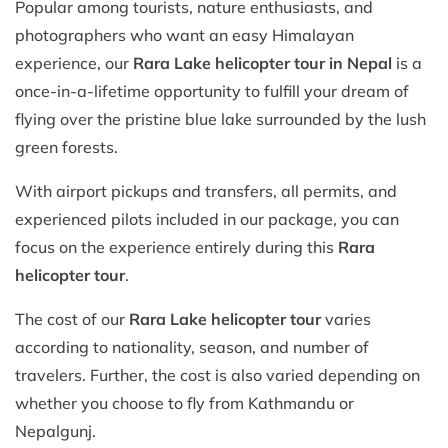
Popular among tourists, nature enthusiasts, and
photographers who want an easy Himalayan
experience, our
Rara Lake helicopter tour in Nepal
is a
once-in-a-lifetime opportunity to fulfill your dream of
flying over the pristine blue lake surrounded by the lush
green forests.
With airport pickups and transfers, all permits, and
experienced pilots included in our package, you can
focus on the experience entirely during this
Rara
helicopter tour
.
The cost of our
Rara Lake helicopter tour
varies
according to nationality, season, and number of
travelers. Further, the cost is also varied depending on
whether you choose to fly from Kathmandu or
Nepalgunj.