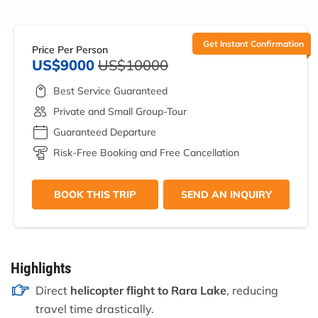
Get Instant Confirmation
Price Per Person
US$9000
US$10000
Best Service Guaranteed
Private and Small Group-Tour
Guaranteed Departure
Risk-Free Booking and Free Cancellation
BOOK THIS TRIP
SEND AN INQUIRY
Highlights
Direct
helicopter flight to Rara Lake
, reducing
travel time drastically.