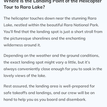
Where Is the Landing Point of the Helicopter
Tour to Rara Lake?
The helicopter touches down near the stunning Rara
Lake, nestled within the beautiful Rara National Park.
You’ll find that the landing spot is just a short stroll from
the picturesque shorelines and the enchanting
wilderness around it.
Depending on the weather and the ground conditions,
the exact landing spot might vary a little, but it’s
always conveniently close enough for you to soak in the
lovely views of the lake.
Rest assured, the landing area is well-prepared for
safe takeoffs and landings, and our crew will be on
hand to help you as you board and disembark.