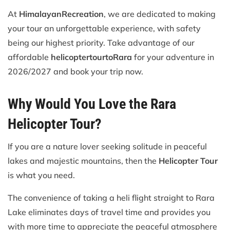
At
Himalayan
Recreation
, we are dedicated to making
your tour an unforgettable experience, with safety
being our highest priority. Take advantage of our
affordable
helicopter
tour
to
Rara
for your adventure in
2026/2027 and book your trip now.
Why Would You Love the Rara
Helicopter Tour?
If you are a nature lover seeking solitude in peaceful
lakes and majestic mountains, then the
Helicopter Tour
is what you need.
The convenience of taking a heli flight straight to Rara
Lake eliminates days of travel time and provides you
with more time to appreciate the peaceful atmosphere