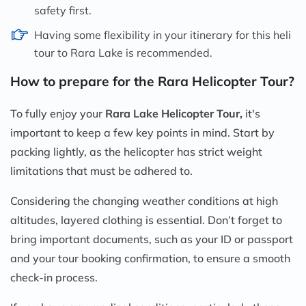
safety first.
Having some flexibility in your itinerary for this heli
tour to Rara Lake is recommended.
How to prepare for the Rara Helicopter Tour?
To fully enjoy your
Rara Lake Helicopter Tour,
it's
important to keep a few key points in mind. Start by
packing lightly, as the helicopter has strict weight
limitations that must be adhered to.
Considering the changing weather conditions at high
altitudes, layered clothing is essential. Don’t forget to
bring important documents, such as your ID or passport
and your tour booking confirmation, to ensure a smooth
check-in process.