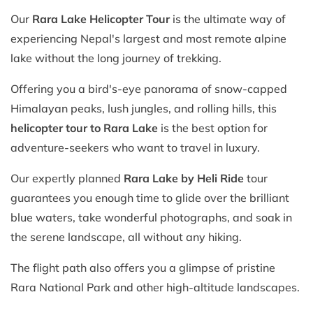
Our
Rara Lake Helicopter Tour
is the ultimate way of
experiencing Nepal's largest and most remote alpine
lake without the long journey of trekking.
Offering you a bird's-eye panorama of snow-capped
Himalayan peaks, lush jungles, and rolling hills, this
helicopter tour to Rara Lake
is the best option for
adventure-seekers who want to travel in luxury.
Our expertly planned
Rara Lake by Heli Ride
tour
guarantees you enough time to glide over the brilliant
blue waters, take wonderful photographs, and soak in
the serene landscape, all without any hiking.
The flight path also offers you a glimpse of pristine
Rara National Park and other high-altitude landscapes.