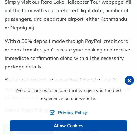
Simply visit our Rara Lake Helicopter Tour webpage, fill
out the form with your preferred flight date, number of
passengers, and departure airport, either Kathmandu
or Nepalgunj.
With a 50% deposit made through PayPal, credit card,
or bank transfer, you’ll secure your booking and receive
immediate confirmation along with all the necessary
package details.
If you have any questions or require assistance in
customizing your tour, our support team is available via
We use cookies to ensure that we give you the best
phone or
email
.
experience on our website.
Cancellation Policy
Privacy Policy
We have a flexible cancellation policy, which means
Allow Cookies
Price from
Send an Inquiry
Book Now
US$9000
that planning is worry-free: cancel at least seven days