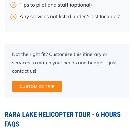
Tips to pilot and staff (optional)
Any services not listed under ‘Cost Includes’
Not the right fit? Customize this itinerary or
services to match your needs and budget—just
contact us!
CUSTOMIZE TRIP
RARA LAKE HELICOPTER TOUR - 6 HOURS
FAQS