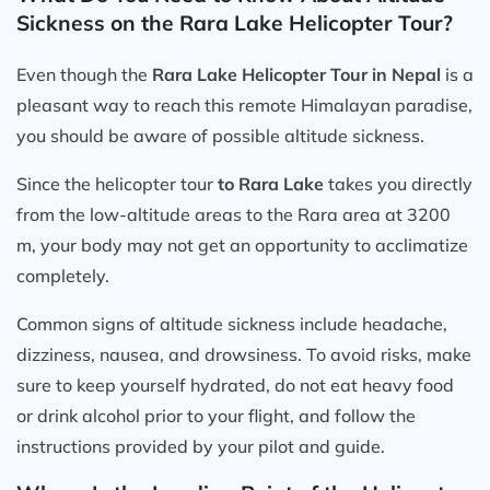
Sickness on the Rara Lake Helicopter Tour?
Even though the
Rara Lake Helicopter Tour in Nepal
is a
pleasant way to reach this remote Himalayan paradise,
you should be aware of possible altitude sickness.
Since the helicopter tour
to Rara Lake
takes you directly
from the low-altitude areas to the Rara area at 3200
m, your body may not get an opportunity to acclimatize
completely.
Common signs of altitude sickness include headache,
dizziness, nausea, and drowsiness. To avoid risks, make
sure to keep yourself hydrated, do not eat heavy food
or drink alcohol prior to your flight, and follow the
instructions provided by your pilot and guide.