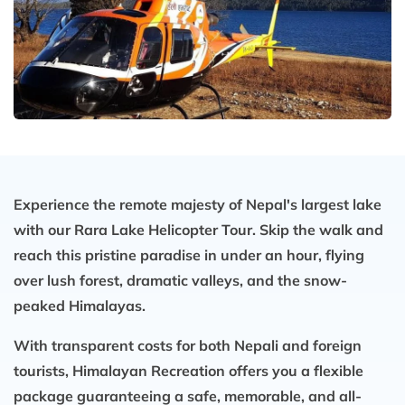
Experience the remote majesty of Nepal's largest lake
with our Rara Lake Helicopter Tour. Skip the walk and
reach this pristine paradise in under an hour, flying
over lush forest, dramatic valleys, and the snow-
peaked Himalayas.
With transparent costs for both Nepali and foreign
tourists, Himalayan Recreation offers you a flexible
package guaranteeing a safe, memorable, and all-