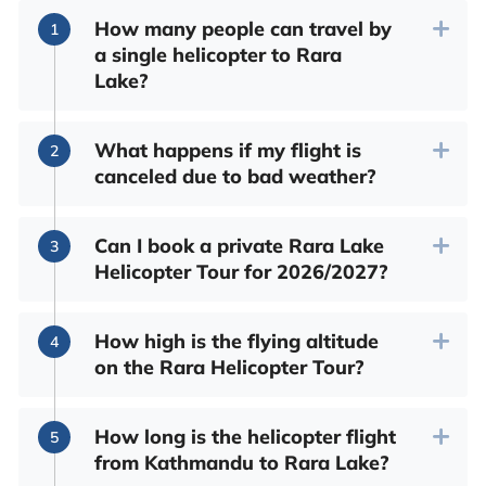
How many people can travel by
a single helicopter to Rara
Lake?
What happens if my flight is
canceled due to bad weather?
Can I book a private Rara Lake
Helicopter Tour for 2026/2027?
How high is the flying altitude
on the Rara Helicopter Tour?
How long is the helicopter flight
from Kathmandu to Rara Lake?