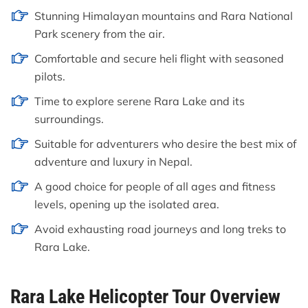
Stunning Himalayan mountains and Rara National
Park scenery from the air.
Comfortable and secure heli flight with seasoned
pilots.
Time to explore serene Rara Lake and its
surroundings.
Suitable for adventurers who desire the best mix of
adventure and luxury in Nepal.
A good choice for people of all ages and fitness
levels, opening up the isolated area.
Avoid exhausting road journeys and long treks to
Rara Lake.
Rara Lake Helicopter Tour Overview