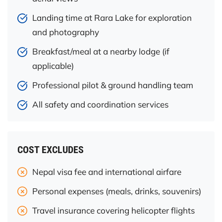
Landing time at Rara Lake for exploration
and photography
Breakfast/meal at a nearby lodge (if
applicable)
Professional pilot & ground handling team
All safety and coordination services
COST EXCLUDES
Nepal visa fee and international airfare
Personal expenses (meals, drinks, souvenirs)
Travel insurance covering helicopter flights