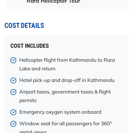
Rara Helicopter Tour
COST DETAILS
COST INCLUDES
Helicopter flight from Kathmandu to Rara
Lake and return
Hotel pick-up and drop-off in Kathmandu
Airport taxes, government taxes & flight
permits
Emergency oxygen system onboard
Window seat for all passengers for 360°
aerial views