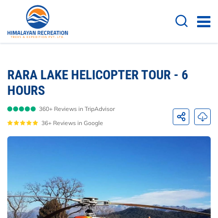
Overview
Itinerary
Cost Details
FAQs
RARA LAKE HELICOPTER TOUR - 6
HOURS
360+ Reviews in TripAdvisor
36+ Reviews in Google