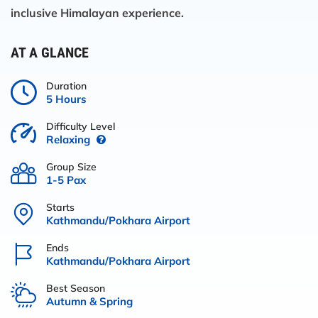
inclusive Himalayan experience.
AT A GLANCE
Duration
5 Hours
Difficulty Level
Relaxing
Group Size
1-5 Pax
Starts
Kathmandu/Pokhara Airport
Ends
Kathmandu/Pokhara Airport
Best Season
Autumn & Spring