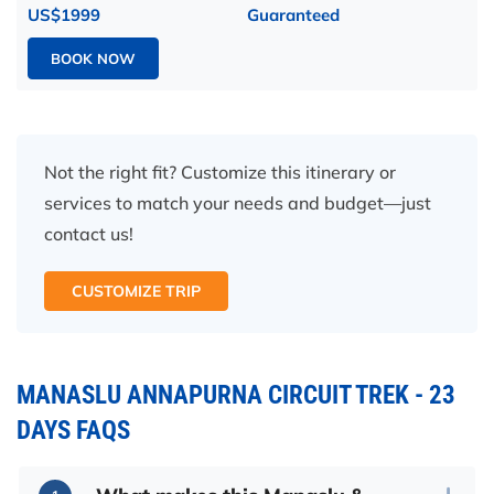
US$1999
Guaranteed
BOOK NOW
Not the right fit? Customize this itinerary or
services to match your needs and budget—just
contact us!
CUSTOMIZE TRIP
MANASLU ANNAPURNA CIRCUIT TREK - 23
DAYS FAQS