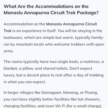
What Are the Accommodations on the
Manaslu Annapurna Circuit Trek Package?
Accommodation on the
Manaslu Annapurna Circuit
Trek
is an experience in itself. You will be staying in the
teahouses, which are simple but warm, typically family-
run by mountain locals who welcome trekkers with open
arms.
The rooms typically have two single beds, a mattress, a
blanket, a pillow, and shared toilets. Don't expect
luxury, but a decent place to rest after a day of trekking
is what you can expect.
In larger villages like Samagaon, Manang, or Pisang,
you can have slightly better facilities like hot showers,
charging facilities, and even Wi-Fi (for a small charge).