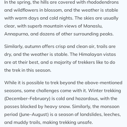
In the spring, the hills are covered with rhododendrons
and wildflowers in blossom, and the weather is stable
with warm days and cold nights. The skies are usually
clear, with superb mountain views of Manaslu,
Annapurna, and dozens of other surrounding peaks.
Similarly, autumn offers crisp and clean air, trails are
dry, and the weather is stable. The Himalayan vistas
are at their best, and a majority of trekkers like to do
the trek in this season.
While it is possible to trek beyond the above-mentioned
seasons, some challenges come with it. Winter trekking
(December–February) is cold and hazardous, with the
passes blocked by heavy snow. Similarly, the monsoon
period (June–August) is a season of landslides, leeches,
and muddy trails, making trekking unsafe.