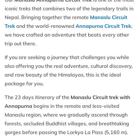
iconic treks that combines two of the legendary trails in
Nepal. Bringing together the remote
Manaslu Circuit
Trek
and the world-renowned
Annapurna Circuit Trek
,
we have crafted an adventure that beats every other
trip out there.
If you are seeking a journey that challenges you while
also offering you the real adventure, cultural discovery,
and raw beauty of the Himalayas, this is the ideal
package for you.
The 23 days itinerary of the
Manaslu Circuit trek with
Annapurna
begins in the remote and less-visited
Manaslu region, where we gradually ascend through
forests, secluded Buddhist villages, and breathtaking
gorges before passing the Larkya La Pass (5,160 m).