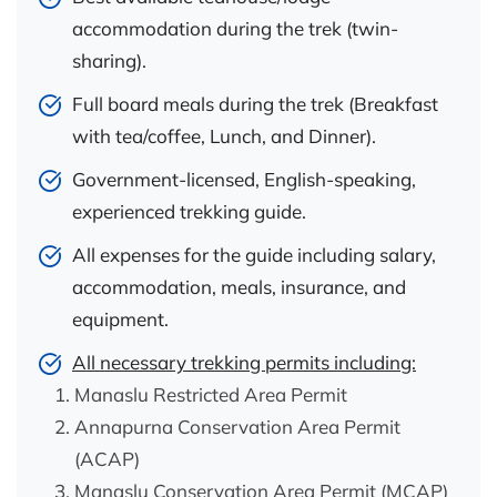
accommodation during the trek (twin-
sharing).
Full board meals during the trek (Breakfast
with tea/coffee, Lunch, and Dinner).
Government-licensed, English-speaking,
experienced trekking guide.
All expenses for the guide including salary,
accommodation, meals, insurance, and
equipment.
All necessary trekking permits including:
Manaslu Restricted Area Permit
Annapurna Conservation Area Permit
(ACAP)
Manaslu Conservation Area Permit (MCAP)