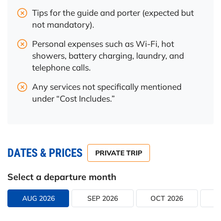
Tips for the guide and porter (expected but
not mandatory).
Personal expenses such as Wi-Fi, hot
showers, battery charging, laundry, and
telephone calls.
Any services not specifically mentioned
under “Cost Includes.”
DATES & PRICES
PRIVATE TRIP
Select a departure month
AUG 2026
SEP 2026
OCT 2026
N