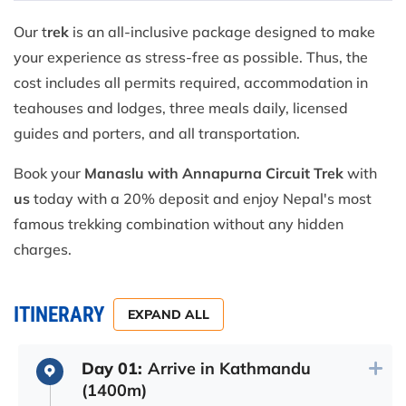
Our t
rek
is an all-inclusive package designed to make
your experience as stress-free as possible. Thus, the
cost includes all permits required, accommodation in
teahouses and lodges, three meals daily, licensed
guides and porters, and all transportation.
Book your
Manaslu with Annapurna Circuit Trek
with
us
today with a 20% deposit and enjoy Nepal's most
famous trekking combination without any hidden
charges.
ITINERARY
EXPAND ALL
Day 01:
Arrive in Kathmandu
(1400m)