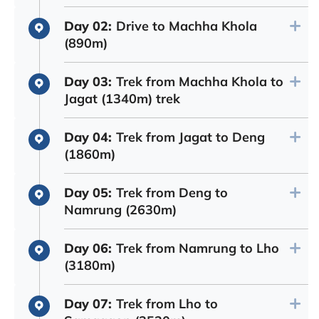
Day 02:
Drive to Machha Khola
(890m)
Day 03:
Trek from Machha Khola to
Jagat (1340m) trek
Day 04:
Trek from Jagat to Deng
(1860m)
Day 05:
Trek from Deng to
Namrung (2630m)
Day 06:
Trek from Namrung to Lho
(3180m)
Day 07:
Trek from Lho to