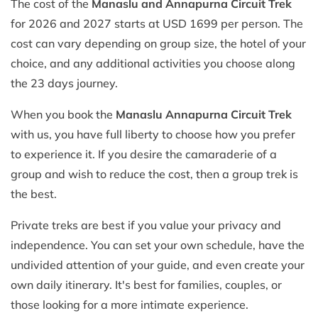
The cost of the
Manaslu and Annapurna Circuit Trek
for 2026 and 2027 starts at USD 1699 per person. The
cost can vary depending on group size, the hotel of your
choice, and any additional activities you choose along
the 23 days journey.
When you book the
Manaslu Annapurna Circuit Trek
with us, you have full liberty to choose how you prefer
to experience it. If you desire the camaraderie of a
group and wish to reduce the cost, then a group trek is
the best.
Private treks are best if you value your privacy and
independence. You can set your own schedule, have the
undivided attention of your guide, and even create your
own daily itinerary. It's best for families, couples, or
those looking for a more intimate experience.