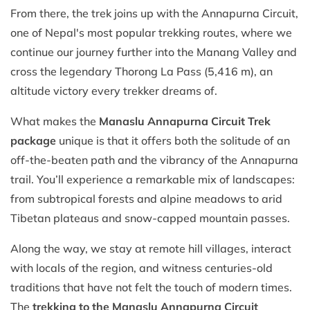
From there, the trek joins up with the Annapurna Circuit,
one of Nepal's most popular trekking routes, where we
continue our journey further into the Manang Valley and
cross the legendary Thorong La Pass (5,416 m), an
altitude victory every trekker dreams of.
What makes the
Manaslu Annapurna Circuit Trek
package
unique is that it offers both the solitude of an
off-the-beaten path and the vibrancy of the Annapurna
trail. You’ll experience a remarkable mix of landscapes:
from subtropical forests and alpine meadows to arid
Tibetan plateaus and snow-capped mountain passes.
Along the way, we stay at remote hill villages, interact
with locals of the region, and witness centuries-old
traditions that have not felt the touch of modern times.
The
trekking to the Manaslu Annapurna Circuit