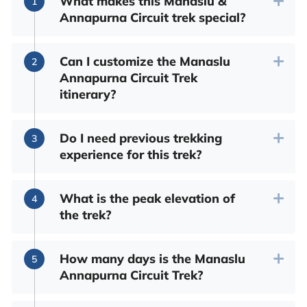
What makes this Manaslu &
Annapurna Circuit trek special?
Can I customize the Manaslu
Annapurna Circuit Trek
itinerary?
Do I need previous trekking
experience for this trek?
What is the peak elevation of
the trek?
How many days is the Manaslu
Annapurna Circuit Trek?