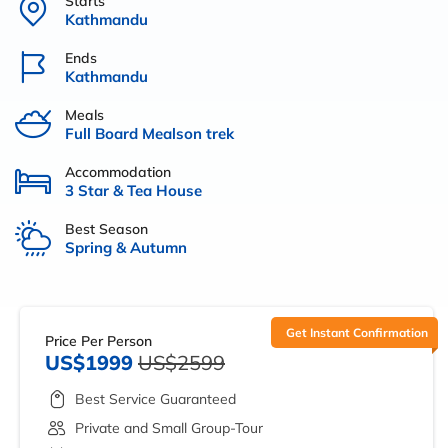
Starts
Kathmandu
Ends
Kathmandu
Meals
Full Board Mealson trek
Accommodation
3 Star & Tea House
Best Season
Spring & Autumn
Get Instant Confirmation
Price Per Person
US$1999
US$2599
Best Service Guaranteed
Private and Small Group-Tour