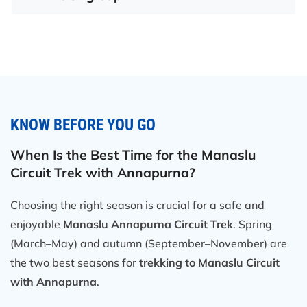
KNOW BEFORE YOU GO
When Is the Best Time for the Manaslu
Circuit Trek with Annapurna?
Choosing the right season is crucial for a safe and
enjoyable
Manaslu Annapurna Circuit Trek
. Spring
(March–May) and autumn (September–November) are
the two best seasons for
trekking to Manaslu Circuit
with Annapurna
.