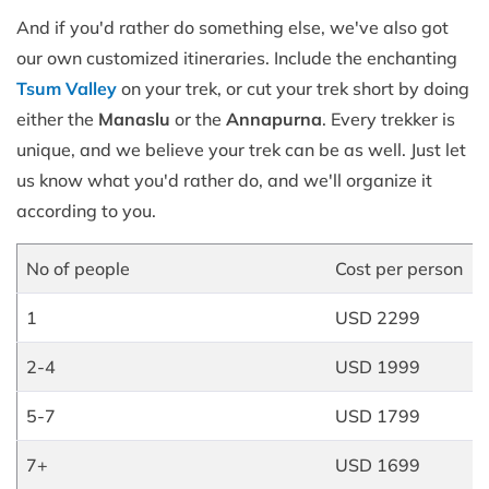
And if you'd rather do something else, we've also got
our own customized itineraries. Include the enchanting
Tsum Valley
on your trek, or cut your trek short by doing
either the
Manaslu
or the
Annapurna
. Every trekker is
unique, and we believe your trek can be as well. Just let
us know what you'd rather do, and we'll organize it
according to you.
No of people
Cost per person
1
USD 2299
2-4
USD 1999
5-7
USD 1799
7+
USD 1699