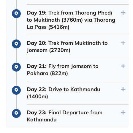
Day 19:
Trek from Thorong Phedi
to Muktinath (3760m) via Thorong
La Pass (5416m)
Day 20:
Trek from Muktinath to
Jomsom (2720m)
Day 21:
Fly from Jomsom to
Pokhara (822m)
Day 22:
Drive to Kathmandu
(1400m)
Day 23:
Final Departure from
Kathmandu