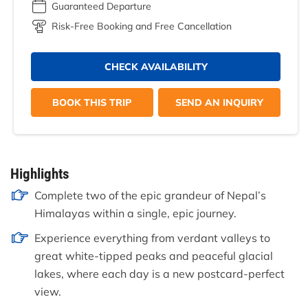
Guaranteed Departure
Risk-Free Booking and Free Cancellation
CHECK AVAILABILITY
BOOK THIS TRIP
SEND AN INQUIRY
Highlights
Complete two of the epic grandeur of Nepal’s
Himalayas within a single, epic journey.
Experience everything from verdant valleys to
great white-tipped peaks and peaceful glacial
lakes, where each day is a new postcard-perfect
view.