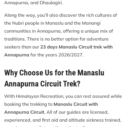
Annapurna, and Dhaulagiri.
Along the way, you’ll also discover the rich cultures of
the Nubri people in Manaslu and the Manangi
communities in Annapurna, offering a unique mix of
traditions. There is no better option for adventure
seekers than our
23 days Manaslu Circuit trek with
Annapurna
for the years 2026/2027.
Why Choose Us for the Manaslu
Annapurna Circuit Trek?
With Himalayan Recreation, you can rest assured while
booking the trekking to
Manaslu Circuit with
Annapurna Circuit
. All of our guides are licensed,
experienced, and first aid and altitude sickness trained,