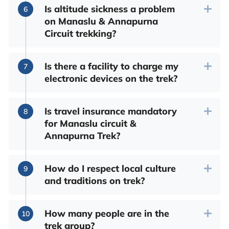
Is altitude sickness a problem
on Manaslu & Annapurna
Circuit trekking?
Is there a facility to charge my
electronic devices on the trek?
Is travel insurance mandatory
for Manaslu circuit &
Annapurna Trek?
How do I respect local culture
and traditions on trek?
How many people are in the
trek group?