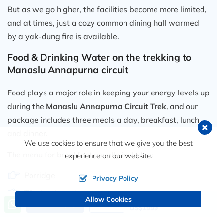
But as we go higher, the facilities become more limited,
and at times, just a cozy common dining hall warmed
by a yak-dung fire is available.
Food & Drinking Water on the trekking to
Manaslu Annapurna circuit
Food plays a major role in keeping your energy levels up
during the
Manaslu Annapurna Circuit Trek
, and our
package includes three meals a day, breakfast, lunch,
and dinner.
We use cookies to ensure that we give you the best
The menu for breakfast usually includes:
experience on our website.
Porridge
Privacy Policy
Tibetan bread
Allow Cookies
Price from
Send an Inquiry
Book Now
US$1999
Chapati or pancakes