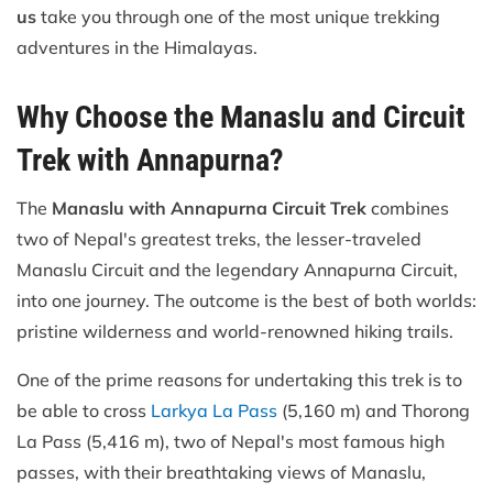
us
take you through one of the most unique trekking
adventures in the Himalayas.
Why Choose the Manaslu and Circuit
Trek with Annapurna?
The
Manaslu with Annapurna Circuit Trek
combines
two of Nepal's greatest treks, the lesser-traveled
Manaslu Circuit and the legendary Annapurna Circuit,
into one journey. The outcome is the best of both worlds:
pristine wilderness and world-renowned hiking trails.
One of the prime reasons for undertaking this trek is to
be able to cross
Larkya La Pass
(5,160 m) and Thorong
La Pass (5,416 m), two of Nepal's most famous high
passes, with their breathtaking views of Manaslu,