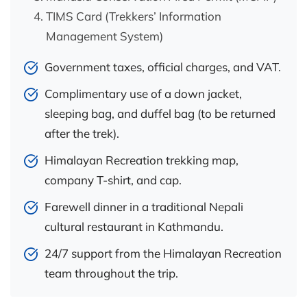
TIMS Card (Trekkers’ Information
Management System)
Government taxes, official charges, and VAT.
Complimentary use of a down jacket,
sleeping bag, and duffel bag (to be returned
after the trek).
Himalayan Recreation trekking map,
company T-shirt, and cap.
Farewell dinner in a traditional Nepali
cultural restaurant in Kathmandu.
24/7 support from the Himalayan Recreation
team throughout the trip.