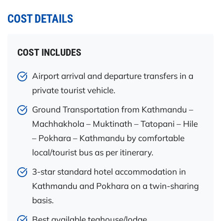
COST DETAILS
COST INCLUDES
Airport arrival and departure transfers in a
private tourist vehicle.
Ground Transportation from Kathmandu –
Machhakhola – Muktinath – Tatopani – Hile
– Pokhara – Kathmandu by comfortable
local/tourist bus as per itinerary.
3-star standard hotel accommodation in
Kathmandu and Pokhara on a twin-sharing
basis.
Best available teahouse/lodge