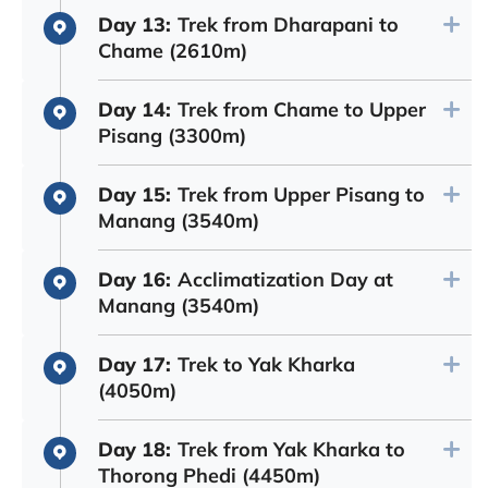
Day 13:
Trek from Dharapani to
Chame (2610m)
Day 14:
Trek from Chame to Upper
Pisang (3300m)
Day 15:
Trek from Upper Pisang to
Manang (3540m)
Day 16:
Acclimatization Day at
Manang (3540m)
Day 17:
Trek to Yak Kharka
(4050m)
Day 18:
Trek from Yak Kharka to
Thorong Phedi (4450m)