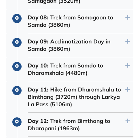
Samagaon (3520m)
Day 08:
Trek from Samagaon to
Samdo (3860m)
Day 09:
Acclimatization Day in
Samdo (3860m)
Day 10:
Trek from Samdo to
Dharamshala (4480m)
Day 11:
Hike from Dharamshala to
Bimthang (3720m) through Larkya
La Pass (5106m)
Day 12:
Trek from Bimthang to
Dharapani (1963m)