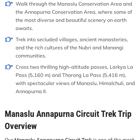
Walk through the Manaslu Conservation Area and
the Annapurna Conservation Area, where some of
the most diverse and beautiful scenery on earth
awaits.
Trek into secluded villages, ancient monasteries,
and the rich cultures of the Nubri and Manangi
communities.
Cross two thrilling high-altitude passes, Larkya La
Pass (5,160 m) and Thorong La Pass (5,416 m),
with spectacular views of Manaslu, Himalchuli, and
Annapurna II.
Manaslu Annapurna Circuit Trek Trip
Overview
Our
Manaslu Annapurna Circuit Trek
is one of the most