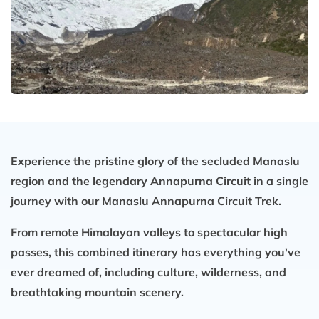
Experience the pristine glory of the secluded Manaslu
region and the legendary Annapurna Circuit in a single
journey with our
Manaslu Annapurna Circuit Trek
.
From remote Himalayan valleys to spectacular high
passes, this combined itinerary has everything you've
ever dreamed of, including culture, wilderness, and
breathtaking mountain scenery.