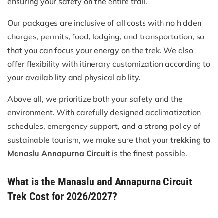
ensuring your safety on the entire trail.
Our packages are inclusive of all costs with no hidden
charges, permits, food, lodging, and transportation, so
that you can focus your energy on the trek. We also
offer flexibility with itinerary customization according to
your availability and physical ability.
Above all, we prioritize both your safety and the
environment. With carefully designed acclimatization
schedules, emergency support, and a strong policy of
sustainable tourism, we make sure that your
trekking to
Manaslu Annapurna Circuit
is the finest possible.
What is the Manaslu and Annapurna Circuit
Trek Cost for 2026/2027?