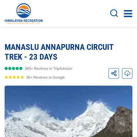
Overview
Itinerary
Cost Details
Dates 
MANASLU ANNAPURNA CIRCUIT
TREK - 23 DAYS
360+ Reviews in TripAdvisor
36+ Reviews in Google