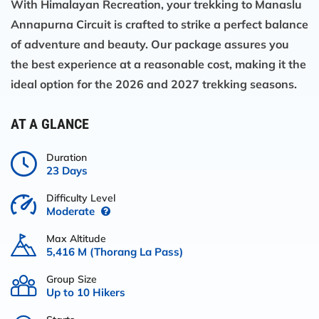
With
Himalayan Recreation
, your
trekking to Manaslu
Annapurna Circuit
is crafted to strike a perfect balance
of adventure and beauty. Our package assures you
the best experience at a reasonable cost, making it the
ideal option for the 2026 and 2027 trekking seasons.
AT A GLANCE
Duration
23 Days
Difficulty Level
Moderate
Max Altitude
5,416 M (Thorang La Pass)
Group Size
Up to 10 Hikers