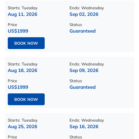
Starts:
Tuesday
Ends:
Wednesday
Aug 11, 2026
Sep 02, 2026
Price
Status
US$1999
Guaranteed
BOOK NOW
Starts:
Tuesday
Ends:
Wednesday
Aug 18, 2026
Sep 09, 2026
Price
Status
US$1999
Guaranteed
BOOK NOW
Starts:
Tuesday
Ends:
Wednesday
Aug 25, 2026
Sep 16, 2026
Price
Status