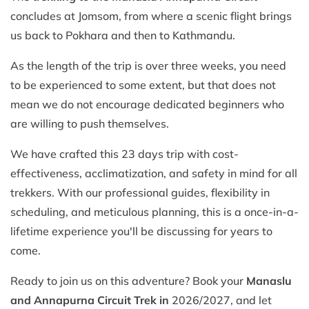
concludes at Jomsom, from where a scenic flight brings
us back to Pokhara and then to Kathmandu.
As the length of the trip is over three weeks, you need
to be experienced to some extent, but that does not
mean we do not encourage dedicated beginners who
are willing to push themselves.
We have crafted this 23 days trip with cost-
effectiveness, acclimatization, and safety in mind for all
trekkers. With our professional guides, flexibility in
scheduling, and meticulous planning, this is a once-in-a-
lifetime experience you'll be discussing for years to
come.
Ready to join us on this adventure? Book your
Manaslu
and Annapurna Circuit Trek in
2026/2027, and let