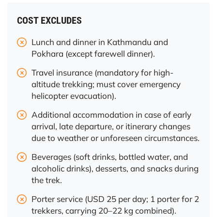
COST EXCLUDES
Lunch and dinner in Kathmandu and
Pokhara (except farewell dinner).
Travel insurance (mandatory for high-
altitude trekking; must cover emergency
helicopter evacuation).
Additional accommodation in case of early
arrival, late departure, or itinerary changes
due to weather or unforeseen circumstances.
Beverages (soft drinks, bottled water, and
alcoholic drinks), desserts, and snacks during
the trek.
Porter service (USD 25 per day; 1 porter for 2
trekkers, carrying 20–22 kg combined).