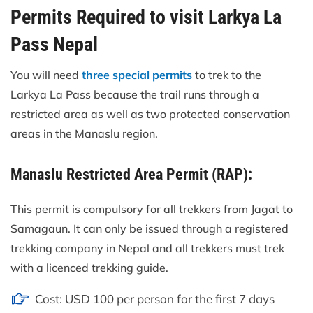
Permits Required to visit Larkya La
Pass Nepal
You will need
three special permits
to trek to the
Larkya La Pass because the trail runs through a
restricted area as well as two protected conservation
areas in the Manaslu region.
Manaslu Restricted Area Permit (RAP):
This permit is compulsory for all trekkers from Jagat to
Samagaun. It can only be issued through a registered
trekking company in Nepal and all trekkers must trek
with a licenced trekking guide.
Cost: USD 100 per person for the first 7 days