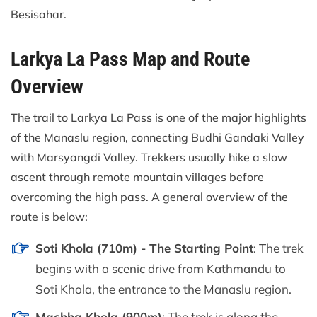
Besisahar.
Larkya La Pass Map and Route
Overview
The trail to Larkya La Pass is one of the major highlights
of the Manaslu region, connecting Budhi Gandaki Valley
with Marsyangdi Valley. Trekkers usually hike a slow
ascent through remote mountain villages before
overcoming the high pass. A general overview of the
route is below:
Soti Khola (710m) - The Starting Point
: The trek
begins with a scenic drive from Kathmandu to
Soti Khola, the entrance to the Manaslu region.
Machha Khola (900m)
: The trek is along the