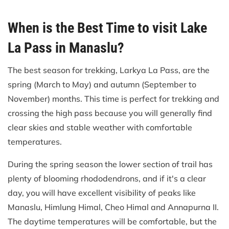
When is the Best Time to visit Lake
La Pass in Manaslu?
The best season for trekking, Larkya La Pass, are the
spring (March to May) and autumn (September to
November) months. This time is perfect for trekking and
crossing the high pass because you will generally find
clear skies and stable weather with comfortable
temperatures.
During the spring season the lower section of trail has
plenty of blooming rhododendrons, and if it's a clear
day, you will have excellent visibility of peaks like
Manaslu, Himlung Himal, Cheo Himal and Annapurna II.
The daytime temperatures will be comfortable, but the