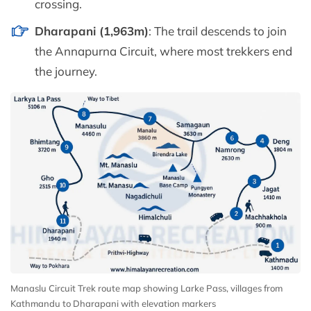
crossing.
Dharapani (1,963m)
: The trail descends to join
the Annapurna Circuit, where most trekkers end
the journey.
Manaslu Circuit Trek route map showing Larke Pass, villages from
Kathmandu to Dharapani with elevation markers