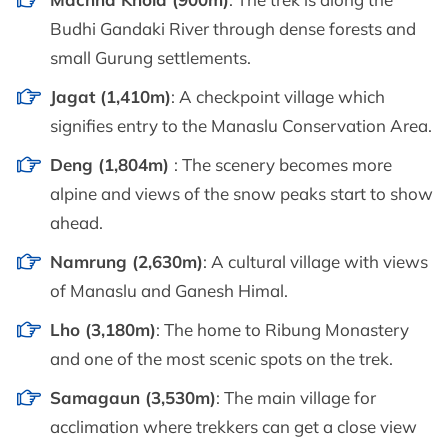
Budhi Gandaki River through dense forests and
small Gurung settlements.
Jagat (1,410m)
: A checkpoint village which
signifies entry to the Manaslu Conservation Area.
Deng (1,804m)
: The scenery becomes more
alpine and views of the snow peaks start to show
ahead.
Namrung (2,630m)
: A cultural village with views
of Manaslu and Ganesh Himal.
Lho (3,180m)
: The home to Ribung Monastery
and one of the most scenic spots on the trek.
Samagaun (3,530m)
: The main village for
acclimation where trekkers can get a close view