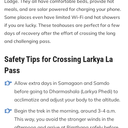
Lodge. They all have comfortable beds, provide hot
meals, and are solar powered for charging your phone.
Some places even have limited Wi-Fi and hot showers
if you are lucky. These teahouses are perfect for a few
days of recovery after the effort of crossing the long
and challenging pass.
Safety Tips for Crossing Larkya La
Pass
Allow extra days in Samagaon and Samdo
before going to Dharmashala (Larkya Phedi) to
acclimatize and adjust your body to the altitude.
Begin the trek in the morning, around 3-4 a.m.
This way, you avoid the stronger winds in the
afternoon and arrive at Bimthang safely before