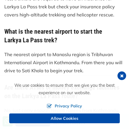
Larkya La Pass trek but check your insurance policy
covers high-altitude trekking and helicopter rescue.
What is the nearest airport to start the
Larkya La Pass trek?
The nearest airport to Manaslu region is Tribhuvan
International Airport in Kathmandu. From there you will
drive to Soti Khola to begin your trek.
We use cookies to ensure that we give you the best
Are there ATMs or money exchange facilities
experience on our website.
on the Larkya La Pass route?
Privacy Policy
No, just carry enough Nepali rupees from Kathmandu,
there are no ATMs (cash machines) along the trail, nor
Allow Cookies
Call us, we're at your service
Send an Inquiry
+9779851101413
will exchanges be available.