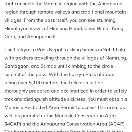
that connects the Manaslu region with the Annapurna
region through remote valleys and traditional mountain
villages. From the pass itself, you can see stunning
Himalayan views of Himlung Himal, Cheo Himal, Kang
Guru, and Annapurna II.
The Larkya La Pass Nepal trekking begins in Soti Khola,
with trekkers traveling through the villages of Namrung,
Samagaon, and Samdo until climbing to the circle
summit of the pass. With the Larkya Pass altitude
being over 5,100 meters, the trekker must be
thoroughly prepared and acclimatized in order to safely
trek and distinguish altitude sickness. You must obtain a
Manaslu Restricted Area Permit to access this area, as
well as permits for the Manaslu Conservation Area
(MCAP) and the Annapurna Conservation Area (ACAP).