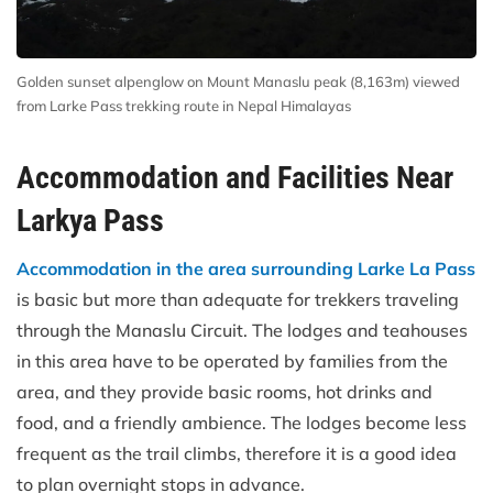
Golden sunset alpenglow on Mount Manaslu peak (8,163m) viewed
from Larke Pass trekking route in Nepal Himalayas
Accommodation and Facilities Near
Larkya Pass
Accommodation in the area surrounding Larke La Pass
is basic but more than adequate for trekkers traveling
through the Manaslu Circuit. The lodges and teahouses
in this area have to be operated by families from the
area, and they provide basic rooms, hot drinks and
food, and a friendly ambience. The lodges become less
frequent as the trail climbs, therefore it is a good idea
to plan overnight stops in advance.