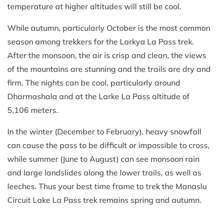
temperature at higher altitudes will still be cool.
While autumn, particularly October is the most common
season among trekkers for the Larkya La Pass trek.
After the monsoon, the air is crisp and clean, the views
of the mountains are stunning and the trails are dry and
firm. The nights can be cool, particularly around
Dharmashala and at the Larke La Pass altitude of
5,106 meters.
In the winter (December to February), heavy snowfall
can cause the pass to be difficult or impossible to cross,
while summer (June to August) can see monsoon rain
and large landslides along the lower trails, as well as
leeches. Thus your best time frame to trek the Manaslu
Circuit Lake La Pass trek remains spring and autumn.