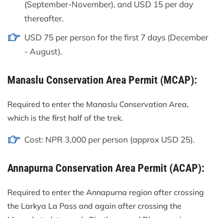
(September-November), and USD 15 per day
thereafter.
USD 75 per person for the first 7 days (December
- August).
Manaslu Conservation Area Permit (MCAP):
Required to enter the Manaslu Conservation Area,
which is the first half of the trek.
Cost: NPR 3,000 per person (approx USD 25).
Annapurna Conservation Area Permit (ACAP):
Required to enter the Annapurna region after crossing
the Larkya La Pass and again after crossing the