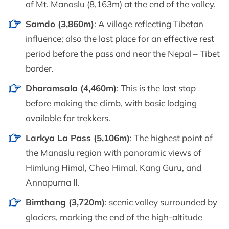
of Mt. Manaslu (8,163m) at the end of the valley.
Samdo (3,860m)
: A village reflecting Tibetan
influence; also the last place for an effective rest
period before the pass and near the Nepal – Tibet
border.
Dharamsala (4,460m)
: This is the last stop
before making the climb, with basic lodging
available for trekkers.
Larkya La Pass (5,106m)
: The highest point of
the Manaslu region with panoramic views of
Himlung Himal, Cheo Himal, Kang Guru, and
Annapurna II.
Bimthang (3,720m)
: scenic valley surrounded by
glaciers, marking the end of the high-altitude