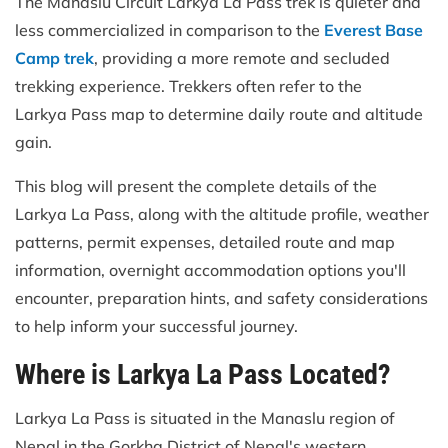
The Manaslu Circuit Larkya La Pass trek is quieter and
less commercialized in comparison to the
Everest Base
Camp trek
, providing a more remote and secluded
trekking experience. Trekkers often refer to the
Larkya Pass map to determine daily route and altitude
gain.
This blog will present the complete details of the
Larkya La Pass, along with the altitude profile, weather
patterns, permit expenses, detailed route and map
information, overnight accommodation options you'll
encounter, preparation hints, and safety considerations
to help inform your successful journey.
Where is Larkya La Pass Located?
Larkya La Pass is situated in the Manaslu region of
Nepal in the Gorkha District of Nepal's western