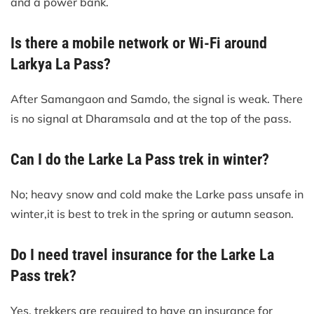
and a power bank.
Is there a mobile network or Wi-Fi around
Larkya La Pass?
After Samangaon and Samdo, the signal is weak. There
is no signal at Dharamsala and at the top of the pass.
Can I do the Larke La Pass trek in winter?
No; heavy snow and cold make the Larke pass unsafe in
winter,it is best to trek in the spring or autumn season.
Do I need travel insurance for the Larke La
Pass trek?
Yes, trekkers are required to have an insurance for