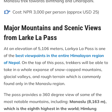
Manaslu trek towards Bimthang and Dharapani.
Cost: NPR 3,000 per person (approx USD 25)
Major Mountains and Scenic Views
from Larke La Pass
At an elevation of 5,106 meters, Larkya La Pass is one
of the
best viewpoints in the entire Himalayan region
of Nepal
. On the top of this pass, trekkers will be able to
take in a whole expanse of snow-capped mountains,
glacial valleys, and rough terrain which is commonly
found only in the Manaslu region.
The pass provides a 360 degree view of some of the
most notable mountains, including:
Manaslu (8,163 m),
which is the eighth highest in the world; Himlung