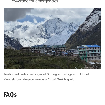
coverage for emergencies.
Traditional teahouse lodges at Samagaun village with Mount
Manaslu backdrop on Manaslu Circuit Trek Nepala
FAQs