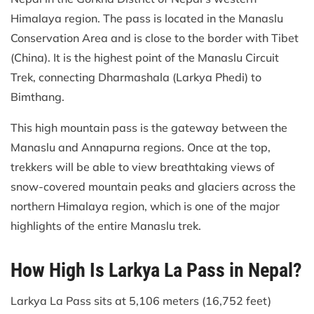
Himalaya region. The pass is located in the Manaslu
Conservation Area and is close to the border with Tibet
(China). It is the highest point of the Manaslu Circuit
Trek, connecting Dharmashala (Larkya Phedi) to
Bimthang.
This high mountain pass is the gateway between the
Manaslu and Annapurna regions. Once at the top,
trekkers will be able to view breathtaking views of
snow-covered mountain peaks and glaciers across the
northern Himalaya region, which is one of the major
highlights of the entire Manaslu trek.
How High Is Larkya La Pass in Nepal?
Larkya La Pass sits at 5,106 meters (16,752 feet)