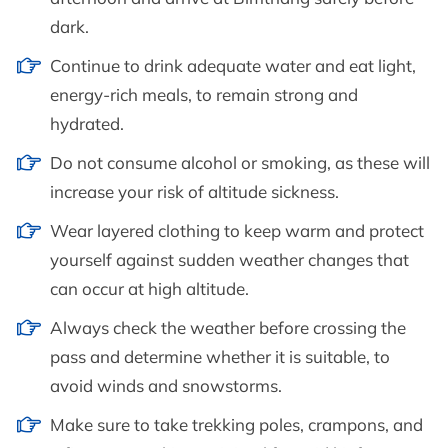
dark.
Continue to drink adequate water and eat light,
energy-rich meals, to remain strong and
hydrated.
Do not consume alcohol or smoking, as these will
increase your risk of altitude sickness.
Wear layered clothing to keep warm and protect
yourself against sudden weather changes that
can occur at high altitude.
Always check the weather before crossing the
pass and determine whether it is suitable, to
avoid winds and snowstorms.
Make sure to take trekking poles, crampons, and