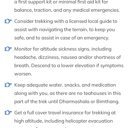
a first support kit or minimal first aid kit for
balance, traction, and any medical emergencies.
Consider trekking with a licensed local guide to
assist with navigating the terrain, to keep you
safe, and to assist in case of an emergency.
Monitor for altitude sickness signs, including
headache, dizziness, nausea and/or shortness of
breath. Descend to a lower elevation if symptoms
worsen.
Keep adequate water, snacks, and medication
along with you, as there are no teahouses in this
part of the trek until Dharmashala or Bimthang.
Get a full cover travel insurance for trekking at
high altitude, including helicopter evacuation