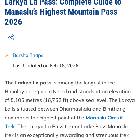
Larkya La Pass: Complete Guide to
Manaslu’s Highest Mountain Pass
2026
Barsha Thapa
Last Updated on Feb 16, 2026
The Larkya La pass
is among the longest in the
Himalayan region in Nepal and stands at an elevation
of 5,106 metres (16,752 ft) above sea level. The Larkya
La is situated between Dharmashala and Bimthang
and marks the highest point of the
Manaslu Circuit
Trek
. The Larkya La Pass trek or Larke Pass Manaslu
trek is an exceptionally rewarding and strenuous trek