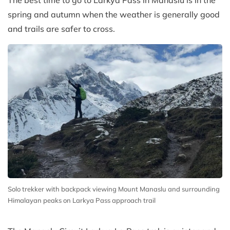
The best time to go to Larkya Pass in Manaslu is in the
spring and autumn when the weather is generally good
and trails are safer to cross.
Solo trekker with backpack viewing Mount Manaslu and surrounding
Himalayan peaks on Larkya Pass approach trail