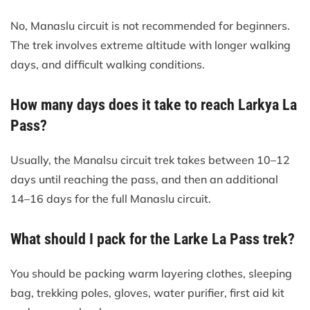
No, Manaslu circuit is not recommended for beginners.
The trek involves extreme altitude with longer walking
days, and difficult walking conditions.
How many days does it take to reach Larkya La
Pass?
Usually, the Manalsu circuit trek takes between 10–12
days until reaching the pass, and then an additional
14–16 days for the full Manaslu circuit.
What should I pack for the Larke La Pass trek?
You should be packing warm layering clothes, sleeping
bag, trekking poles, gloves, water purifier, first aid kit