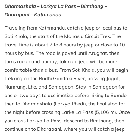
Dharmashala – Larkya La Pass – Bimthang –
Dharapani – Kathmandu
Traveling from Kathmandu, catch a jeep or local bus to
Soti Khola, the start of the Manaslu Circuit Trek. The
travel time is about 7 to 8 hours by jeep or close to 10
hours by bus. The road is paved until Arughat, then
turns rough and bumpy; taking a jeep will be more
comfortable than a bus. From Soti Khola, you will begin
trekking on the Budhi Gandaki River, passing Jagat,
Namrung, Lho, and Samagaon. Stay in Samagaon for
one or two days to acclimatize before hiking to Samdo,
then to Dharmashala (Larkya Phedi), the final stop for
the night before crossing Larke La Pass (5,106 m). Once
you cross Larkya La Pass, descend to Bimthang, then
continue on to Dharapani, where you will catch a jeep