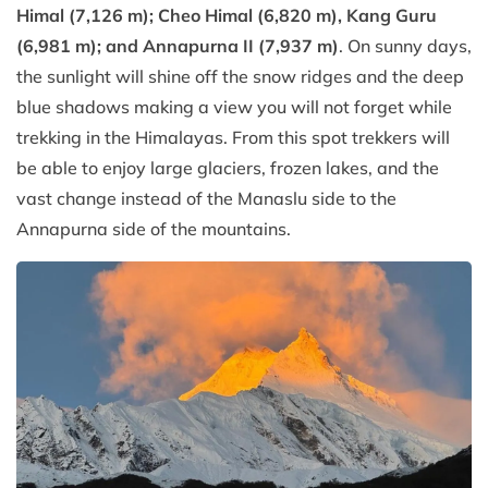
Himal (7,126 m); Cheo Himal (6,820 m), Kang Guru
(6,981 m); and Annapurna II (7,937 m)
. On sunny days,
the sunlight will shine off the snow ridges and the deep
blue shadows making a view you will not forget while
trekking in the Himalayas. From this spot trekkers will
be able to enjoy large glaciers, frozen lakes, and the
vast change instead of the Manaslu side to the
Annapurna side of the mountains.