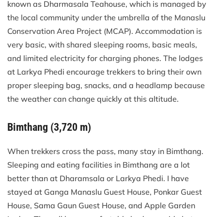
known as Dharmasala Teahouse, which is managed by
the local community under the umbrella of the Manaslu
Conservation Area Project (MCAP). Accommodation is
very basic, with shared sleeping rooms, basic meals,
and limited electricity for charging phones. The lodges
at Larkya Phedi encourage trekkers to bring their own
proper sleeping bag, snacks, and a headlamp because
the weather can change quickly at this altitude.
Bimthang (3,720 m)
When trekkers cross the pass, many stay in Bimthang.
Sleeping and eating facilities in Bimthang are a lot
better than at Dharamsala or Larkya Phedi. I have
stayed at Ganga Manaslu Guest House, Ponkar Guest
House, Sama Gaun Guest House, and Apple Garden