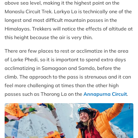
above sea level, making it the highest point on the
Manaslu Circuit Trek. Larkya La is technically one of the
longest and most difficult mountain passes in the
Himalayas. Trekkers will notice the effects of altitude at
this height because the air is very thin.
There are few places to rest or acclimatize in the area
of Larke Phedi, so it is important to spend extra days
acclimatizing in Samagaon and Samdo, before the
climb. The approach to the pass is strenuous and it can
feel more challenging at times than the other high
passes such as Thorong La on the
Annapurna Circuit
.