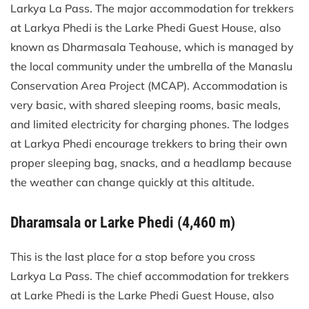
Larkya La Pass. The major accommodation for trekkers
at Larkya Phedi is the Larke Phedi Guest House, also
known as Dharmasala Teahouse, which is managed by
the local community under the umbrella of the Manaslu
Conservation Area Project (MCAP). Accommodation is
very basic, with shared sleeping rooms, basic meals,
and limited electricity for charging phones. The lodges
at Larkya Phedi encourage trekkers to bring their own
proper sleeping bag, snacks, and a headlamp because
the weather can change quickly at this altitude.
Dharamsala or Larke Phedi (4,460 m)
This is the last place for a stop before you cross
Larkya La Pass. The chief accommodation for trekkers
at Larke Phedi is the Larke Phedi Guest House, also