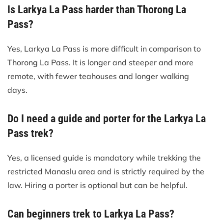
Is Larkya La Pass harder than Thorong La
Pass?
Yes, Larkya La Pass is more difficult in comparison to
Thorong La Pass. It is longer and steeper and more
remote, with fewer teahouses and longer walking
days.
Do I need a guide and porter for the Larkya La
Pass trek?
Yes, a licensed guide is mandatory while trekking the
restricted Manaslu area and is strictly required by the
law. Hiring a porter is optional but can be helpful.
Can beginners trek to Larkya La Pass?