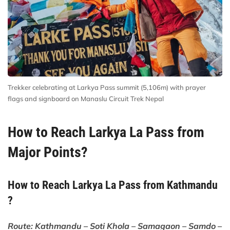
Trekker celebrating at Larkya Pass summit (5,106m) with prayer
flags and signboard on Manaslu Circuit Trek Nepal
How to Reach Larkya La Pass from
Major Points?
How to Reach Larkya La Pass from Kathmandu
?
Route: Kathmandu – Soti Khola – Samagaon – Samdo –