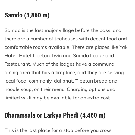
Samdo (3,860 m)
Samdo is the last major village before the pass, and
there are a number of teahouses with decent food and
comfortable rooms available. There are places like Yak
Hotel, Hotel Tibetan Twin and Samdo Lodge and
Restaurant. Much of the lodges have a communal
dining area that has a fireplace, and they are serving
local food, commonly, dal bhat, Tibetan bread and
noodle soup, on their menu. Charging options and
limited wi-fi may be available for an extra cost.
Dharamsala or Larkya Phedi (4,460 m)
This is the last place for a stop before you cross