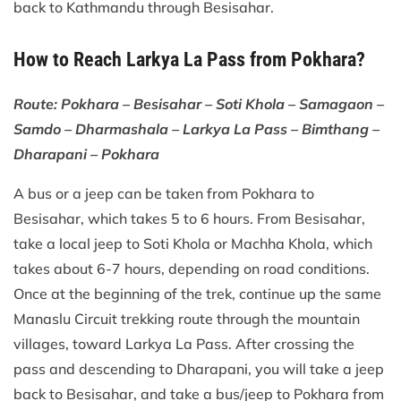
back to Kathmandu through Besisahar.
How to Reach Larkya La Pass from Pokhara?
Route: Pokhara – Besisahar – Soti Khola – Samagaon –
Samdo – Dharmashala – Larkya La Pass – Bimthang –
Dharapani – Pokhara
A bus or a jeep can be taken from Pokhara to
Besisahar, which takes 5 to 6 hours. From Besisahar,
take a local jeep to Soti Khola or Machha Khola, which
takes about 6-7 hours, depending on road conditions.
Once at the beginning of the trek, continue up the same
Manaslu Circuit trekking route through the mountain
villages, toward Larkya La Pass. After crossing the
pass and descending to Dharapani, you will take a jeep
back to Besisahar, and take a bus/jeep to Pokhara from