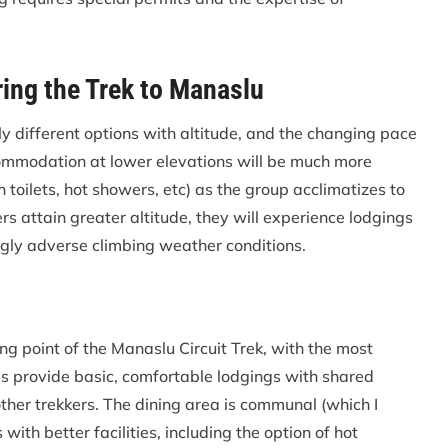
ng the Trek to Manaslu
ly different options with altitude, and the changing pace
commodation at lower elevations will be much more
 toilets, hot showers, etc) as the group acclimatizes to
ers attain greater altitude, they will experience lodgings
ngly adverse climbing weather conditions.
ting point of the Manaslu Circuit Trek, with the most
es provide basic, comfortable lodgings with shared
her trekkers. The dining area is communal (which I
ith better facilities, including the option of hot