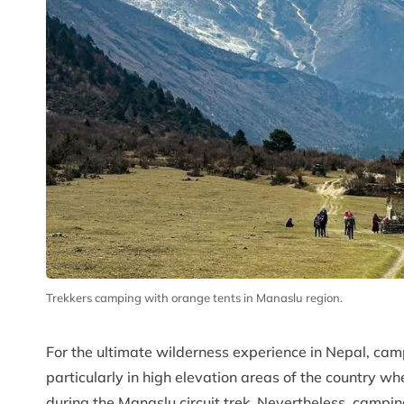
Trekkers camping with orange tents in Manaslu region.
For the ultimate wilderness experience in Nepal, camp
particularly in high elevation areas of the countr
during the Manaslu circuit trek. Nevertheless, campin