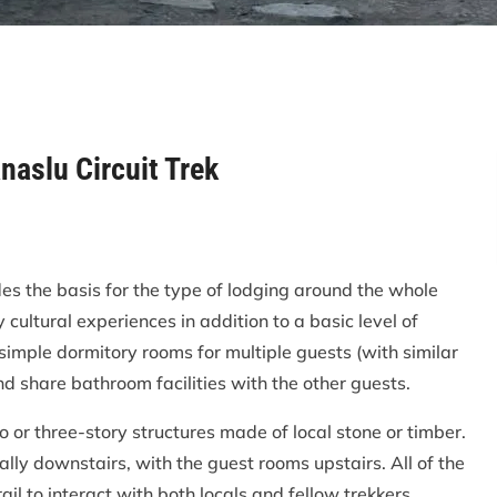
aslu Circuit Trek
 the basis for the type of lodging around the whole
y cultural experiences in addition to a basic level of
 simple dormitory rooms for multiple guests (with similar
 share bathroom facilities with the other guests.
o or three-story structures made of local stone or timber.
lly downstairs, with the guest rooms upstairs. All of the
ail to interact with both locals and fellow trekkers.