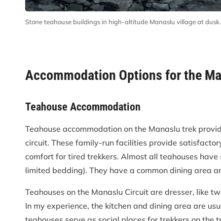
Stone teahouse buildings in high-altitude Manaslu village at dusk.
Accommodation Options for the Man
Teahouse Accommodation
Teahouse accommodation on the Manaslu trek provides
circuit. These family-run facilities provide satisfactor
comfort for tired trekkers. Almost all teahouses have
limited bedding). They have a common dining area and
Teahouses on the Manaslu Circuit are dresser, like tw
In my experience, the kitchen and dining area are usua
teahouses serve as social places for trekkers on the tr