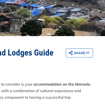
And Lodges Guide
SHARE IT
 to consider is your
accommodation on the Manaslu
u with a combination of cultural experience and
ey component to having a successful trip.