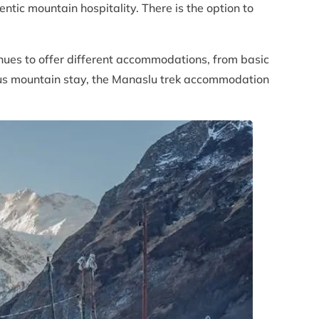
tic mountain hospitality. There is the option to
nues to offer different accommodations, from basic
ious mountain stay, the Manaslu trek accommodation