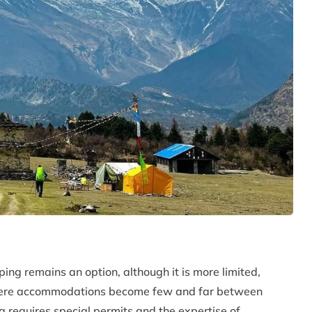
ing remains an option, although it is more limited,
y where accommodations become few and far between
g requires special permits and the expertise of