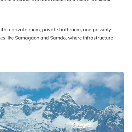
with a private room, private bathroom, and possibly
llages like Samagaon and Samdo, where infrastructure