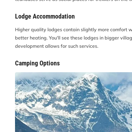
Lodge Accommodation
Higher quality lodges contain slightly more comfort 
better heating. You'll see these lodges in bigger vi
development allows for such services.
Camping Options