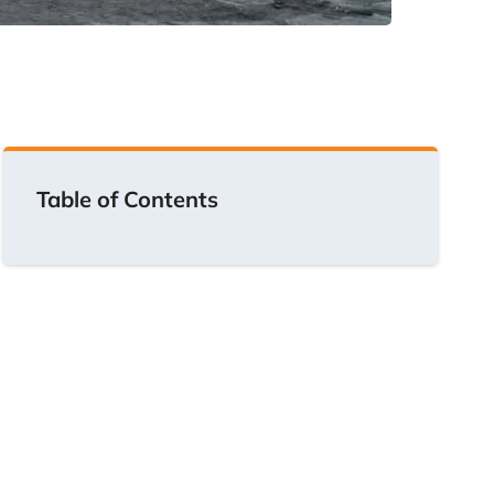
Table of Contents