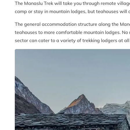
The Manaslu Trek will take you through remote villag
camp or stay in mountain lodges, but teahouses will of
The general accommodation structure along the Manasl
teahouses to more comfortable mountain lodges. No m
sector can cater to a variety of trekking lodgers at al