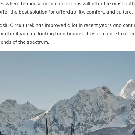
es where teahouse accommodations will offer the most authen
fer the best solution for affordability, comfort, and culture.
u Circuit trek has improved a lot in recent years and conti
atter if you are looking for a budget stay or a more luxur
l ends of the spectrum.