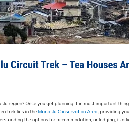
lu Circuit Trek – Tea Houses 
slu region? Once you get planning, the most important thing
rea trek lies in the
Manaslu Conservation Area
, providing yo
rstanding the options for accommodation, or lodging, is a k