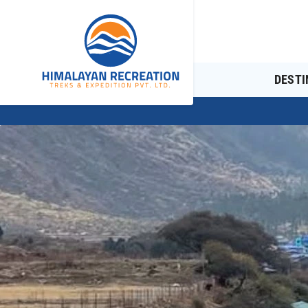
DESTI