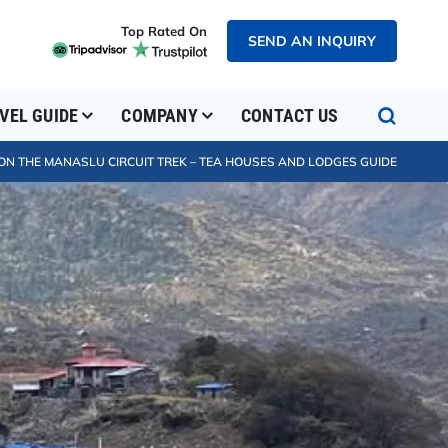
Top Rated On
SEND AN INQUIRY
VEL GUIDE
COMPANY
CONTACT US
ON THE MANASLU CIRCUIT TREK – TEA HOUSES AND LODGES GUIDE