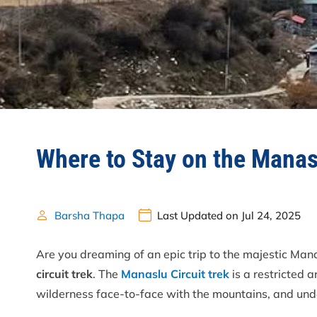
Where to Stay on the Manas
Barsha Thapa
Last Updated on Jul 24, 2025
Are you dreaming of an epic trip to the majestic Mana
circuit trek
. The
Manaslu Circuit trek
is a restricted a
wilderness face-to-face with the mountains, and unde