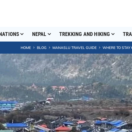
NATIONS
NEPAL
TREKKING AND HIKING
TRA
HOME
BLOG
MANASLU TRAVEL GUIDE
WHERE TO STAY 