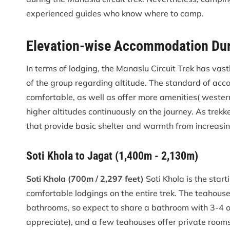
experienced guides who know where to camp.
Elevation-wise Accommodation Duri
In terms of lodging, the Manaslu Circuit Trek has vast
of the group regarding altitude. The standard of ac
comfortable, as well as offer more amenities( western
higher altitudes continuously on the journey. As trekk
that provide basic shelter and warmth from increasi
Soti Khola to Jagat (1,400m - 2,130m)
Soti Khola (700m / 2,297 feet)
Soti Khola is the star
comfortable lodgings on the entire trek. The teahous
bathrooms, so expect to share a bathroom with 3-4 ot
appreciate), and a few teahouses offer private rooms w