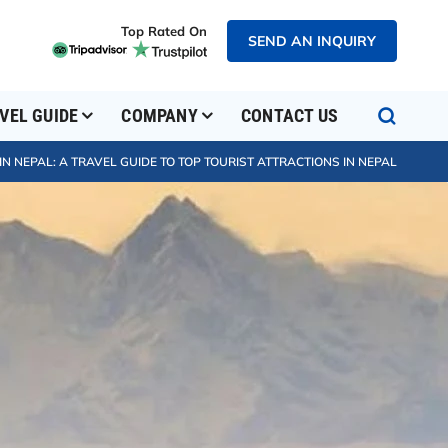
Top Rated On
SEND AN INQUIRY
VEL GUIDE
COMPANY
CONTACT US
IN NEPAL: A TRAVEL GUIDE TO TOP TOURIST ATTRACTIONS IN NEPAL