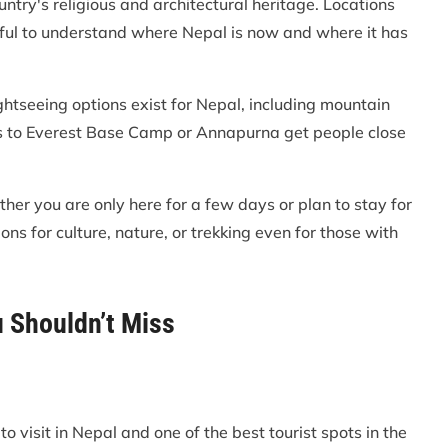
ntry's religious and architectural heritage. Locations
ul to understand where Nepal is now and where it has
ightseeing options exist for Nepal, including mountain
reks to Everest Base Camp or Annapurna get people close
her you are only here for a few days or plan to stay for
ns for culture, nature, or trekking even for those with
u Shouldn’t Miss
o visit in Nepal and one of the best tourist spots in the