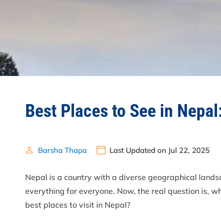
Best Places to See in Nepal:
Barsha Thapa
Last Updated on Jul 22, 2025
Nepal is a country with a diverse geographical landsc
everything for everyone. Now, the real question is, w
best places to visit in Nepal?