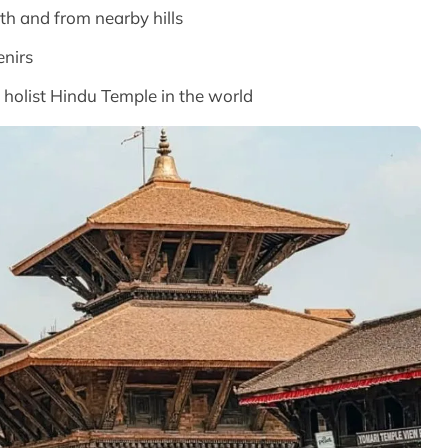
 and from nearby hills
enirs
 holist Hindu Temple in the world