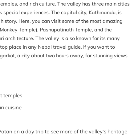
 temples, and rich culture. The valley has three main cities
 special experiences. The capital city, Kathmandu, is
f history. Here, you can visit some of the most amazing
Monkey Temple), Pashupatinath Temple, and the
 architecture. The valley is also known for its many
a top place in any Nepal travel guide. If you want to
agarkot, a city about two hours away, for stunning views
t temples
ri cuisine
atan on a day trip to see more of the valley's heritage