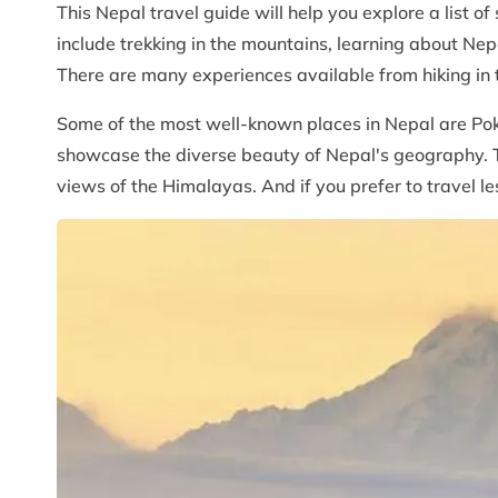
This Nepal travel guide will help you explore a list of
include trekking in the mountains, learning about Nepal
There are many experiences available from hiking in 
Some of the most well-known places in Nepal are Pokh
showcase the diverse beauty of Nepal's geography. Th
views of the Himalayas. And if you prefer to travel le