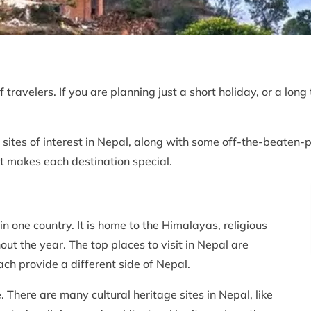
f travelers. If you are planning just a short holiday, or a lo
 sites of interest in Nepal, along with some off-the-beaten-pa
at makes each destination special.
in one country. It is home to the Himalayas, religious
ghout the year. The top places to visit in Nepal are
h provide a different side of Nepal.
 There are many cultural heritage sites in Nepal, like