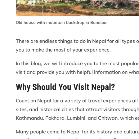
Old house with mountain backdrop in Bandipur
There are endless things to do in Nepal for all types o
you to make the most of your experience.
In this blog, we will introduce you to the most popular
visit and provide you with helpful information on wh
Why Should You Visit Nepal?
Count on Nepal for a variety of travel experiences all 
sites, and historical cities that attract visitors throu
Kathmandu, Pokhara, Lumbini, and Chitwan, which eac
Many people come to Nepal for its history and culture.