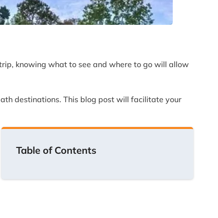
ng trip, knowing what to see and where to go will allow
th destinations. This blog post will facilitate your
Table of Contents