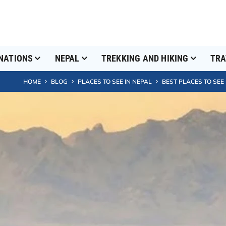
NATIONS
NEPAL
TREKKING AND HIKING
TRA
HOME
BLOG
PLACES TO SEE IN NEPAL
BEST PLACES TO SEE 