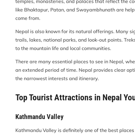
temples, monasteries, and palaces that reflect the cou
like Bhaktapur, Patan, and Swayambhunath are helpf
come from.
Nepal is also known for its natural offerings. Many s
trails, lakes, national parks, and look-out points. T
to the mountain life and local communities.
There are many essential places to see in Nepal, whet
an extended period of time. Nepal provides clear optio
the narrowest interests and itinerary.
Top Tourist Attractions in Nepal Yo
Kathmandu Valley
Kathmandu Valley is definitely one of the best places t