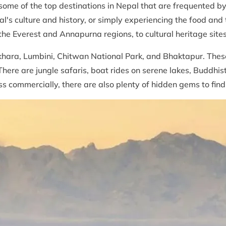
 some of the top destinations in Nepal that are frequented by 
's culture and history, or simply experiencing the food and tr
the Everest and Annapurna regions, to cultural heritage site
ara, Lumbini, Chitwan National Park, and Bhaktapur. These a
ere are jungle safaris, boat rides on serene lakes, Buddhi
ss commercially, there are also plenty of hidden gems to find