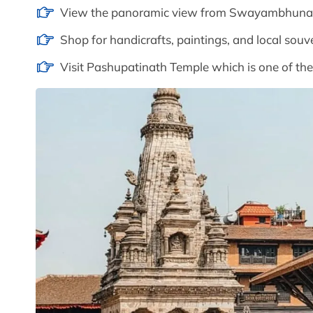
View the panoramic view from Swayambhunath
Shop for handicrafts, paintings, and local souv
Visit Pashupatinath Temple which is one of the