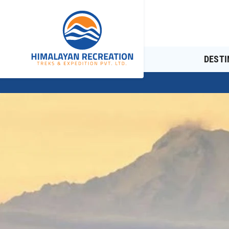
DESTI