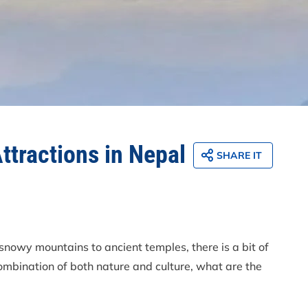
Attractions in Nepal
SHARE IT
 snowy mountains to ancient temples, there is a bit of
combination of both nature and culture, what are the