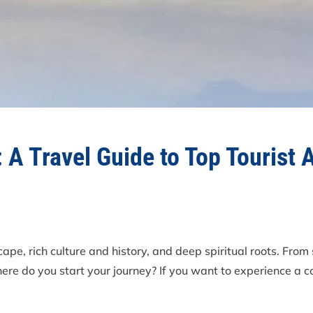
 A Travel Guide to Top Tourist 
ape, rich culture and history, and deep spiritual roots. From
here do you start your journey? If you want to experience a 