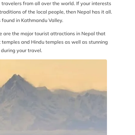
travelers from all over the world. If your interests
aditions of the local people, then Nepal has it all.
s found in Kathmandu Valley.
re the major tourist attractions in Nepal that
st temples and Hindu temples as well as stunning
 during your travel.