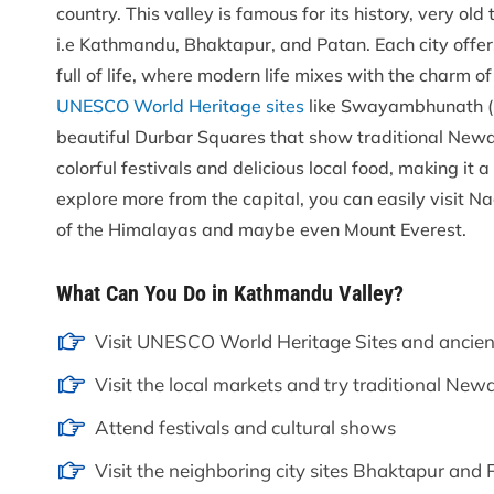
country. This valley is famous for its history, very old
i.e Kathmandu, Bhaktapur, and Patan. Each city offers
full of life, where modern life mixes with the charm o
UNESCO World Heritage sites
like Swayambhunath (
beautiful Durbar Squares that show traditional Newari
colorful festivals and delicious local food, making it 
explore more from the capital, you can easily visit N
of the Himalayas and maybe even Mount Everest.
What Can You Do in Kathmandu Valley?
Visit UNESCO World Heritage Sites and ancien
Visit the local markets and try traditional Newa
Attend festivals and cultural shows
Visit the neighboring city sites Bhaktapur and P