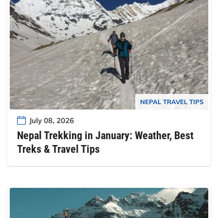
NEPAL TRAVEL TIPS
July 08, 2026
Nepal Trekking in January: Weather, Best
Treks & Travel Tips