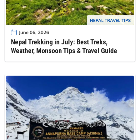
NEPAL TRAVEL TIPS
June 06, 2026
Nepal Trekking in July: Best Treks,
Weather, Monsoon Tips & Travel Guide