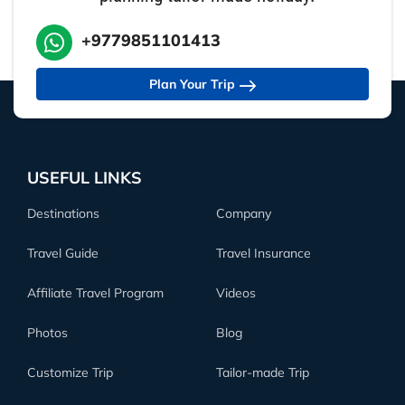
+9779851101413
Plan Your Trip
USEFUL LINKS
Destinations
Company
Travel Guide
Travel Insurance
Affiliate Travel Program
Videos
Photos
Blog
Customize Trip
Tailor-made Trip