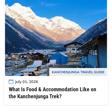
KANCHENJUNGA TRAVEL GUIDE
July 01, 2026
What Is Food & Accommodation Like on
the Kanchenjunga Trek?