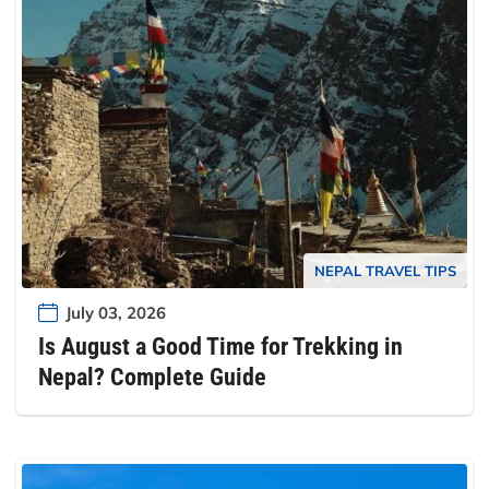
NEPAL TRAVEL TIPS
July 03, 2026
Is August a Good Time for Trekking in
Nepal? Complete Guide