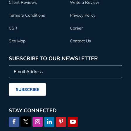
Client Reviews
Write a Review
Terms & Conditions
Privacy Policy
CSR
Career
Site Map
Contact Us
SUBSCRIBE TO OUR NEWSLETTER
Email
Address
SUBSCRIBE
STAY CONNECTED