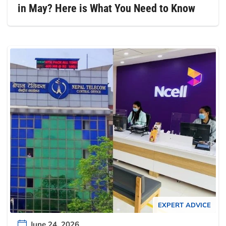
in May? Here is What You Need to Know
EXPERT ADVICE
June 24, 2026