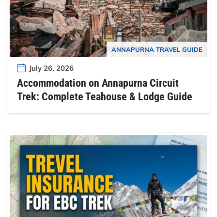
ANNAPURNA TRAVEL GUIDE
July 26, 2026
Accommodation on Annapurna Circuit
Trek: Complete Teahouse & Lodge Guide