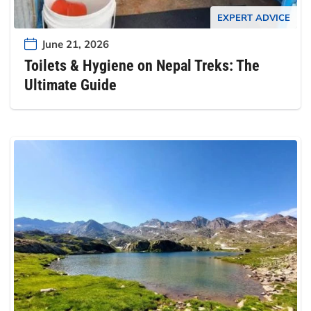
EXPERT ADVICE
June 21, 2026
Toilets & Hygiene on Nepal Treks: The
Ultimate Guide