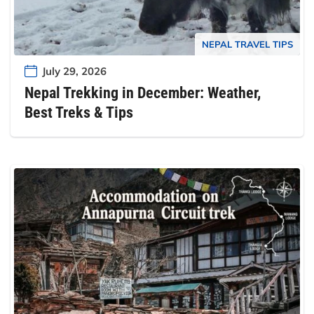
NEPAL TRAVEL TIPS
July 29, 2026
Nepal Trekking in December: Weather,
Best Treks & Tips