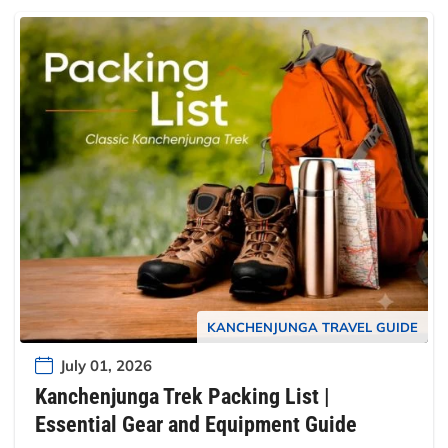
KANCHENJUNGA TRAVEL GUIDE
July 01, 2026
Kanchenjunga Trek Packing List |
Essential Gear and Equipment Guide