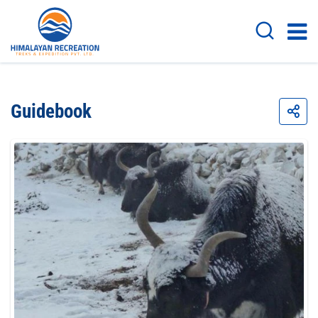
Guidebook