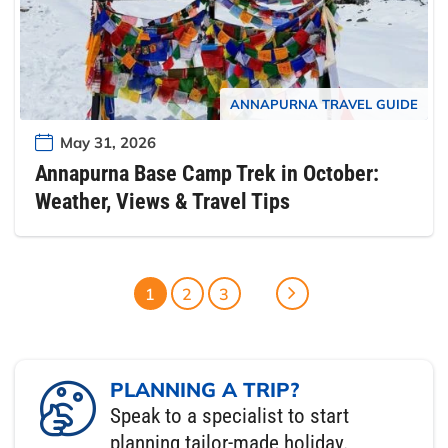
ANNAPURNA TRAVEL GUIDE
May 31, 2026
Annapurna Base Camp Trek in October:
Weather, Views & Travel Tips
1
2
3
PLANNING A TRIP?
Speak to a specialist to start
planning tailor-made holiday.