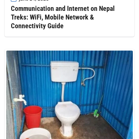
Communication and Internet on Nepal
Treks: WiFi, Mobile Network &
Connectivity Guide