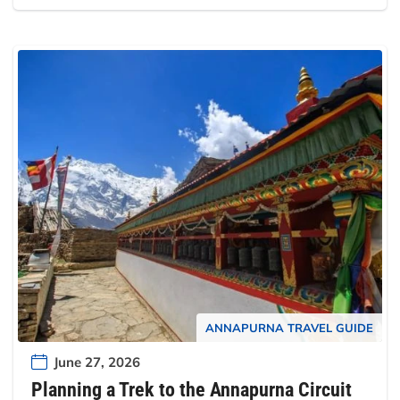
ANNAPURNA TRAVEL GUIDE
June 27, 2026
Planning a Trek to the Annapurna Circuit