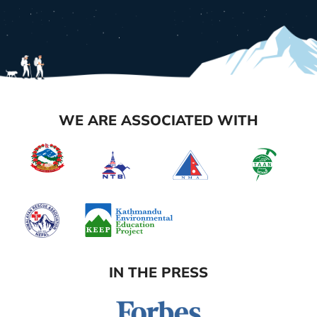
WE ARE ASSOCIATED WITH
IN THE PRESS