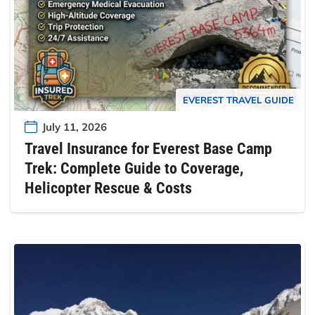
EVEREST TRAVEL GUIDE
July 11, 2026
Travel Insurance for Everest Base Camp
Trek: Complete Guide to Coverage,
Helicopter Rescue & Costs