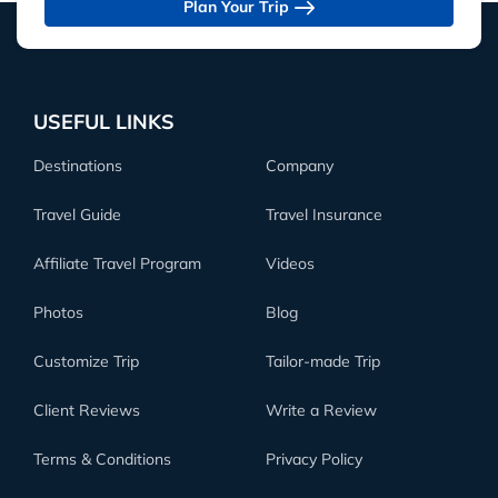
Plan Your Trip
USEFUL LINKS
Destinations
Company
Travel Guide
Travel Insurance
Affiliate Travel Program
Videos
Photos
Blog
Customize Trip
Tailor-made Trip
Client Reviews
Write a Review
Terms & Conditions
Privacy Policy