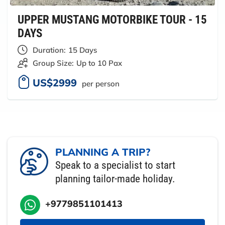
UPPER MUSTANG MOTORBIKE TOUR - 15
DAYS
Duration:
15 Days
Group Size:
Up to 10 Pax
US$2999
per person
PLANNING A TRIP?
Speak to a specialist to start
planning tailor-made holiday.
+9779851101413