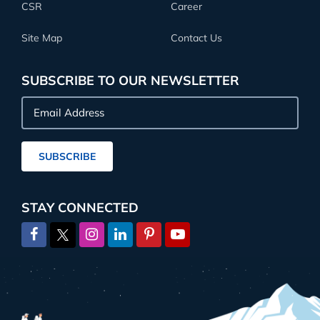
CSR
Career
Site Map
Contact Us
SUBSCRIBE TO OUR NEWSLETTER
Email
Address
SUBSCRIBE
STAY CONNECTED