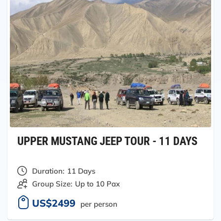
UPPER MUSTANG JEEP TOUR - 11 DAYS
Duration:
11 Days
Group Size:
Up to 10 Pax
US$2499
per person