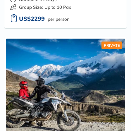
Group Size:
Up to 10 Pax
US$2299
per person
PRIVATE