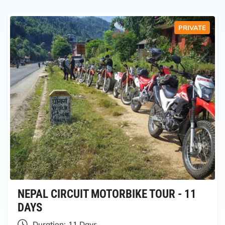
PRIVATE
NEPAL CIRCUIT MOTORBIKE TOUR - 11
DAYS
Duration:
11 Days