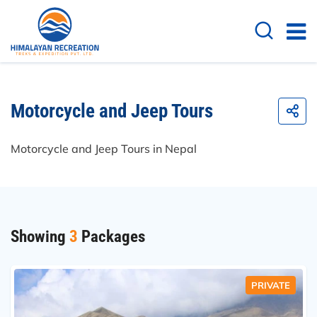
Motorcycle and Jeep Tours
Motorcycle and Jeep Tours in Nepal
Showing
3
Packages
PRIVATE