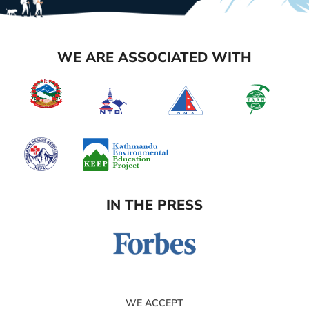
WE ARE ASSOCIATED WITH
IN THE PRESS
WE ACCEPT