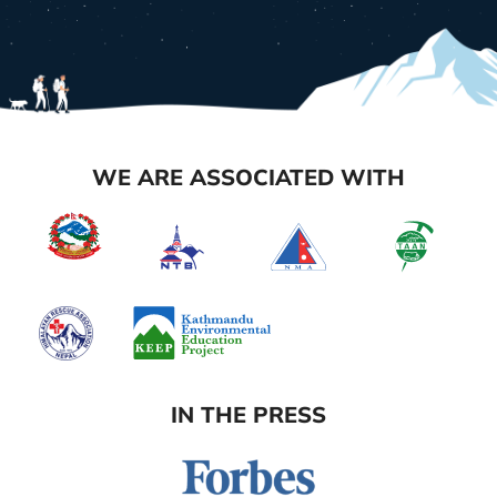
WE ARE ASSOCIATED WITH
IN THE PRESS