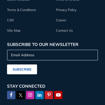
Terms & Conditions
Privacy Policy
CSR
Career
Site Map
Contact Us
SUBSCRIBE TO OUR NEWSLETTER
Email
Address
SUBSCRIBE
STAY CONNECTED