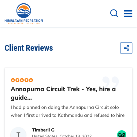
Client Reviews
Annapurna Circuit Trek - Yes, hire a
guide...
I had planned on doing the Annapurna Circuit solo
when I first arrived to Kathmandu and refused to hire
a sherpa to carry my backpack. After all I live in
Timberli G
Golden, CO where the mountain are big, I’m quite
T
United States,
October 18, 2022