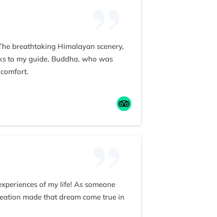
 The breathtaking Himalayan scenery,
anks to my guide, Buddha, who was
 comfort.
ism. He even treated our group to a
 team to anyone seeking an
 experiences of my life! As someone
reation made that dream come true in