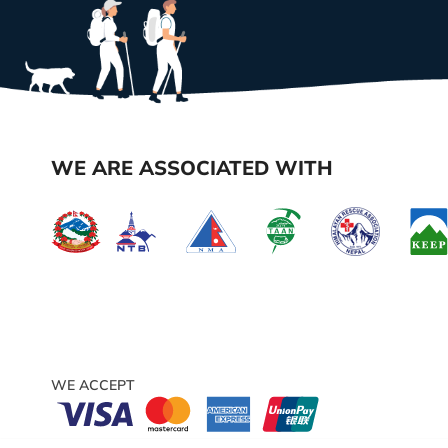
WE ARE ASSOCIATED WITH
WE ACCEPT