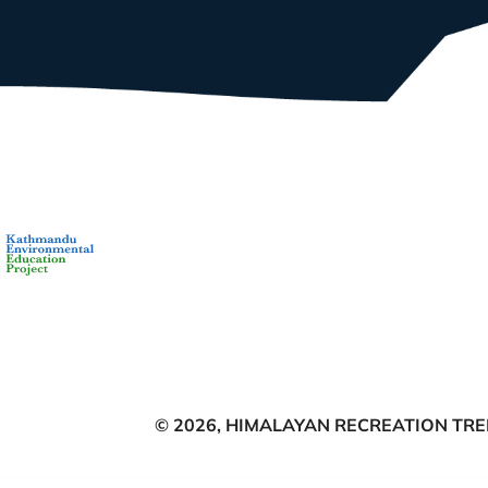
© 2026,
HIMALAYAN RECREATION TREK