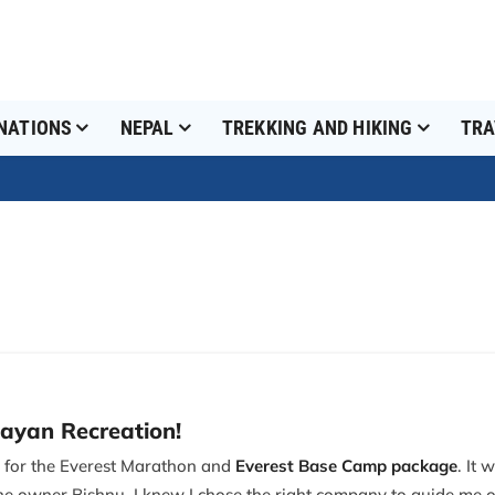
NATIONS
NEPAL
TREKKING AND HIKING
TRA
layan Recreation!
n for the Everest Marathon and
Everest Base Camp package
. It
he owner Bishnu, I knew I chose the right company to guide me o