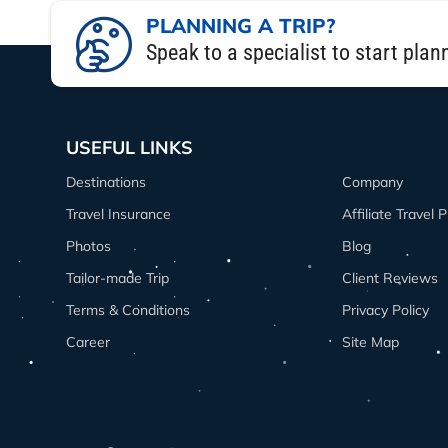
The 8 Days Langtang trek itinerary was
PLANNING A TRIP?
suspension bridges, and enjoyed stun
Speak to a specialist to start plan
hiked to Kyanjin Ri for panoramic view
If you’re planning your Langtang trek i
genuine hospitality made it one of the 
USEFUL LINKS
and still offers jaw-dropping mountain
Destinations
Company
Honestly, the Langtang trek package th
Travel Insurance
Affiliate Travel
From an Aussie traveler’s perspective, i
Photos
Blog
Tailor-made Trip
Client Reviews
Terms & Conditions
Privacy Policy
Career
Site Map