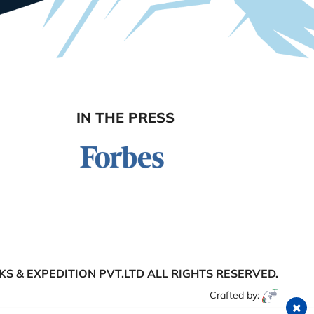
IN THE PRESS
S & EXPEDITION PVT.LTD
ALL RIGHTS RESERVED.
Crafted by: