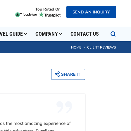
Top Rated On
SEND AN INQUIRY
VEL GUIDE
COMPANY
CONTACT US
HOME
CLIENT REVIEWS
SHARE IT
 was the most amazing experience of
n this adventure. Excellent