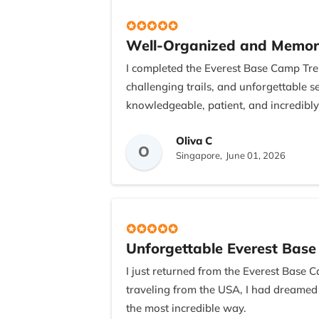
Well-Organized and Memor
I completed the Everest Base Camp Trek
challenging trails, and unforgettable
knowledgeable, patient, and incredibly
I would also like to thank Bishnu, the 
Oliva C
O
wonderful meal, which was a thoughtfu
Singapore,
June 01, 2026
unforgettable adventure.
Unforgettable Everest Bas
I just returned from the Everest Base C
traveling from the USA, I had dreamed
the most incredible way.