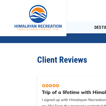
DESTI
Client Reviews
Trip of a lifetime with Hima
I signed up with Himalayan Recreatio
my life! From the moment I contacted t