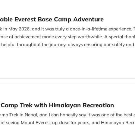
able Everest Base Camp Adventure
 in May 2026, and it was truly a once-in-a-lifetime experience.
 sense of achievement made every step worthwhile. A special th
 helpful throughout the journey, always ensuring our safety and
Managing Director, for his excellent hospitality and professional
l and memorable gesture. I highly recommend this trek and the
e Camp Trek with Himalayan Recreation
amp Trek in Nepal, and I can honestly say it was one of the best
 of seeing Mount Everest up close for years, and Himalayan Rec