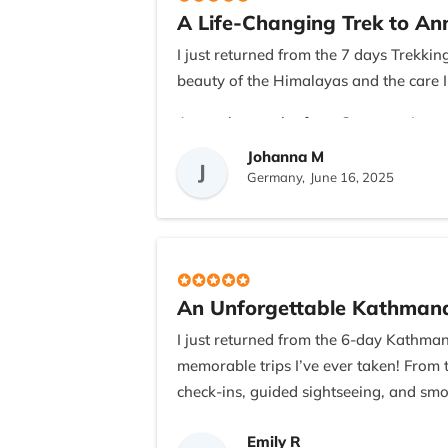
A Life-Changing Trek to A
I appreciated the transparency in cost
were always quick to respond to questi
I just returned from the 7 days Trekk
beauty of the Himalayas and the care I
If you’re from the US (or anywhere els
Recreation. They truly know what they’
As a solo traveler from Germany, I was 
My guide, Ramesh, was knowledgeable, 
Johanna M
This was more than just a trek—it was a
J
charming village of Ghandruk to the 
Germany,
June 16, 2025
crystal-clear skies!
The teahouses were comfortable and the 
the team responded to my pace. The ho
rewarding trek.
An Unforgettable Kathmand
If you're considering doing the ABC tr
I just returned from the 6-day Kathma
personal attention was outstanding. Th
memorable trips I’ve ever taken! From 
check-ins, guided sightseeing, and smo
Our guide was not only incredibly know
Emily R