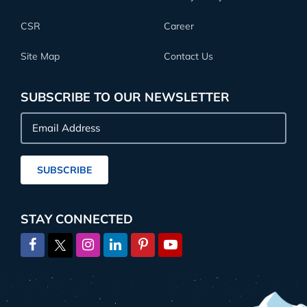
CSR
Career
Site Map
Contact Us
SUBSCRIBE TO OUR NEWSLETTER
Email
Address
SUBSCRIBE
STAY CONNECTED