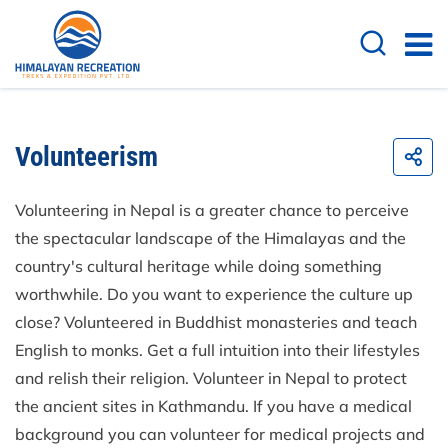
Volunteerism
Volunteering in Nepal is a greater chance to perceive
the spectacular landscape of the Himalayas and the
country's cultural heritage while doing something
worthwhile. Do you want to experience the culture up
close? Volunteered in Buddhist monasteries and teach
English to monks. Get a full intuition into their lifestyles
and relish their religion. Volunteer in Nepal to protect
the ancient sites in Kathmandu. If you have a medical
background you can volunteer for medical projects and