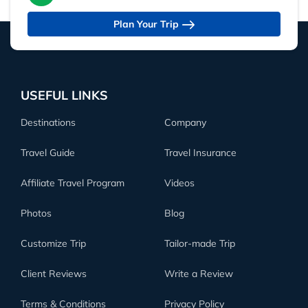
Plan Your Trip
USEFUL LINKS
Destinations
Company
Travel Guide
Travel Insurance
Affiliate Travel Program
Videos
Photos
Blog
Customize Trip
Tailor-made Trip
Client Reviews
Write a Review
Terms & Conditions
Privacy Policy