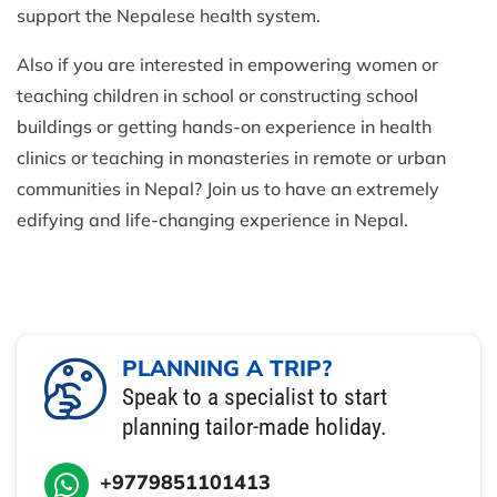
support the Nepalese health system.
Also if you are interested in empowering women or
teaching children in school or constructing school
buildings or getting hands-on experience in health
clinics or teaching in monasteries in remote or urban
communities in Nepal? Join us to have an extremely
edifying and life-changing experience in Nepal.
PLANNING A TRIP?
Speak to a specialist to start
planning tailor-made holiday.
+9779851101413