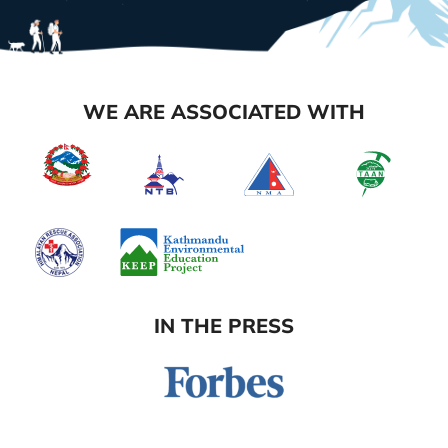
WE ARE ASSOCIATED WITH
IN THE PRESS