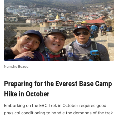
Namche Bazaar
Preparing for the Everest Base Camp
Hike in October
Embarking on the EBC Trek in October requires good
physical conditioning to handle the demands of the trek.