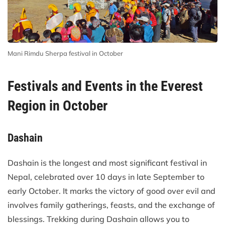
Mani Rimdu Sherpa festival in October
Festivals and Events in the Everest
Region in October
Dashain
Dashain is the longest and most significant festival in
Nepal, celebrated over 10 days in late September to
early October. It marks the victory of good over evil and
involves family gatherings, feasts, and the exchange of
blessings. Trekking during Dashain allows you to