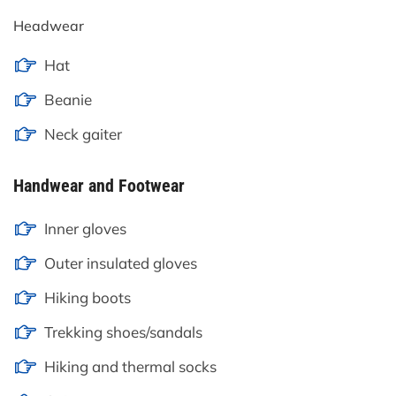
Headwear
Hat
Beanie
Neck gaiter
Handwear and Footwear
Inner gloves
Outer insulated gloves
Hiking boots
Trekking shoes/sandals
Hiking and thermal socks