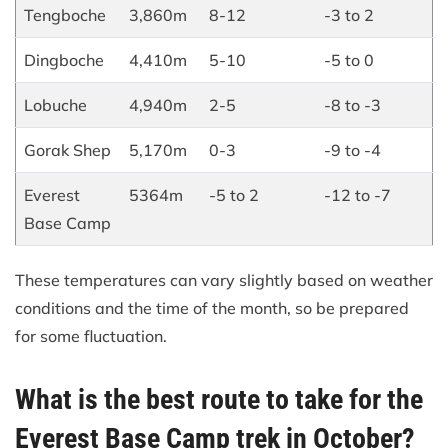
Tengboche
3,860m
8-12
-3 to 2
Dingboche
4,410m
5-10
-5 to 0
Lobuche
4,940m
2-5
-8 to -3
Gorak Shep
5,170m
0-3
-9 to -4
Everest
5364m
-5 to 2
-12 to -7
Base Camp
These temperatures can vary slightly based on weather
conditions and the time of the month, so be prepared
for some fluctuation.
What is the best route to take for the
Everest Base Camp trek in October?