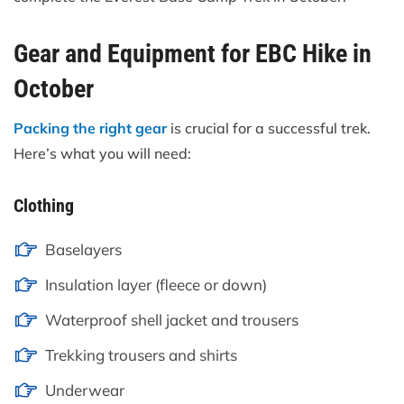
Gear and Equipment for EBC Hike in
October
Packing the right gear
is crucial for a successful trek.
Here’s what you will need:
Clothing
Baselayers
Insulation layer (fleece or down)
Waterproof shell jacket and trousers
Trekking trousers and shirts
Underwear