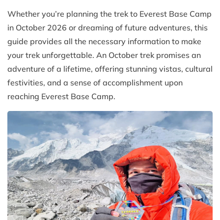
Whether you’re planning the trek to Everest Base Camp
in October 2026 or dreaming of future adventures, this
guide provides all the necessary information to make
your trek unforgettable. An October trek promises an
adventure of a lifetime, offering stunning vistas, cultural
festivities, and a sense of accomplishment upon
reaching Everest Base Camp.