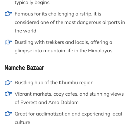
typically begins
Famous for its challenging airstrip, it is
considered one of the most dangerous airports in
the world
Bustling with trekkers and locals, offering a
glimpse into mountain life in the Himalayas
Namche Bazaar
Bustling hub of the Khumbu region
Vibrant markets, cozy cafes, and stunning views
of Everest and Ama Dablam
Great for acclimatization and experiencing local
culture