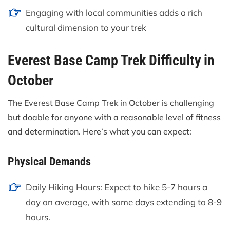
Engaging with local communities adds a rich
cultural dimension to your trek
Everest Base Camp Trek Difficulty in
October
The Everest Base Camp Trek in October is challenging
but doable for anyone with a reasonable level of fitness
and determination. Here’s what you can expect:
Physical Demands
Daily Hiking Hours: Expect to hike 5-7 hours a
day on average, with some days extending to 8-9
hours.