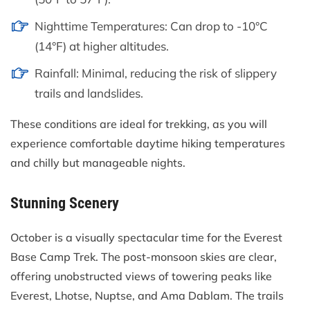
Nighttime Temperatures: Can drop to -10°C
(14°F) at higher altitudes.
Rainfall: Minimal, reducing the risk of slippery
trails and landslides.
These conditions are ideal for trekking, as you will
experience comfortable daytime hiking temperatures
and chilly but manageable nights.
Stunning Scenery
October is a visually spectacular time for the Everest
Base Camp Trek. The post-monsoon skies are clear,
offering unobstructed views of towering peaks like
Everest, Lhotse, Nuptse, and Ama Dablam. The trails