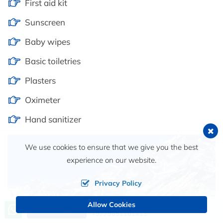
First aid kit
Sunscreen
Baby wipes
Basic toiletries
Plasters
Oximeter
Hand sanitizer
We use cookies to ensure that we give you the best
experience on our website.
Privacy Policy
Allow Cookies
Call us, we're at your service
Send an Inquiry
+9779851101413