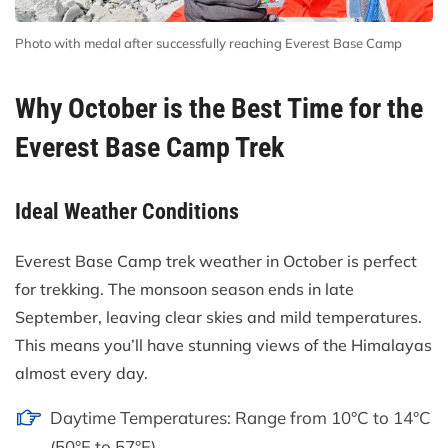
Photo with medal after successfully reaching Everest Base Camp
Why October is the Best Time for the
Everest Base Camp Trek
Ideal Weather Conditions
Everest Base Camp trek weather in October is perfect
for trekking. The monsoon season ends in late
September, leaving clear skies and mild temperatures.
This means you’ll have stunning views of the Himalayas
almost every day.
Daytime Temperatures: Range from 10°C to 14°C
(50°F to 57°F).