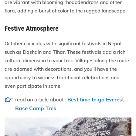
are vibrant with blooming rhododendrons and other
flora, adding a burst of color to the rugged landscape.
Festive Atmosphere
October coincides with significant festivals in Nepal,
such as Dashain and Tihar. These festivals add a rich
cultural dimension to your trek. Villages along the route
are adorned with decorations, and you’ll have the
opportunity to witness traditional celebrations and
even participate in some.
read an article about :
Best time to go Everest
Base Camp Trek