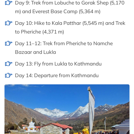
Day 9: Trek from Lobuche to Gorak Shep (5,170
m) and Everest Base Camp (5,364 m)
Day 10: Hike to Kala Patthar (5,545 m) and Trek
to Pheriche (4,371 m)
Day 11–12: Trek from Pheriche to Namche
Bazaar and Lukla
Day 13: Fly from Lukla to Kathmandu
Day 14: Departure from Kathmandu