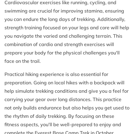
Cardiovascular exercises like running, cycling, and
swimming are crucial for improving stamina, ensuring
you can endure the long days of trekking. Additionally,
strength training focused on your legs and core will help
you navigate the varied and challenging terrain. This
combination of cardio and strength exercises will
prepare your body for the physical challenges you'll
face on the trail.
Practical hiking experience is also essential for
preparation. Going on local hikes with a backpack will
help simulate trekking conditions and give you a feel for
carrying your gear over long distances. This practice
not only builds endurance but also helps you get used to
the rhythm of daily trekking. By focusing on these
fitness aspects, you'll be well-prepared to enjoy and
complete the Everest Base Camp Trek in October.