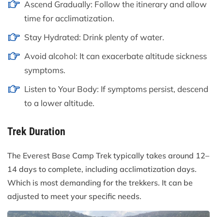
Ascend Gradually: Follow the itinerary and allow
time for acclimatization.
Stay Hydrated: Drink plenty of water.
Avoid alcohol: It can exacerbate altitude sickness
symptoms.
Listen to Your Body: If symptoms persist, descend
to a lower altitude.
Trek Duration
The Everest Base Camp Trek typically takes around 12–
14 days to complete, including acclimatization days.
Which is most demanding for the trekkers. It can be
adjusted to meet your specific needs.