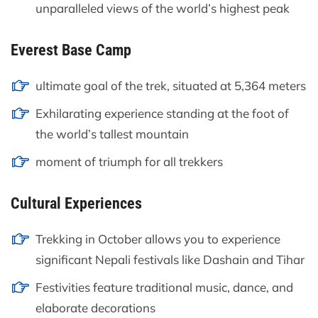
unparalleled views of the world’s highest peak
Everest Base Camp
ultimate goal of the trek, situated at 5,364 meters
Exhilarating experience standing at the foot of
the world’s tallest mountain
moment of triumph for all trekkers
Cultural Experiences
Trekking in October allows you to experience
significant Nepali festivals like Dashain and Tihar
Festivities feature traditional music, dance, and
elaborate decorations