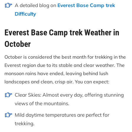
A detailed blog on
Everest Base Camp trek
Difficulty
Everest Base Camp trek Weather in
October
October is considered the best month for trekking in the
Everest region due to its stable and clear weather. The
monsoon rains have ended, leaving behind lush
landscapes and clean, crisp air. You can expect:
Clear Skies: Almost every day, offering stunning
views of the mountains.
Mild daytime temperatures are perfect for
trekking.