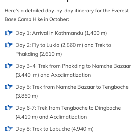
Here’s a detailed day-by-day itinerary for the Everest
Base Camp Hike in October:
Day 1: Arrival in Kathmandu (1,400 m)
Day 2: Fly to Lukla (2,860 m) and Trek to
Phakding (2,610 m)
Day 3–4: Trek from Phakding to Namche Bazaar
(3,440 m) and Axcclimatization
Day 5: Trek from Namche Bazaar to Tengboche
(3,860 m)
Day 6-7: Trek from Tengboche to Dingboche
(4,410 m) and Acclimatization
Day 8: Trek to Lobuche (4,940 m)