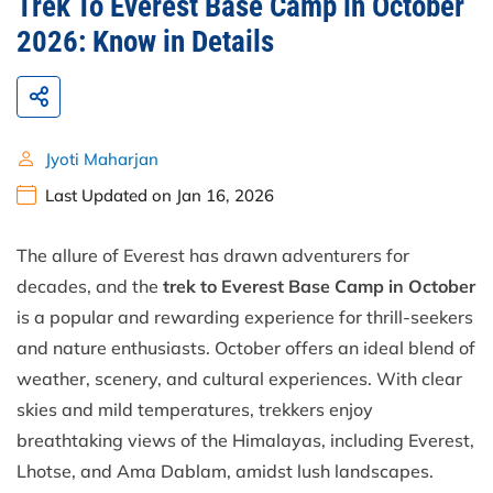
Trek To Everest Base Camp in October
2026: Know in Details
Jyoti Maharjan
Last Updated on Jan 16, 2026
The allure of Everest has drawn adventurers for
decades, and the
trek to Everest Base Camp in October
is a popular and rewarding experience for thrill-seekers
and nature enthusiasts. October offers an ideal blend of
weather, scenery, and cultural experiences. With clear
skies and mild temperatures, trekkers enjoy
breathtaking views of the Himalayas, including Everest,
Lhotse, and Ama Dablam, amidst lush landscapes.