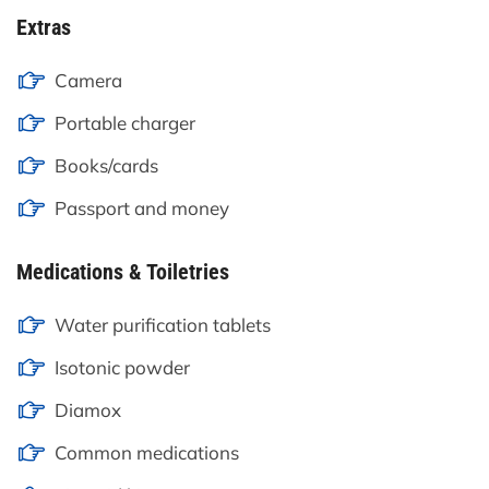
Extras
Camera
Portable charger
Books/cards
Passport and money
Medications & Toiletries
Water purification tablets
Isotonic powder
Diamox
Common medications