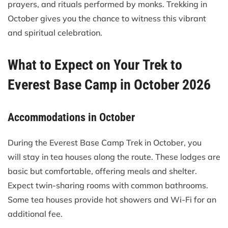
prayers, and rituals performed by monks. Trekking in
October gives you the chance to witness this vibrant
and spiritual celebration.
What to Expect on Your Trek to
Everest Base Camp in October 2026
Accommodations in October
During the Everest Base Camp Trek in October, you
will stay in tea houses along the route. These lodges are
basic but comfortable, offering meals and shelter.
Expect twin-sharing rooms with common bathrooms.
Some tea houses provide hot showers and Wi-Fi for an
additional fee.