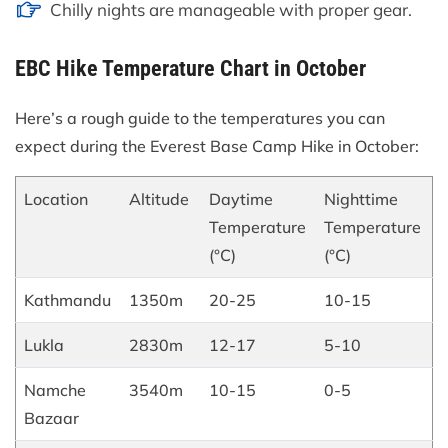
Chilly nights are manageable with proper gear.
EBC Hike Temperature Chart in October
Here’s a rough guide to the temperatures you can
expect during the Everest Base Camp Hike in October:
Location
Altitude
Daytime
Nighttime
Temperature
Temperature
(°C)
(°C)
Kathmandu
1350m
20-25
10-15
Lukla
2830m
12-17
5-10
Namche
3540m
10-15
0-5
Bazaar