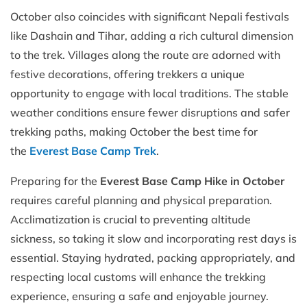
October also coincides with significant Nepali festivals
like Dashain and Tihar, adding a rich cultural dimension
to the trek. Villages along the route are adorned with
festive decorations, offering trekkers a unique
opportunity to engage with local traditions. The stable
weather conditions ensure fewer disruptions and safer
trekking paths, making October
the best time for
the
Everest Base Camp Trek
.
Preparing for the
Everest Base Camp Hike in October
requires careful planning and physical preparation.
Acclimatization is crucial to preventing altitude
sickness, so taking it slow and incorporating rest days is
essential. Staying hydrated, packing appropriately, and
respecting local customs will enhance the trekking
experience, ensuring a safe and enjoyable journey.