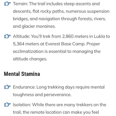
Terrain: The trail includes steep ascents and
descents, flat rocky paths, numerous suspension
bridges, and navigation through forests, rivers,
and glacier moraines.
Altitude: You'll trek from 2,860 meters in Lukla to
5,364 meters at Everest Base Camp. Proper
acclimatization is essential to managing the
altitude changes.
Mental Stamina
Endurance: Long trekking days require mental
toughness and perseverance.
Isolation: While there are many trekkers on the
trail, the remote location can make you feel