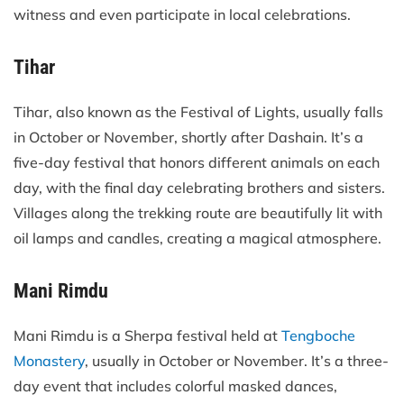
witness and even participate in local celebrations.
Tihar
Tihar, also known as the Festival of Lights, usually falls
in October or November, shortly after Dashain. It’s a
five-day festival that honors different animals on each
day, with the final day celebrating brothers and sisters.
Villages along the trekking route are beautifully lit with
oil lamps and candles, creating a magical atmosphere.
Mani Rimdu
Mani Rimdu is a Sherpa festival held at
Tengboche
Monastery
, usually in October or November. It’s a three-
day event that includes colorful masked dances,