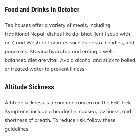
Food and Drinks in October
Tea houses offer a variety of meals, including
traditional Nepali dishes like dal bhat (lentil soup with
rice) and Western favorites such as pasta, noodles, and
pancakes. Staying hydrated and eating a well-
balanced diet are vital. Avoid alcohol and stick to boiled
or treated water to prevent illness.
Altitude Sickness
Altitude sickness is a common concern on the EBC trek.
Symptoms include a headache, nausea, dizziness, and
shortness of breath. To reduce risk, follow these
guidelines: