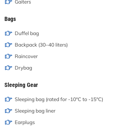
Gaiters
Bags
Duffel bag
Backpack (30–40 liters)
Raincover
Drybag
Sleeping Gear
Sleeping bag (rated for -10°C to -15°C)
Sleeping bag liner
Earplugs