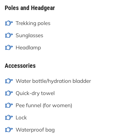
Poles and Headgear
Trekking poles
Sunglasses
Headlamp
Accessories
Water bottle/hydration bladder
Quick-dry towel
Pee funnel (for women)
Lock
Waterproof bag