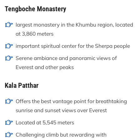
Tengboche Monastery
largest monastery in the Khumbu region, located
at 3,860 meters
important spiritual center for the Sherpa people
Serene ambiance and panoramic views of
Everest and other peaks
Kala Patthar
Offers the best vantage point for breathtaking
sunrise and sunset views over Everest
Located at 5,545 meters
Challenging climb but rewarding with