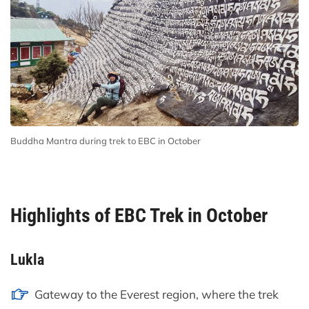
Buddha Mantra during trek to EBC in October
Highlights of EBC Trek in October
Lukla
Gateway to the Everest region, where the trek