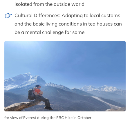
isolated from the outside world.
Cultural Differences: Adapting to local customs
and the basic living conditions in tea houses can
be a mental challenge for some.
far view of Everest during the EBC Hike in October