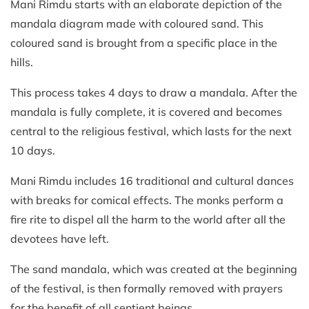
Mani Rimdu starts with an elaborate depiction of the
mandala diagram made with coloured sand. This
coloured sand is brought from a specific place in the
hills.
This process takes 4 days to draw a mandala. After the
mandala is fully complete, it is covered and becomes
central to the religious festival, which lasts for the next
10 days.
Mani Rimdu includes 16 traditional and cultural dances
with breaks for comical effects. The monks perform a
fire rite to dispel all the harm to the world after all the
devotees have left.
The sand mandala, which was created at the beginning
of the festival, is then formally removed with prayers
for the benefit of all sentient beings.