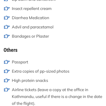
Insect repellent cream
Diarrhea Medication
Advil and paracetamol
Bandages or Plaster
Others
Passport
Extra copies of pp-sized photos
High protein snacks
Airline tickets (leave a copy at the office in
Kathmandu, useful if there is a change in the date
of the flight).