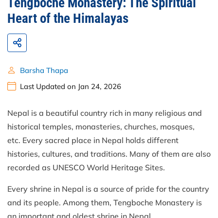
Tengboche Monastery: The Spiritual
Heart of the Himalayas
Barsha Thapa
Last Updated on Jan 24, 2026
Nepal is a beautiful country rich in many religious and
historical temples, monasteries, churches, mosques,
etc. Every sacred place in Nepal holds different
histories, cultures, and traditions. Many of them are also
recorded as UNESCO World Heritage Sites.
Every shrine in Nepal is a source of pride for the country
and its people. Among them, Tengboche Monastery is
an important and oldest shrine in Nepal.