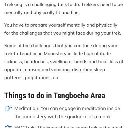
Trekking is a challenging task to do. Trekkers need to be
mentally and physically fit and fine.
You have to prepare yourself mentally and physically
for the challenges that you might face during your trek.
Some of the challenges that you can face during your
trek to Tengboche Monastery include high altitude
sickness, headaches, swelling of hands and face, loss of
appetite, nausea and vomiting, disturbed sleep
patterns, palpitations, etc.
Things to do in Tengboche Area
Meditation: You can engage in meditation inside
the monastery with the guidance of a monk.
EBC Trek: The Everest base camp trek is the most