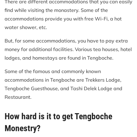
There are different accommodations that you can easily
find while visiting the monastery. Some of the
accommodations provide you with free Wi-Fi, a hot
water shower, etc.
But, for some accommodations, you have to pay extra
money for additional facilities. Various tea houses, hotel
lodges, and homestays are found in Tengboche.
Some of the famous and commonly known
accommodations in Tengboche are Trekkers Lodge,
Tengboche Guesthouse, and Tashi Delek Lodge and
Restaurant.
How hard is it to get Tengboche
Monestry?