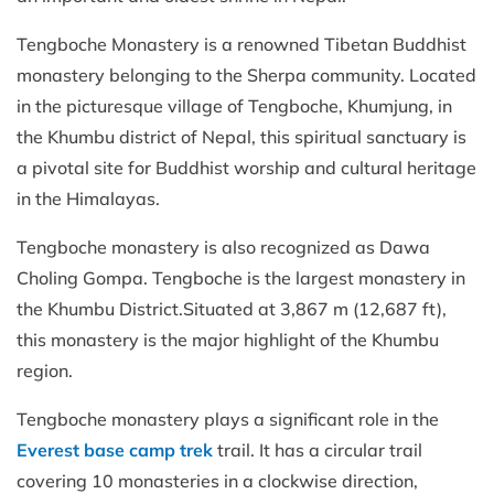
Tengboche Monastery is a renowned Tibetan Buddhist
monastery belonging to the Sherpa community. Located
in the picturesque village of Tengboche, Khumjung, in
the Khumbu district of Nepal, this spiritual sanctuary is
a pivotal site for Buddhist worship and cultural heritage
in the Himalayas.
Tengboche monastery is also recognized as Dawa
Choling Gompa. Tengboche is the largest monastery in
the Khumbu District.Situated at 3,867 m (12,687 ft),
this monastery is the major highlight of the Khumbu
region.
Tengboche monastery plays a significant role in the
Everest base camp trek
trail. It has a circular trail
covering 10 monasteries in a clockwise direction,