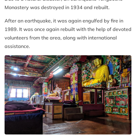
Monastery was destroyed in 1934 and rebuilt.
After an earthquake, it was again engulfed by fire in
1989. It was once again rebuilt with the help of devoted
volunteers from the area, along with international
assistance.