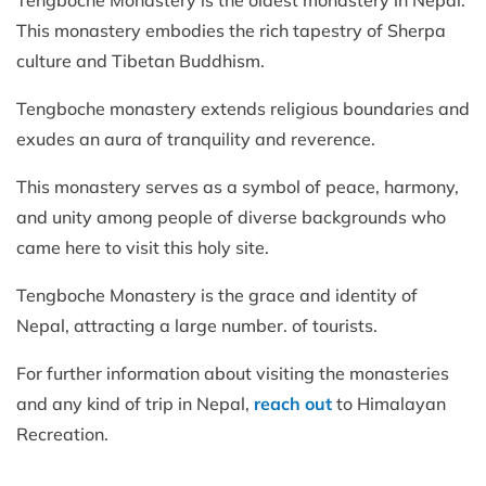
This monastery embodies the rich tapestry of Sherpa
culture and Tibetan Buddhism.
Tengboche monastery extends religious boundaries and
exudes an aura of tranquility and reverence.
This monastery serves as a symbol of peace, harmony,
and unity among people of diverse backgrounds who
came here to visit this holy site.
Tengboche Monastery is the grace and identity of
Nepal, attracting a large number. of tourists.
For further information about visiting the monasteries
and any kind of trip in Nepal,
reach out
to Himalayan
Recreation.