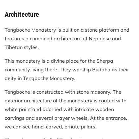
Architecture
Tengboche Monastery is built on a stone platform and
features a combined architecture of Nepalese and
Tibetan styles.
This monastery is a divine place for the Sherpa
community living there. They worship Buddha as their
deity in Tengboche Monastery.
Tengboche is constructed with stone masonry. The
exterior architecture of the monastery is coated with
white paint and adorned with intricate wooden
carvings and several prayer wheels. At the entrance,
we can see hand-carved, ornate pillars.