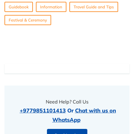
Guidebook
Information
Travel Guide and Tips
Festival & Ceremony
Need Help? Call Us
+9779851101413
Or
Chat with us on
WhatsApp