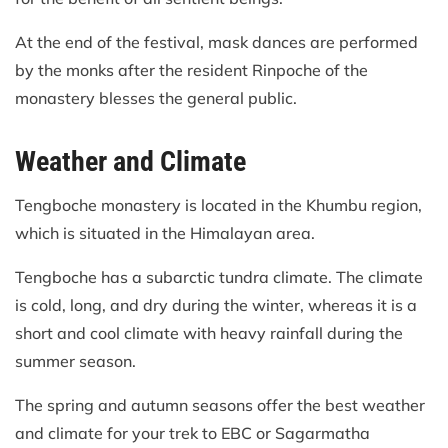
At the end of the festival, mask dances are performed
by the monks after the resident Rinpoche of the
monastery blesses the general public.
Weather and Climate
Tengboche monastery is located in the Khumbu region,
which is situated in the Himalayan area.
Tengboche has a subarctic tundra climate. The climate
is cold, long, and dry during the winter, whereas it is a
short and cool climate with heavy rainfall during the
summer season.
The spring and autumn seasons offer the best weather
and climate for your trek to EBC or Sagarmatha