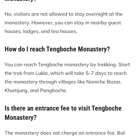
No, visitors are not allowed to stay overnight at the
monastery. However, you can stay in nearby guest
houses, lodges, and tea houses.
How do I reach Tengboche Monastery?
You can reach Tengboche monastery by trekking. Start
the trek from Lukla, which will take 5-7 days to reach
the monastery through villages like Namche Bazar,
Khumjung, and Pangboche.
Is there an entrance fee to visit Tengboche
Monastery?
The monastery does not charge an entrance fee. But