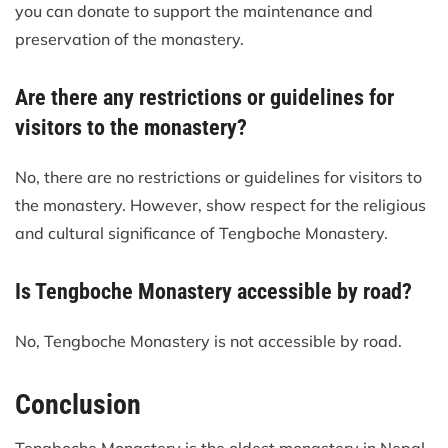
you can donate to support the maintenance and
preservation of the monastery.
Are there any restrictions or guidelines for
visitors to the monastery?
No, there are no restrictions or guidelines for visitors to
the monastery. However, show respect for the religious
and cultural significance of Tengboche Monastery.
Is Tengboche Monastery accessible by road?
No, Tengboche Monastery is not accessible by road.
Conclusion
Tengboche Monastery is the oldest monastery in Nepal.