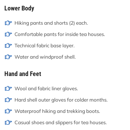
Lower Body
Hiking pants and shorts (2) each.
Comfortable pants for inside tea houses.
Technical fabric base layer.
Water and windproof shell.
Hand and Feet
Wool and fabric liner gloves.
Hard shell outer gloves for colder months.
Waterproof hiking and trekking boots.
Casual shoes and slippers for tea houses.