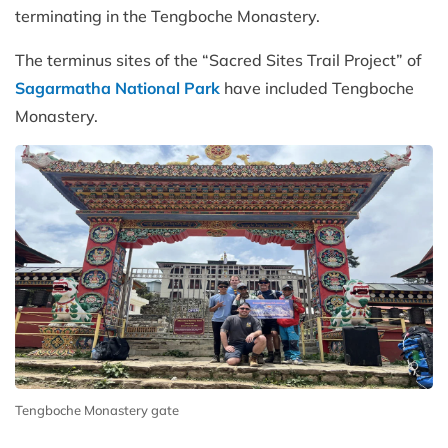
terminating in the Tengboche Monastery.
The terminus sites of the “Sacred Sites Trail Project” of
Sagarmatha National Park
have included Tengboche
Monastery.
Tengboche Monastery gate