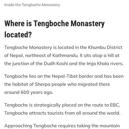
Inside the Tengboche Monastery
Where is Tengboche Monastery
located?
Tengboche Monastery is located in the Khumbu District
of Nepal, northeast of Kathmandu. It sits atop a hill at
the junction of the Dudh Koshi and the Imja Khola rivers.
Tengboche lies on the Nepal-Tibet border and has been
the habitat of Sherpa people who migrated there
around 600 years ago.
Tengboche is strategically placed on the route to EBC,
Tengboche attracts tourists from all around the world.
Approaching Tengboche requires taking the mountain