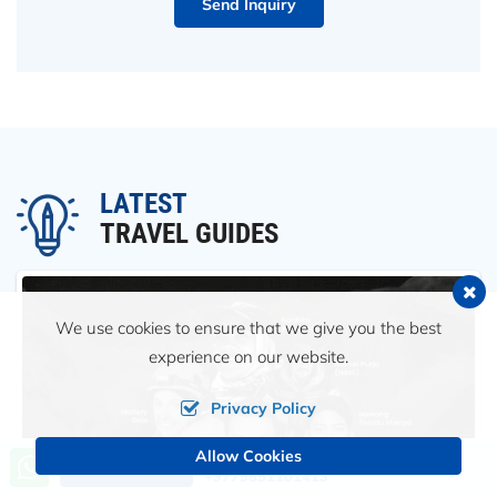
Send Inquiry
LATEST
TRAVEL GUIDES
We use cookies to ensure that we give you the best
experience on our website.
Privacy Policy
Allow Cookies
Call us, we're at your service
Send an Inquiry
+9779851101413