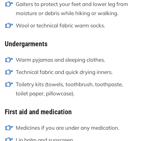
Gaiters to protect your feet and lower leg from
moisture or debris while hiking or walking.
Wool or technical fabric warm socks.
Undergarments
Warm pyjamas and sleeping clothes.
Technical fabric and quick drying inners.
Toiletry kits (towels, toothbrush, toothpaste,
toilet paper, pillowcase).
First aid and medication
Medicines if you are under any medication.
Lip balm and sunscreen.