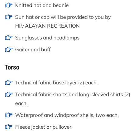
Knitted hat and beanie
Sun hat or cap will be provided to you by
HIMALAYAN RECREATION
Sunglasses and headlamps
Gaiter and buff
Torso
Technical fabric base layer (2) each.
Technical fabric shorts and long-sleeved shirts (2)
each.
Waterproof and windproof shells, two each.
Fleece jacket or pullover.