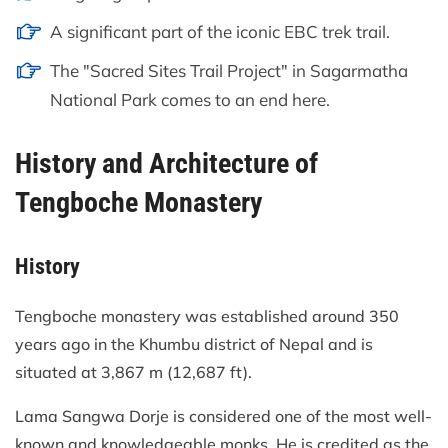
A significant part of the iconic EBC trek trail.
The "Sacred Sites Trail Project" in Sagarmatha
National Park comes to an end here.
History and Architecture of
Tengboche Monastery
History
Tengboche monastery was established around 350
years ago in the Khumbu district of Nepal and is
situated at 3,867 m (12,687 ft).
Lama Sangwa Dorje is considered one of the most well-
known and knowledgeable monks. He is credited as the