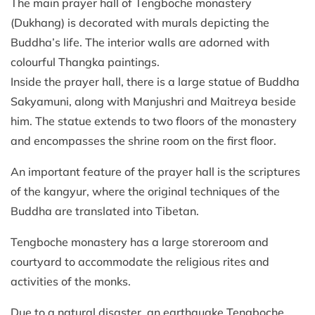
The main prayer hall of Tengboche monastery
(Dukhang) is decorated with murals depicting the
Buddha’s life. The interior walls are adorned with
colourful Thangka paintings.
Inside the prayer hall, there is a large statue of Buddha
Sakyamuni, along with Manjushri and Maitreya beside
him. The statue extends to two floors of the monastery
and encompasses the shrine room on the first floor.
An important feature of the prayer hall is the scriptures
of the kangyur, where the original techniques of the
Buddha are translated into Tibetan.
Tengboche monastery has a large storeroom and
courtyard to accommodate the religious rites and
activities of the monks.
Due to a natural disaster, an earthquake Tengboche