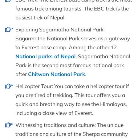
famous trek among tourists. The EBC trek is the
busiest trek of Nepal.
Exploring Sagarmatha National Park:
Sagarmatha National Park serves as a gateway
to Everest base camp. Among the other 12
National parks of Nepal
, Sagarmatha National
Park is the second most famous national park
after
Chitwan National Park
.
Helicopter Tour: You can take a helicopter tour if
you are tired of trekking. This tour offers you a
quick and breathing way to see the Himalayas,
including a close view of Everest.
Witnessing traditions and culture: The unique
traditions and culture of the Sherpa community