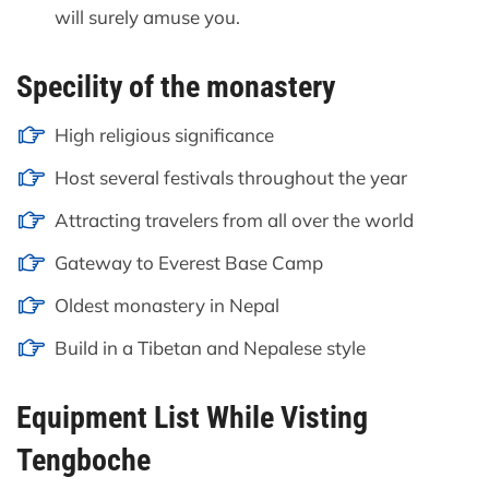
will surely amuse you.
Specility of the monastery
High religious significance
Host several festivals throughout the year
Attracting travelers from all over the world
Gateway to Everest Base Camp
Oldest monastery in Nepal
Build in a Tibetan and Nepalese style
Equipment List While Visting
Tengboche