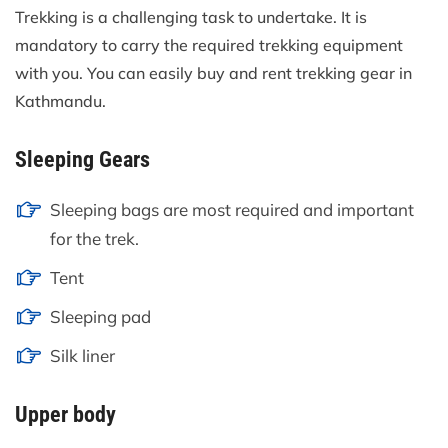
Trekking is a challenging task to undertake. It is
mandatory to carry the required trekking equipment
with you. You can easily buy and rent trekking gear in
Kathmandu.
Sleeping Gears
Sleeping bags are most required and important
for the trek.
Tent
Sleeping pad
Silk liner
Upper body