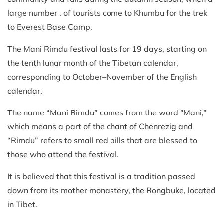
large number . of tourists come to Khumbu for the trek
to Everest Base Camp.
The Mani Rimdu festival lasts for 19 days, starting on
the tenth lunar month of the Tibetan calendar,
corresponding to October–November of the English
calendar.
The name “Mani Rimdu” comes from the word "Mani,”
which means a part of the chant of Chenrezig and
“Rimdu” refers to small red pills that are blessed to
those who attend the festival.
It is believed that this festival is a tradition passed
down from its mother monastery, the Rongbuke, located
in Tibet.