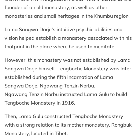
founder of an old monastery, as well as other
monasteries and small heritages in the Khumbu region.
Lama Sangwa Dorje’s intuitive psychic abilities and
vision helped establish a monastery associated with his
footprint in the place where he used to meditate.
However, this monastery was not established by Lama
Sangwa Dorje himself. Tengboche Monastery was later
established during the fifth incarnation of Lama
Sangwa Dorje, Ngawang Tenzin Norbu.
Ngawang Tenzin Norbu instructed Lama Gulu to build
Tengboche Monastery in 1916.
Then, Lama Gulu constructed Tengboche Monastery
with a strong relation to its mother monastery, Rongbuk
Monastery, located in Tibet.