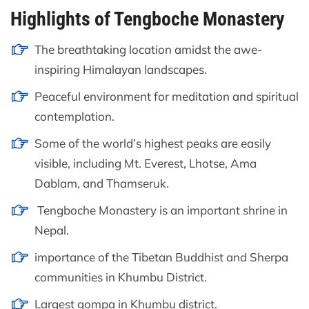
Highlights of Tengboche Monastery
The breathtaking location amidst the awe-
inspiring Himalayan landscapes.
Peaceful environment for meditation and spiritual
contemplation.
Some of the world’s highest peaks are easily
visible, including Mt. Everest, Lhotse, Ama
Dablam, and Thamseruk.
Tengboche Monastery is an important shrine in
Nepal.
importance of the Tibetan Buddhist and Sherpa
communities in Khumbu District.
Largest gompa in Khumbu district.