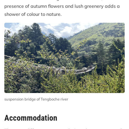
presence of autumn flowers and lush greenery adds a
shower of colour to nature.
suspension bridge of Tengboche river
Accommodation