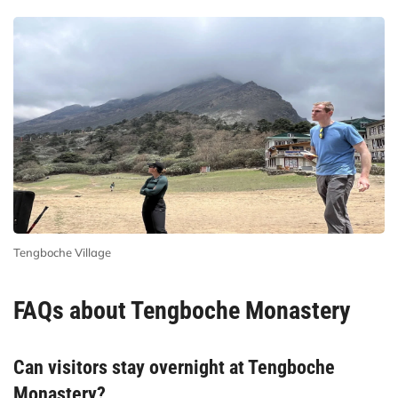
Tengboche Village
FAQs about Tengboche Monastery
Can visitors stay overnight at Tengboche
Monastery?