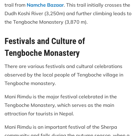
trail from
Namche Bazaar
. This trail initially crosses the
Dudh Koshi River (3,250m) and further climbing leads to
the Tengboche Monastery (3,870 m).
Festivals and Culture of
Tengboche Monastery
There are various festivals and cultural celebrations
observed by the local people of Tengboche village in
Tengboche monastery.
Mani Rimdu is the major festival celebrated in the
Tengboche Monastery, which serves as the main
attraction for tourists in Nepal.
Mani Rimdu is an important festival of the Sherpa
community and falls during the autumn season, when a