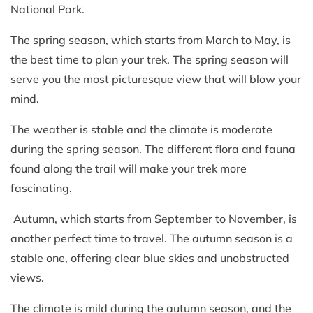
National Park.
The spring season, which starts from March to May, is
the best time to plan your trek. The spring season will
serve you the most picturesque view that will blow your
mind.
The weather is stable and the climate is moderate
during the spring season. The different flora and fauna
found along the trail will make your trek more
fascinating.
Autumn, which starts from September to November, is
another perfect time to travel. The autumn season is a
stable one, offering clear blue skies and unobstructed
views.
The climate is mild during the autumn season, and the