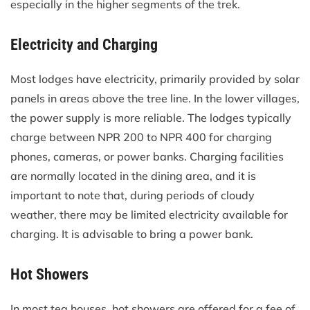
especially in the higher segments of the trek.
Electricity and Charging
Most lodges have electricity, primarily provided by solar
panels in areas above the tree line. In the lower villages,
the power supply is more reliable. The lodges typically
charge between NPR 200 to NPR 400 for charging
phones, cameras, or power banks. Charging facilities
are normally located in the dining area, and it is
important to note that, during periods of cloudy
weather, there may be limited electricity available for
charging. It is advisable to bring a power bank.
Hot Showers
In most tea houses, hot showers are offered for a fee of