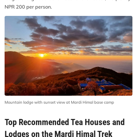
NPR 200 per person.
Mountain lodge with sunset view at Mardi Himal base camp
Top Recommended Tea Houses and
Lodges on the Mardi Himal Trek