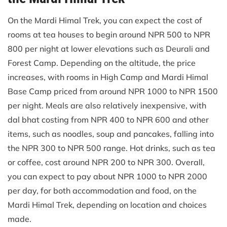
On the Mardi Himal Trek, you can expect the cost of
rooms at tea houses to begin around NPR 500 to NPR
800 per night at lower elevations such as Deurali and
Forest Camp. Depending on the altitude, the price
increases, with rooms in High Camp and Mardi Himal
Base Camp priced from around NPR 1000 to NPR 1500
per night. Meals are also relatively inexpensive, with
dal bhat costing from NPR 400 to NPR 600 and other
items, such as noodles, soup and pancakes, falling into
the NPR 300 to NPR 500 range. Hot drinks, such as tea
or coffee, cost around NPR 200 to NPR 300. Overall,
you can expect to pay about NPR 1000 to NPR 2000
per day, for both accommodation and food, on the
Mardi Himal Trek, depending on location and choices
made.