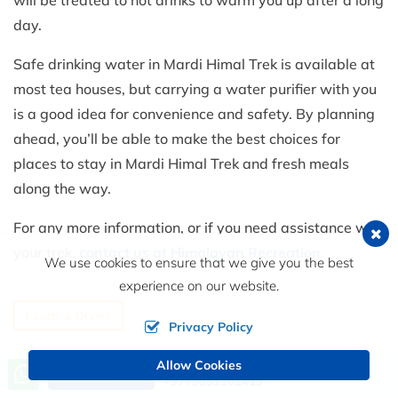
day.
Safe drinking water in Mardi Himal Trek is available at
most tea houses, but carrying a water purifier with you
is a good idea for convenience and safety. By planning
ahead, you’ll be able to make the best choices for
places to stay in Mardi Himal Trek and fresh meals
along the way.
For any more information, or if you need assistance with
your trek,
contact us at Himalayan Recreation
.
We use cookies to ensure that we give you the best
experience on our website.
Foods & Drinks
Privacy Policy
Allow Cookies
Call us, we're at your service
Send an Inquiry
+9779851101413