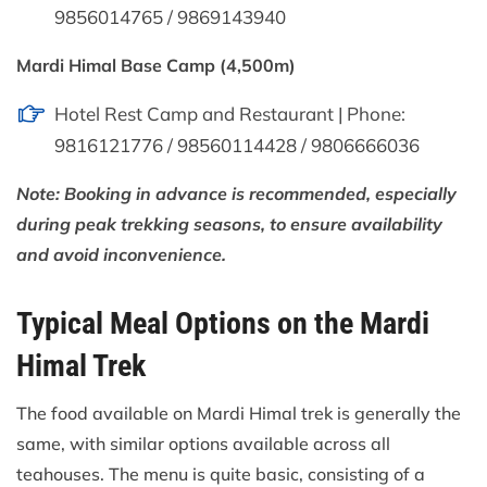
9856014765 / 9869143940
Mardi Himal Base Camp (4,500m)
Hotel Rest Camp and Restaurant | Phone:
9816121776 / 98560114428 / 9806666036
Note: Booking in advance is recommended, especially
during peak trekking seasons, to ensure availability
and avoid inconvenience.
Typical Meal Options on the Mardi
Himal Trek
The food available on Mardi Himal trek is generally the
same, with similar options available across all
teahouses. The menu is quite basic, consisting of a