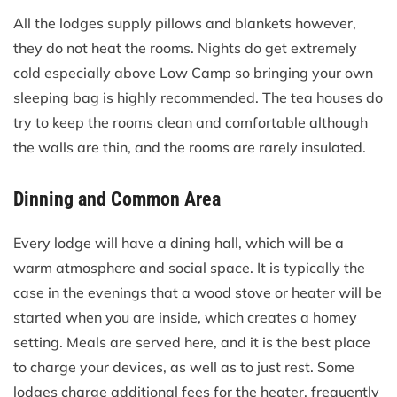
All the lodges supply pillows and blankets however,
they do not heat the rooms. Nights do get extremely
cold especially above Low Camp so bringing your own
sleeping bag is highly recommended. The tea houses do
try to keep the rooms clean and comfortable although
the walls are thin, and the rooms are rarely insulated.
Dinning and Common Area
Every lodge will have a dining hall, which will be a
warm atmosphere and social space. It is typically the
case in the evenings that a wood stove or heater will be
started when you are inside, which creates a homey
setting. Meals are served here, and it is the best place
to charge your devices, as well as to just rest. Some
lodges charge additional fees for the heater, frequently