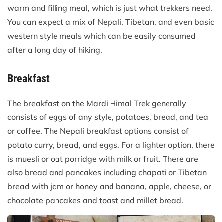
warm and filling meal, which is just what trekkers need.
You can expect a mix of Nepali, Tibetan, and even basic
western style meals which can be easily consumed
after a long day of hiking.
Breakfast
The breakfast on the Mardi Himal Trek generally
consists of eggs of any style, potatoes, bread, and tea
or coffee. The Nepali breakfast options consist of
potato curry, bread, and eggs. For a lighter option, there
is muesli or oat porridge with milk or fruit. There are
also bread and pancakes including chapati or Tibetan
bread with jam or honey and banana, apple, cheese, or
chocolate pancakes and toast and millet bread.