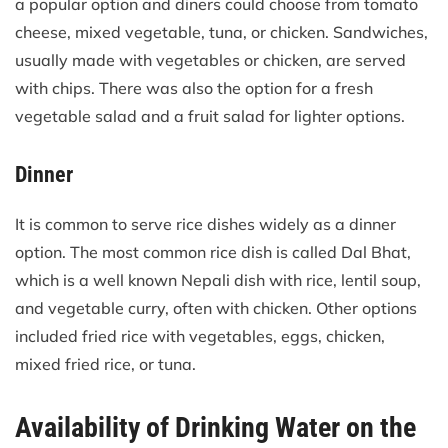
a popular option and diners could choose from tomato
cheese, mixed vegetable, tuna, or chicken. Sandwiches,
usually made with vegetables or chicken, are served
with chips. There was also the option for a fresh
vegetable salad and a fruit salad for lighter options.
Dinner
It is common to serve rice dishes widely as a dinner
option. The most common rice dish is called Dal Bhat,
which is a well known Nepali dish with rice, lentil soup,
and vegetable curry, often with chicken. Other options
included fried rice with vegetables, eggs, chicken,
mixed fried rice, or tuna.
Availability of Drinking Water on the