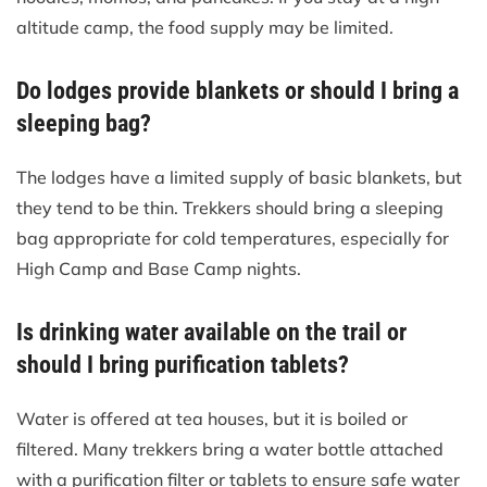
altitude camp, the food supply may be limited.
Do lodges provide blankets or should I bring a
sleeping bag?
The lodges have a limited supply of basic blankets, but
they tend to be thin. Trekkers should bring a sleeping
bag appropriate for cold temperatures, especially for
High Camp and Base Camp nights.
Is drinking water available on the trail or
should I bring purification tablets?
Water is offered at tea houses, but it is boiled or
filtered. Many trekkers bring a water bottle attached
with a purification filter or tablets to ensure safe water