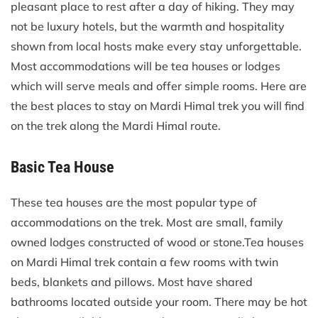
pleasant place to rest after a day of hiking. They may
not be luxury hotels, but the warmth and hospitality
shown from local hosts make every stay unforgettable.
Most accommodations will be tea houses or lodges
which will serve meals and offer simple rooms. Here are
the best places to stay on Mardi Himal trek you will find
on the trek along the Mardi Himal route.
Basic Tea House
These tea houses are the most popular type of
accommodations on the trek. Most are small, family
owned lodges constructed of wood or stone.Tea houses
on Mardi Himal trek contain a few rooms with twin
beds, blankets and pillows. Most have shared
bathrooms located outside your room. There may be hot