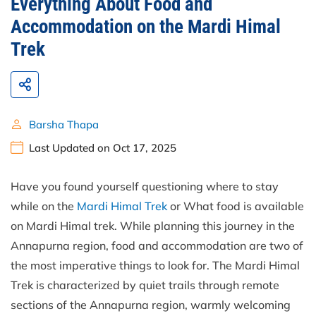
Everything About Food and
Accommodation on the Mardi Himal
Trek
Barsha Thapa
Last Updated on Oct 17, 2025
Have you found yourself questioning where to stay
while on the
Mardi Himal Trek
or What food is available
on Mardi Himal trek. While planning this journey in the
Annapurna region, food and accommodation are two of
the most imperative things to look for. The Mardi Himal
Trek is characterized by quiet trails through remote
sections of the Annapurna region, warmly welcoming