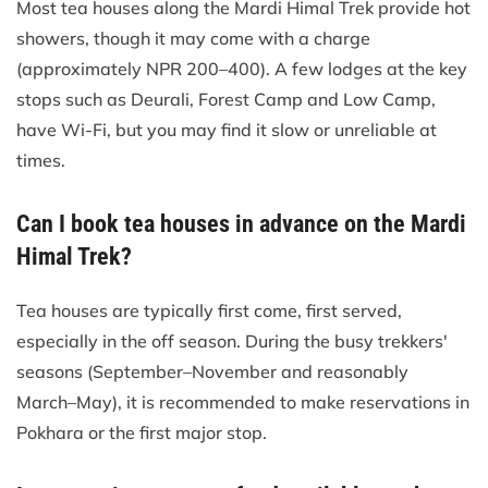
Most tea houses along the Mardi Himal Trek provide hot
showers, though it may come with a charge
(approximately NPR 200–400). A few lodges at the key
stops such as Deurali, Forest Camp and Low Camp,
have Wi-Fi, but you may find it slow or unreliable at
times.
Can I book tea houses in advance on the Mardi
Himal Trek?
Tea houses are typically first come, first served,
especially in the off season. During the busy trekkers'
seasons (September–November and reasonably
March–May), it is recommended to make reservations in
Pokhara or the first major stop.