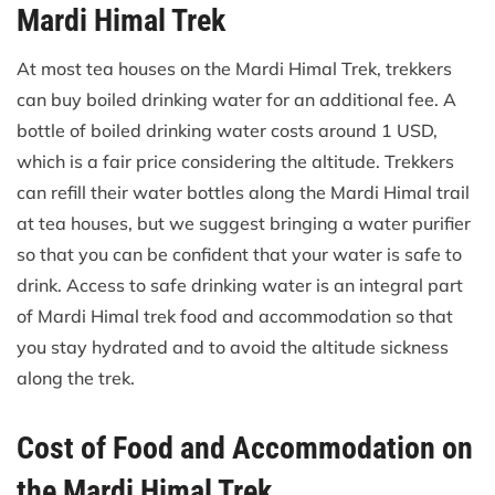
Mardi Himal Trek
At most tea houses on the Mardi Himal Trek, trekkers
can buy boiled drinking water for an additional fee. A
bottle of boiled drinking water costs around 1 USD,
which is a fair price considering the altitude. Trekkers
can refill their water bottles along the Mardi Himal trail
at tea houses, but we suggest bringing a water purifier
so that you can be confident that your water is safe to
drink. Access to safe drinking water is an integral part
of Mardi Himal trek food and accommodation so that
you stay hydrated and to avoid the altitude sickness
along the trek.
Cost of Food and Accommodation on
the Mardi Himal Trek