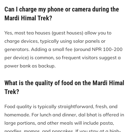
Can I charge my phone or camera during the
Mardi Himal Trek?
Yes, most tea houses (guest houses) allow you to
charge devices, typically using solar panels or
generators. Adding a small fee (around NPR 100-200
per device) is common, so frequent visitors suggest a
power bank as backup.
What is the quality of food on the Mardi Himal
Trek?
Food quality is typically straightforward, fresh, and
homemade. For lunch and dinner, dal bhat is offered in
large portions, and other meals will include pasta,
noodles, momos, and pancakes. If you stay at a high-