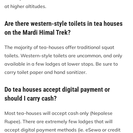
at higher altitudes.
Are there western-style toilets in tea houses
on the Mardi Himal Trek?
The majority of tea-houses offer traditional squat
toilets. Western-style toilets are uncommon, and only
available in a few lodges at lower stops. Be sure to
carry toilet paper and hand sanitizer.
Do tea houses accept digital payment or
should I carry cash?
Most tea-houses will accept cash only (Nepalese
Rupee). There are extremely few lodges that will
accept digital payment methods (ie. eSewa or credit