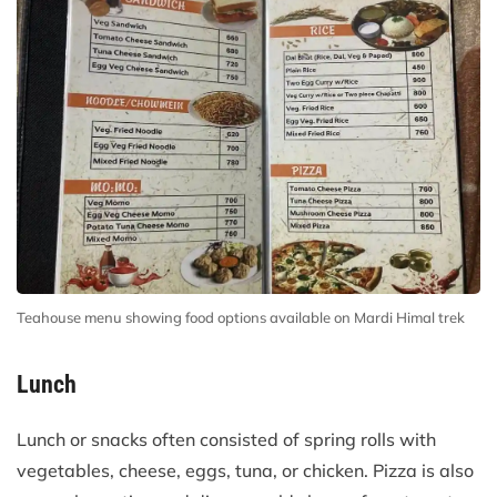
Teahouse menu showing food options available on Mardi Himal trek
Lunch
Lunch or snacks often consisted of spring rolls with
vegetables, cheese, eggs, tuna, or chicken. Pizza is also