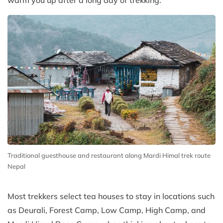
warm you up after a long day of trekking.
Traditional guesthouse and restaurant along Mardi Himal trek route
Nepal
Most trekkers select tea houses to stay in locations such
as Deurali, Forest Camp, Low Camp, High Camp, and