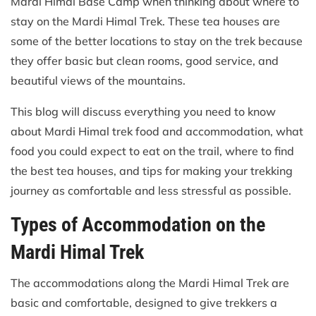
Mardi Himal Base Camp when thinking about where to
stay on the Mardi Himal Trek. These tea houses are
some of the better locations to stay on the trek because
they offer basic but clean rooms, good service, and
beautiful views of the mountains.
This blog will discuss everything you need to know
about Mardi Himal trek food and accommodation, what
food you could expect to eat on the trail, where to find
the best tea houses, and tips for making your trekking
journey as comfortable and less stressful as possible.
Types of Accommodation on the
Mardi Himal Trek
The accommodations along the Mardi Himal Trek are
basic and comfortable, designed to give trekkers a