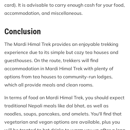
card). It is advisable to carry enough cash for your food,
accommodation, and miscellaneous.
Conclusion
The Mardi Himal Trek provides an enjoyable trekking
experience due to its simple but cozy tea houses and
guesthouses. On the route, trekkers will find
accommodation in Mardi Himal Trek with plenty of
options from tea houses to community-run lodges,
which all provide meals and clean rooms.
In terms of food on Mardi Himal Trek, you should expect
traditional Nepali meals like dal bhat, as well as
noodles, soups, pancakes, and omelets. You'll find that
vegetarian and vegan options are available, plus you
will be treated to hot drinks to warm you up after a long