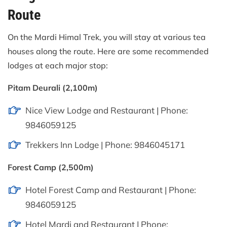
Route
On the Mardi Himal Trek, you will stay at various tea
houses along the route. Here are some recommended
lodges at each major stop:
Pitam Deurali (2,100m)
Nice View Lodge and Restaurant | Phone:
9846059125
Trekkers Inn Lodge | Phone: 9846045171
Forest Camp (2,500m)
Hotel Forest Camp and Restaurant | Phone:
9846059125
Hotel Mardi and Restaurant | Phone: