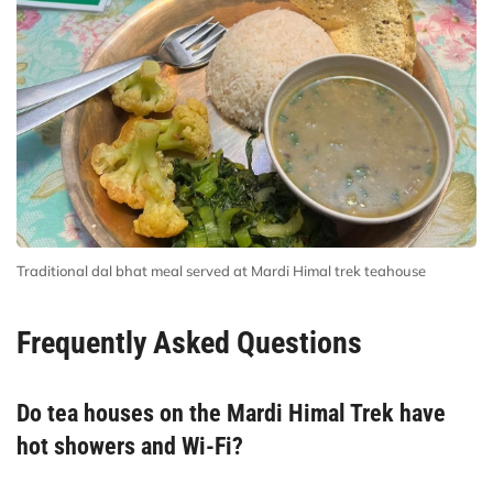
Traditional dal bhat meal served at Mardi Himal trek teahouse
Frequently Asked Questions
Do tea houses on the Mardi Himal Trek have
hot showers and Wi-Fi?