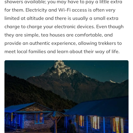
showers available; you may have to pay a little extra
for them. Electricity and Wi-Fi access is often very
limited at altitude and there is usually a small extra
charge to charge your electronic devices. Even though
they are simple, tea houses are comfortable, and
provide an authentic experience, allowing trekkers to
meet local families and learn about their way of life.