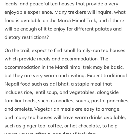
locals, and peaceful tea houses that provide a very
enjoyable experience. Many trekkers will inquire, what
food is available on the Mardi Himal Trek, and if there
will be enough of it to enjoy for different palates and
dietary restrictions?
On the trail, expect to find small family-run tea houses
which provide meals and accommodation. The
accommodation in the Mardi himal trek may be basic,
but they are very warm and inviting. Expect traditional
Nepali food such as dal bhat, a staple meal that
includes rice, lentil soup, and vegetables, alongside
familiar foods, such as noodles, soups, pasta, pancakes,
and omelets. Vegetarian meals are easy to arrange,
and many tea houses will have warm drinks available,
such as ginger tea, coffee, or hot chocolate, to help