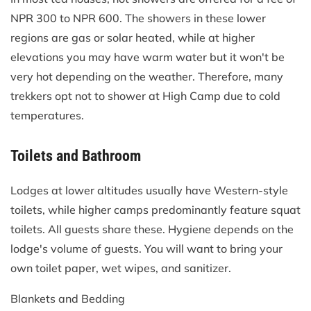
NPR 300 to NPR 600. The showers in these lower
regions are gas or solar heated, while at higher
elevations you may have warm water but it won't be
very hot depending on the weather. Therefore, many
trekkers opt not to shower at High Camp due to cold
temperatures.
Toilets and Bathroom
Lodges at lower altitudes usually have Western-style
toilets, while higher camps predominantly feature squat
toilets. All guests share these. Hygiene depends on the
lodge's volume of guests. You will want to bring your
own toilet paper, wet wipes, and sanitizer.
Blankets and Bedding