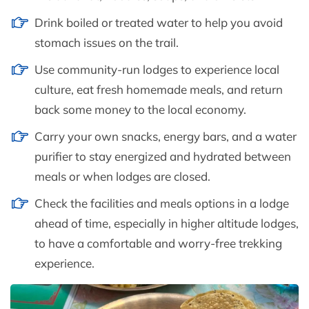
Drink boiled or treated water to help you avoid
stomach issues on the trail.
Use community-run lodges to experience local
culture, eat fresh homemade meals, and return
back some money to the local economy.
Carry your own snacks, energy bars, and a water
purifier to stay energized and hydrated between
meals or when lodges are closed.
Check the facilities and meals options in a lodge
ahead of time, especially in higher altitude lodges,
to have a comfortable and worry-free trekking
experience.