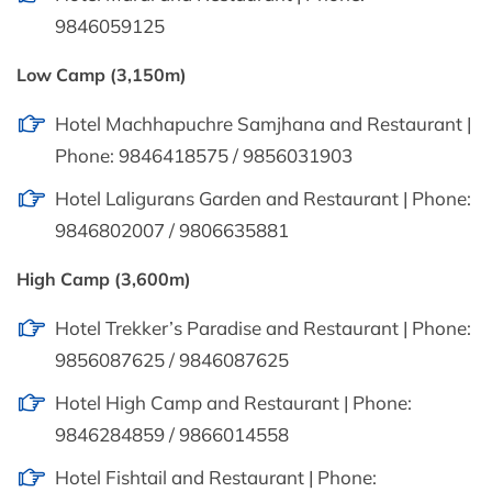
9846059125
Low Camp (3,150m)
Hotel Machhapuchre Samjhana and Restaurant |
Phone: 9846418575 / 9856031903
Hotel Laligurans Garden and Restaurant | Phone:
9846802007 / 9806635881
High Camp (3,600m)
Hotel Trekker’s Paradise and Restaurant | Phone:
9856087625 / 9846087625
Hotel High Camp and Restaurant | Phone:
9846284859 / 9866014558
Hotel Fishtail and Restaurant | Phone: