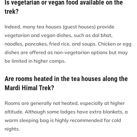
Is vegetarian or vegan food available on the
trek?
Indeed, many tea houses (guest houses) provide
vegetarian and vegan dishes, such as dal bhat,
noodles, pancakes, fried rice, and soups. Chicken or egg
dishes are offered as non-vegetarian options but may
be limited in higher camps.
Are rooms heated in the tea houses along the
Mardi Himal Trek?
Rooms are generally not heated, especially at higher
altitude. Although some lodges have extra blankets, a
warm sleeping bag is highly recommended for cold
nights.