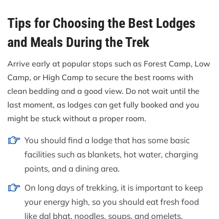
Tips for Choosing the Best Lodges
and Meals During the Trek
Arrive early at popular stops such as Forest Camp, Low
Camp, or High Camp to secure the best rooms with
clean bedding and a good view. Do not wait until the
last moment, as lodges can get fully booked and you
might be stuck without a proper room.
You should find a lodge that has some basic
facilities such as blankets, hot water, charging
points, and a dining area.
On long days of trekking, it is important to keep
your energy high, so you should eat fresh food
like dal bhat, noodles, soups, and omelets.