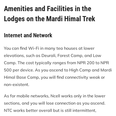
Amenities and Facilities in the
Lodges on the Mardi Himal Trek
Internet and Network
You can find Wi-Fi in many tea houses at lower
elevations, such as Deurali, Forest Camp, and Low
Camp. The cost typically ranges from NPR 200 to NPR
500 per device. As you ascend to High Camp and Mardi
Himal Base Camp, you will find connectivity weak or
non-existent.
As for mobile networks, Ncell works only in the lower
sections, and you will lose connection as you ascend.
NTC works better overall but is still intermittent,