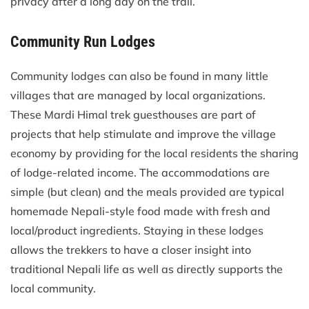
privacy after a long day on the trail.
Community Run Lodges
Community lodges can also be found in many little
villages that are managed by local organizations.
These Mardi Himal trek guesthouses are part of
projects that help stimulate and improve the village
economy by providing for the local residents the sharing
of lodge-related income. The accommodations are
simple (but clean) and the meals provided are typical
homemade Nepali-style food made with fresh and
local/product ingredients. Staying in these lodges
allows the trekkers to have a closer insight into
traditional Nepali life as well as directly supports the
local community.