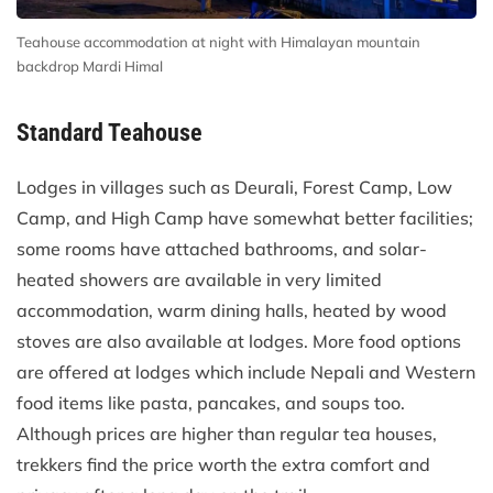
Teahouse accommodation at night with Himalayan mountain
backdrop Mardi Himal
Standard Teahouse
Lodges in villages such as Deurali, Forest Camp, Low
Camp, and High Camp have somewhat better facilities;
some rooms have attached bathrooms, and solar-
heated showers are available in very limited
accommodation, warm dining halls, heated by wood
stoves are also available at lodges. More food options
are offered at lodges which include Nepali and Western
food items like pasta, pancakes, and soups too.
Although prices are higher than regular tea houses,
trekkers find the price worth the extra comfort and