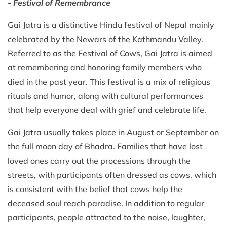
- Festival of Remembrance
Gai Jatra is a distinctive Hindu festival of Nepal mainly
celebrated by the Newars of the Kathmandu Valley.
Referred to as the Festival of Cows, Gai Jatra is aimed
at remembering and honoring family members who
died in the past year. This festival is a mix of religious
rituals and humor, along with cultural performances
that help everyone deal with grief and celebrate life.
Gai Jatra usually takes place in August or September on
the full moon day of Bhadra. Families that have lost
loved ones carry out the processions through the
streets, with participants often dressed as cows, which
is consistent with the belief that cows help the
deceased soul reach paradise. In addition to regular
participants, people attracted to the noise, laughter,