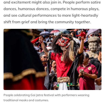
and excitement might also join in. People perform satire
dances, humorous dances, compete in humorous plays,
and see cultural performances to more light-heartedly
shift from grief and bring the community together.
People celebrating Gai Jatra festival with performers wearing
traditional masks and costumes.