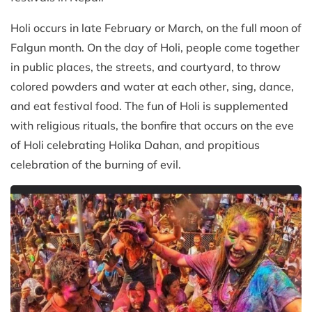
Holi occurs in late February or March, on the full moon of
Falgun month. On the day of Holi, people come together
in public places, the streets, and courtyard, to throw
colored powders and water at each other, sing, dance,
and eat festival food. The fun of Holi is supplemented
with religious rituals, the bonfire that occurs on the eve
of Holi celebrating Holika Dahan, and propitious
celebration of the burning of evil.