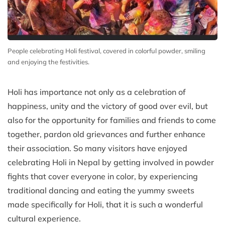
People celebrating Holi festival, covered in colorful powder, smiling
and enjoying the festivities.
Holi has importance not only as a celebration of
happiness, unity and the victory of good over evil, but
also for the opportunity for families and friends to come
together, pardon old grievances and further enhance
their association. So many visitors have enjoyed
celebrating Holi in Nepal by getting involved in powder
fights that cover everyone in color, by experiencing
traditional dancing and eating the yummy sweets
made specifically for Holi, that it is such a wonderful
cultural experience.