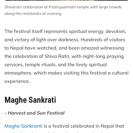
Shivaratri celebration at Pashupatinath temple with large crowds
along the riverbanks at evening.
The festival itself represents spiritual energy, devotion,
and victory of light over darkness. Hundreds of visitors
to Nepal have watched, and been amazed witnessing
the celebration of Shiva Ratri, with night-long praying
services, temple rituals, and the lively spiritual
atmosphere, which makes visiting this festival a cultural
experience.
Maghe Sankrati
- Harvest and Sun Festival
Maghe Sankranti
is a festival celebrated in Nepal that