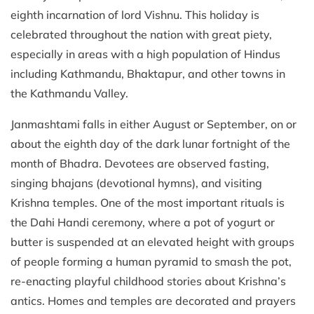
eighth incarnation of lord Vishnu. This holiday is
celebrated throughout the nation with great piety,
especially in areas with a high population of Hindus
including Kathmandu, Bhaktapur, and other towns in
the Kathmandu Valley.
Janmashtami falls in either August or September, on or
about the eighth day of the dark lunar fortnight of the
month of Bhadra. Devotees are observed fasting,
singing bhajans (devotional hymns), and visiting
Krishna temples. One of the most important rituals is
the Dahi Handi ceremony, where a pot of yogurt or
butter is suspended at an elevated height with groups
of people forming a human pyramid to smash the pot,
re-enacting playful childhood stories about Krishna’s
antics. Homes and temples are decorated and prayers