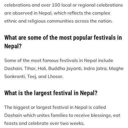
celebrations and over 100 local or regional celebrations
are observed in Nepal, which reflects the complex
ethnic and religious communities across the nation.
What are some of the most popular festivals in
Nepal?
Some of the most famous festivals in Nepal include
Dashain, Tihar, Holi, Buddha Jayanti, Indra Jatra, Maghe
Sankranti, Teej, and Lhosar.
What is the largest festival in Nepal?
The biggest or largest festival in Nepal is called
Dashain which unites families to receive blessings, eat
feasts and celebrate over two weeks.