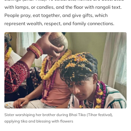
with lamps, or candles, and the floor with rangoli text.
People pray, eat together, and give gifts, which
represent wealth, respect, and family connections.
Sister worshiping her brother during Bhai Tika (Tihar festival),
applying tika and blessing with flowers