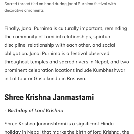
Sacred thread tied on hand during Janai Purnima festival with
decorative ornaments
Finally, Janai Purnima is culturally important, reminding
the community of familial relationships, spiritual
discipline, relationship with each other, and social
obligation. Janai Purnima is a festival observed
throughout temples and sacred rivers in Nepal, and two
prominent celebration locations include Kumbheshwar
in Lalitpur or Gosaikunda in Rasuwa.
Shree Krishna Janmastami
- Birthday of Lord Krishna
Shree Krishna Janmashtami is a significant Hindu
holiday in Nepal that marks the birth of lord Krishna, the