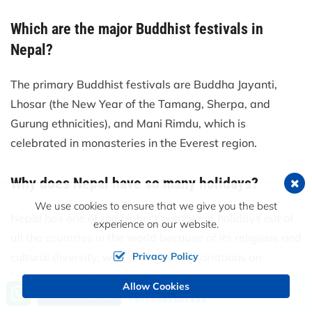
Which are the major Buddhist festivals in
Nepal?
The primary Buddhist festivals are Buddha Jayanti,
Lhosar (the New Year of the Tamang, Sherpa, and
Gurung ethnicities), and Mani Rimdu, which is
celebrated in monasteries in the Everest region.
Why does Nepal have so many holidays?
We use cookies to ensure that we give you the best
Nepal has one of the highest number of holidays out of
experience on our website.
all the countries in the world because of its religious and
cultural diversity, with a number of variations on
Privacy Policy
holidays throughout the year.
Allow Cookies
Call us, we're at your service
Send an Inquiry
+9779851101413