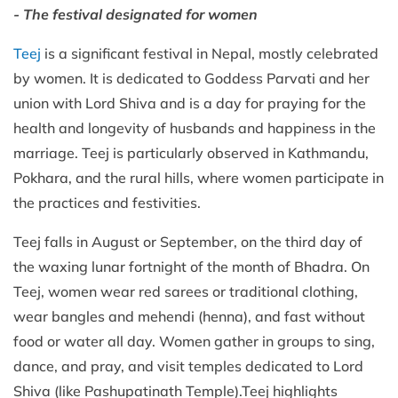
- The festival designated for women
Teej
is a significant festival in Nepal, mostly celebrated
by women. It is dedicated to Goddess Parvati and her
union with Lord Shiva and is a day for praying for the
health and longevity of husbands and happiness in the
marriage. Teej is particularly observed in Kathmandu,
Pokhara, and the rural hills, where women participate in
the practices and festivities.
Teej falls in August or September, on the third day of
the waxing lunar fortnight of the month of Bhadra. On
Teej, women wear red sarees or traditional clothing,
wear bangles and mehendi (henna), and fast without
food or water all day. Women gather in groups to sing,
dance, and pray, and visit temples dedicated to Lord
Shiva (like Pashupatinath Temple).Teej highlights