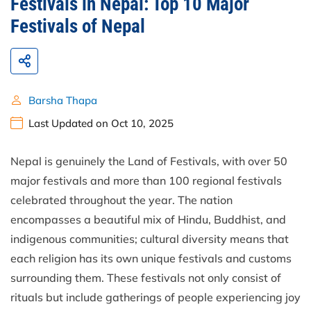
Festivals in Nepal: Top 10 Major
Festivals of Nepal
Barsha Thapa
Last Updated on Oct 10, 2025
Nepal is genuinely the Land of Festivals, with over 50
major festivals and more than 100 regional festivals
celebrated throughout the year. The nation
encompasses a beautiful mix of Hindu, Buddhist, and
indigenous communities; cultural diversity means that
each religion has its own unique festivals and customs
surrounding them. These festivals not only consist of
rituals but include gatherings of people experiencing joy