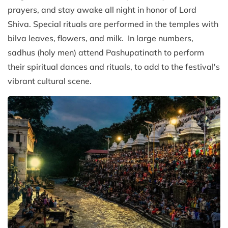
prayers, and stay awake all night in honor of Lord
Shiva. Special rituals are performed in the temples with
bilva leaves, flowers, and milk. In large numbers,
sadhus (holy men) attend Pashupatinath to perform
their spiritual dances and rituals, to add to the festival's
vibrant cultural scene.