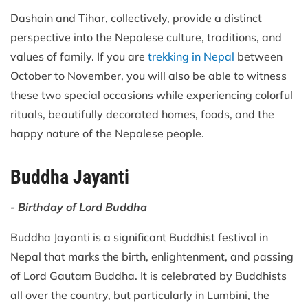
Dashain and Tihar, collectively, provide a distinct
perspective into the Nepalese culture, traditions, and
values of family. If you are
trekking in Nepal
between
October to November, you will also be able to witness
these two special occasions while experiencing colorful
rituals, beautifully decorated homes, foods, and the
happy nature of the Nepalese people.
Buddha Jayanti
- Birthday of Lord Buddha
Buddha Jayanti is a significant Buddhist festival in
Nepal that marks the birth, enlightenment, and passing
of Lord Gautam Buddha. It is celebrated by Buddhists
all over the country, but particularly in Lumbini, the