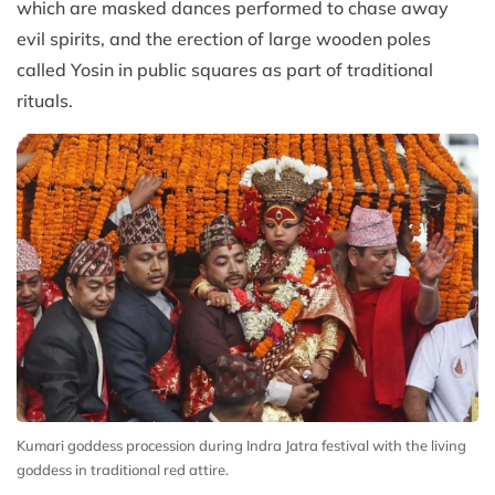
which are masked dances performed to chase away
evil spirits, and the erection of large wooden poles
called Yosin in public squares as part of traditional
rituals.
Kumari goddess procession during Indra Jatra festival with the living
goddess in traditional red attire.