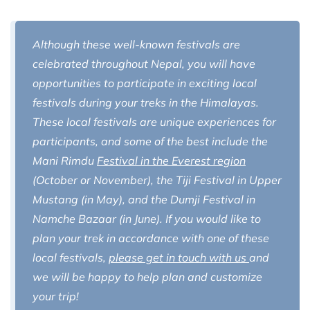
Although these well-known festivals are
celebrated throughout Nepal, you will have
opportunities to participate in exciting local
festivals during your treks in the Himalayas.
These local festivals are unique experiences for
participants, and some of the best include the
Mani Rimdu
Festival in the Everest region
(October or November), the Tiji Festival in Upper
Mustang (in May), and the Dumji Festival in
Namche Bazaar (in June). If you would like to
plan your trek in accordance with one of these
local festivals,
please get in touch with us
and
we will be happy to help plan and customize
your trip!