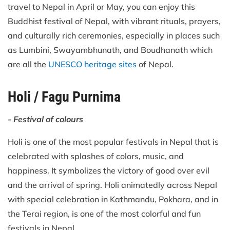
travel to Nepal in April or May, you can enjoy this
Buddhist festival of Nepal, with vibrant rituals, prayers,
and culturally rich ceremonies, especially in places such
as Lumbini, Swayambhunath, and Boudhanath which
are all the
UNESCO heritage sites
of Nepal.
Holi / Fagu Purnima
- Festival of colours
Holi is one of the most popular festivals in Nepal that is
celebrated with splashes of colors, music, and
happiness. It symbolizes the victory of good over evil
and the arrival of spring. Holi animatedly across Nepal
with special celebration in Kathmandu, Pokhara, and in
the Terai region, is one of the most colorful and fun
festivals in Nepal.