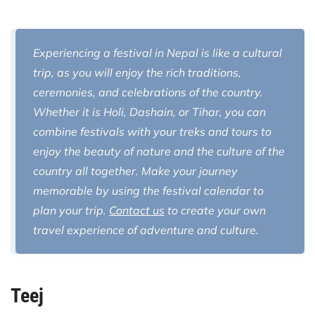
Experiencing a festival in Nepal is like a cultural
trip, as you will enjoy the rich traditions,
ceremonies, and celebrations of the country.
Whether it is Holi, Dashain, or Tihar, you can
combine festivals with your treks and tours to
enjoy the beauty of nature and the culture of the
country all together. Make your journey
memorable by using the festival calendar to
plan your trip.
Contact us
to create your own
travel experience of adventure and culture.
Teej