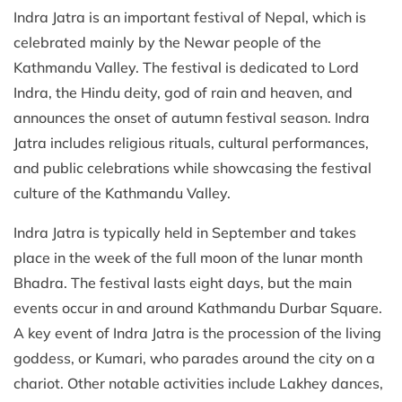
Indra Jatra is an important festival of Nepal, which is
celebrated mainly by the Newar people of the
Kathmandu Valley. The festival is dedicated to Lord
Indra, the Hindu deity, god of rain and heaven, and
announces the onset of autumn festival season. Indra
Jatra includes religious rituals, cultural performances,
and public celebrations while showcasing the festival
culture of the Kathmandu Valley.
Indra Jatra is typically held in September and takes
place in the week of the full moon of the lunar month
Bhadra. The festival lasts eight days, but the main
events occur in and around Kathmandu Durbar Square.
A key event of Indra Jatra is the procession of the living
goddess, or Kumari, who parades around the city on a
chariot. Other notable activities include Lakhey dances,