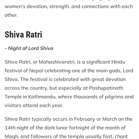
women's devotion, strength, and connections with each
other.
Shiva Ratri
- Night of Lord Shiva
Shiva Ratri, or Mahashivaratri, is a significant Hindu
festival of Nepal celebrating one of the main gods, Lord
Shiva. The festival is celebrated with great devotion
across the country, but especially at Pashupatinath
Temple in Kathmandu, where thousands of pilgrims and
visitors attend each year.
Shiva Ratri typically occurs in February or March on the
14th night of the dark lunar fortnight of the month of
Magh, and followers of the temple usually fast, chant