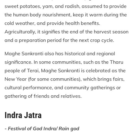
sweet potatoes, yam, and radish, assumed to provide
the human body nourishment, keep it warm during the
cold weather, and provide health benefits.
Agriculturally, it signifies the end of the harvest season
and a preparation period for the next crop cycle.
Maghe Sankranti also has historical and regional
significance. In some communities, such as the Tharu
people of Terai, Maghe Sankranti is celebrated as the
New Year (for some communities), which brings fairs,
cultural performance, and community gatherings or
gathering of friends and relatives.
Indra Jatra
- Festival of God Indra/ Rain god