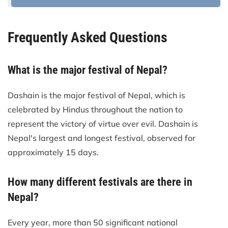
Frequently Asked Questions
What is the major festival of Nepal?
Dashain is the major festival of Nepal, which is
celebrated by Hindus throughout the nation to
represent the victory of virtue over evil. Dashain is
Nepal's largest and longest festival, observed for
approximately 15 days.
How many different festivals are there in
Nepal?
Every year, more than 50 significant national