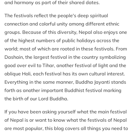
and harmony as part of their shared dates.
The festivals reflect the people's deep spiritual
connection and colorful unity among different ethnic
groups. Because of this diversity, Nepal also enjoys one
of the highest numbers of public holidays across the
world; most of which are rooted in these festivals. From
Dashain, the largest festival in the country symbolizing
good over evil to Tihar, another festival of light and the
oblique Holi, each festival has its own cultural interest.
Everything in the same manner, Buddha Jayanti stands
forth as another important Buddhist festival marking
the birth of our Lord Buddha.
If you have been asking yourself what the main festival
of Nepal is or want to know what the festivals of Nepal
are most popular, this blog covers all things you need to