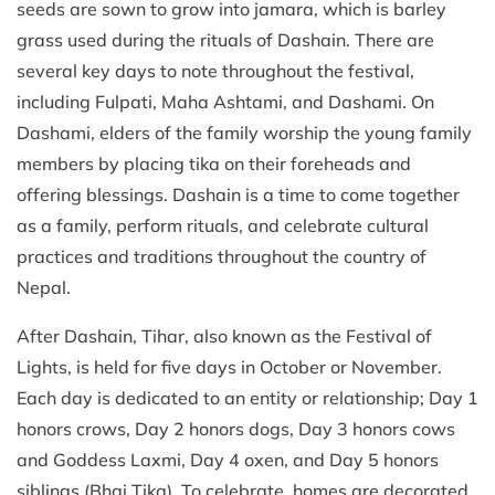
seeds are sown to grow into jamara, which is barley
grass used during the rituals of Dashain. There are
several key days to note throughout the festival,
including Fulpati, Maha Ashtami, and Dashami. On
Dashami, elders of the family worship the young family
members by placing tika on their foreheads and
offering blessings. Dashain is a time to come together
as a family, perform rituals, and celebrate cultural
practices and traditions throughout the country of
Nepal.
After Dashain, Tihar, also known as the Festival of
Lights, is held for five days in October or November.
Each day is dedicated to an entity or relationship; Day 1
honors crows, Day 2 honors dogs, Day 3 honors cows
and Goddess Laxmi, Day 4 oxen, and Day 5 honors
siblings (Bhai Tika). To celebrate, homes are decorated