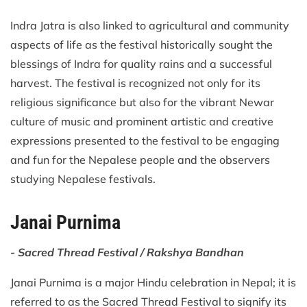
Indra Jatra is also linked to agricultural and community
aspects of life as the festival historically sought the
blessings of Indra for quality rains and a successful
harvest. The festival is recognized not only for its
religious significance but also for the vibrant Newar
culture of music and prominent artistic and creative
expressions presented to the festival to be engaging
and fun for the Nepalese people and the observers
studying Nepalese festivals.
Janai Purnima
- Sacred Thread Festival / Rakshya Bandhan
Janai Purnima is a major Hindu celebration in Nepal; it is
referred to as the Sacred Thread Festival to signify its