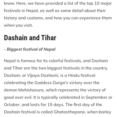
know. Here, we have provided a list of the top 10 major
festivals in Nepal, as well as some detail about their
history and customs, and how you can experience them
when you visit.
Dashain and Tihar
- Biggest festival of Nepal
Nepal is famous for its colorful festivals, and Dashain
and Tihar are the two biggest festivals in the country.
Dashain, or Vijaya Dashami, is a Hindu festival
celebrating the Goddess Durga's victory over the
demon Mahishasura, which represents the victory of
good over evil. It is typically celebrated in September or
October, and lasts for 15 days. The first day of the
Dashain festival is called Ghatasthapana, when barley