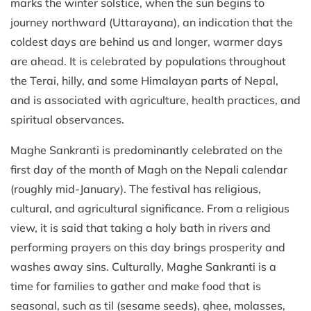
marks the winter solstice, when the sun begins to
journey northward (Uttarayana), an indication that the
coldest days are behind us and longer, warmer days
are ahead. It is celebrated by populations throughout
the Terai, hilly, and some Himalayan parts of Nepal,
and is associated with agriculture, health practices, and
spiritual observances.
Maghe Sankranti is predominantly celebrated on the
first day of the month of Magh on the Nepali calendar
(roughly mid-January). The festival has religious,
cultural, and agricultural significance. From a religious
view, it is said that taking a holy bath in rivers and
performing prayers on this day brings prosperity and
washes away sins. Culturally, Maghe Sankranti is a
time for families to gather and make food that is
seasonal, such as til (sesame seeds), ghee, molasses,