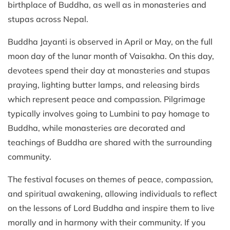
birthplace of Buddha, as well as in monasteries and
stupas across Nepal.
Buddha Jayanti is observed in April or May, on the full
moon day of the lunar month of Vaisakha. On this day,
devotees spend their day at monasteries and stupas
praying, lighting butter lamps, and releasing birds
which represent peace and compassion. Pilgrimage
typically involves going to Lumbini to pay homage to
Buddha, while monasteries are decorated and
teachings of Buddha are shared with the surrounding
community.
The festival focuses on themes of peace, compassion,
and spiritual awakening, allowing individuals to reflect
on the lessons of Lord Buddha and inspire them to live
morally and in harmony with their community. If you