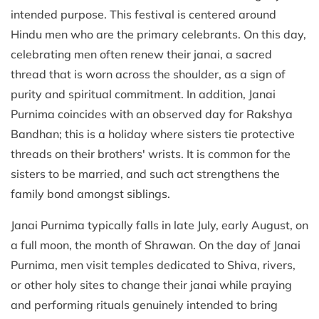
intended purpose. This festival is centered around
Hindu men who are the primary celebrants. On this day,
celebrating men often renew their janai, a sacred
thread that is worn across the shoulder, as a sign of
purity and spiritual commitment. In addition, Janai
Purnima coincides with an observed day for Rakshya
Bandhan; this is a holiday where sisters tie protective
threads on their brothers' wrists. It is common for the
sisters to be married, and such act strengthens the
family bond amongst siblings.
Janai Purnima typically falls in late July, early August, on
a full moon, the month of Shrawan. On the day of Janai
Purnima, men visit temples dedicated to Shiva, rivers,
or other holy sites to change their janai while praying
and performing rituals genuinely intended to bring