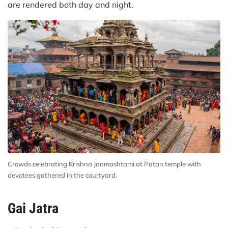
are rendered both day and night.
Crowds celebrating Krishna Janmashtami at Patan temple with
devotees gathered in the courtyard.
Gai Jatra