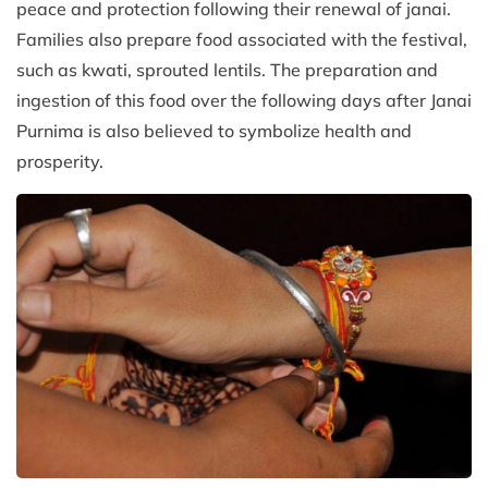
peace and protection following their renewal of janai.
Families also prepare food associated with the festival,
such as kwati, sprouted lentils. The preparation and
ingestion of this food over the following days after Janai
Purnima is also believed to symbolize health and
prosperity.