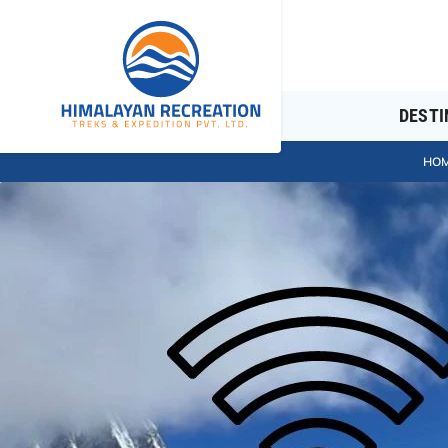
DESTI
HO