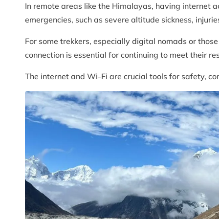
In remote areas like the Himalayas, having internet a
emergencies, such as severe altitude sickness, injuries
For some trekkers, especially digital nomads or thos
connection is essential for continuing to meet their res
The internet and Wi-Fi are crucial tools for safety, c