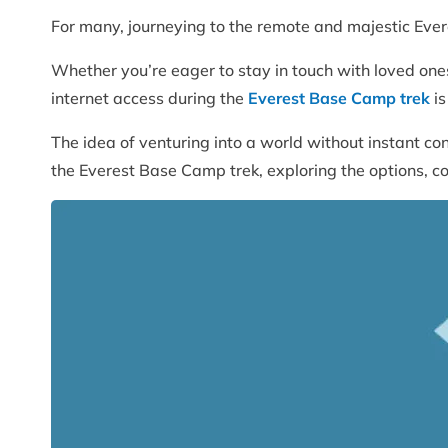
For many, journeying to the remote and majestic Ever
Whether you’re eager to stay in touch with loved ones,
internet access during the
Everest Base Camp trek
is
The idea of venturing into a world without instant conne
the Everest Base Camp trek, exploring the options, c