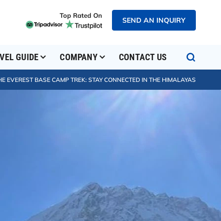
Top Rated On
SEND AN INQUIRY
VEL GUIDE
COMPANY
CONTACT US
HE EVEREST BASE CAMP TREK: STAY CONNECTED IN THE HIMALAYAS