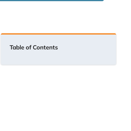
Table of Contents