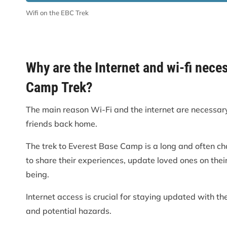
Wifi on the EBC Trek
Why are the Internet and wi-fi nece
Camp Trek?
The main reason Wi-Fi and the internet are necessary 
friends back home.
The trek to Everest Base Camp is a long and often ch
to share their experiences, update loved ones on thei
being.
Internet access is crucial for staying updated with th
and potential hazards.