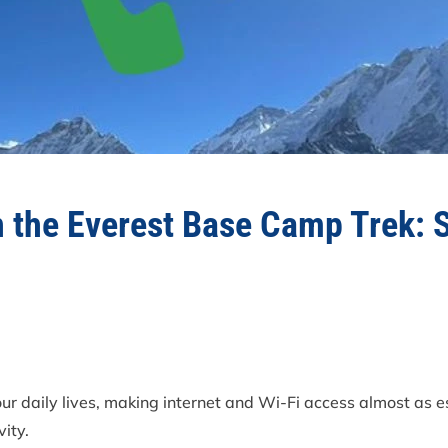
n the Everest Base Camp Trek: 
our daily lives, making internet and Wi-Fi access almost as 
vity.