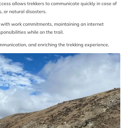
ccess allows trekkers to communicate quickly in case of
, or natural disasters.
e with work commitments, maintaining an internet
ponsibilities while on the trail.
ommunication, and enriching the trekking experience.