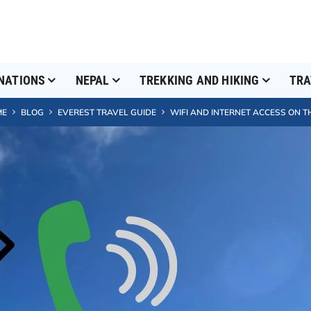
NATIONS
NEPAL
TREKKING AND HIKING
TRA
ME
BLOG
EVEREST TRAVEL GUIDE
WIFI AND INTERNET ACCESS ON T