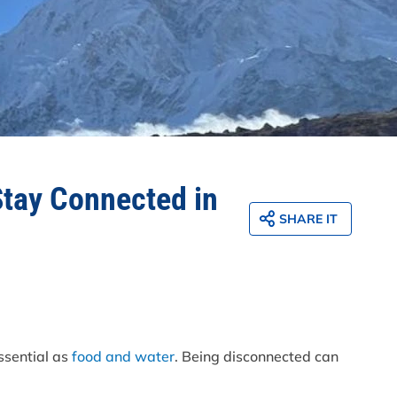
Stay Connected in
SHARE IT
essential as
food and water
. Being disconnected can