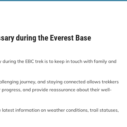
ssary during the Everest Base
during the EBC trek is to keep in touch with family and
allenging journey, and staying connected allows trekkers
r progress, and provide reassurance about their well-
e latest information on weather conditions, trail statuses,