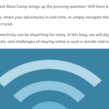
est Base Camp brings up the pressing question: Will there b
 share your adventures in real-time, or simply navigate the 
 crucial.
ctivity can be dispiriting for many. In this blog, we will dig 
osts, and challenges of staying online in such a remote and 