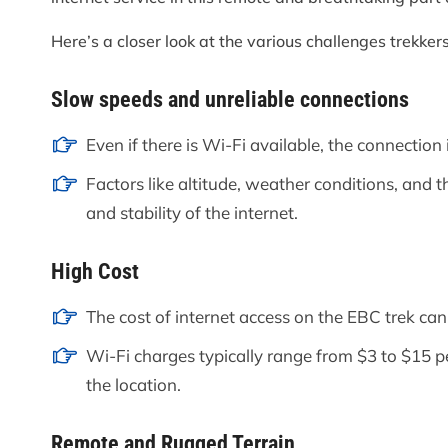
Here’s a closer look at the various challenges trekke
Slow speeds and unreliable connections
Even if there is Wi-Fi available, the connection 
Factors like altitude, weather conditions, and t
and stability of the internet.
High Cost
The cost of internet access on the EBC trek can
Wi-Fi charges typically range from $3 to $15 p
the location.
Remote and Rugged Terrain