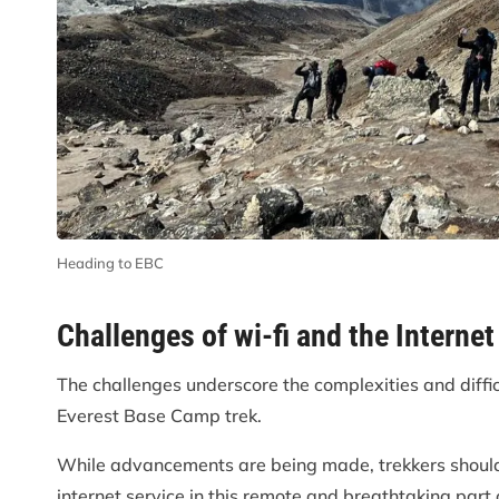
Heading to EBC
Challenges of wi-fi and the Internet
The challenges underscore the complexities and difficu
Everest Base Camp trek.
While advancements are being made, trekkers should
internet service in this remote and breathtaking part 