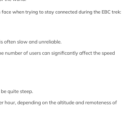
rs face when trying to stay connected during the EBC trek:
is often slow and unreliable.
he number of users can significantly affect the speed
 be quite steep.
er hour, depending on the altitude and remoteness of