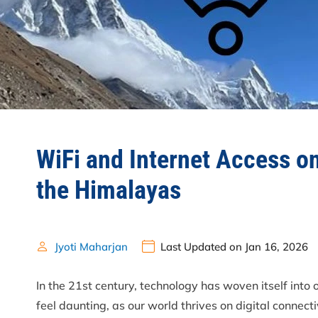
WiFi and Internet Access o
the Himalayas
Jyoti Maharjan
Last Updated on Jan 16, 2026
In the 21st century, technology has woven itself into 
feel daunting, as our world thrives on digital connecti