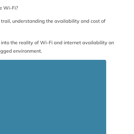
e Wi-Fi?
trail, understanding the availability and cost of
into the reality of Wi-Fi and internet availability on
rugged environment.