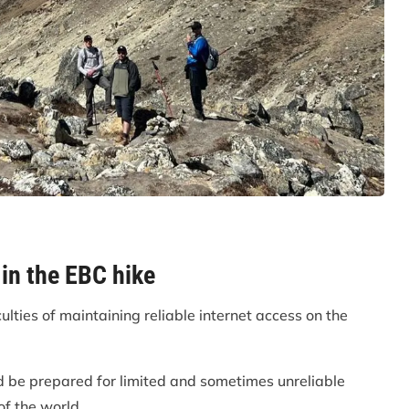
 in the EBC hike
lties of maintaining reliable internet access on the
 be prepared for limited and sometimes unreliable
of the world.