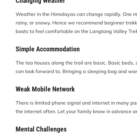
Changing Weather
Weather in the Himalayas can change rapidly. One minu
rainy, or snowy. Hence we recommend beginner trekke
boots to feel comfortable on the Langtang Valley Trek
Simple Accommodation
The tea houses along the trail are basic. Basic beds
can look forward to. Bringing a sleeping bag and wa
Weak Mobile Network
There is limited phone signal and internet in many par
the internet often. Let your family know in advance 
Mental Challenges