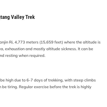
tang Valley Trek
anjin Ri, 4,773 meters (15,659 feet) where the altitude is
ea, exhaustion and mostly altitude sickness. It can be
and resting when required.
 be high due to 6-7 days of trekking, with steep climbs
n be tiring. Regular exercise before the trek is highly