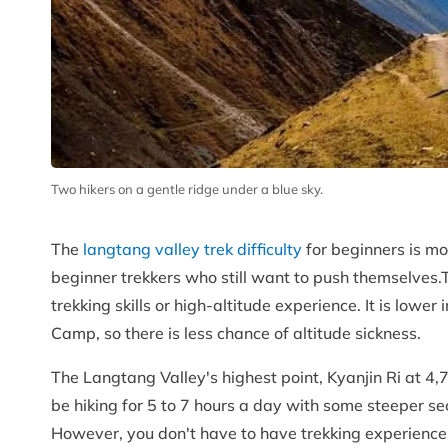
Two hikers on a gentle ridge under a blue sky.
The
langtang valley trek difficulty
for beginners is mo
beginner trekkers who still want to push themselves.
trekking skills or high-altitude experience. It is lowe
Camp, so there is less chance of altitude sickness.
The Langtang Valley's highest point, Kyanjin Ri at 4,77
be hiking for 5 to 7 hours a day with some steeper se
However, you don't have to have trekking experience. 