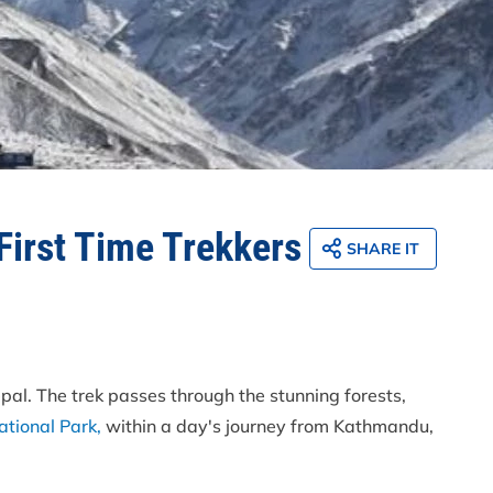
First Time Trekkers
SHARE IT
epal. The trek passes through the stunning forests,
tional Park,
within a day's journey from Kathmandu,