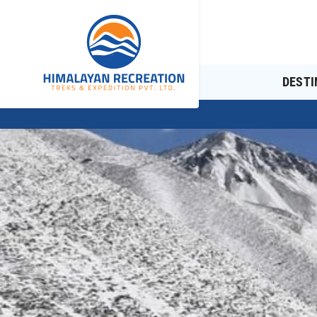
DESTI