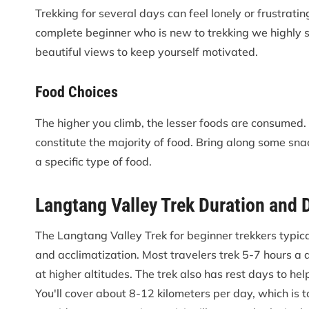
Trekking for several days can feel lonely or frustrating
complete beginner who is new to trekking we highly s
beautiful views to keep yourself motivated.
Food Choices
The higher you climb, the lesser foods are consumed. D
constitute the majority of food. Bring along some snac
a specific type of food.
Langtang Valley Trek Duration and 
The Langtang Valley Trek for beginner trekkers typic
and acclimatization. Most travelers trek 5-7 hours a d
at higher altitudes. The trek also has rest days to he
You'll cover about 8-12 kilometers per day, which is 