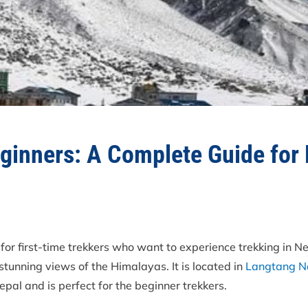
eginners: A Complete Guide for 
 for first-time trekkers who want to experience trekking in N
stunning views of the Himalayas. It is located in
Langtang Na
Nepal and is perfect for the beginner trekkers.