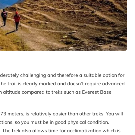
derately challenging and therefore a suitable option for
The trail is clearly marked and doesn’t require advanced
r in altitude compared to treks such as Everest Base
3 meters, is relatively easier than other treks. You will
ctions, so you must be in good physical condition.
The trek also allows time for acclimatization which is