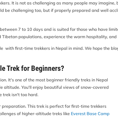
trekkers. It is not as challenging as many people may imagine,
ld be challenging too, but if properly prepared and well accli
 between 7 to 10 days and is suited for those who have limite
 Tibetan populations, experience the warm hospitality, and g
e with first-time trekkers in Nepal in mind. We hope the blo
le Trek for Beginners?
on. It's one of the most beginner friendly treks in Nepal
e altitude. You'll enjoy beautiful views of snow-covered
 trek isn't too hard.
reparation. This trek is perfect for first-time trekkers
lenges of higher-altitude treks like
Everest Base Camp