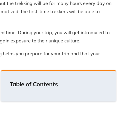
 but the trekking will be for many hours every day on
matized, the first-time trekkers will be able to
d time. During your trip, you will get introduced to
ain exposure to their unique culture.
g helps you prepare for your trip and that your
Table of Contents