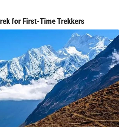
Trek for First-Time Trekkers