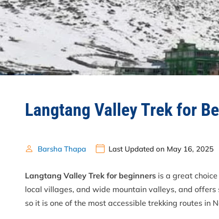
Langtang Valley Trek for B
Barsha Thapa
Last Updated on May 16, 2025
Langtang Valley Trek for beginners
is a great choice
local villages, and wide mountain valleys, and offers 
so it is one of the most accessible trekking routes in 