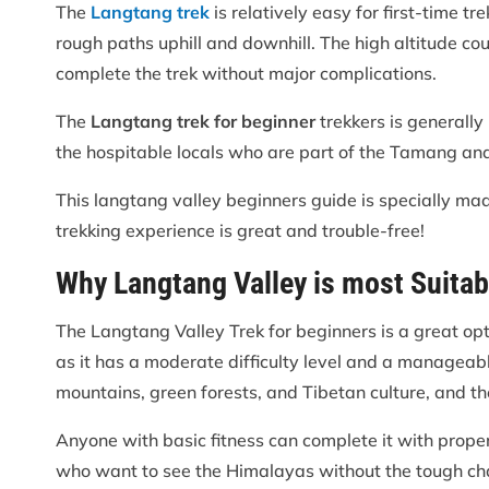
The
Langtang trek
is relatively easy for first-time 
rough paths uphill and downhill. The high altitude cou
complete the trek without major complications.
The
Langtang trek for beginner
trekkers is generally
the hospitable locals who are part of the Tamang and
This langtang valley beginners guide is specially mad
trekking experience is great and trouble-free!
Why Langtang Valley is most Suitab
The Langtang Valley Trek for beginners is a great opti
as it has a moderate difficulty level and a manageabl
mountains, green forests, and Tibetan culture, and the
Anyone with basic fitness can complete it with proper p
who want to see the Himalayas without the tough chal