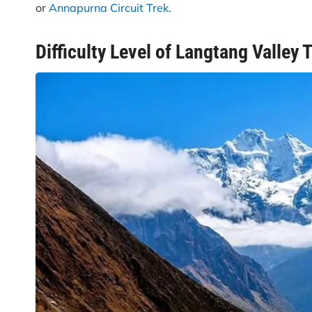
or
Annapurna Circuit Trek.
Difficulty Level of Langtang Valley 