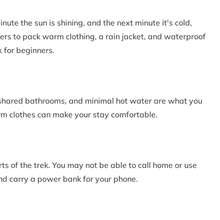
te the sun is shining, and the next minute it's cold,
rs to pack warm clothing, a rain jacket, and waterproof
 for beginners.
, shared bathrooms, and minimal hot water are what you
rm clothes can make your stay comfortable.
ts of the trek. You may not be able to call home or use
and carry a power bank for your phone.