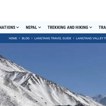
NATIONS
NEPAL
TREKKING AND HIKING
TRA
HOME
BLOG
LANGTANG TRAVEL GUIDE
LANGTANG VALLEY TR