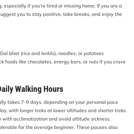
, especially if you’re tired or missing home. If you are a
uggest you to stay positive, take breaks, and enjoy the
al bhat (rice and lentils), noodles, or potatoes
k foods like chocolates, energy bars, or nuts if you crave
Daily Walking Hours
ally takes 7-9 days, depending on your personal pace
ay, with longer treks at lower altitudes and shorter treks
lp with acclimatization and avoid altitude sickness.
tolerable for the average beginner. These pauses also