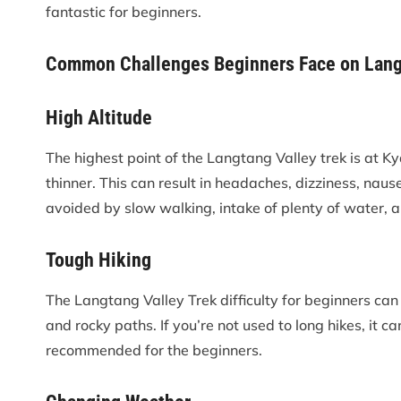
fantastic for beginners.
Common Challenges Beginners Face on Lang
High Altitude
The highest point of the Langtang Valley trek is at Ky
thinner. This can result in headaches, dizziness, naus
avoided by slow walking, intake of plenty of water, 
Tough Hiking
The Langtang Valley Trek difficulty for beginners can
and rocky paths. If you’re not used to long hikes, it ca
recommended for the beginners.