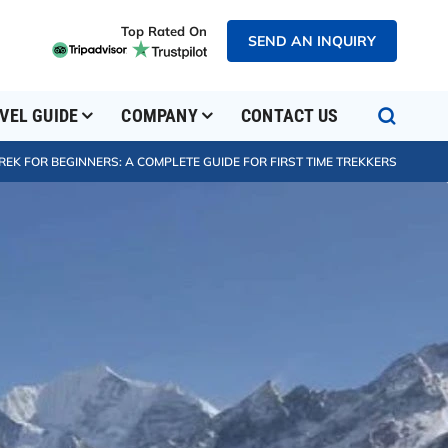
Top Rated On
SEND AN INQUIRY
VEL GUIDE
COMPANY
CONTACT US
EK FOR BEGINNERS: A COMPLETE GUIDE FOR FIRST TIME TREKKERS