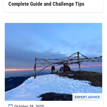
Complete Guide and Challenge Tips
EXPERT ADVICE
October 28, 2025