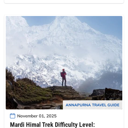
ANNAPURNA TRAVEL GUIDE
November 01, 2025
Mardi Himal Trek Difficulty Level: