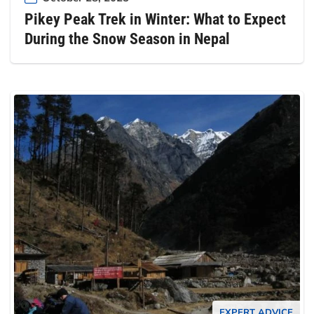
Pikey Peak Trek in Winter: What to Expect
During the Snow Season in Nepal
EXPERT ADVICE