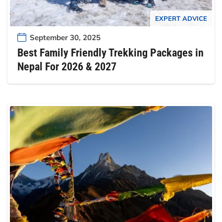
EXPERT ADVICE
September 30, 2025
Best Family Friendly Trekking Packages in
Nepal For 2026 & 2027