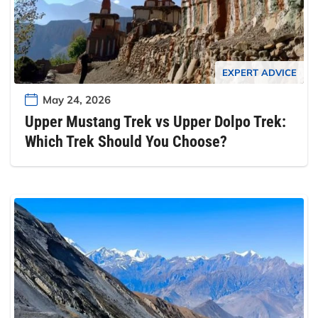
EXPERT ADVICE
May 24, 2026
Upper Mustang Trek vs Upper Dolpo Trek:
Which Trek Should You Choose?