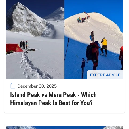
EXPERT ADVICE
December 30, 2025
Island Peak vs Mera Peak - Which
Himalayan Peak Is Best for You?