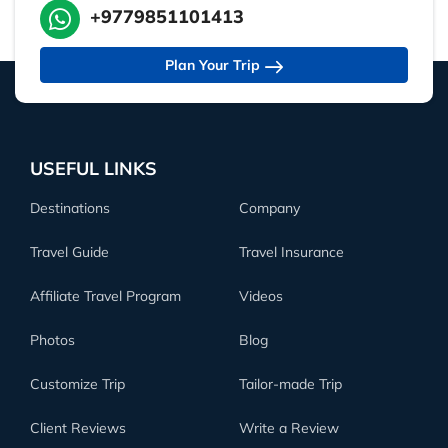
+9779851101413
Plan Your Trip
USEFUL LINKS
Destinations
Company
Travel Guide
Travel Insurance
Affiliate Travel Program
Videos
Photos
Blog
Customize Trip
Tailor-made Trip
Client Reviews
Write a Review