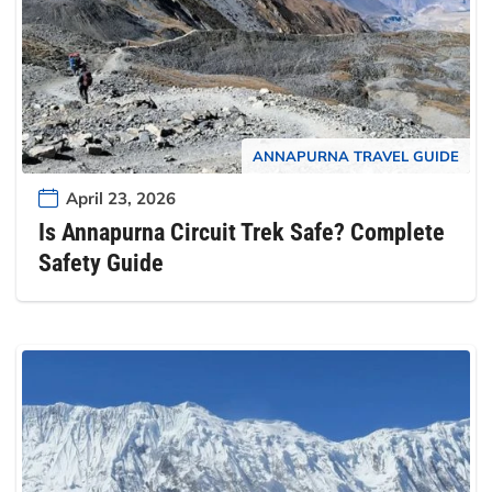
ANNAPURNA TRAVEL GUIDE
April 23, 2026
Is Annapurna Circuit Trek Safe? Complete
Safety Guide