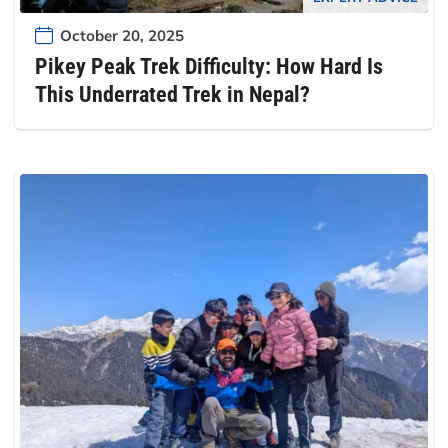
October 20, 2025
Pikey Peak Trek Difficulty: How Hard Is
This Underrated Trek in Nepal?