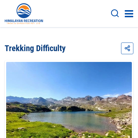
Trekking Difficulty