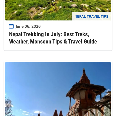
NEPAL TRAVEL TIPS
June 06, 2026
Nepal Trekking in July: Best Treks,
Weather, Monsoon Tips & Travel Guide