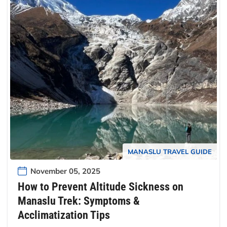
MANASLU TRAVEL GUIDE
November 05, 2025
How to Prevent Altitude Sickness on
Manaslu Trek: Symptoms &
Acclimatization Tips