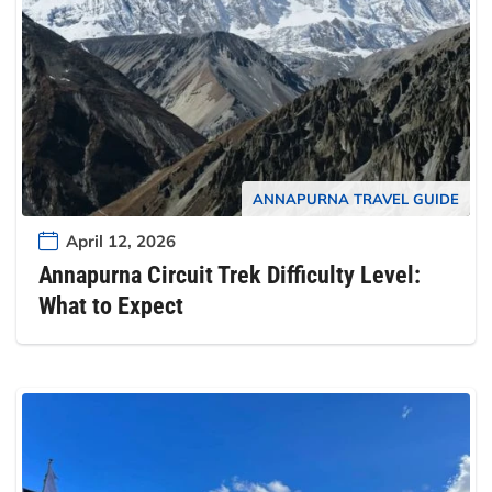
ANNAPURNA TRAVEL GUIDE
April 12, 2026
Annapurna Circuit Trek Difficulty Level:
What to Expect