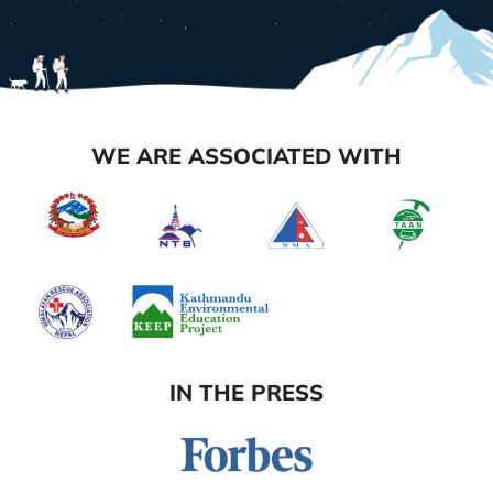
WE ARE ASSOCIATED WITH
IN THE PRESS