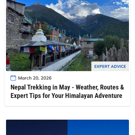
EXPERT ADVICE
March 20, 2026
Nepal Trekking in May - Weather, Routes &
Expert Tips for Your Himalayan Adventure