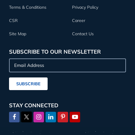
Terms & Conditions
Privacy Policy
CSR
Career
Site Map
Contact Us
SUBSCRIBE TO OUR NEWSLETTER
Email
Address
SUBSCRIBE
STAY CONNECTED