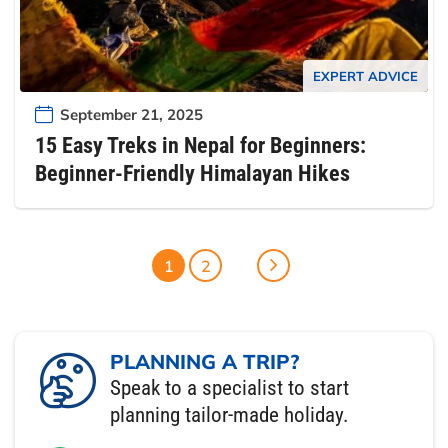
EXPERT ADVICE
September 21, 2025
15 Easy Treks in Nepal for Beginners:
Beginner-Friendly Himalayan Hikes
1
2
PLANNING A TRIP?
Speak to a specialist to start
planning tailor-made holiday.