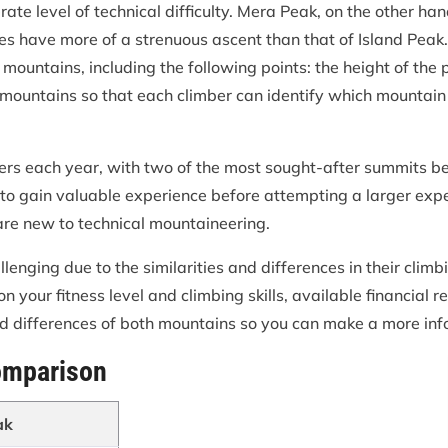
te level of technical difficulty. Mera Peak, on the other han
does have more of a strenuous ascent than that of Island Peak.
ntains, including the following points: the height of the pea
 mountains so that each climber can identify which mountain 
ers each year, with two of the most sought-after summits b
 to gain valuable experience before attempting a larger exp
 are new to technical mountaineering.
nging due to the similarities and differences in their climb
 your fitness level and climbing skills, available financial re
nd differences of both mountains so you can make a more in
omparison
ak