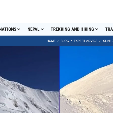
NATIONS
NEPAL
TREKKING AND HIKING
TRA
HOME
BLOG
EXPERT ADVICE
ISLAND