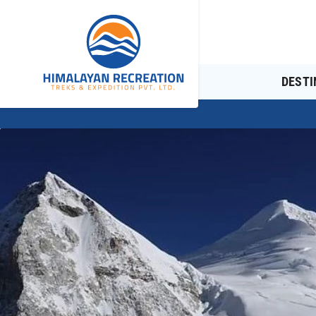
DESTI