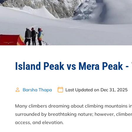
Island Peak vs Mera Peak -
Barsha Thapa
Last Updated on Dec 31, 2025
Many climbers dreaming about climbing mountains 
surrounded by breathtaking nature; however, climbers
access, and elevation.