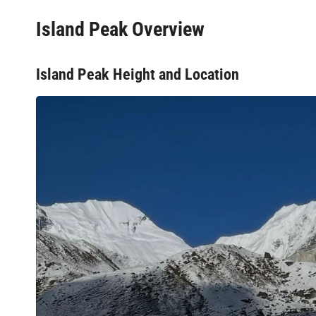
Island Peak Overview
Island Peak Height and Location