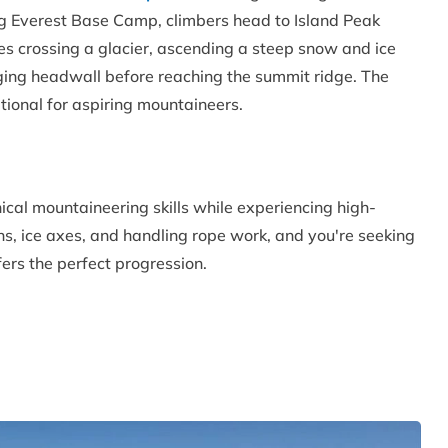
ing Everest Base Camp, climbers head to Island Peak
 crossing a glacier, ascending a steep snow and ice
nging headwall before reaching the summit ridge. The
tional for aspiring mountaineers.
ical mountaineering skills while experiencing high-
ns, ice axes, and handling rope work, and you're seeking
fers the perfect progression.