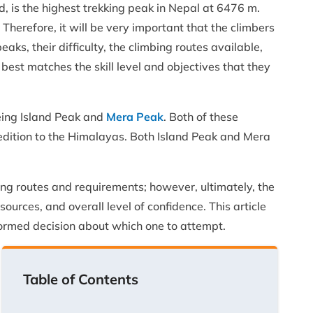
d, is the highest trekking peak in Nepal at 6476 m.
 Therefore, it will be very important that the climbers
ks, their difficulty, the climbing routes available,
best matches the skill level and objectives that they
eing Island Peak and
Mera Peak
. Both of these
edition to the Himalayas. Both Island Peak and Mera
ing routes and requirements; however, ultimately, the
sources, and overall level of confidence. This article
formed decision about which one to attempt.
Table of Contents