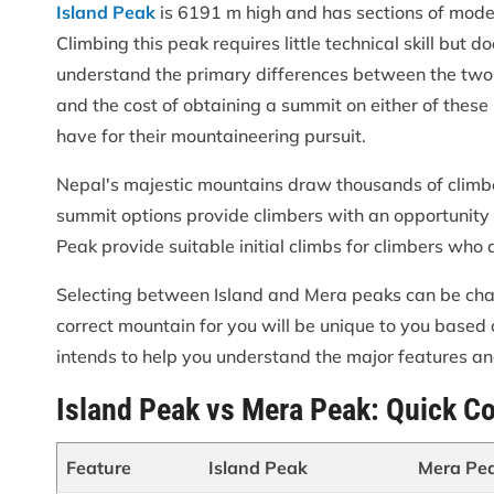
Island Peak
is 6191 m high and has sections of modera
Climbing this peak requires little technical skill but 
understand the primary differences between the two mou
and the cost of obtaining a summit on either of these
have for their mountaineering pursuit.
Nepal's majestic mountains draw thousands of climb
summit options provide climbers with an opportunity
Peak provide suitable initial climbs for climbers who
Selecting between Island and Mera peaks can be challe
correct mountain for you will be unique to you based on
intends to help you understand the major features a
Island Peak vs Mera Peak: Quick C
Feature
Island Peak
Mera Pe