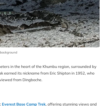
n background
 meters in the heart of the Khumbu region, surrounded by
k earned its nickname from Eric Shipton in 1952, who
n viewed from Dingboche.
ic
Everest Base Camp Trek
, offering stunning views and