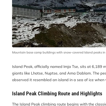
Mountain base camp buildings with snow-covered Island peaks i
Island Peak, officially named Imja Tse, sits at 6,189
giants like Lhotse, Nuptse, and Ama Dablam. The pea
observed it resembled an island in a sea of ice whe
Island Peak Climbing Route and Highlights
The Island Peak climbing route begins with the class