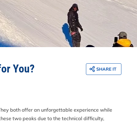
for You?
SHARE IT
They both offer an unforgettable experience while
ese two peaks due to the technical difficulty,