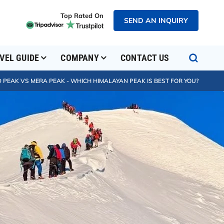
Top Rated On
SEND AN INQUIRY
VEL GUIDE
COMPANY
CONTACT US
 PEAK VS MERA PEAK - WHICH HIMALAYAN PEAK IS BEST FOR YOU?