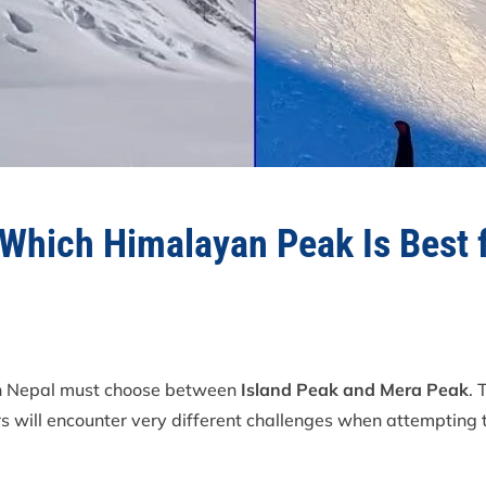
 Which Himalayan Peak Is Best 
in Nepal must choose between
Island Peak and Mera Peak
. 
 will encounter very different challenges when attempting th