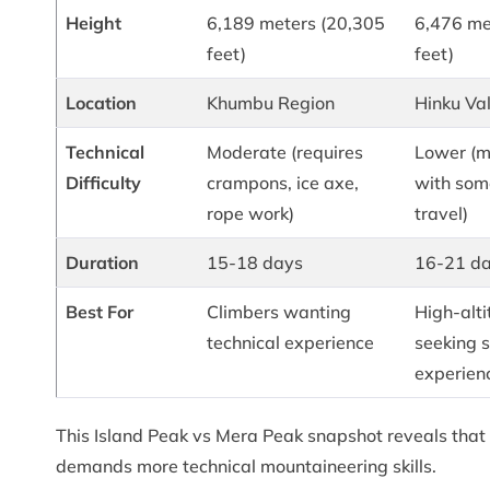
Height
6,189 meters (20,305
6,476 me
feet)
feet)
Location
Khumbu Region
Hinku Val
Technical
Moderate (requires
Lower (m
Difficulty
crampons, ice axe,
with som
rope work)
travel)
Duration
15-18 days
16-21 d
Best For
Climbers wanting
High-alti
technical experience
seeking 
experien
This Island Peak vs Mera Peak snapshot reveals that 
demands more technical mountaineering skills.