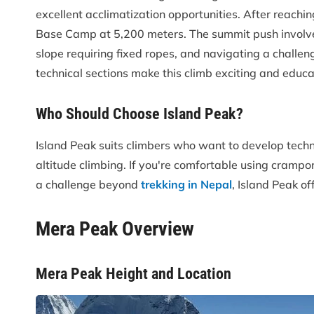
excellent acclimatization opportunities. After reach
Base Camp at 5,200 meters. The summit push involves
slope requiring fixed ropes, and navigating a challe
technical sections make this climb exciting and educa
Who Should Choose Island Peak?
Island Peak suits climbers who want to develop techn
altitude climbing. If you're comfortable using crampo
a challenge beyond
trekking in Nepal
, Island Peak of
Mera Peak Overview
Mera Peak Height and Location