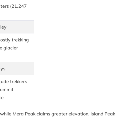
ters (21,247
ley
ostly trekking
e glacier
ays
tude trekkers
summit
ce
while Mera Peak claims greater elevation, Island Peak