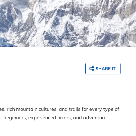
SHARE IT
, rich mountain cultures, and trails for every type of
t beginners, experienced hikers, and adventure