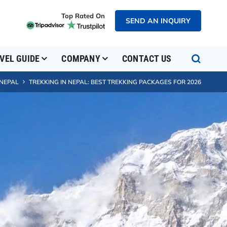
Top Rated On
SEND AN INQUIRY
VEL GUIDE
COMPANY
CONTACT US
 NEPAL
TREKKING IN NEPAL: BEST TREKKING PACKAGES FOR 2026