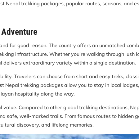
est Nepal trekking packages, popular routes, seasons, and es
o Adventure
e, and for good reason. The country offers an unmatched com
ekking infrastructure. Whether you’re walking through lush l
 delivers extraordinary variety within a single destination.
ility. Travelers can choose from short and easy treks, classic
t Nepal trekking packages allow you to stay in local lodges,
ayan hospitality along the way.
al value. Compared to other global trekking destinations, Nep
and safe, well-marked trails. From famous routes to hidden 
ultural discovery, and lifelong memories.