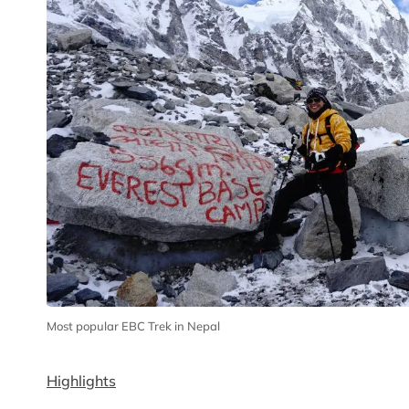
Most popular EBC Trek in Nepal
Highlights