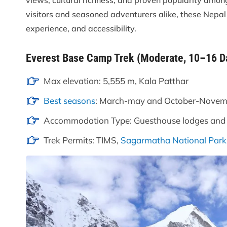
views, cultural richness, and proven popularity among
visitors and seasoned adventurers alike, these Nepal
experience, and accessibility.
Everest Base Camp Trek (Moderate, 10–16 D
Max elevation: 5,555 m, Kala Patthar
Best seasons
: March-may and October-Novem
Accommodation Type: Guesthouse lodges and
Trek Permits: TIMS,
Sagarmatha National Park