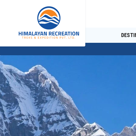
DESTI