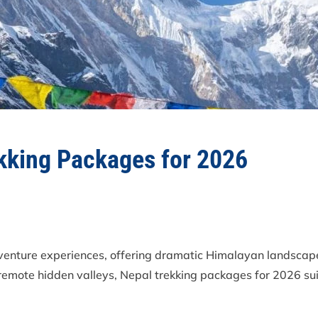
ekking Packages for 2026
dventure experiences, offering dramatic Himalayan landscapes
mote hidden valleys, Nepal trekking packages for 2026 sui