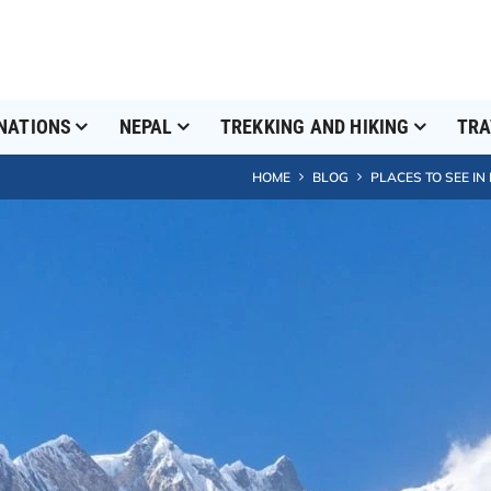
NATIONS
NEPAL
TREKKING AND HIKING
TRA
HOME
BLOG
PLACES TO SEE IN