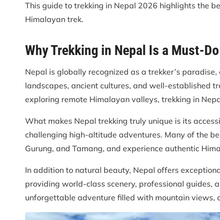
This guide to trekking in Nepal 2026 highlights the b
Himalayan trek.
Why Trekking in Nepal Is a Must-D
Nepal is globally recognized as a trekker’s paradis
landscapes, ancient cultures, and well-established tr
exploring remote Himalayan valleys, trekking in Nepal
What makes Nepal trekking truly unique is its accessib
challenging high-altitude adventures. Many of the bes
Gurung, and Tamang, and experience authentic Himal
In addition to natural beauty, Nepal offers exception
providing world-class scenery, professional guides, 
unforgettable adventure filled with mountain views, c