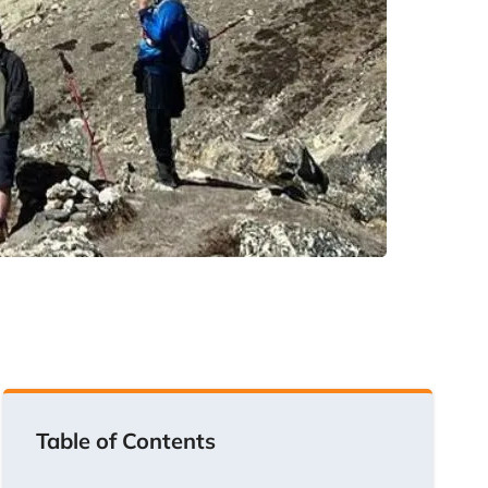
Table of Contents