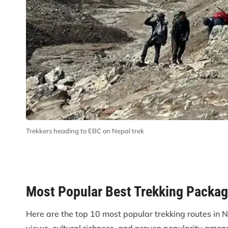
Trekkers heading to EBC on Nepal trek
Most Popular Best Trekking Packag
Here are the top 10 most popular trekking routes in 