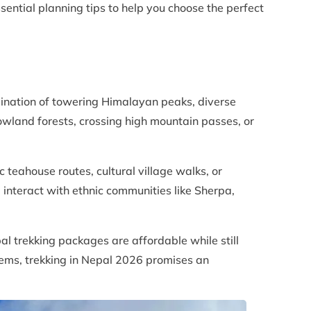
sential planning tips to help you choose the perfect
bination of towering Himalayan peaks, diverse
owland forests, crossing high mountain passes, or
 teahouse routes, cultural village walks, or
 interact with ethnic communities like Sherpa,
al trekking packages are affordable while still
gems, trekking in Nepal 2026 promises an