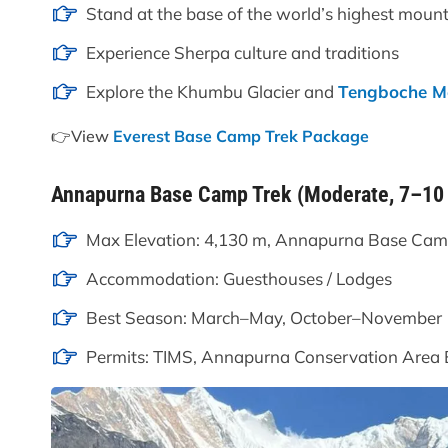
Stand at the base of the world’s highest mount
Experience Sherpa culture and traditions
Explore the Khumbu Glacier and
Tengboche M
👉View
Everest Base Camp Trek Package
Annapurna Base Camp Trek (Moderate, 7–10
Max Elevation: 4,130 m, Annapurna Base Ca
Accommodation: Guesthouses / Lodges
Best Season: March–May, October–November
Permits: TIMS, Annapurna Conservation Area 