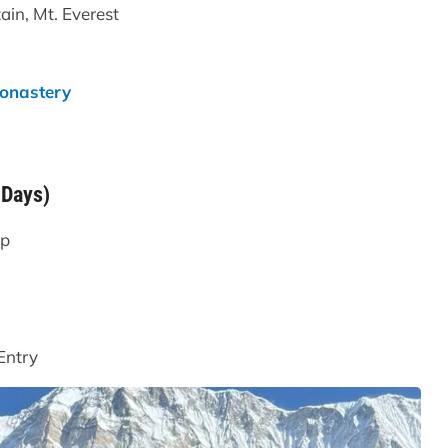
ain, Mt. Everest
onastery
 Days)
mp
Entry