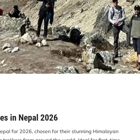
es in Nepal 2026
Nepal for 2026, chosen for their stunning Himalayan