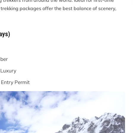
 trekkers from around the world. Ideal for first-time
 trekking packages offer the best balance of scenery,
ays)
ber
 Luxury
Entry Permit