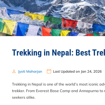
Trekking in Nepal: Best Tr
Jyoti Maharjan
Last Updated on Jan 24, 2026
Trekking in Nepal is one of the world’s most iconic a
trekker. From Everest Base Camp and Annapurna to re
seekers alike.