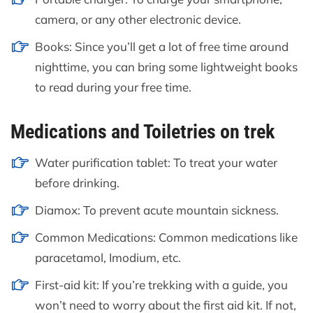
camera, or any other electronic device.
Books: Since you’ll get a lot of free time around
nighttime, you can bring some lightweight books
to read during your free time.
Medications and Toiletries on trek
Water purification tablet: To treat your water
before drinking.
Diamox: To prevent acute mountain sickness.
Common Medications: Common medications like
paracetamol, Imodium, etc.
First-aid kit: If you’re trekking with a guide, you
won’t need to worry about the first aid kit. If not,