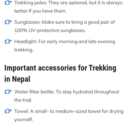
Trekking poles: They are optional, but it is always
better if you have them.
Sunglasses: Make sure to bring a good pair of
100% UV-protective sunglasses.
Headlight: For early morning and late evening
trekking.
Important accessories for Trekking
in Nepal
Water filter bottle: To stay hydrated throughout
the trail.
Towel: A small- to medium-sized towel for drying
yourself.