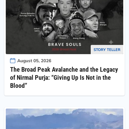
STORY TELLER
August 05, 2026
The Broad Peak Avalanche and the Legacy
of Nirmal Purja: “Giving Up Is Not in the
Blood”