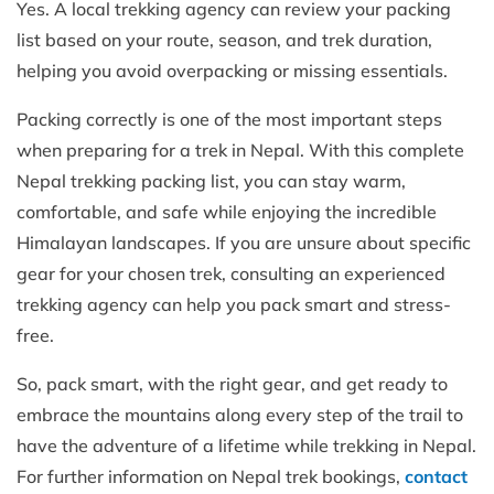
Yes. A local trekking agency can review your packing
list based on your route, season, and trek duration,
helping you avoid overpacking or missing essentials.
Packing correctly is one of the most important steps
when preparing for a trek in Nepal. With this complete
Nepal trekking packing list, you can stay warm,
comfortable, and safe while enjoying the incredible
Himalayan landscapes. If you are unsure about specific
gear for your chosen trek, consulting an experienced
trekking agency can help you pack smart and stress-
free.
So, pack smart, with the right gear, and get ready to
embrace the mountains along every step of the trail to
have the adventure of a lifetime while trekking in Nepal.
For further information on Nepal trek bookings,
contact