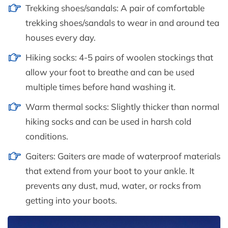
Trekking shoes/sandals: A pair of comfortable
trekking shoes/sandals to wear in and around tea
houses every day.
Hiking socks: 4-5 pairs of woolen stockings that
allow your foot to breathe and can be used
multiple times before hand washing it.
Warm thermal socks: Slightly thicker than normal
hiking socks and can be used in harsh cold
conditions.
Gaiters: Gaiters are made of waterproof materials
that extend from your boot to your ankle. It
prevents any dust, mud, water, or rocks from
getting into your boots.