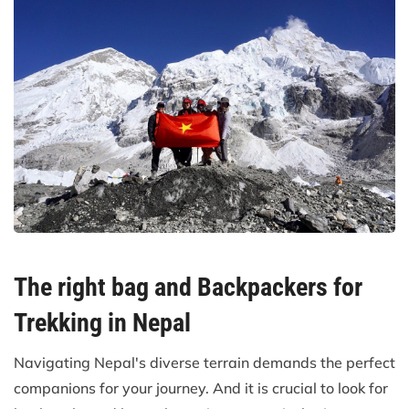
The right bag and Backpackers for
Trekking in Nepal
Navigating Nepal's diverse terrain demands the perfect
companions for your journey. And it is crucial to look for