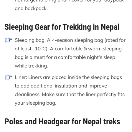
and backpack.
Sleeping Gear for Trekking in Nepal
Sleeping bag: A 4-season sleeping bag (rated for
at least -10°C). A comfortable & warm sleeping
bag is a must for a comfortable night's sleep
while trekking.
Liner: Liners are placed inside the sleeping bags
to add additional insulation and improve
cleanliness. Make sure that the liner perfectly fits
your sleeping bag.
Poles and Headgear for Nepal treks