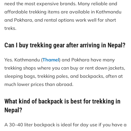
need the most expensive brands. Many reliable and
affordable trekking items are available in Kathmandu
and Pokhara, and rental options work well for short
treks.
Can I buy trekking gear after arriving in Nepal?
Yes. Kathmandu (
Thamel
) and Pokhara have many
trekking shops where you can buy or rent down jackets,
sleeping bags, trekking poles, and backpacks, often at
much lower prices than abroad.
What kind of backpack is best for trekking in
Nepal?
A 30–40 liter backpack is ideal for day use if you have a