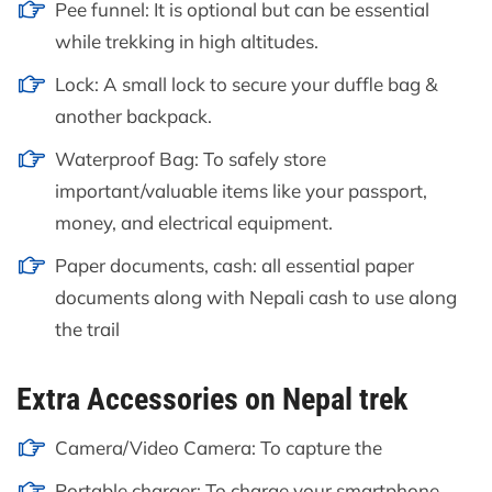
Pee funnel: It is optional but can be essential
while trekking in high altitudes.
Lock: A small lock to secure your duffle bag &
another backpack.
Waterproof Bag: To safely store
important/valuable items like your passport,
money, and electrical equipment.
Paper documents, cash: all essential paper
documents along with Nepali cash to use along
the trail
Extra Accessories on Nepal trek
Camera/Video Camera: To capture the
Portable charger: To charge your smartphone,