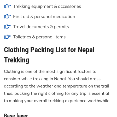
Trekking equipment & accessories
First aid & personal medication
Travel documents & permits
Toiletries & personal items
Clothing Packing List for Nepal
Trekking
Clothing is one of the most significant factors to
consider while trekking in Nepal. You should dress
according to the weather and temperature on the trail
thus, packing the right clothing for any trip is essential
to making your overall trekking experience worthwhile.
Base layer