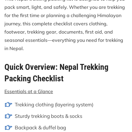
pack smart, light, and safely. Whether you are trekking
for the first time or planning a challenging Himalayan
journey, this complete checklist covers clothing,
footwear, trekking gear, documents, first aid, and
seasonal essentials—everything you need for trekking
in Nepal.
Quick Overview: Nepal Trekking
Packing Checklist
Essentials at a Glance
Trekking clothing (layering system)
Sturdy trekking boots & socks
Backpack & duffel bag