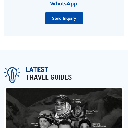
WhatsApp
Send Inquiry
LATEST
TRAVEL GUIDES