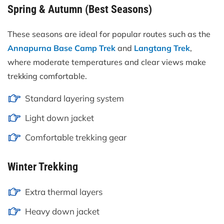
Spring & Autumn (Best Seasons)
These seasons are ideal for popular routes such as the
Annapurna Base Camp Trek
and
Langtang Trek
,
where moderate temperatures and clear views make
trekking comfortable.
Standard layering system
Light down jacket
Comfortable trekking gear
Winter Trekking
Extra thermal layers
Heavy down jacket