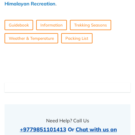
Himalayan Recreation
.
Guidebook
Information
Trekking Seasons
Weather & Temperature
Packing List
Need Help? Call Us
+9779851101413
Or
Chat with us on