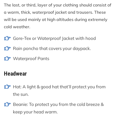
The last, or third, layer of your clothing should consist of
a warm, thick, waterproof jacket and trousers. These
will be used mainly at high altitudes during extremely
cold weather.
Gore-Tex or Waterproof Jacket with hood
Rain poncho that covers your daypack.
Waterproof Pants
Headwear
Hat: A light & good hat that’ll protect you from
the sun.
Beanie: To protect you from the cold breeze &
keep your head warm.