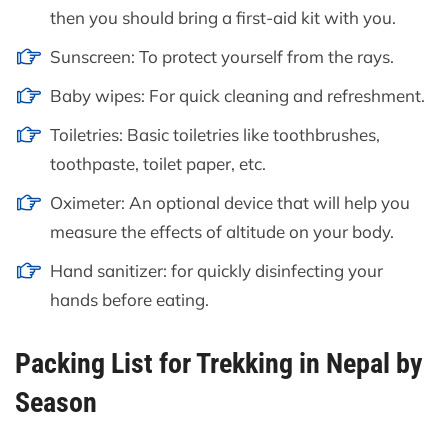
then you should bring a first-aid kit with you.
Sunscreen: To protect yourself from the rays.
Baby wipes: For quick cleaning and refreshment.
Toiletries: Basic toiletries like toothbrushes,
toothpaste, toilet paper, etc.
Oximeter: An optional device that will help you
measure the effects of altitude on your body.
Hand sanitizer: for quickly disinfecting your
hands before eating.
Packing List for Trekking in Nepal by
Season