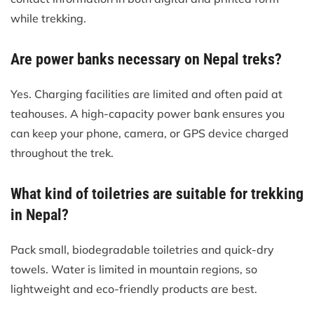
while trekking.
Are power banks necessary on Nepal treks?
Yes. Charging facilities are limited and often paid at
teahouses. A high-capacity power bank ensures you
can keep your phone, camera, or GPS device charged
throughout the trek.
What kind of toiletries are suitable for trekking
in Nepal?
Pack small, biodegradable toiletries and quick-dry
towels. Water is limited in mountain regions, so
lightweight and eco-friendly products are best.