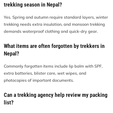
trekking season in Nepal?
Yes. Spring and autumn require standard layers, winter
trekking needs extra insulation, and monsoon trekking
demands waterproof clothing and quick-dry gear.
What items are often forgotten by trekkers in
Nepal?
Commonly forgotten items include lip balm with SPF,
extra batteries, blister care, wet wipes, and
photocopies of important documents.
Can a trekking agency help review my packing
list?