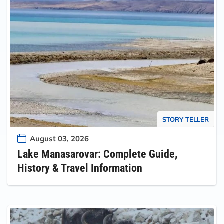
STORY TELLER
August 03, 2026
Lake Manasarovar: Complete Guide,
History & Travel Information