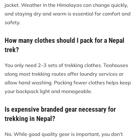
jacket. Weather in the Himalayas can change quickly,
and staying dry and warm is essential for comfort and
safety.
How many clothes should I pack for a Nepal
trek?
You only need 2–3 sets of trekking clothes. Teahouses
along most trekking routes offer laundry services or
allow hand washing. Packing fewer clothes helps keep
your backpack light and manageable.
Is expensive branded gear necessary for
trekking in Nepal?
No. While good quality gear is important, you don’t