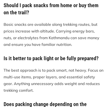
Should I pack snacks from home or buy them
on the trail?
Basic snacks are available along trekking routes, but
prices increase with altitude. Carrying energy bars,
nuts, or electrolytes from Kathmandu can save money
and ensure you have familiar nutrition.
Is it better to pack light or be fully prepared?
The best approach is to pack smart, not heavy. Focus on
multi-use items, proper layers, and essential safety
gear. Anything unnecessary adds weight and reduces
trekking comfort.
Does packing change depending on the