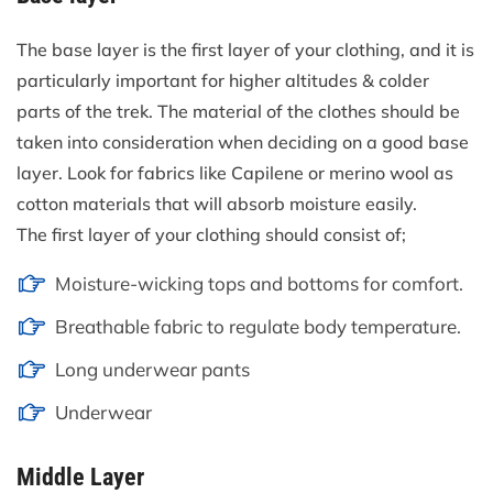
The base layer is the first layer of your clothing, and it is
particularly important for higher altitudes & colder
parts of the trek. The material of the clothes should be
taken into consideration when deciding on a good base
layer. Look for fabrics like Capilene or merino wool as
cotton materials that will absorb moisture easily.
The first layer of your clothing should consist of;
Moisture-wicking tops and bottoms for comfort.
Breathable fabric to regulate body temperature.
Long underwear pants
Underwear
Middle Layer