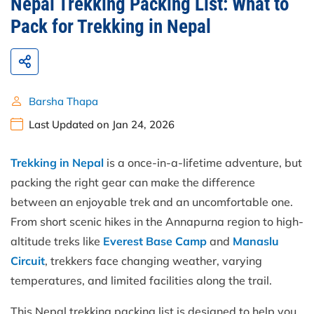
Nepal Trekking Packing List: What to
Pack for Trekking in Nepal
Barsha Thapa
Last Updated on Jan 24, 2026
Trekking in Nepal
is a once-in-a-lifetime adventure, but
packing the right gear can make the difference
between an enjoyable trek and an uncomfortable one.
From short scenic hikes in the Annapurna region to high-
altitude treks like
Everest Base Camp
and
Manaslu
Circuit
, trekkers face changing weather, varying
temperatures, and limited facilities along the trail.
This Nepal trekking packing list is designed to help you