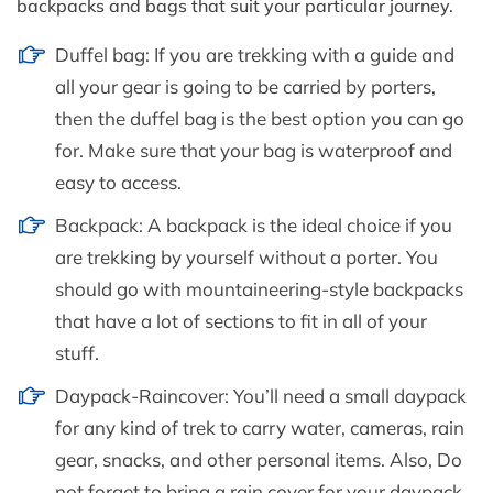
backpacks and bags that suit your particular journey.
Duffel bag: If you are trekking with a guide and
all your gear is going to be carried by porters,
then the duffel bag is the best option you can go
for. Make sure that your bag is waterproof and
easy to access.
Backpack: A backpack is the ideal choice if you
are trekking by yourself without a porter. You
should go with mountaineering-style backpacks
that have a lot of sections to fit in all of your
stuff.
Daypack-Raincover: You’ll need a small daypack
for any kind of trek to carry water, cameras, rain
gear, snacks, and other personal items. Also, Do
not forget to bring a rain cover for your daypack