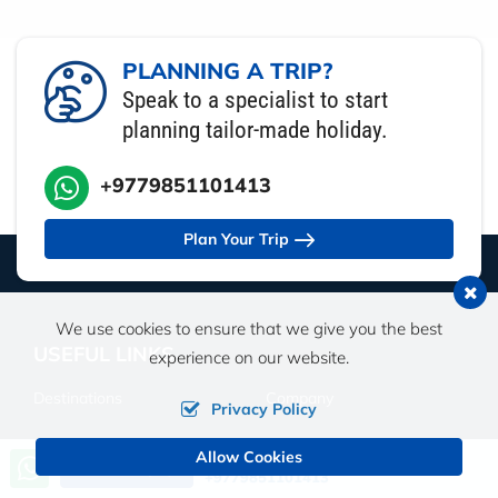
PLANNING A TRIP?
Speak to a specialist to start
planning tailor-made holiday.
+9779851101413
Plan Your Trip
We use cookies to ensure that we give you the best
USEFUL LINKS
experience on our website.
Destinations
Company
Privacy Policy
Travel Guide
Travel Insurance
Allow Cookies
Call us, we're at your service
Send an Inquiry
+9779851101413
Affiliate Travel Program
Videos