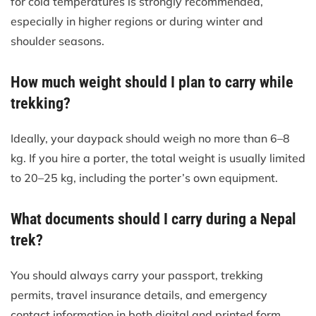
for cold temperatures is strongly recommended,
especially in higher regions or during winter and
shoulder seasons.
How much weight should I plan to carry while
trekking?
Ideally, your daypack should weigh no more than 6–8
kg. If you hire a porter, the total weight is usually limited
to 20–25 kg, including the porter’s own equipment.
What documents should I carry during a Nepal
trek?
You should always carry your passport, trekking
permits, travel insurance details, and emergency
contact information in both digital and printed form