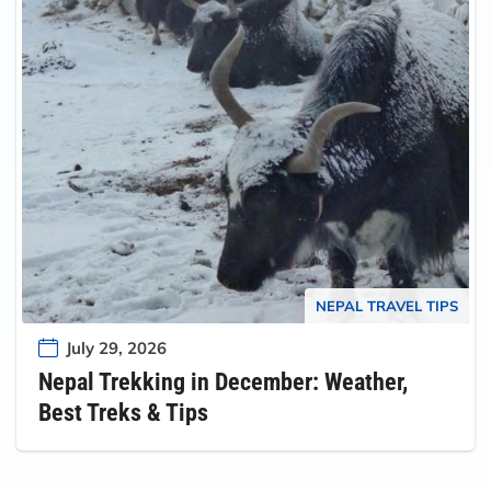
NEPAL TRAVEL TIPS
July 29, 2026
Nepal Trekking in December: Weather,
Best Treks & Tips