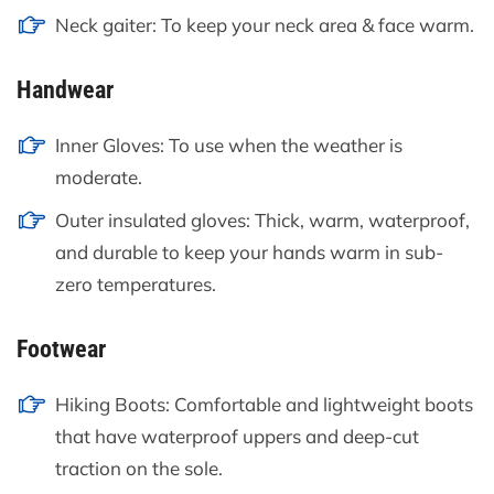
Neck gaiter: To keep your neck area & face warm.
Handwear
Inner Gloves: To use when the weather is
moderate.
Outer insulated gloves: Thick, warm, waterproof,
and durable to keep your hands warm in sub-
zero temperatures.
Footwear
Hiking Boots: Comfortable and lightweight boots
that have waterproof uppers and deep-cut
traction on the sole.