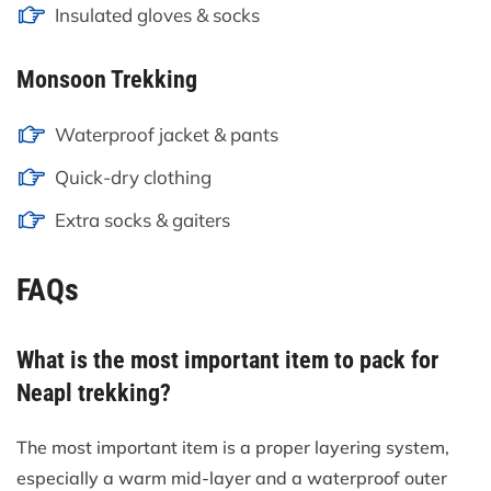
Insulated gloves & socks
Monsoon Trekking
Waterproof jacket & pants
Quick-dry clothing
Extra socks & gaiters
FAQs
What is the most important item to pack for
Neapl trekking?
The most important item is a proper layering system,
especially a warm mid-layer and a waterproof outer