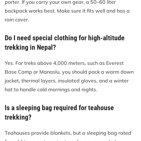
porter. If you carry your own gear, a 50–60 liter
backpack works best. Make sure it fits well and has a
rain cover.
Do I need special clothing for high-altitude
trekking in Nepal?
Yes. For treks above 4,000 meters, such as Everest
Base Camp or Manaslu, you should pack a warm down
jacket, thermal layers, insulated gloves, and a winter
hat to handle cold mornings and nights.
Is a sleeping bag required for teahouse
trekking?
Teahouses provide blankets, but a sleeping bag rated