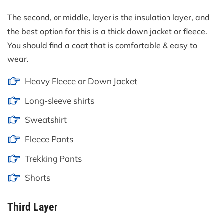
The second, or middle, layer is the insulation layer, and
the best option for this is a thick down jacket or fleece.
You should find a coat that is comfortable & easy to
wear.
Heavy Fleece or Down Jacket
Long-sleeve shirts
Sweatshirt
Fleece Pants
Trekking Pants
Shorts
Third Layer