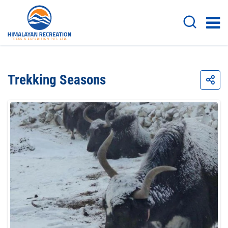
Trekking Seasons