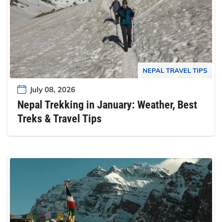
NEPAL TRAVEL TIPS
July 08, 2026
Nepal Trekking in January: Weather, Best
Treks & Travel Tips