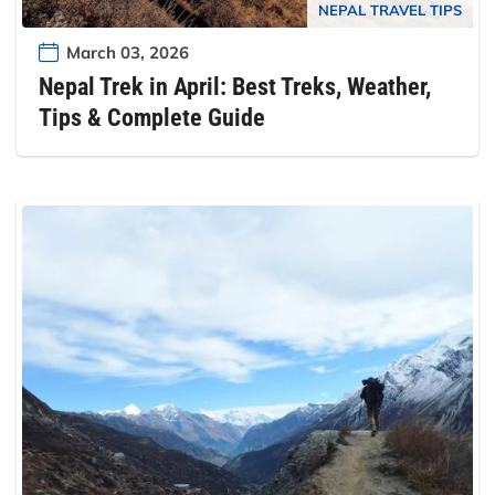
NEPAL TRAVEL TIPS
March 03, 2026
Nepal Trek in April: Best Treks, Weather,
Tips & Complete Guide