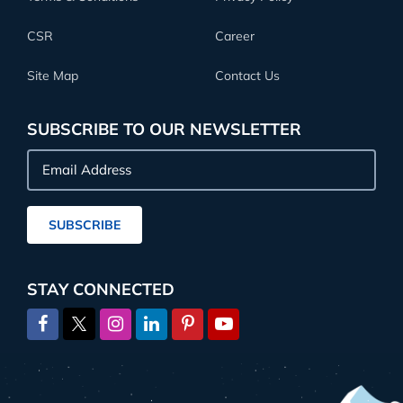
CSR
Career
Site Map
Contact Us
SUBSCRIBE TO OUR NEWSLETTER
Email
Address
SUBSCRIBE
STAY CONNECTED