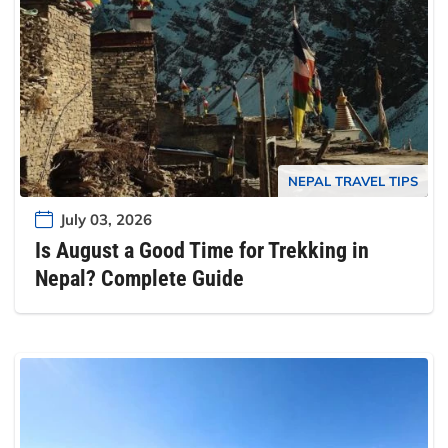
NEPAL TRAVEL TIPS
July 03, 2026
Is August a Good Time for Trekking in
Nepal? Complete Guide