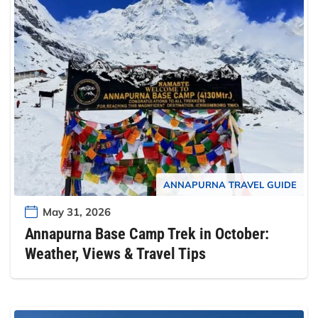
ANNAPURNA TRAVEL GUIDE
May 31, 2026
Annapurna Base Camp Trek in October:
Weather, Views & Travel Tips