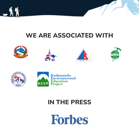
WE ARE ASSOCIATED WITH
IN THE PRESS