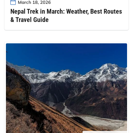
March 18, 2026
Nepal Trek in March: Weather, Best Routes
& Travel Guide