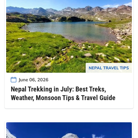
NEPAL TRAVEL TIPS
June 06, 2026
Nepal Trekking in July: Best Treks,
Weather, Monsoon Tips & Travel Guide