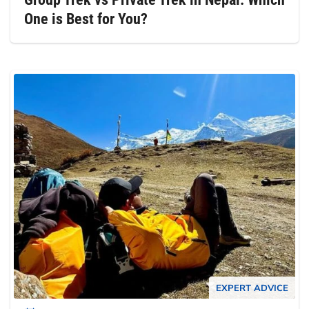
One is Best for You?
EXPERT ADVICE