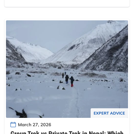
EXPERT ADVICE
March 27, 2026
Group Trek vs Private Trek in Nepal: Which