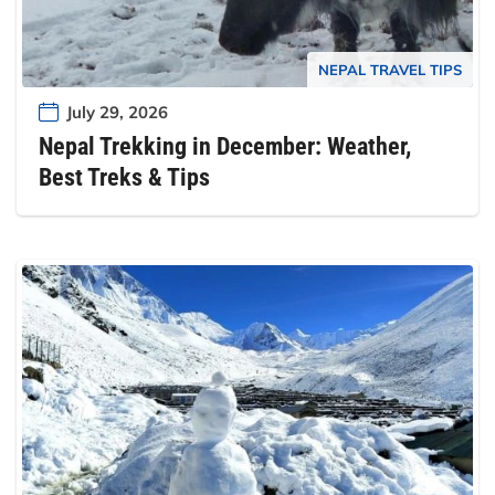
NEPAL TRAVEL TIPS
July 29, 2026
Nepal Trekking in December: Weather,
Best Treks & Tips