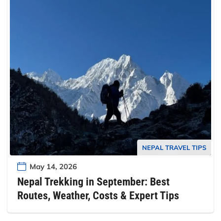
NEPAL TRAVEL TIPS
May 14, 2026
Nepal Trekking in September: Best
Routes, Weather, Costs & Expert Tips