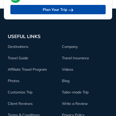
Plan Your Trip
USEFUL LINKS
Destinations
Company
Travel Guide
Travel Insurance
Affiliate Travel Program
Videos
Photos
Blog
Customize Trip
Tailor-made Trip
Client Reviews
Write a Review
Terms & Conditions
Privacy Policy