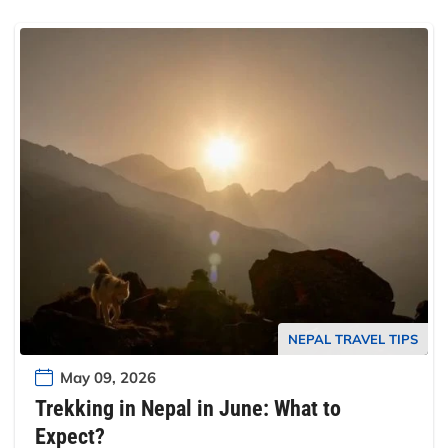
NEPAL TRAVEL TIPS
May 09, 2026
Trekking in Nepal in June: What to
Expect?