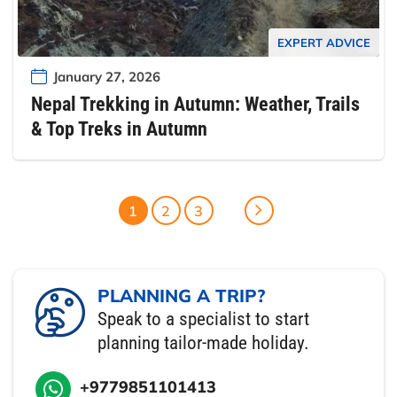
EXPERT ADVICE
January 27, 2026
Nepal Trekking in Autumn: Weather, Trails
& Top Treks in Autumn
1
2
3
PLANNING A TRIP?
Speak to a specialist to start
planning tailor-made holiday.
+9779851101413