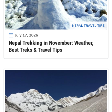
NEPAL TRAVEL TIPS
July 17, 2026
Nepal Trekking in November: Weather,
Best Treks & Travel Tips