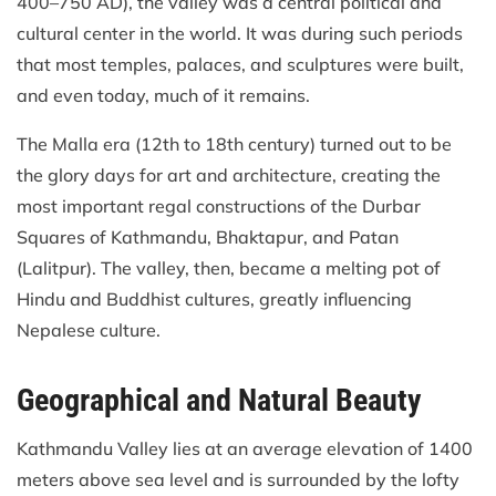
400–750 AD), the valley was a central political and
cultural center in the world. It was during such periods
that most temples, palaces, and sculptures were built,
and even today, much of it remains.
The Malla era (12th to 18th century) turned out to be
the glory days for art and architecture, creating the
most important regal constructions of the Durbar
Squares of Kathmandu, Bhaktapur, and Patan
(Lalitpur). The valley, then, became a melting pot of
Hindu and Buddhist cultures, greatly influencing
Nepalese culture.
Geographical and Natural Beauty
Kathmandu Valley lies at an average elevation of 1400
meters above sea level and is surrounded by the lofty