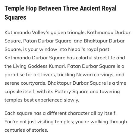
Temple Hop Between Three Ancient Royal
Squares
Kathmandu Valley's golden triangle: Kathmandu Durbar
Square, Patan Durbar Square, and Bhaktapur Durbar
Square, is your window into Nepal's royal past.
Kathmandu Durbar Square has colorful street life and
the Living Goddess Kumari. Patan Durbar Square is a
paradise for art lovers, trickling Newari carvings, and
serene courtyards. Bhaktapur Durbar Square is a time
capsule itself, with its Pottery Square and towering
temples best experienced slowly.
Each square has a different character all by itself.
You're not just visiting temples; you're walking through
centuries of stories.