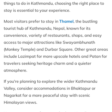
things to do in Kathmandu, choosing the right place to
stay is essential to your experience.
Most visitors prefer to stay in
Thamel
, the bustling
tourist hub of Kathmandu, Nepal, known for its
convenience, variety of restaurants, shops, and easy
access to major attractions like Swayambhunath
(Monkey Temple) and Durbar Square. Other great areas
include Lazimpat for more upscale hotels and Patan for
travelers seeking heritage charm and a quieter
atmosphere.
If you're planning to explore the wider Kathmandu
Valley, consider accommodations in Bhaktapur or
Nagarkot for a more peaceful stay with scenic
Himalayan views.