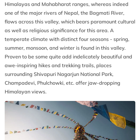
Himalayas and Mahabharat ranges, whereas indeed
one of the major rivers of Nepal, the Bagmati River,
flows across this valley, which bears paramount cultural
as well as religious significance for this area. A
temperate climate with distinct four seasons - spring,
summer, monsoon, and winter is found in this valley.
Proven to be some quite add indelicately beautiful and
awe-inspiring hikes and trekking trails, places
surrounding Shivapuri Nagarjun National Park,
Champadevi, Phulchowki, etc. offer jaw-dropping
Himalayan views.