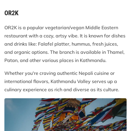
OR2K
OR2K is a popular vegetarian/vegan Middle Eastern
restaurant with a cozy, artsy vibe. It is known for dishes
and drinks like: Falafel platter, hummus, fresh juices,
and organic options. The branch is available in Thamel,
Patan, and other various places in Kathmandu.
Whether you're craving authentic Nepali cuisine or
international flavors, Kathmandu Valley serves up a
culinary experience as rich and diverse as its culture.