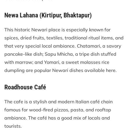
Newa Lahana (Kirtipur, Bhaktapur)
This historic Newari place is especially known for
spices, dried fruits, textiles, traditional ritual items, and
that very special local ambiance. Chatamari, a savory
pancake-like dish; Sapu Mhicha, a tripe dish stuffed
with marrow; and Yomari, a sweet molasses rice
dumpling are popular Newari dishes available here.
Roadhouse Café
The cafe is a stylish and modern Italian café chain
famous for wood-fired pizzas, pasta, and rooftop
ambiance. The café has a good mix of locals and
tourists.