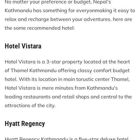
No matter your preference or budget, Nepal’s
Kathmandu has something for everyonmaking it easy to
relax and recharge between your adventures. here are
the some recommended hotel:
Hotel Vistara
Hotel Vistara is a 3-star property located at the heart
of Thamel Kathmandu offering classy comfort budget
hotel. With its location in main torustic center Thamel,
Hotel Vistara is mere minutes from Kathmandu's
leading restaurants and retail shops and central to the
attractions of the city.
Hyatt Regency
Hyatt Regency Kathmandu is a five-star deluxe hotel