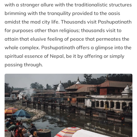
with a stronger allure with the traditionalistic structures
brimming with the tranquility provided to the oasis
amidst the mad city life. Thousands visit Pashupatinath
for purposes other than religious; thousands visit to
attain that elusive feeling of peace that permeates the
whole complex. Pashupatinath offers a glimpse into the
spiritual essence of Nepal, be it by offering or simply
passing through.