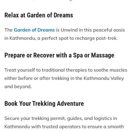
Relax at Garden of Dreams
The
Garden of Dreams
is Unwind in this peaceful oasis
in Kathmandu, a perfect spot to recharge post-trek.
Prepare or Recover with a Spa or Massage
Treat yourself to traditional therapies to soothe muscles
either before or after trekking in the Kathmandu Valley
and beyond.
Book Your Trekking Adventure
Secure your trekking permit, guides, and logistics in
Kathmandu with trusted operators to ensure a smooth