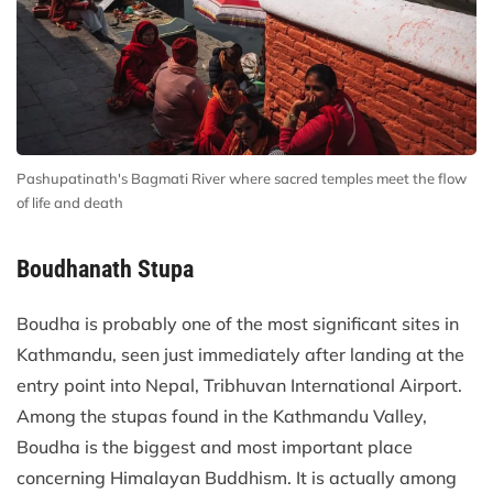
Pashupatinath's Bagmati River where sacred temples meet the flow
of life and death
Boudhanath Stupa
Boudha is probably one of the most significant sites in
Kathmandu, seen just immediately after landing at the
entry point into Nepal, Tribhuvan International Airport.
Among the stupas found in the Kathmandu Valley,
Boudha is the biggest and most important place
concerning Himalayan Buddhism. It is actually among