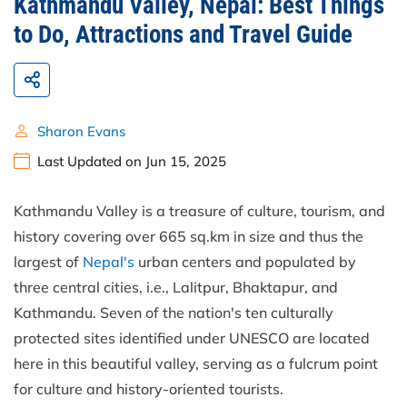
Kathmandu Valley, Nepal: Best Things
to Do, Attractions and Travel Guide
Sharon Evans
Last Updated on Jun 15, 2025
Kathmandu Valley is a treasure of culture, tourism, and
history covering over 665 sq.km in size and thus the
largest of
Nepal's
urban centers and populated by
three central cities, i.e., Lalitpur, Bhaktapur, and
Kathmandu. Seven of the nation's ten culturally
protected sites identified under UNESCO are located
here in this beautiful valley, serving as a fulcrum point
for culture and history-oriented tourists.