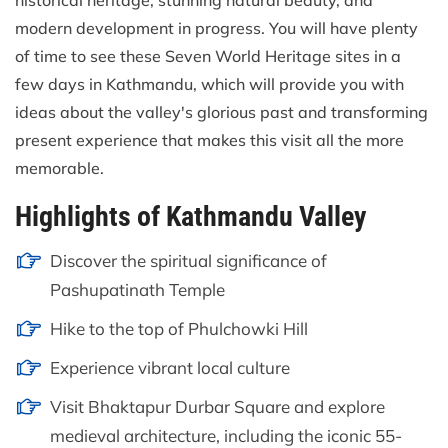
historical heritage, stunning natural beauty, and
modern development in progress. You will have plenty
of time to see these Seven World Heritage sites in a
few days in Kathmandu, which will provide you with
ideas about the valley's glorious past and transforming
present experience that makes this visit all the more
memorable.
Highlights of Kathmandu Valley
Discover the spiritual significance of
Pashupatinath Temple
Hike to the top of Phulchowki Hill
Experience vibrant local culture
Visit Bhaktapur Durbar Square and explore
medieval architecture, including the iconic 55-