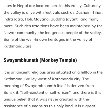
sites in Nepal are located here in this valley. Culturally,
the valley is alive with festivals such as Dashain, Tihar,
Indra Jatra, Holi, Mayana, Buddha Jayanti, and many
more. Such rich traditions have been maintained by the
Newar community, the indigenous people of the valley.
Some of the well-known heritages in the valley of
Kathmandu are:
Swayambhunath (Monkey Temple)
It is an ancient religious area situated on a hilltop in the
Kathmandu Valley west of Kathmandu city. The
meaning of Swayambhunath itself is derived from
Sanskrit, "self-existent or self-arisen", and there is this
unique belief that it was never created with the
assistance of humans as this holy land. It is a great