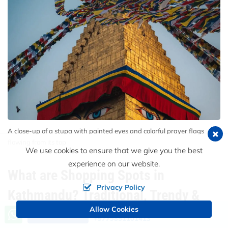
A close-up of a stupa with painted eyes and colorful prayer flags
flowing from its top
We use cookies to ensure that we give you the best
experience on our website.
What are Shopping Spots in
Privacy Policy
Kathmandu? Traditional, Trendy &
Allow Cookies
Call us, we're at your service
Tourist Favorites
Send an Inquiry
+9779851101413