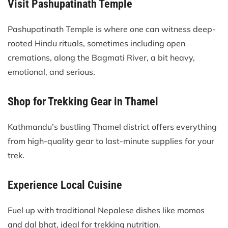
Visit Pashupatinath Temple
Pashupatinath Temple is where one can witness deep-
rooted Hindu rituals, sometimes including open
cremations, along the Bagmati River, a bit heavy,
emotional, and serious.
Shop for Trekking Gear in Thamel
Kathmandu’s bustling Thamel district offers everything
from high-quality gear to last-minute supplies for your
trek.
Experience Local Cuisine
Fuel up with traditional Nepalese dishes like momos
and dal bhat, ideal for trekking nutrition.