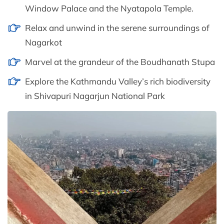
Window Palace and the Nyatapola Temple.
Relax and unwind in the serene surroundings of
Nagarkot
Marvel at the grandeur of the Boudhanath Stupa
Explore the Kathmandu Valley’s rich biodiversity
in Shivapuri Nagarjun National Park