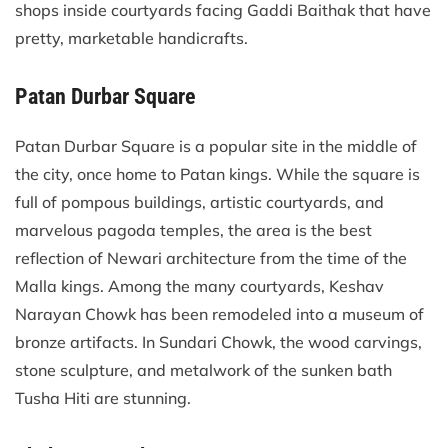
shops inside courtyards facing Gaddi Baithak that have
pretty, marketable handicrafts.
Patan Durbar Square
Patan Durbar Square is a popular site in the middle of
the city, once home to Patan kings. While the square is
full of pompous buildings, artistic courtyards, and
marvelous pagoda temples, the area is the best
reflection of Newari architecture from the time of the
Malla kings. Among the many courtyards, Keshav
Narayan Chowk has been remodeled into a museum of
bronze artifacts. In Sundari Chowk, the wood carvings,
stone sculpture, and metalwork of the sunken bath
Tusha Hiti are stunning.