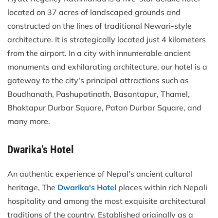
located on 37 acres of landscaped grounds and
constructed on the lines of traditional Newari-style
architecture. It is strategically located just 4 kilometers
from the airport. In a city with innumerable ancient
monuments and exhilarating architecture, our hotel is a
gateway to the city's principal attractions such as
Boudhanath, Pashupatinath, Basantapur, Thamel,
Bhaktapur Durbar Square, Patan Durbar Square, and
many more.
Dwarika’s Hotel
An authentic experience of Nepal's ancient cultural
heritage, The
Dwarika's Hotel
places within rich Nepali
hospitality and among the most exquisite architectural
traditions of the country. Established originally as a