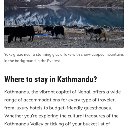
Yaks graze near a stunning glacial lake with snow-capped mountains
in the background in the Everest
Where to stay in Kathmandu?
Kathmandu, the vibrant capital of Nepal, offers a wide
range of accommodations for every type of traveler,
from luxury hotels to budget-friendly guesthouses.
Whether you’re exploring the cultural treasures of the
Kathmandu Valley or ticking off your bucket list of