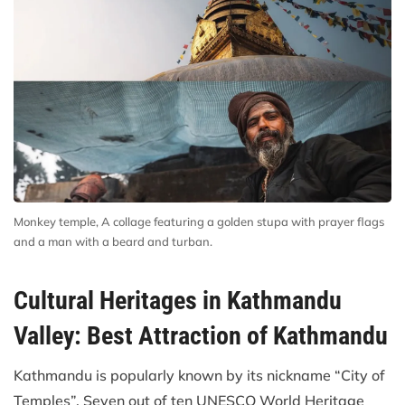
Monkey temple, A collage featuring a golden stupa with prayer flags
and a man with a beard and turban.
Cultural Heritages in Kathmandu
Valley: Best Attraction of Kathmandu
Kathmandu is popularly known by its nickname “City of
Temples”. Seven out of ten UNESCO World Heritage