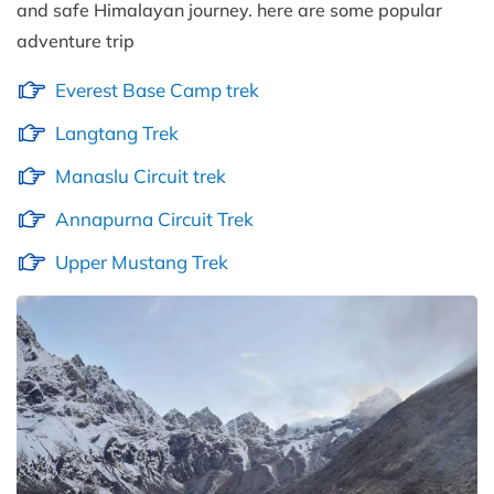
and safe Himalayan journey. here are some popular
adventure trip
Everest Base Camp trek
Langtang Trek
Manaslu Circuit trek
Annapurna Circuit Trek
Upper Mustang Trek