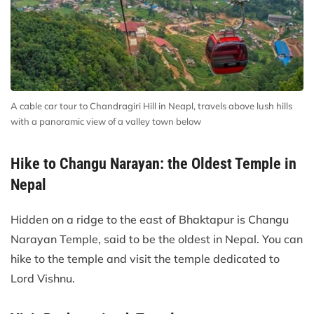
A cable car tour to Chandragiri Hill in Neapl, travels above lush hills
with a panoramic view of a valley town below
Hike to Changu Narayan: the Oldest Temple in
Nepal
Hidden on a ridge to the east of Bhaktapur is Changu
Narayan Temple, said to be the oldest in Nepal. You can
hike to the temple and visit the temple dedicated to
Lord Vishnu.