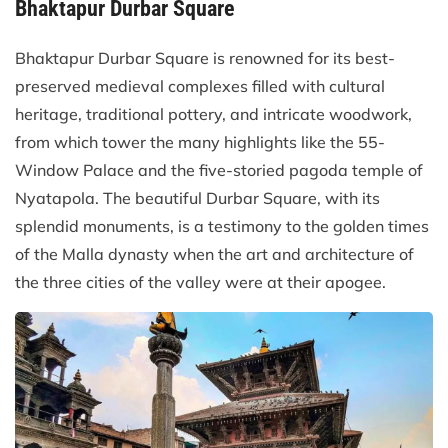
Bhaktapur Durbar Square
Bhaktapur Durbar Square is renowned for its best-
preserved medieval complexes filled with cultural
heritage, traditional pottery, and intricate woodwork,
from which tower the many highlights like the 55-
Window Palace and the five-storied pagoda temple of
Nyatapola. The beautiful Durbar Square, with its
splendid monuments, is a testimony to the golden times
of the Malla dynasty when the art and architecture of
the three cities of the valley were at their apogee.