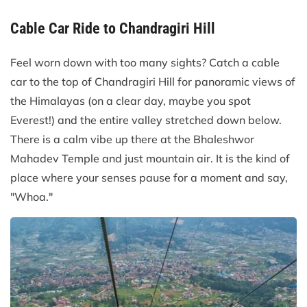
Cable Car Ride to Chandragiri Hill
Feel worn down with too many sights? Catch a cable
car to the top of Chandragiri Hill for panoramic views of
the Himalayas (on a clear day, maybe you spot
Everest!) and the entire valley stretched down below.
There is a calm vibe up there at the Bhaleshwor
Mahadev Temple and just mountain air. It is the kind of
place where your senses pause for a moment and say,
"Whoa."