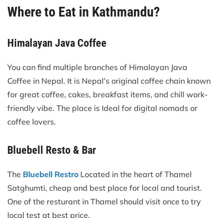
Where to Eat in Kathmandu?
Himalayan Java Coffee
You can find multiple branches of Himalayan Java
Coffee in Nepal. It is Nepal’s original coffee chain known
for great coffee, cakes, breakfast items, and chill work-
friendly vibe. The place is Ideal for digital nomads or
coffee lovers.
Bluebell Resto & Bar
The
Bluebell Restro
Located in the heart of Thamel
Satghumti, cheap and best place for local and tourist.
One of the resturant in Thamel should visit once to try
local test at best price.