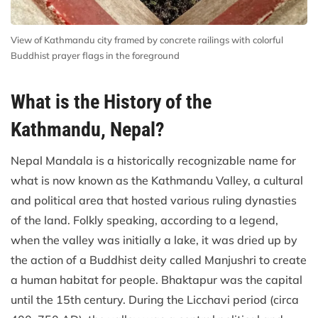
View of Kathmandu city framed by concrete railings with colorful
Buddhist prayer flags in the foreground
What is the History of the
Kathmandu, Nepal?
Nepal Mandala is a historically recognizable name for
what is now known as the Kathmandu Valley, a cultural
and political area that hosted various ruling dynasties
of the land. Folkly speaking, according to a legend,
when the valley was initially a lake, it was dried up by
the action of a Buddhist deity called Manjushri to create
a human habitat for people. Bhaktapur was the capital
until the 15th century. During the Licchavi period (circa