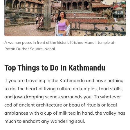
A woman poses in front of the historic Krishna Mandir temple at
Patan Durbar Square, Nepal
Top Things to Do In Kathmandu
If you are traveling in the Kathmandu and have nothing
to do, the heart of living culture on temples, food stalls,
and jaw-dropping scenes surrounds you. To whatever
cod of ancient architecture or beau of rituals or local
ambiances with a cup of milk tea in hand, the valley has
much to enchant any wandering soul.