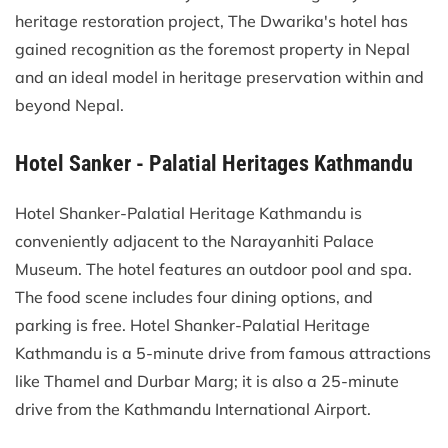
heritage restoration project, The Dwarika's hotel has
gained recognition as the foremost property in Nepal
and an ideal model in heritage preservation within and
beyond Nepal.
Hotel Sanker - Palatial Heritages Kathmandu
Hotel Shanker-Palatial Heritage Kathmandu is
conveniently adjacent to the Narayanhiti Palace
Museum. The hotel features an outdoor pool and spa.
The food scene includes four dining options, and
parking is free. Hotel Shanker-Palatial Heritage
Kathmandu is a 5-minute drive from famous attractions
like Thamel and Durbar Marg; it is also a 25-minute
drive from the Kathmandu International Airport.