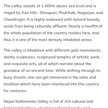
The valley stands at 1,400m above sea level and is
ringed by four hills- Shivapuri, Phulchoki, Nagarjun, and
Chandragiri. It is highly endowed with natural beauty,
aside from being culturally affluent. Nearly a twelfth of
the whole population of the country resides here, and
thus it is one of the most densely inhabited areas.
The valley is inhabited with different gold monuments,
dainty sculptures, sculptured temples of artistic work,
and exquisite arts, all of which narrate about the
grandeur of an ancient time. While drifting through its
busy streets, one can get immersed in the tales and
tradition which have been interlaced into this country
for centuries.
Nepal Kathmandu Valley is full of rich cultural and