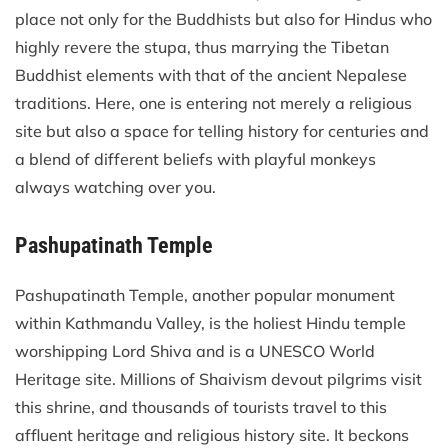
place not only for the Buddhists but also for Hindus who
highly revere the stupa, thus marrying the Tibetan
Buddhist elements with that of the ancient Nepalese
traditions. Here, one is entering not merely a religious
site but also a space for telling history for centuries and
a blend of different beliefs with playful monkeys
always watching over you.
Pashupatinath Temple
Pashupatinath Temple, another popular monument
within Kathmandu Valley, is the holiest Hindu temple
worshipping Lord Shiva and is a UNESCO World
Heritage site. Millions of Shaivism devout pilgrims visit
this shrine, and thousands of tourists travel to this
affluent heritage and religious history site. It beckons