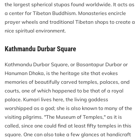
the largest spherical stupas found worldwide. It acts as
a center for Tibetan Buddhism. Monasteries encircle
prayer wheels and traditional Tibetan shops to create a
nice spiritual environment.
Kathmandu Durbar Square
Kathmandu Durbar Square, or Basantapur Durbar or
Hanuman Dhoka, is the heritage site that evokes
memories of beautifully carved temples, palaces, and
courts, one of which happened to be that of a royal
palace. Kumari lives here, the living goddess
worshipped as a god; she is also known to many of the
visiting pilgrims. "The Museum of Temples," as it is
called, since one could find at least fifty temples in this
square. One can also take a few glances at handicraft