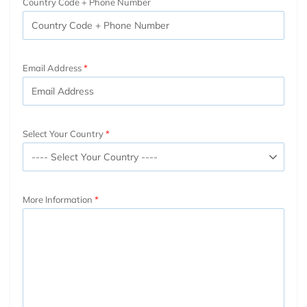
Country Code + Phone Number
Email Address
Select Your Country
More Information