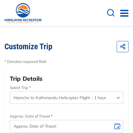
Customize Trip
* Denotes required field
Trip Details
Select Trip
Approx. Date of Travel