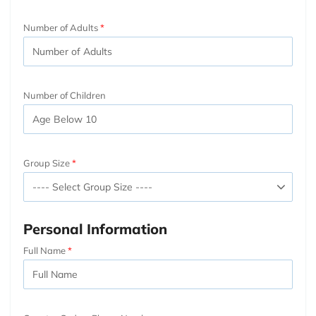
Number of Adults
Number of Children
Group Size
Personal Information
Full Name