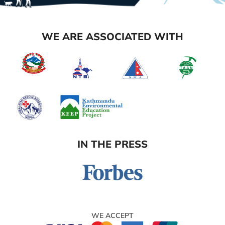
WE ARE ASSOCIATED WITH
IN THE PRESS
WE ACCEPT