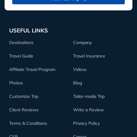
USEFUL LINKS
Destinations
Company
Travel Guide
Travel Insurance
Affiliate Travel Program
Videos
Photos
Blog
Customize Trip
Tailor-made Trip
Client Reviews
Write a Review
Terms & Conditions
Privacy Policy
CSR
Career