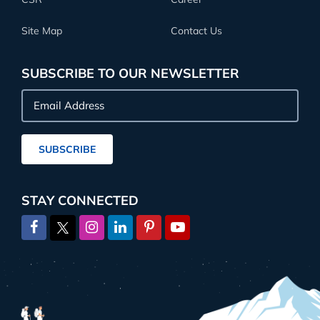
Site Map
Contact Us
SUBSCRIBE TO OUR NEWSLETTER
Email
Address
SUBSCRIBE
STAY CONNECTED