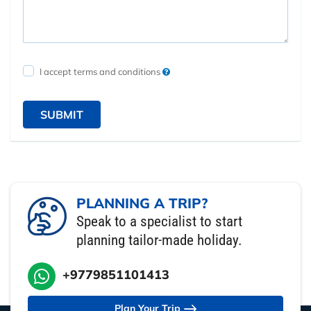
I accept terms and conditions
SUBMIT
PLANNING A TRIP?
Speak to a specialist to start
planning tailor-made holiday.
+9779851101413
Plan Your Trip