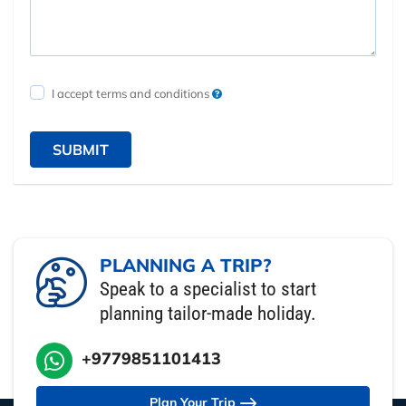
I accept terms and conditions
SUBMIT
PLANNING A TRIP?
Speak to a specialist to start
planning tailor-made holiday.
+9779851101413
Plan Your Trip