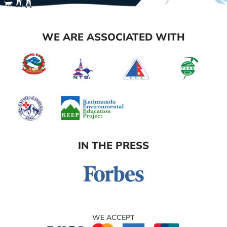
WE ARE ASSOCIATED WITH
IN THE PRESS
WE ACCEPT