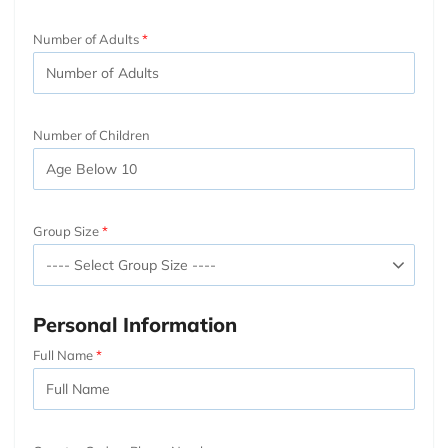
Number of Adults
Number of Children
Group Size
Personal Information
Full Name