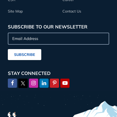
Site Map
Contact Us
SUBSCRIBE TO OUR NEWSLETTER
Email
Address
SUBSCRIBE
STAY CONNECTED