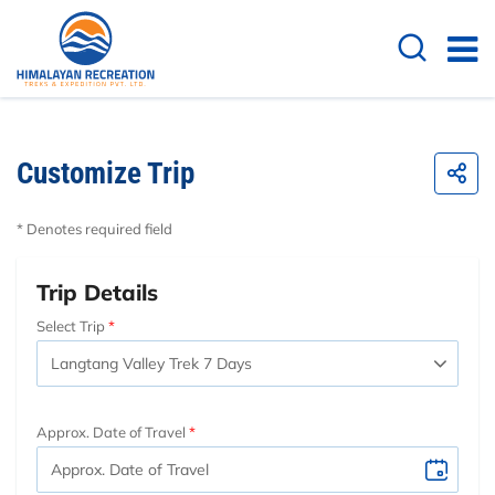
Customize Trip
* Denotes required field
Trip Details
Select Trip
Approx. Date of Travel