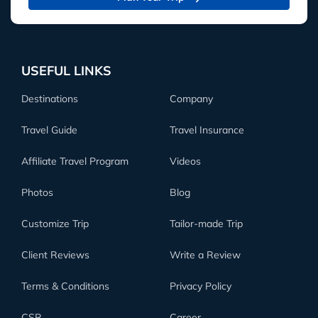
USEFUL LINKS
Destinations
Company
Travel Guide
Travel Insurance
Affiliate Travel Program
Videos
Photos
Blog
Customize Trip
Tailor-made Trip
Client Reviews
Write a Review
Terms & Conditions
Privacy Policy
CSR
Career