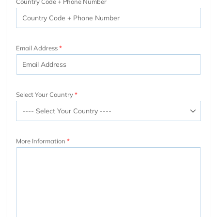
Country Code + Phone Number
Email Address
Select Your Country
More Information