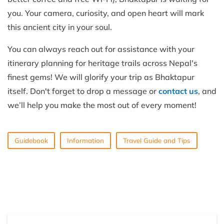
you. Your camera, curiosity, and open heart will mark
this ancient city in your soul.
You can always reach out for assistance with your
itinerary planning for heritage trails across Nepal's
finest gems! We will glorify your trip as Bhaktapur
itself. Don't forget to drop a message or
contact us
, and
we’ll help you make the most out of every moment!
Guidebook
Information
Travel Guide and Tips