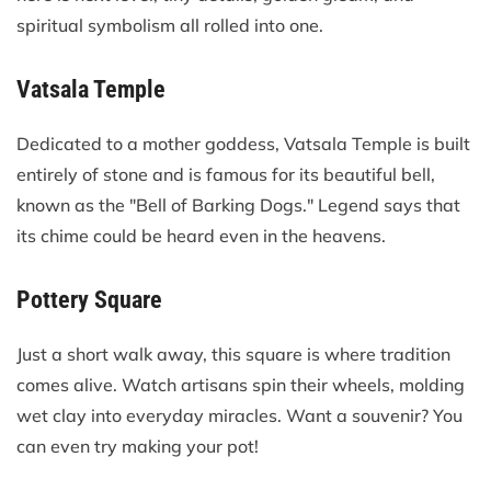
spiritual symbolism all rolled into one.
Vatsala Temple
Dedicated to a mother goddess, Vatsala Temple is built
entirely of stone and is famous for its beautiful bell,
known as the "Bell of Barking Dogs." Legend says that
its chime could be heard even in the heavens.
Pottery Square
Just a short walk away, this square is where tradition
comes alive. Watch artisans spin their wheels, molding
wet clay into everyday miracles. Want a souvenir? You
can even try making your pot!