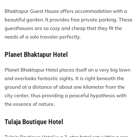
Bhaktapur Guest House offers accommodation with a
beautiful garden. It provides free private parking. These
guesthouses are so cozy and cheap that they fit the
needs of a solo traveler perfectly.
Planet Bhaktapur Hotel
Planet Bhaktapur Hotel places itself on a very big lawn
and overlooks fantastic sights. It is right beneath the
ground at a distance of about one kilometer from the
city center, thus providing a peaceful hypothesis with
the essence of nature.
Tulaja Boutique Hotel