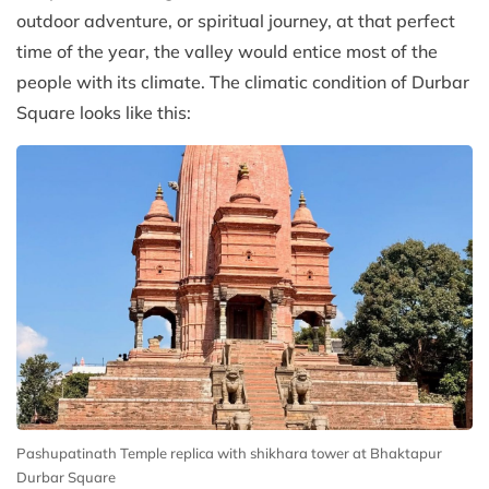
outdoor adventure, or spiritual journey, at that perfect
time of the year, the valley would entice most of the
people with its climate. The climatic condition of Durbar
Square looks like this:
Pashupatinath Temple replica with shikhara tower at Bhaktapur
Durbar Square