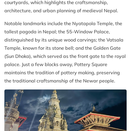
courtyards, which highlights the craftsmanship,
architecture, and urban planning of medieval Nepal.
Notable landmarks include the Nyatapola Temple, the
tallest pagoda in Nepal; the 55-Window Palace,
distinguished by its unique wood carvings; the Vatsala
Temple, known for its stone bell; and the Golden Gate
(Sun Dhoka), which served as the front gate to the royal
palace. Just a few blocks away, Pottery Square
maintains the tradition of pottery making, preserving
the traditional craftsmanship of the Newar people.