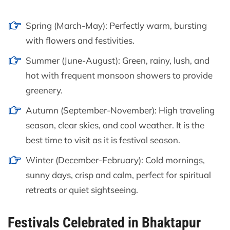
Spring (March-May): Perfectly warm, bursting
with flowers and festivities.
Summer (June-August): Green, rainy, lush, and
hot with frequent monsoon showers to provide
greenery.
Autumn (September-November): High traveling
season, clear skies, and cool weather. It is the
best time to visit as it is festival season.
Winter (December-February): Cold mornings,
sunny days, crisp and calm, perfect for spiritual
retreats or quiet sightseeing.
Festivals Celebrated in Bhaktapur