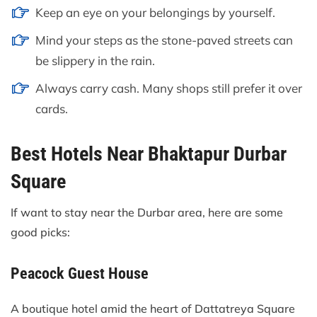
Keep an eye on your belongings by yourself.
Mind your steps as the stone-paved streets can
be slippery in the rain.
Always carry cash. Many shops still prefer it over
cards.
Best Hotels Near Bhaktapur Durbar
Square
If want to stay near the Durbar area, here are some
good picks:
Peacock Guest House
A boutique hotel amid the heart of Dattatreya Square