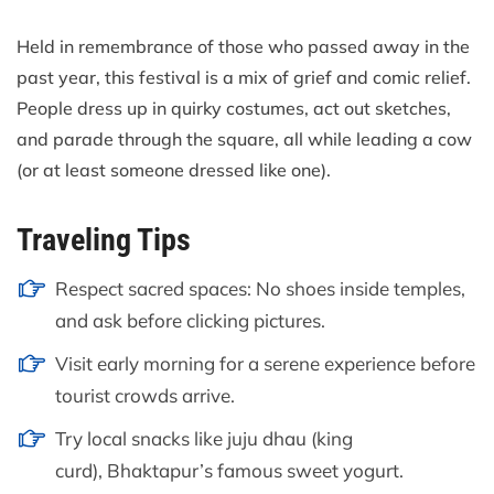
Held in remembrance of those who passed away in the
past year, this festival is a mix of grief and comic relief.
People dress up in quirky costumes, act out sketches,
and parade through the square, all while leading a cow
(or at least someone dressed like one).
Traveling Tips
Respect sacred spaces: No shoes inside temples,
and ask before clicking pictures.
Visit early morning for a serene experience before
tourist crowds arrive.
Try local snacks like juju dhau (king
curd), Bhaktapur’s famous sweet yogurt.