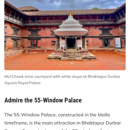
Mul Chowk inner courtyard with white stupa at Bhaktapur Durbar
Square Royal Palace
Admire the 55-Window Palace
The 55-Window Palace, constructed in the Malla
timeframe, is the main attraction in Bhaktapur Durbar