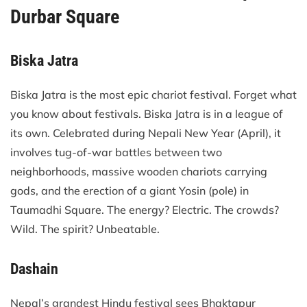
Durbar Square
Biska Jatra
Biska Jatra is the most epic chariot festival. Forget what
you know about festivals. Biska Jatra is in a league of
its own. Celebrated during Nepali New Year (April), it
involves tug-of-war battles between two
neighborhoods, massive wooden chariots carrying
gods, and the erection of a giant Yosin (pole) in
Taumadhi Square. The energy? Electric. The crowds?
Wild. The spirit? Unbeatable.
Dashain
Nepal’s grandest Hindu festival sees Bhaktapur