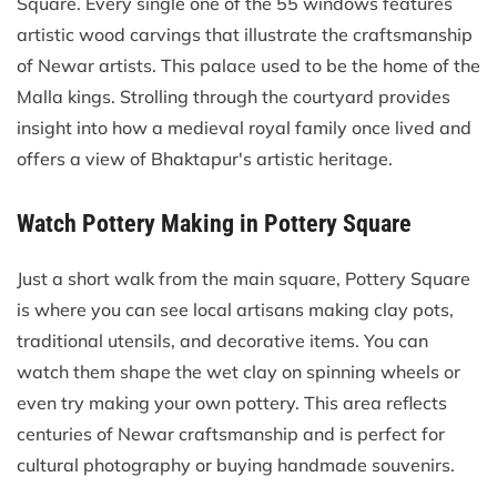
Square. Every single one of the 55 windows features
artistic wood carvings that illustrate the craftsmanship
of Newar artists. This palace used to be the home of the
Malla kings. Strolling through the courtyard provides
insight into how a medieval royal family once lived and
offers a view of Bhaktapur's artistic heritage.
Watch Pottery Making in Pottery Square
Just a short walk from the main square, Pottery Square
is where you can see local artisans making clay pots,
traditional utensils, and decorative items. You can
watch them shape the wet clay on spinning wheels or
even try making your own pottery. This area reflects
centuries of Newar craftsmanship and is perfect for
cultural photography or buying handmade souvenirs.