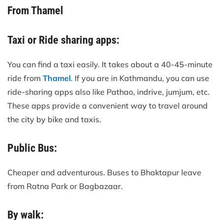
From Thamel
Taxi or Ride sharing apps:
You can find a taxi easily. It takes about a 40-45-minute
ride from
Thamel
. If you are in Kathmandu, you can use
ride-sharing apps also like Pathao, indrive, jumjum, etc.
These apps provide a convenient way to travel around
the city by bike and taxis.
Public Bus:
Cheaper and adventurous. Buses to Bhaktapur leave
from Ratna Park or Bagbazaar.
By walk: