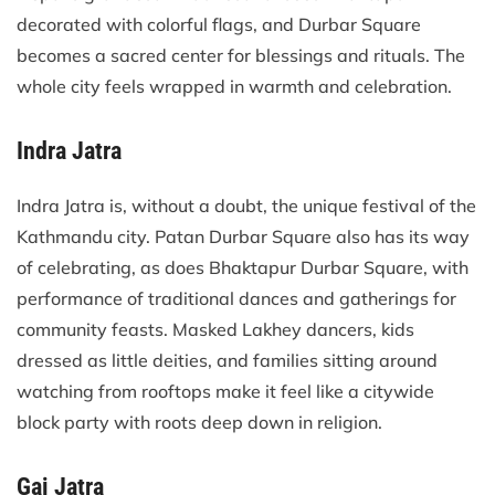
decorated with colorful flags, and Durbar Square
becomes a sacred center for blessings and rituals. The
whole city feels wrapped in warmth and celebration.
Indra Jatra
Indra Jatra is, without a doubt, the unique festival of the
Kathmandu city. Patan Durbar Square also has its way
of celebrating, as does Bhaktapur Durbar Square, with
performance of traditional dances and gatherings for
community feasts. Masked Lakhey dancers, kids
dressed as little deities, and families sitting around
watching from rooftops make it feel like a citywide
block party with roots deep down in religion.
Gai Jatra