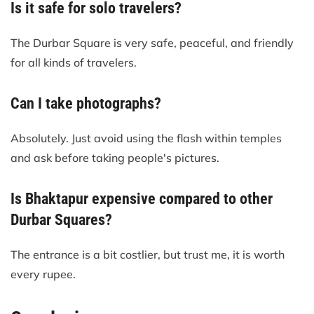
Is it safe for solo travelers?
The Durbar Square is very safe, peaceful, and friendly
for all kinds of travelers.
Can I take photographs?
Absolutely. Just avoid using the flash within temples
and ask before taking people's pictures.
Is Bhaktapur expensive compared to other
Durbar Squares?
The entrance is a bit costlier, but trust me, it is worth
every rupee.