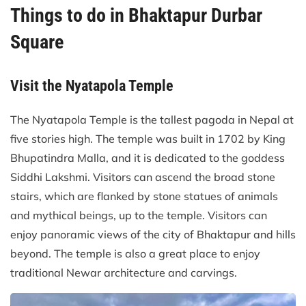
Things to do in Bhaktapur Durbar
Square
Visit the Nyatapola Temple
The Nyatapola Temple is the tallest pagoda in Nepal at
five stories high. The temple was built in 1702 by King
Bhupatindra Malla, and it is dedicated to the goddess
Siddhi Lakshmi. Visitors can ascend the broad stone
stairs, which are flanked by stone statues of animals
and mythical beings, up to the temple. Visitors can
enjoy panoramic views of the city of Bhaktapur and hills
beyond. The temple is also a great place to enjoy
traditional Newar architecture and carvings.