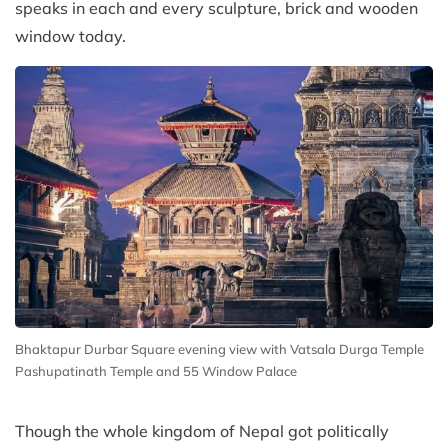
speaks in each and every sculpture, brick and wooden
window today.
Bhaktapur Durbar Square evening view with Vatsala Durga Temple
Pashupatinath Temple and 55 Window Palace
Though the whole kingdom of Nepal got politically