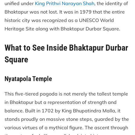
unified under
King Prithvi Narayan Shah
, the identity of
Bhaktapur was not lost. It was in 1979 that the entire
historic city was recognized as a UNESCO World
Heritage Site along with Bhaktapur Durbar Square.
What to See Inside Bhaktapur Durbar
Square
Nyatapola Temple
This five-tiered pagoda is not merely the tallest temple
in Bhaktapur but a representation of strength and
balance. Built in 1702 by King Bhupatindra Malla, it
stands proudly on massive stone steps, guarded by the
various virtues of a mythical figure. The ascent through