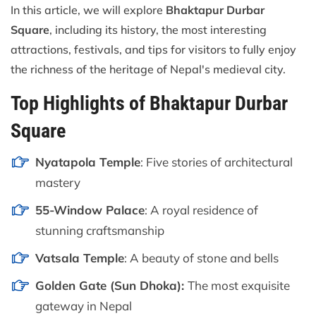
In this article, we will explore
Bhaktapur Durbar
Square
, including its history, the most interesting
attractions, festivals, and tips for visitors to fully enjoy
the richness of the heritage of Nepal's medieval city.
Top Highlights of Bhaktapur Durbar
Square
Nyatapola Temple
: Five stories of architectural
mastery
55-Window Palace
: A royal residence of
stunning craftsmanship
Vatsala Temple
: A beauty of stone and bells
Golden Gate (Sun Dhoka):
The most exquisite
gateway in Nepal