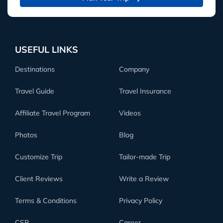
USEFUL LINKS
Destinations
Company
Travel Guide
Travel Insurance
Affiliate Travel Program
Videos
Photos
Blog
Customize Trip
Tailor-made Trip
Client Reviews
Write a Review
Terms & Conditions
Privacy Policy
CSR
Career