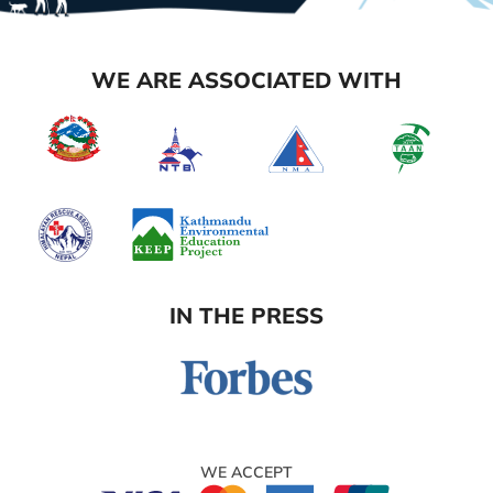
WE ARE ASSOCIATED WITH
IN THE PRESS
WE ACCEPT