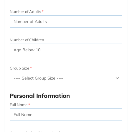
Number of Adults
Number of Children
Group Size
Personal Information
Full Name