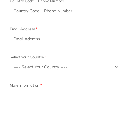
Country Code + Phone Number
Email Address
Select Your Country
More Information