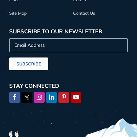
Site Map
Contact Us
SUBSCRIBE TO OUR NEWSLETTER
Email
Address
SUBSCRIBE
STAY CONNECTED