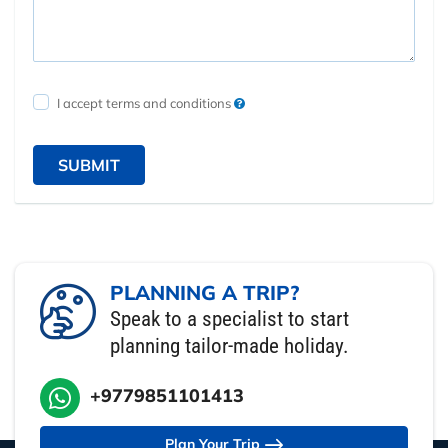
I accept terms and conditions
SUBMIT
PLANNING A TRIP?
Speak to a specialist to start
planning tailor-made holiday.
+9779851101413
Plan Your Trip