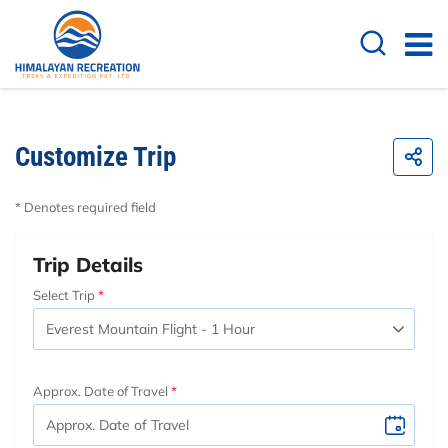
Customize Trip
* Denotes required field
Trip Details
Select Trip
Approx. Date of Travel