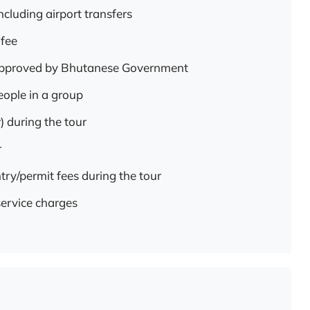
ncluding airport transfers
 fee
 approved by Bhutanese Government
eople in a group
) during the tour
r
try/permit fees during the tour
service charges