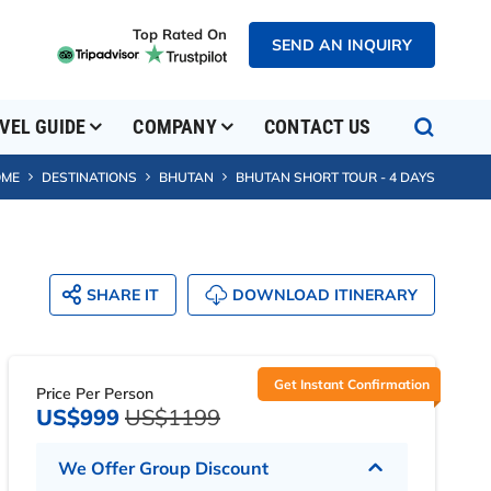
Top Rated On
SEND AN INQUIRY
SEND AN INQUIRY
VEL GUIDE
COMPANY
CONTACT US
OME
DESTINATIONS
BHUTAN
BHUTAN SHORT TOUR - 4 DAYS
SHARE IT
DOWNLOAD ITINERARY
Get Instant Confirmation
Price Per Person
US$999
US$1199
We Offer Group Discount