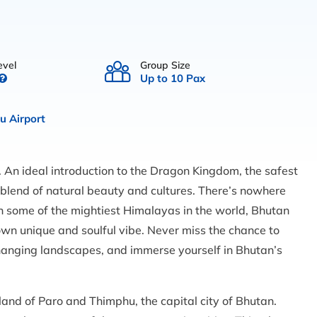
evel
Group Size
Up to 10 Pax
 Airport
 An ideal introduction to the Dragon Kingdom, the safest
 blend of natural beauty and cultures. There’s nowhere
n some of the mightiest Himalayas in the world, Bhutan
 own unique and soulful vibe. Never miss the chance to
hanging landscapes, and immerse yourself in Bhutan’s
e land of Paro and Thimphu, the capital city of Bhutan.