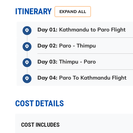
ITINERARY
EXPAND ALL
Day 01:
Kathmandu to Paro Flight
Day 02:
Paro - Thimpu
Day 03:
Thimpu - Paro
Day 04:
Paro To Kathmandu Flight
COST DETAILS
COST INCLUDES