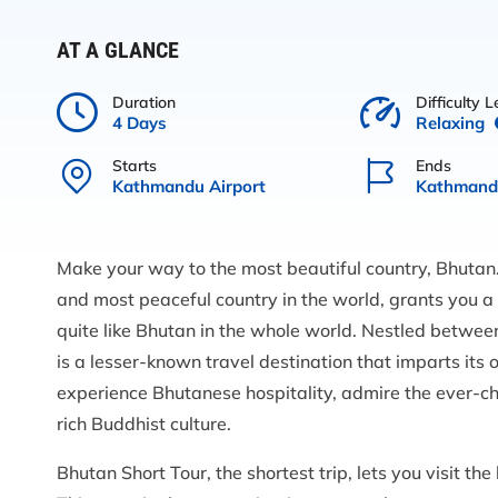
AT A GLANCE
Duration
Difficulty L
4 Days
Relaxing
Starts
Ends
Kathmandu Airport
Kathmandu
Make your way to the most beautiful country, Bhutan.
and most peaceful country in the world, grants you a
quite like Bhutan in the whole world. Nestled betwee
is a lesser-known travel destination that imparts its
experience Bhutanese hospitality, admire the ever-c
rich Buddhist culture.
Bhutan Short Tour, the shortest trip, lets you visit th