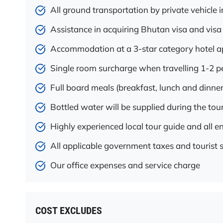
All ground transportation by private vehicle i
Assistance in acquiring Bhutan visa and visa
Accommodation at a 3-star category hotel
Single room surcharge when travelling 1-2 p
Full board meals (breakfast, lunch and dinner
Bottled water will be supplied during the tou
Highly experienced local tour guide and all en
All applicable government taxes and tourist 
Our office expenses and service charge
COST EXCLUDES