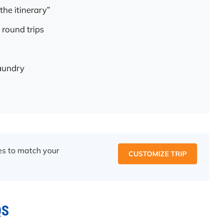
the itinerary”
 round trips
laundry
ces to match your
CUSTOMIZE TRIP
QS