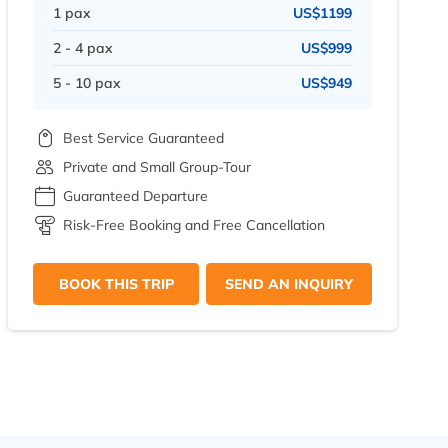
1 pax
US$1199
2 - 4 pax
US$999
5 - 10 pax
US$949
Best Service Guaranteed
Private and Small Group-Tour
Guaranteed Departure
Risk-Free Booking and Free Cancellation
BOOK THIS TRIP
SEND AN INQUIRY