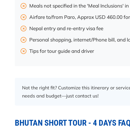
Meals not specified in the 'Meal Inclusions' in 
Airfare to/from Paro, Approx USD 460.00 for
Nepal entry and re-entry visa fee
Personal shopping, internet/Phone bill, and 
Tips for tour guide and driver
Not the right fit? Customize this itinerary or servi
needs and budget—just contact us!
BHUTAN SHORT TOUR - 4 DAYS FA