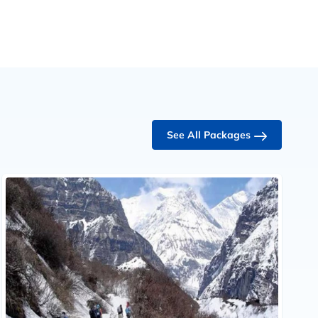
See All Packages