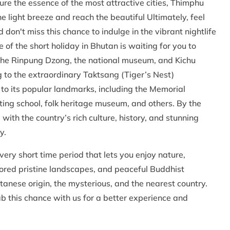
re the essence of the most attractive cities, Thimphu
 light breeze and reach the beautiful Ultimately, feel
 don't miss this chance to indulge in the vibrant nightlife
 of the short holiday in Bhutan is waiting for you to
e the Rinpung Dzong, the national museum, and Kichu
 to the extraordinary Taktsang (Tiger’s Nest)
to its popular landmarks, including the Memorial
ing school, folk heritage museum, and others. By the
with the country’s rich culture, history, and stunning
y.
very short time period that lets you enjoy nature,
lored pristine landscapes, and peaceful Buddhist
tanese origin, the mysterious, and the nearest country.
ab this chance with us for a better experience and