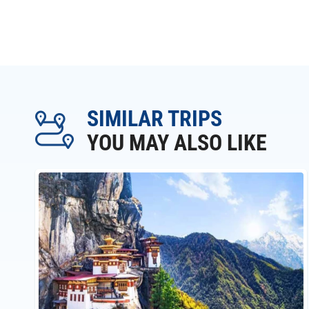
SIMILAR TRIPS
YOU MAY ALSO LIKE