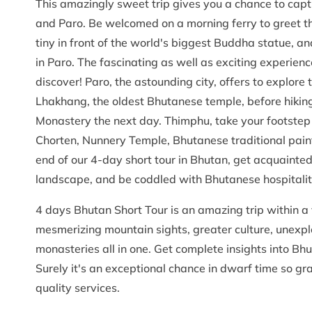
This amazingly sweet trip gives you a chance to captu
and Paro. Be welcomed on a morning ferry to greet the
tiny in front of the world's biggest Buddha statue, and
in Paro. The fascinating as well as exciting experience
discover! Paro, the astounding city, offers to explor
Lhakhang, the oldest Bhutanese temple, before hiking
Monastery the next day. Thimphu, take your footstep 
Chorten, Nunnery Temple, Bhutanese traditional paint
end of our 4-day short tour in Bhutan, get acquainted 
landscape, and be coddled with Bhutanese hospitalit
4 days Bhutan Short Tour is an amazing trip within a 
mesmerizing mountain sights, greater culture, unexp
monasteries all in one. Get complete insights into Bhu
Surely it's an exceptional chance in dwarf time so gr
quality services.