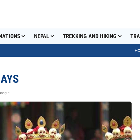
NATIONS
NEPAL
TREKKING AND HIKING
TRA
H
DAYS
Google