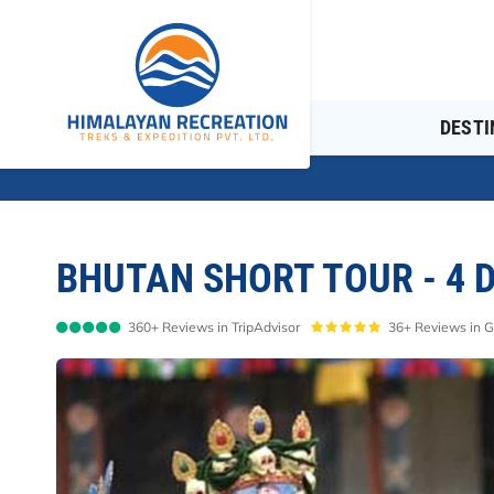
Overview
Itinerary
Cost Details
DESTI
BHUTAN SHORT TOUR - 4 
360+ Reviews in TripAdvisor
36+ Reviews in 