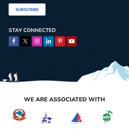
Address
SUBSCRIBE
STAY CONNECTED
WE ARE ASSOCIATED WITH