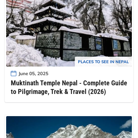
PLACES TO SEE IN NEPAL
June 05, 2025
Muktinath Temple Nepal - Complete Guide
to Pilgrimage, Trek & Travel (2026)