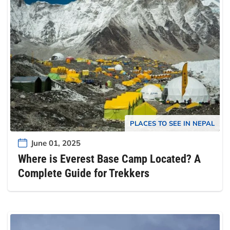
PLACES TO SEE IN NEPAL
June 01, 2025
Where is Everest Base Camp Located? A
Complete Guide for Trekkers