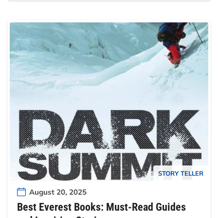
STORY TELLER
August 20, 2025
Best Everest Books: Must-Read Guides