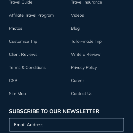
Travel Guide
Travel Insurance
Affiliate Travel Program
Videos
Photos
Blog
Customize Trip
Tailor-made Trip
Client Reviews
Write a Review
Terms & Conditions
Privacy Policy
CSR
Career
Site Map
Contact Us
SUBSCRIBE TO OUR NEWSLETTER
Email