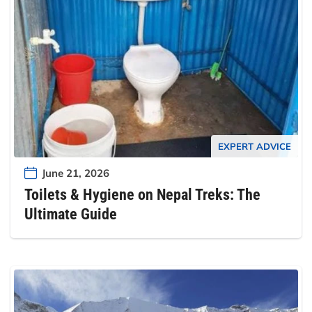
EXPERT ADVICE
June 21, 2026
Toilets & Hygiene on Nepal Treks: The
Ultimate Guide