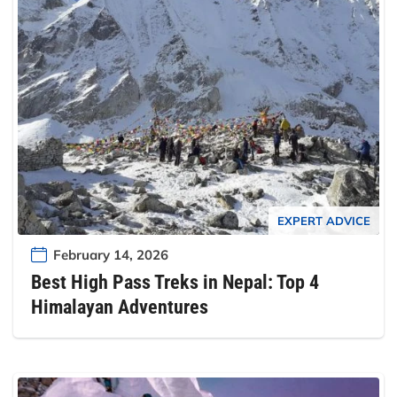
EXPERT ADVICE
February 14, 2026
Best High Pass Treks in Nepal: Top 4
Himalayan Adventures