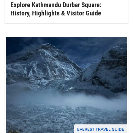
Explore Kathmandu Durbar Square:
History, Highlights & Visitor Guide
EVEREST TRAVEL GUIDE