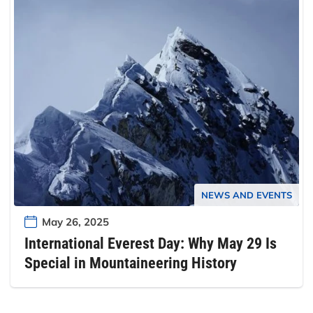
NEWS AND EVENTS
May 26, 2025
International Everest Day: Why May 29 Is
Special in Mountaineering History