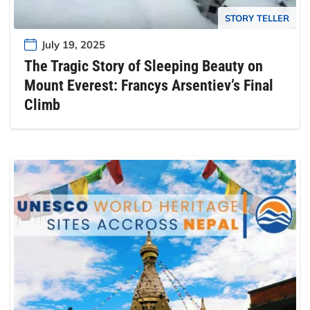
STORY TELLER
July 19, 2025
The Tragic Story of Sleeping Beauty on
Mount Everest: Francys Arsentiev’s Final
Climb