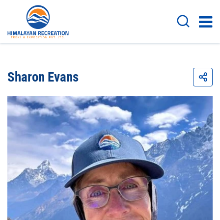
Sharon Evans