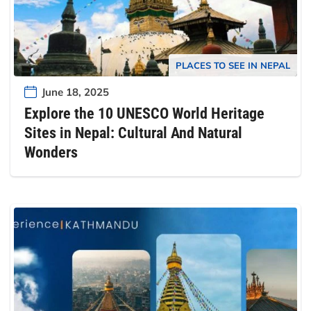
PLACES TO SEE IN NEPAL
June 18, 2025
Explore the 10 UNESCO World Heritage
Sites in Nepal: Cultural And Natural
Wonders