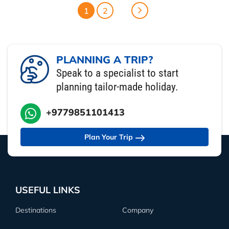
1
2
PLANNING A TRIP?
Speak to a specialist to start
planning tailor-made holiday.
+9779851101413
Plan Your Trip
USEFUL LINKS
Destinations
Company