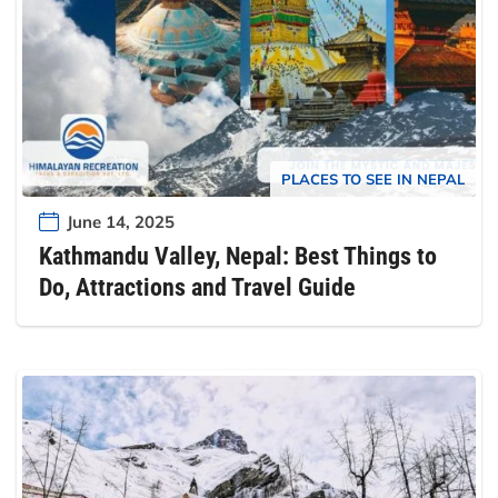
PLACES TO SEE IN NEPAL
June 14, 2025
Kathmandu Valley, Nepal: Best Things to
Do, Attractions and Travel Guide