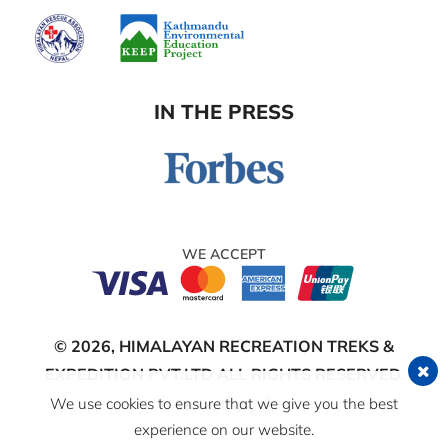
IN THE PRESS
WE ACCEPT
© 2026,
HIMALAYAN RECREATION TREKS &
EXPEDITION PVT.LTD
ALL RIGHTS RESERVED.
We use cookies to ensure that we give you the best
Crafted by:
experience on our website.