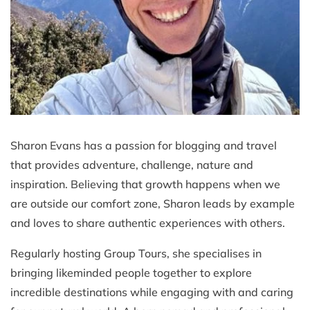
Sharon Evans has a passion for blogging and travel
that provides adventure, challenge, nature and
inspiration. Believing that growth happens when we
are outside our comfort zone, Sharon leads by example
and loves to share authentic experiences with others.
Regularly hosting Group Tours, she specialises in
bringing likeminded people together to explore
incredible destinations while engaging with and caring