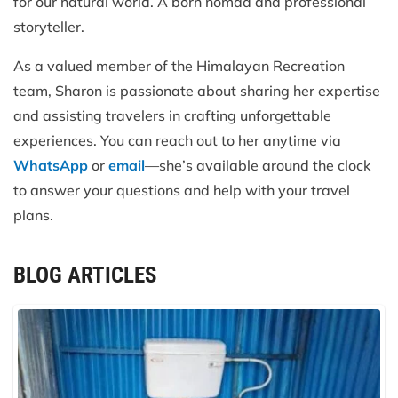
for our natural world. A born nomad and professional
storyteller.
As a valued member of the Himalayan Recreation
team, Sharon is passionate about sharing her expertise
and assisting travelers in crafting unforgettable
experiences. You can reach out to her anytime via
WhatsApp
or
email
—she’s available around the clock
to answer your questions and help with your travel
plans.
BLOG ARTICLES