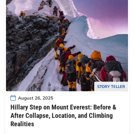
STORY TELLER
August 26, 2025
Hillary Step on Mount Everest: Before &
After Collapse, Location, and Climbing
Realities