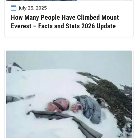
July 25, 2025
How Many People Have Climbed Mount
Everest – Facts and Stats 2026 Update