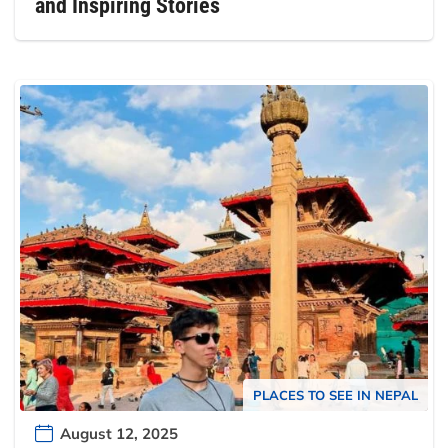
and Inspiring Stories
PLACES TO SEE IN NEPAL
August 12, 2025