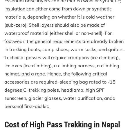
Essential base layers can be merino wool or synthetic;
insulation can either come from down or synthetic
materials, depending on whether it is cold weather
(sub-zero). Shell layers should also be made of
waterproof material (either shell or non-shell). For
footwear, the general requirements are already broken
in trekking boots, camp shoes, warm socks, and gaiters.
Technical passes will require crampons (ice climbing),
ice axes (ice climbing), a climbing harness, a climbing
helmet, and a rope. Hence, the following critical
accessories are required: sleeping bag rated to -15
degrees C, trekking poles, headlamp, high SPF
sunscreen, glacier glasses, water purification, anda
personal first-aid kit.
Cost of High Pass Trekking in Nepal