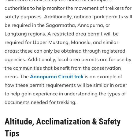
authorities to help monitor the movement of trekkers for
safety purposes. Additionally, national park permits will
be required in the Sagarmatha, Annapurna, or
Langtang regions. A restricted area permit will be
required for Upper Mustang, Manaslu, and similar
areas; these can only be obtained through registered
agencies. Additionally, local area permits are for use by
the communities that benefit from the conservation
areas. The
Annapurna Circuit trek
is an example of
how these permit requirements will be similar in order
to help gain experience in understanding the types of
documents needed for trekking.
Altitude, Acclimatization & Safety
Tips