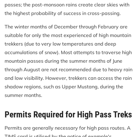
passes; the post-monsoon rains create clear skies with
the highest probability of success in cross-passing.
The winter months of December through February are
suitable for only the most experienced of high mountain
trekkers (due to very low temperatures and deep
accumulations of snow). Most attempts to traverse high
mountain passes during the summer months of June
through August are not recommended due to heavy rain
and low visibility. However, trekkers can access the rain
shadow regions, such as Upper Mustang, during the
summer months.
Permits Required for High Pass Treks
Permits are generally necessary for high pass routes. A
TIMS card is utilised by the notice of example's