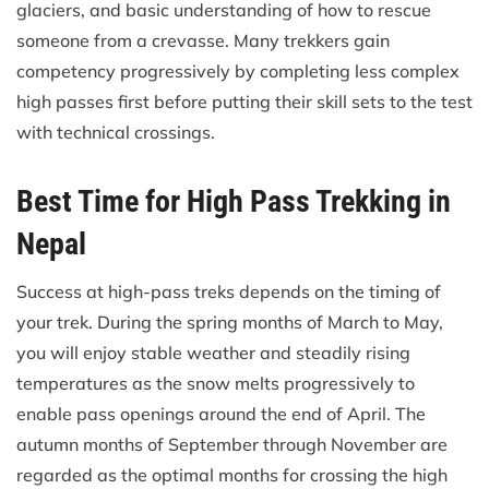
glaciers, and basic understanding of how to rescue
someone from a crevasse. Many trekkers gain
competency progressively by completing less complex
high passes first before putting their skill sets to the test
with technical crossings.
Best Time for High Pass Trekking in
Nepal
Success at high-pass treks depends on the timing of
your trek. During the spring months of March to May,
you will enjoy stable weather and steadily rising
temperatures as the snow melts progressively to
enable pass openings around the end of April. The
autumn months of September through November are
regarded as the optimal months for crossing the high