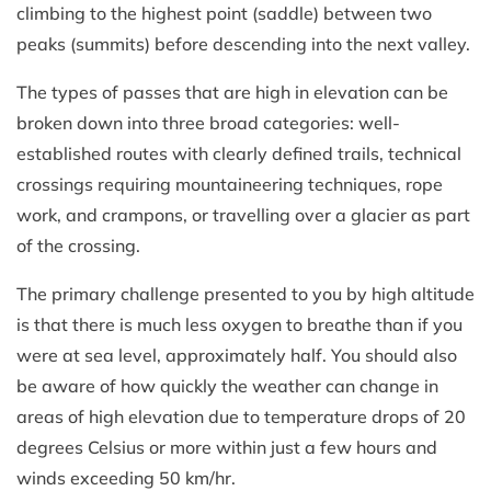
climbing to the highest point (saddle) between two
peaks (summits) before descending into the next valley.
The types of passes that are high in elevation can be
broken down into three broad categories: well-
established routes with clearly defined trails, technical
crossings requiring mountaineering techniques, rope
work, and crampons, or travelling over a glacier as part
of the crossing.
The primary challenge presented to you by high altitude
is that there is much less oxygen to breathe than if you
were at sea level, approximately half. You should also
be aware of how quickly the weather can change in
areas of high elevation due to temperature drops of 20
degrees Celsius or more within just a few hours and
winds exceeding 50 km/hr.