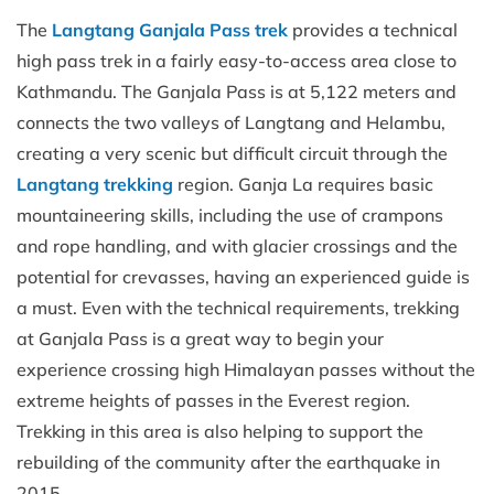
The
Langtang Ganjala Pass trek
provides a technical
high pass trek in a fairly easy-to-access area close to
Kathmandu. The Ganjala Pass is at 5,122 meters and
connects the two valleys of Langtang and Helambu,
creating a very scenic but difficult circuit through the
Langtang trekking
region. Ganja La requires basic
mountaineering skills, including the use of crampons
and rope handling, and with glacier crossings and the
potential for crevasses, having an experienced guide is
a must. Even with the technical requirements, trekking
at Ganjala Pass is a great way to begin your
experience crossing high Himalayan passes without the
extreme heights of passes in the Everest region.
Trekking in this area is also helping to support the
rebuilding of the community after the earthquake in
2015.