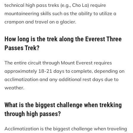
technical high pass treks (e.g., Cho La) require
mountaineering skills such as the ability to utilize a
crampon and travel on a glacier.
How long is the trek along the Everest Three
Passes Trek?
The entire circuit through Mount Everest requires
approximately 18-21 days to complete, depending on
acclimatization and any additional rest days due to
weather.
What is the biggest challenge when trekking
through high passes?
Acclimatization is the biggest challenge when traveling