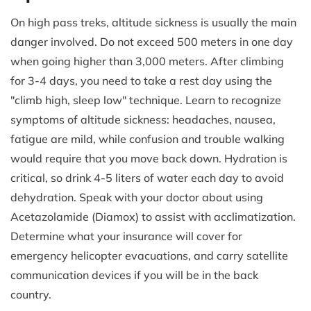
On high pass treks, altitude sickness is usually the main
danger involved. Do not exceed 500 meters in one day
when going higher than 3,000 meters. After climbing
for 3-4 days, you need to take a rest day using the
"climb high, sleep low" technique. Learn to recognize
symptoms of altitude sickness: headaches, nausea,
fatigue are mild, while confusion and trouble walking
would require that you move back down. Hydration is
critical, so drink 4-5 liters of water each day to avoid
dehydration. Speak with your doctor about using
Acetazolamide (Diamox) to assist with acclimatization.
Determine what your insurance will cover for
emergency helicopter evacuations, and carry satellite
communication devices if you will be in the back
country.