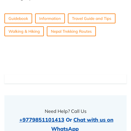
Guidebook
Information
Travel Guide and Tips
Walking & Hiking
Nepal Trekking Routes
Need Help? Call Us
+9779851101413
Or
Chat with us on
WhatsApp