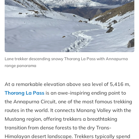
Lone trekker descending snowy Thorong La Pass with Annapurna
range panorama
At a remarkable elevation above sea level of 5,416 m,
Thorong La Pass
is an awe-inspiring ending point to
the Annapurna Circuit, one of the most famous trekking
routes in the world. It connects Manang Valley with the
Mustang region, offering trekkers a breathtaking
transition from dense forests to the dry Trans-
Himalayan desert landscape. Trekkers typically spend