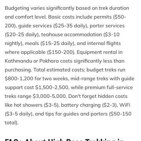
Budgeting varies significantly based on trek duration
and comfort level. Basic costs include permits ($50-
200), guide services ($25-35 daily), porter services
($20-25 daily), teahouse accommodation ($3-10
nightly), meals ($15-25 daily), and internal flights
where applicable ($150-200). Equipment rental in
Kathmandu or Pokhara costs significantly less than
purchasing. Total estimated costs: budget treks run
$800-1,200 for two weeks, mid-range treks with guide
support cost $1,500-2,500, while premium full-service
treks range $3,000-5,000. Don't forget hidden costs
like hot showers ($3-5), battery charging ($2-3), WiFi
($3-5 daily), and tips for guides and porters ($50-150
total).