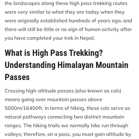
the landscapes along these high pass trekking routes
were very similar to what they are today when they
were originally established hundreds of years ago, and
there will still be little or no sign of human activity after
you have completed your trek in Nepal.
What is High Pass Trekking?
Understanding Himalayan Mountain
Passes
Crossing high-altitude passes (also known as cols)
means going over mountain passes above
5000m/16400ft. In terms of hiking, these cols serve as
natural pathways connecting two distinct mountain
ranges. The hiking trails we normally hike run through
valleys; therefore, on a pass, you must gain altitude by