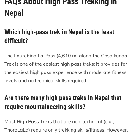
FAQs About High Pass Trekking in
Nepal
Which high-pass trek in Nepal is the least
difficult?
The Laurebina La Pass (4,610 m) along the Gosaikunda
Trek is one of the easiest high pass treks; it provides for
the easiest high pass experience with moderate fitness
levels and no technical skills required.
Are there many high pass treks in Nepal that
require mountaineering skills?
Most High Pass Treks that are non-technical (e.g.,
ThoroLaLa) require only trekking skills/fitness. However,