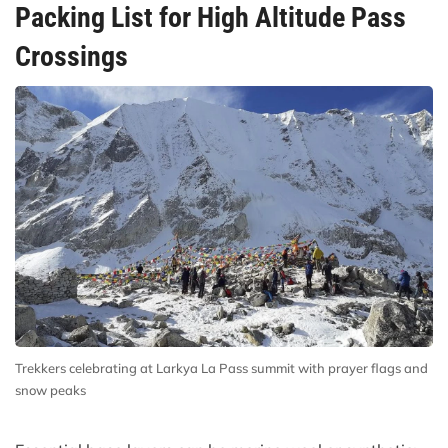
Packing List for High Altitude Pass
Crossings
Trekkers celebrating at Larkya La Pass summit with prayer flags and
snow peaks