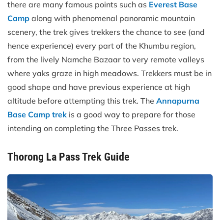
there are many famous points such as
Everest Base
Camp
along with phenomenal panoramic mountain
scenery, the trek gives trekkers the chance to see (and
hence experience) every part of the Khumbu region,
from the lively Namche Bazaar to very remote valleys
where yaks graze in high meadows. Trekkers must be in
good shape and have previous experience at high
altitude before attempting this trek. The
Annapurna
Base Camp trek
is a good way to prepare for those
intending on completing the Three Passes trek.
Thorong La Pass Trek Guide