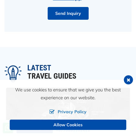
Send Inquiry
LATEST
TRAVEL GUIDES
We use cookies to ensure that we give you the best
experience on our website.
Privacy Policy
Allow Cookies
Call us, we're at your service
Send an Inquiry
+9779851101413