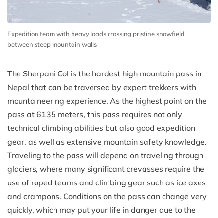
Expedition team with heavy loads crossing pristine snowfield
between steep mountain walls
The Sherpani Col is the hardest high mountain pass in
Nepal that can be traversed by expert trekkers with
mountaineering experience. As the highest point on the
pass at 6135 meters, this pass requires not only
technical climbing abilities but also good expedition
gear, as well as extensive mountain safety knowledge.
Traveling to the pass will depend on traveling through
glaciers, where many significant crevasses require the
use of roped teams and climbing gear such as ice axes
and crampons. Conditions on the pass can change very
quickly, which may put your life in danger due to the