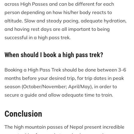
across High Passes and can be different for each
person depending on how his/her body reacts to
altitude. Slow and steady pacing, adequate hydration,
and having rest days are all important to being
successful in a high pass trek.
When should I book a high pass trek?
Booking a High Pass Trek should be done between 3-6
months before your desired trip, for trip dates in peak
season (October/November; April/May), in order to
secure a guide and allow adequate time to train.
Conclusion
The high mountain passes of Nepal present incredible