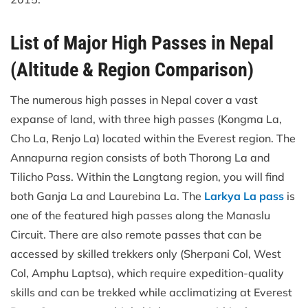
List of Major High Passes in Nepal
(Altitude & Region Comparison)
The numerous high passes in Nepal cover a vast
expanse of land, with three high passes (Kongma La,
Cho La, Renjo La) located within the Everest region. The
Annapurna region consists of both Thorong La and
Tilicho Pass. Within the Langtang region, you will find
both Ganja La and Laurebina La. The
Larkya La pass
is
one of the featured high passes along the Manaslu
Circuit. There are also remote passes that can be
accessed by skilled trekkers only (Sherpani Col, West
Col, Amphu Laptsa), which require expedition-quality
skills and can be trekked while acclimatizing at Everest