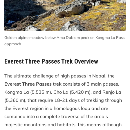
Golden alpine meadow below Ama Dablam peak on Kongma La Pass
approach
Everest Three Passes Trek Overview
The ultimate challenge of high passes in Nepal, the
Everest Three Passes trek
consists of 3 main passes,
Kongma La (5,535 m), Cho La (5,420 m), and Renjo La
(5,360 m), that require 18-21 days of trekking through
the Everest region in a homologous loop and are
combined into a complete traverse of the area's
majestic mountains and habitats; this means although