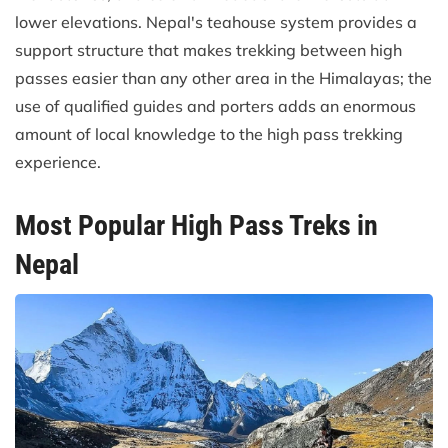
lower elevations. Nepal's teahouse system provides a
support structure that makes trekking between high
passes easier than any other area in the Himalayas; the
use of qualified guides and porters adds an enormous
amount of local knowledge to the high pass trekking
experience.
Most Popular High Pass Treks in
Nepal