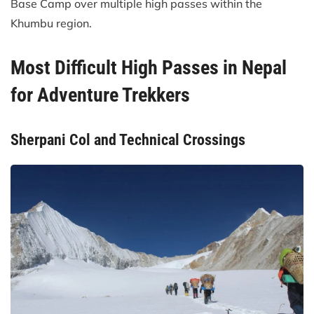
Base Camp over multiple high passes within the
Khumbu region.
Most Difficult High Passes in Nepal
for Adventure Trekkers
Sherpani Col and Technical Crossings