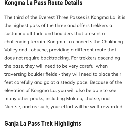
Kongma La Pass Route Details
The third of the Everest Three Passes is Kongma La; it is
the highest pass of the three and offers trekkers a
sustained altitude and boulders that present a
challenging terrain. Kongma La connects the Chukhung
Valley and Lobuche, providing a different route that
does not require backtracking. For trekkers ascending
the pass, they will need to be very careful when
traversing boulder fields - they will need to place their
feet carefully and go at a steady pace. Because of the
elevation of Kongma La, you will also be able to see
many other peaks, including Makalu, Lhotse, and
Nuptse, and as such, your effort will be well-rewarded.
Ganja La Pass Trek Highlights