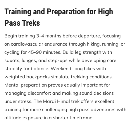
Training and Preparation for High
Pass Treks
Begin training 3-4 months before departure, focusing
on cardiovascular endurance through hiking, running, or
cycling for 45-90 minutes. Build leg strength with
squats, lunges, and step-ups while developing core
stability for balance. Weekend-long hikes with
weighted backpacks simulate trekking conditions.
Mental preparation proves equally important for
managing discomfort and making sound decisions
under stress. The Mardi Himal trek offers excellent
training for more challenging high pass adventures with
altitude exposure in a shorter timeframe.