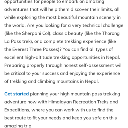
opportunities for people to embark on amazing
adventures that will help them discover their limits, all
while exploring the most beautiful mountain scenery in
the world. Are you looking for a very technical challenge
(like the Sherpani Col), classic beauty (like the Thorong
La Pass trek), or a complete trekking experience (like
the Everest Three Passes)? You can find all types of
excellent high-altitude trekking opportunities in Nepal.
Preparing properly through honest self-assessment will
be critical to your success and enjoying the experience
of trekking and climbing mountains in Nepal.
Get started
planning your high mountain pass trekking
adventure now with Himalayan Recreation Treks and
Expeditions, where you can work with us to find the
best route to fit your needs and keep you safe on this
amazing trip.