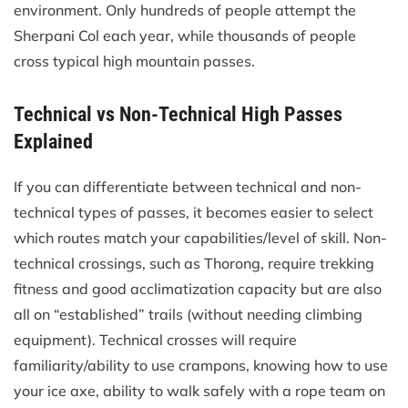
environment. Only hundreds of people attempt the
Sherpani Col each year, while thousands of people
cross typical high mountain passes.
Technical vs Non-Technical High Passes
Explained
If you can differentiate between technical and non-
technical types of passes, it becomes easier to select
which routes match your capabilities/level of skill. Non-
technical crossings, such as Thorong, require trekking
fitness and good acclimatization capacity but are also
all on “established” trails (without needing climbing
equipment). Technical crosses will require
familiarity/ability to use crampons, knowing how to use
your ice axe, ability to walk safely with a rope team on