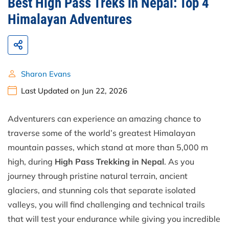
Best High Pass Treks in Nepal: Top 4
Himalayan Adventures
Sharon Evans
Last Updated on Jun 22, 2026
Adventurers can experience an amazing chance to
traverse some of the world’s greatest Himalayan
mountain passes, which stand at more than 5,000 m
high, during
High Pass Trekking in Nepal
. As you
journey through pristine natural terrain, ancient
glaciers, and stunning cols that separate isolated
valleys, you will find challenging and technical trails
that will test your endurance while giving you incredible