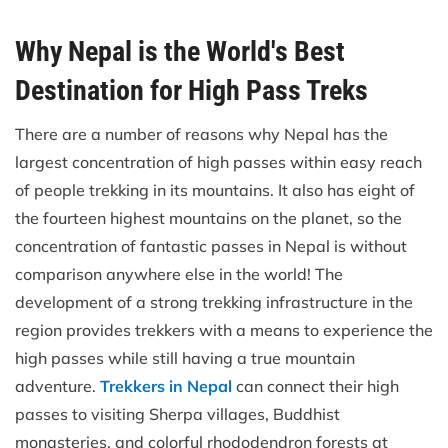
Why Nepal is the World's Best
Destination for High Pass Treks
There are a number of reasons why Nepal has the
largest concentration of high passes within easy reach
of people trekking in its mountains. It also has eight of
the fourteen highest mountains on the planet, so the
concentration of fantastic passes in Nepal is without
comparison anywhere else in the world! The
development of a strong trekking infrastructure in the
region provides trekkers with a means to experience the
high passes while still having a true mountain
adventure.
Trekkers in Nepal
can connect their high
passes to visiting Sherpa villages, Buddhist
monasteries, and colorful rhododendron forests at