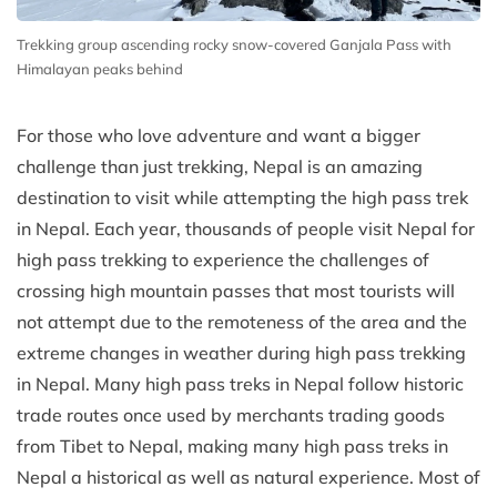
Trekking group ascending rocky snow-covered Ganjala Pass with
Himalayan peaks behind
For those who love adventure and want a bigger
challenge than just trekking, Nepal is an amazing
destination to visit while attempting the high pass trek
in Nepal. Each year, thousands of people visit Nepal for
high pass trekking to experience the challenges of
crossing high mountain passes that most tourists will
not attempt due to the remoteness of the area and the
extreme changes in weather during high pass trekking
in Nepal. Many high pass treks in Nepal follow historic
trade routes once used by merchants trading goods
from Tibet to Nepal, making many high pass treks in
Nepal a historical as well as natural experience. Most of