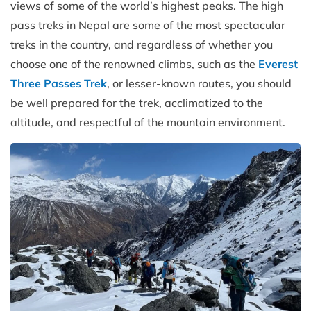
views of some of the world’s highest peaks. The high
pass treks in Nepal are some of the most spectacular
treks in the country, and regardless of whether you
choose one of the renowned climbs, such as the
Everest
Three Passes Trek
, or lesser-known routes, you should
be well prepared for the trek, acclimatized to the
altitude, and respectful of the mountain environment.