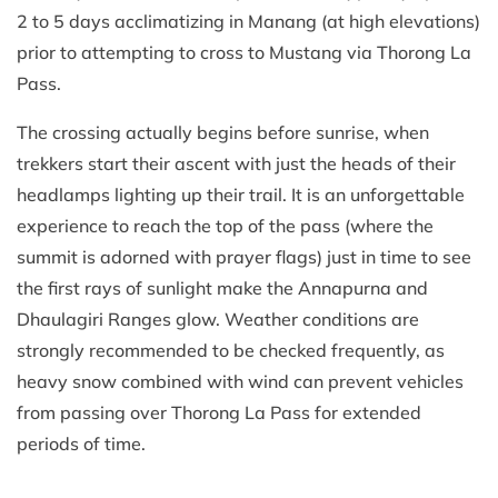
2 to 5 days acclimatizing in Manang (at high elevations)
prior to attempting to cross to Mustang via Thorong La
Pass.
The crossing actually begins before sunrise, when
trekkers start their ascent with just the heads of their
headlamps lighting up their trail. It is an unforgettable
experience to reach the top of the pass (where the
summit is adorned with prayer flags) just in time to see
the first rays of sunlight make the Annapurna and
Dhaulagiri Ranges glow. Weather conditions are
strongly recommended to be checked frequently, as
heavy snow combined with wind can prevent vehicles
from passing over Thorong La Pass for extended
periods of time.