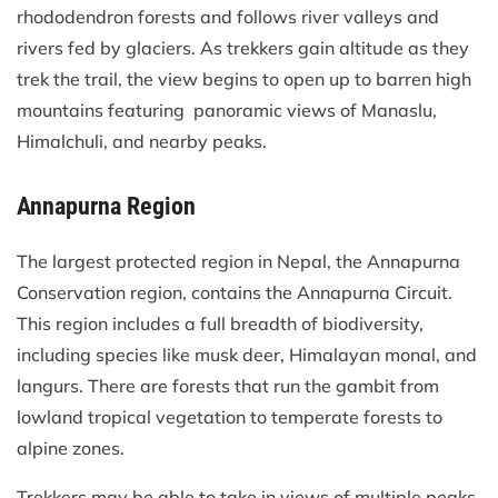
rhododendron forests and follows river valleys and
rivers fed by glaciers. As trekkers gain altitude as they
trek the trail, the view begins to open up to barren high
mountains featuring panoramic views of Manaslu,
Himalchuli, and nearby peaks.
Annapurna Region
The largest protected region in Nepal, the Annapurna
Conservation region, contains the Annapurna Circuit.
This region includes a full breadth of biodiversity,
including species like musk deer, Himalayan monal, and
langurs. There are forests that run the gambit from
lowland tropical vegetation to temperate forests to
alpine zones.
Trekkers may be able to take in views of multiple peaks