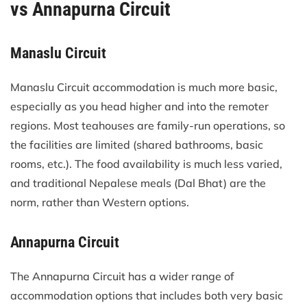
vs Annapurna Circuit
Manaslu Circuit
Manaslu Circuit accommodation is much more basic,
especially as you head higher and into the remoter
regions. Most teahouses are family-run operations, so
the facilities are limited (shared bathrooms, basic
rooms, etc.). The food availability is much less varied,
and traditional Nepalese meals (Dal Bhat) are the
norm, rather than Western options.
Annapurna Circuit
The Annapurna Circuit has a wider range of
accommodation options that includes both very basic