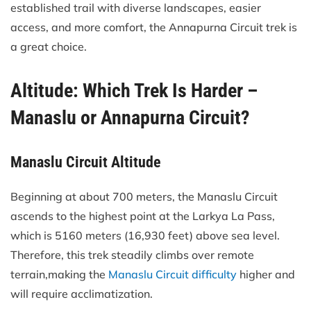
established trail with diverse landscapes, easier
access, and more comfort, the Annapurna Circuit trek is
a great choice.
Altitude: Which Trek Is Harder –
Manaslu or Annapurna Circuit?
Manaslu Circuit Altitude
Beginning at about 700 meters, the Manaslu Circuit
ascends to the highest point at the Larkya La Pass,
which is 5160 meters (16,930 feet) above sea level.
Therefore, this trek steadily climbs over remote
terrain,making the
Manaslu Circuit difficulty
higher and
will require acclimatization.