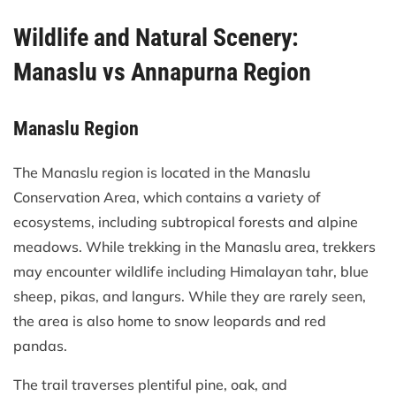
Wildlife and Natural Scenery:
Manaslu vs Annapurna Region
Manaslu Region
The Manaslu region is located in the Manaslu
Conservation Area, which contains a variety of
ecosystems, including subtropical forests and alpine
meadows. While trekking in the Manaslu area, trekkers
may encounter wildlife including Himalayan tahr, blue
sheep, pikas, and langurs. While they are rarely seen,
the area is also home to snow leopards and red
pandas.
The trail traverses plentiful pine, oak, and