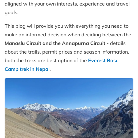
aligned with your own interests, experience and travel
goals.
This blog will provide you with everything you need to
make an informed decision when deciding between the
Manaslu Circuit and the Annapurna Circuit
- details
about the trails, permit prices and season information,
both the treks are best option of the
Everest Base
Camp trek in Nepal
.