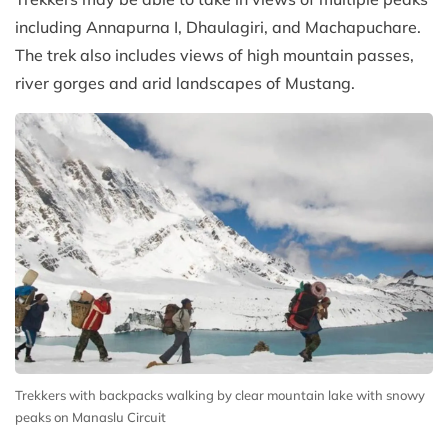
including Annapurna I, Dhaulagiri, and Machapuchare.
The trek also includes views of high mountain passes,
river gorges and arid landscapes of Mustang.
Trekkers with backpacks walking by clear mountain lake with snowy
peaks on Manaslu Circuit