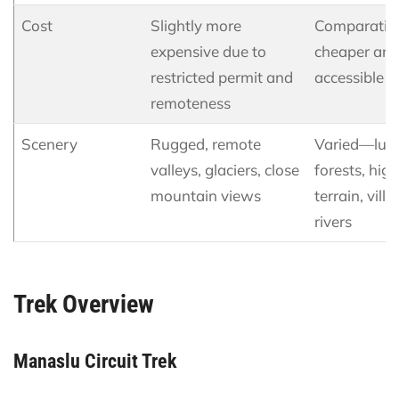
Cost
Slightly more
Comparativ
expensive due to
cheaper an
restricted permit and
accessible
remoteness
Scenery
Rugged, remote
Varied—lus
valleys, glaciers, close
forests, high
mountain views
terrain, villa
rivers
Trek Overview
Manaslu Circuit Trek