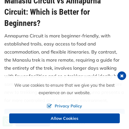
Manaslu Circuit vs Annapurna
Circuit: Which is Better for
Beginners?
Annapurna Circuit is more beginner-friendly, with
established trails, easy access to food and
accommodation, and flexible itineraries. By contrast,
the Manaslu trek is more remote, requiring a guide for
the entirety of the trek, involves longer days walking
with fewer facilities and so a trekker would ideally have
some experience before attempting this trek. If you are
We use cookies to ensure that we give you the best
new to trekking at high altitudes, Annapurna presents a
experience on our website.
far more controlled and supportive environment.
Privacy Policy
Allow Cookies
Call us, we're at your service
Send an Inquiry
+9779851101413