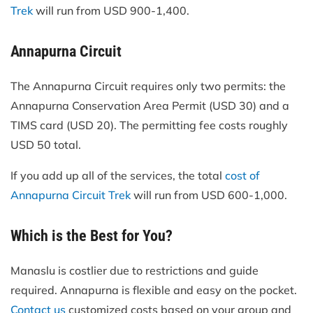
Trek
will run from USD 900-1,400.
Annapurna Circuit
The Annapurna Circuit requires only two permits: the
Annapurna Conservation Area Permit (USD 30) and a
TIMS card (USD 20). The permitting fee costs roughly
USD 50 total.
If you add up all of the services, the total
cost of
Annapurna Circuit Trek
will run from USD 600-1,000.
Which is the Best for You?
Manaslu is costlier due to restrictions and guide
required. Annapurna is flexible and easy on the pocket.
Contact us
customized costs based on your group and