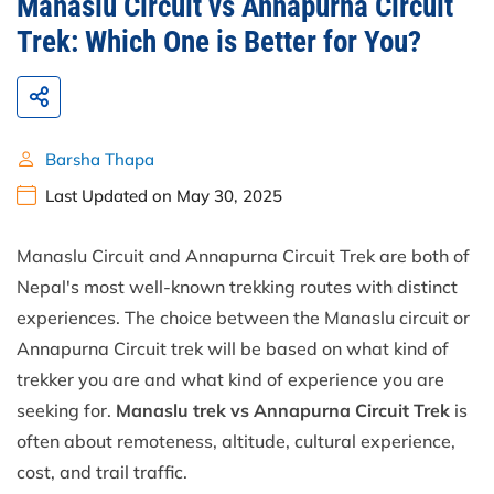
Manaslu Circuit vs Annapurna Circuit
Trek: Which One is Better for You?
Barsha Thapa
Last Updated on May 30, 2025
Manaslu Circuit and Annapurna Circuit Trek are both of
Nepal's most well-known trekking routes with distinct
experiences. The choice between the Manaslu circuit or
Annapurna Circuit trek will be based on what kind of
trekker you are and what kind of experience you are
seeking for.
Manaslu trek vs Annapurna Circuit Trek
is
often about remoteness, altitude, cultural experience,
cost, and trail traffic.