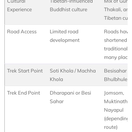
Cultural
Tibetan-influenced
Mix of Guru
Experience
Buddhist culture
Thakali, and
Tibetan cult
Road Access
Limited road
Roads have
development
shortened t
traditional t
many plac
Trek Start Point
Soti Khola / Machha
Besisahar /
Khola
Bhulbhule
Trek End Point
Dharapani or Besi
Jomsom,
Sahar
Muktinath, 
Nayapul
(depending 
route)