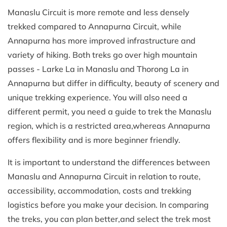
Manaslu Circuit is more remote and less densely
trekked compared to Annapurna Circuit, while
Annapurna has more improved infrastructure and
variety of hiking. Both treks go over high mountain
passes - Larke La in Manaslu and Thorong La in
Annapurna but differ in difficulty, beauty of scenery and
unique trekking experience. You will also need a
different permit, you need a guide to trek the Manaslu
region, which is a restricted area,whereas Annapurna
offers flexibility and is more beginner friendly.
It is important to understand the differences between
Manaslu and Annapurna Circuit in relation to route,
accessibility, accommodation, costs and trekking
logistics before you make your decision. In comparing
the treks, you can plan better,and select the trek most