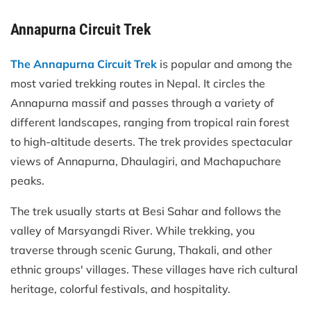
Annapurna Circuit Trek
The Annapurna Circuit Trek
is popular and among the
most varied trekking routes in Nepal. It circles the
Annapurna massif and passes through a variety of
different landscapes, ranging from tropical rain forest
to high-altitude deserts. The trek provides spectacular
views of Annapurna, Dhaulagiri, and Machapuchare
peaks.
The trek usually starts at Besi Sahar and follows the
valley of Marsyangdi River. While trekking, you
traverse through scenic Gurung, Thakali, and other
ethnic groups' villages. These villages have rich cultural
heritage, colorful festivals, and hospitality.