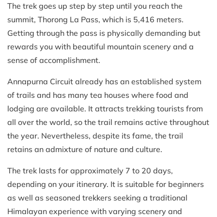
The trek goes up step by step until you reach the
summit, Thorong La Pass, which is 5,416 meters.
Getting through the pass is physically demanding but
rewards you with beautiful mountain scenery and a
sense of accomplishment.
Annapurna Circuit already has an established system
of trails and has many tea houses where food and
lodging are available. It attracts trekking tourists from
all over the world, so the trail remains active throughout
the year. Nevertheless, despite its fame, the trail
retains an admixture of nature and culture.
The trek lasts for approximately 7 to 20 days,
depending on your itinerary. It is suitable for beginners
as well as seasoned trekkers seeking a traditional
Himalayan experience with varying scenery and