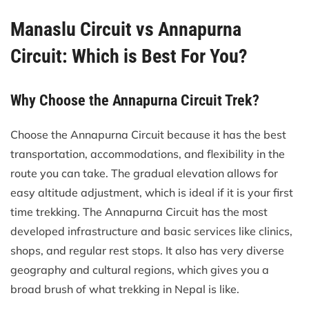
Manaslu Circuit vs Annapurna
Circuit: Which is Best For You?
Why Choose the Annapurna Circuit Trek?
Choose the Annapurna Circuit because it has the best
transportation, accommodations, and flexibility in the
route you can take. The gradual elevation allows for
easy altitude adjustment, which is ideal if it is your first
time trekking. The Annapurna Circuit has the most
developed infrastructure and basic services like clinics,
shops, and regular rest stops. It also has very diverse
geography and cultural regions, which gives you a
broad brush of what trekking in Nepal is like.