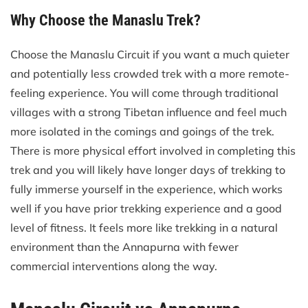
Why Choose the Manaslu Trek?
Choose the Manaslu Circuit if you want a much quieter
and potentially less crowded trek with a more remote-
feeling experience. You will come through traditional
villages with a strong Tibetan influence and feel much
more isolated in the comings and goings of the trek.
There is more physical effort involved in completing this
trek and you will likely have longer days of trekking to
fully immerse yourself in the experience, which works
well if you have prior trekking experience and a good
level of fitness. It feels more like trekking in a natural
environment than the Annapurna with fewer
commercial interventions along the way.