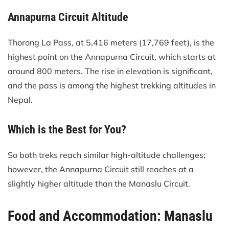
Annapurna Circuit Altitude
Thorong La Pass, at 5,416 meters (17,769 feet), is the
highest point on the Annapurna Circuit, which starts at
around 800 meters. The rise in elevation is significant,
and the pass is among the highest trekking altitudes in
Nepal.
Which is the Best for You?
So both treks reach similar high-altitude challenges;
however, the Annapurna Circuit still reaches at a
slightly higher altitude than the Manaslu Circuit.
Food and Accommodation: Manaslu