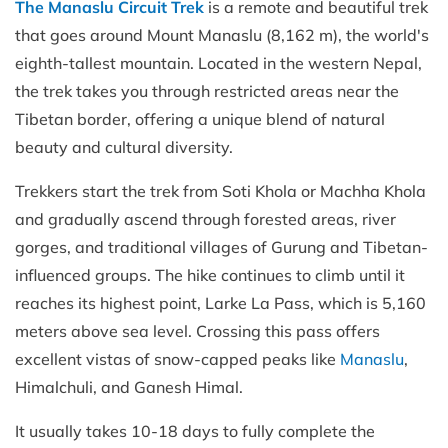
The Manaslu Circuit Trek
is a remote and beautiful trek
that goes around Mount Manaslu (8,162 m), the world's
eighth-tallest mountain. Located in the western Nepal,
the trek takes you through restricted areas near the
Tibetan border, offering a unique blend of natural
beauty and cultural diversity.
Trekkers start the trek from Soti Khola or Machha Khola
and gradually ascend through forested areas, river
gorges, and traditional villages of Gurung and Tibetan-
influenced groups. The hike continues to climb until it
reaches its highest point, Larke La Pass, which is 5,160
meters above sea level. Crossing this pass offers
excellent vistas of snow-capped peaks like
Manaslu
,
Himalchuli, and Ganesh Himal.
It usually takes 10-18 days to fully complete the