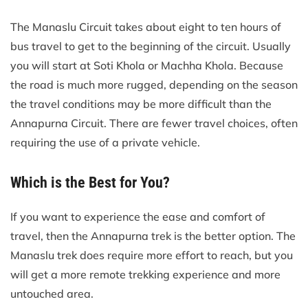
The Manaslu Circuit takes about eight to ten hours of
bus travel to get to the beginning of the circuit. Usually
you will start at Soti Khola or Machha Khola. Because
the road is much more rugged, depending on the season
the travel conditions may be more difficult than the
Annapurna Circuit. There are fewer travel choices, often
requiring the use of a private vehicle.
Which is the Best for You?
If you want to experience the ease and comfort of
travel, then the Annapurna trek is the better option. The
Manaslu trek does require more effort to reach, but you
will get a more remote trekking experience and more
untouched area.