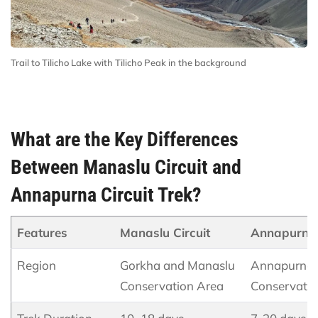
Trail to Tilicho Lake with Tilicho Peak in the background
What are the Key Differences
Between Manaslu Circuit and
Annapurna Circuit Trek?
Features
Manaslu Circuit
Annapurna 
Region
Gorkha and Manaslu
Annapurna
Conservation Area
Conservatio