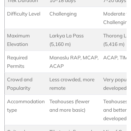
Trek Duration
10–18 days
7-20 days
Difficulty Level
Challenging
Moderate to
Challenging
Maximum
Larkya La Pass
Thorong La
Elevation
(5,160 m)
(5,416 m)
Required
Manaslu RAP, MCAP,
ACAP, TIM
Permits
ACAP
Crowd and
Less crowded, more
Very popula
Popularity
remote
developed
Accommodation
Teahouses (fewer
Teahouses 
type
and more basic)
and better
developed)