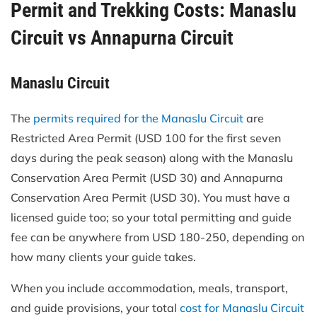
Permit and Trekking Costs: Manaslu
Circuit vs Annapurna Circuit
Manaslu Circuit
The
permits required for the Manaslu Circuit
are
Restricted Area Permit (USD 100 for the first seven
days during the peak season) along with the Manaslu
Conservation Area Permit (USD 30) and Annapurna
Conservation Area Permit (USD 30). You must have a
licensed guide too; so your total permitting and guide
fee can be anywhere from USD 180-250, depending on
how many clients your guide takes.
When you include accommodation, meals, transport,
and guide provisions, your total
cost for Manaslu Circuit