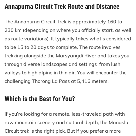
Annapurna Circuit Trek Route and Distance
The Annapurna Circuit Trek is approximately 160 to
230 km (depending on where you officially start, as well
as route variations). It typically takes what's considered
to be 15 to 20 days to complete. The route involves
trekking alongside the Marsyangdi River and takes you
through diverse landscapes and settings from lush
valleys to high alpine in thin air. You will encounter the
challenging Thorong La Pass at 5,416 meters.
Which is the Best for You?
If you’re looking for a remote, less-traveled path with
raw mountain scenery and cultural depth, the Manaslu
Circuit trek is the right pick. But if you prefer a more