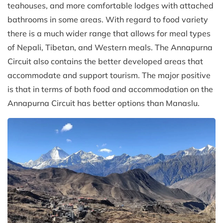
teahouses, and more comfortable lodges with attached
bathrooms in some areas. With regard to food variety
there is a much wider range that allows for meal types
of Nepali, Tibetan, and Western meals. The Annapurna
Circuit also contains the better developed areas that
accommodate and support tourism. The major positive
is that in terms of both food and accommodation on the
Annapurna Circuit has better options than Manaslu.