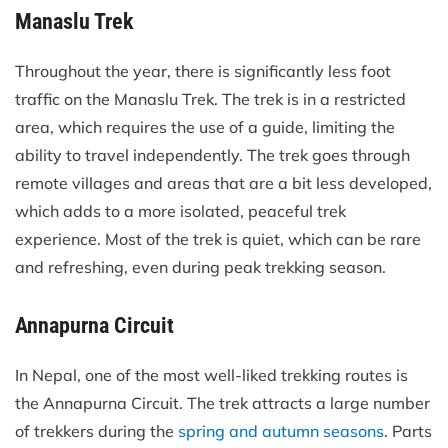
Manaslu Trek
Throughout the year, there is significantly less foot
traffic on the Manaslu Trek. The trek is in a restricted
area, which requires the use of a guide, limiting the
ability to travel independently. The trek goes through
remote villages and areas that are a bit less developed,
which adds to a more isolated, peaceful trek
experience. Most of the trek is quiet, which can be rare
and refreshing, even during peak trekking season.
Annapurna Circuit
In Nepal, one of the most well-liked trekking routes is
the Annapurna Circuit. The trek attracts a large number
of trekkers during the
spring and autumn seasons
. Parts