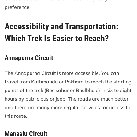
preference.
Accessibility and Transportation:
Which Trek Is Easier to Reach?
Annapurna Circuit
The Annapurna Circuit is more accessible. You can
travel from Kathmandu or Pokhara to reach the starting
points of the trek (Besisahar or Bhulbhule) in six to eight
hours by public bus or jeep. The roads are much better
and there are many more regular services for access to
this route.
Manaslu Circuit