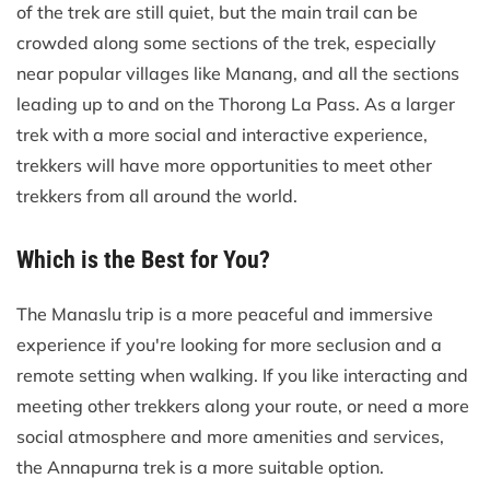
of the trek are still quiet, but the main trail can be
crowded along some sections of the trek, especially
near popular villages like Manang, and all the sections
leading up to and on the Thorong La Pass. As a larger
trek with a more social and interactive experience,
trekkers will have more opportunities to meet other
trekkers from all around the world.
Which is the Best for You?
The Manaslu trip is a more peaceful and immersive
experience if you're looking for more seclusion and a
remote setting when walking. If you like interacting and
meeting other trekkers along your route, or need a more
social atmosphere and more amenities and services,
the Annapurna trek is a more suitable option.