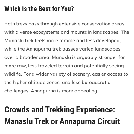
Which is the Best for You?
Both treks pass through extensive conservation areas
with diverse ecosystems and mountain landscapes. The
Manaslu trek feels more remote and less developed,
while the Annapurna trek passes varied landscapes
over a broader area. Manaslu is arguably stronger for
more raw, less traveled terrain and potentially seeing
wildlife. For a wider variety of scenery, easier access to
the higher altitude zones, and less bureaucratic
challenges, Annapurna is more appealing.
Crowds and Trekking Experience:
Manaslu Trek or Annapurna Circuit