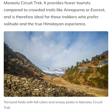
Manaslu Circuit Trek. It provides fewer tourists
compared to crowded trails like Annapurna or Everest,
and is therefore ideal for those trekkers who prefer
solitude and the true Himalayan experience.
Terraced fields with fall colors and snowy peaks in Manalsu Circuit
Trek