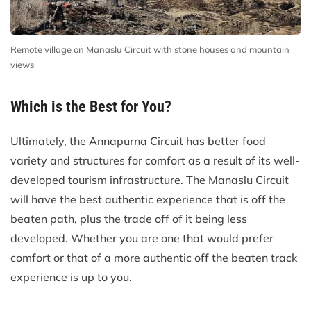
Remote village on Manaslu Circuit with stone houses and mountain
views
Which is the Best for You?
Ultimately, the Annapurna Circuit has better food
variety and structures for comfort as a result of its well-
developed tourism infrastructure. The Manaslu Circuit
will have the best authentic experience that is off the
beaten path, plus the trade off of it being less
developed. Whether you are one that would prefer
comfort or that of a more authentic off the beaten track
experience is up to you.