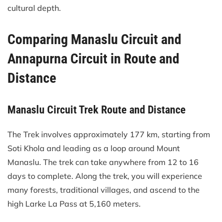
cultural depth.
Comparing Manaslu Circuit and
Annapurna Circuit in Route and
Distance
Manaslu Circuit Trek Route and Distance
The Trek involves approximately 177 km, starting from
Soti Khola and leading as a loop around Mount
Manaslu. The trek can take anywhere from 12 to 16
days to complete. Along the trek, you will experience
many forests, traditional villages, and ascend to the
high Larke La Pass at 5,160 meters.