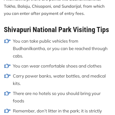
Tokha, Balaju, Chisapani, and Sundarijal, from which
you can enter after payment of entry fees.
Shivapuri National Park Visiting Tips
You can take public vehicles from
Budhanilkantha, or you can be reached through
cabs.
You can wear comfortable shoes and clothes
Carry power banks, water bottles, and medical
kits.
There are no hotels so you should bring your
foods
Remember, don’t litter in the park; it is strictly