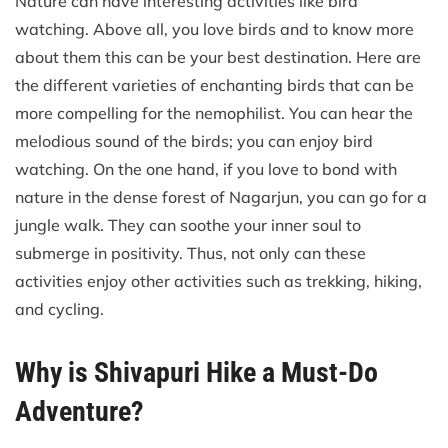
Nature can have interesting activities like bird
watching. Above all, you love birds and to know more
about them this can be your best destination. Here are
the different varieties of enchanting birds that can be
more compelling for the nemophilist. You can hear the
melodious sound of the birds; you can enjoy bird
watching. On the one hand, if you love to bond with
nature in the dense forest of Nagarjun, you can go for a
jungle walk. They can soothe your inner soul to
submerge in positivity. Thus, not only can these
activities enjoy other activities such as trekking, hiking,
and cycling.
Why is Shivapuri Hike a Must-Do
Adventure?