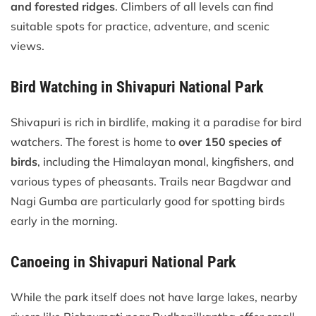
and forested ridges
. Climbers of all levels can find
suitable spots for practice, adventure, and scenic
views.
Bird Watching in Shivapuri National Park
Shivapuri is rich in birdlife, making it a paradise for bird
watchers. The forest is home to
over 150 species of
birds
, including the Himalayan monal, kingfishers, and
various types of pheasants. Trails near Bagdwar and
Nagi Gumba are particularly good for spotting birds
early in the morning.
Canoeing in Shivapuri National Park
While the park itself does not have large lakes, nearby