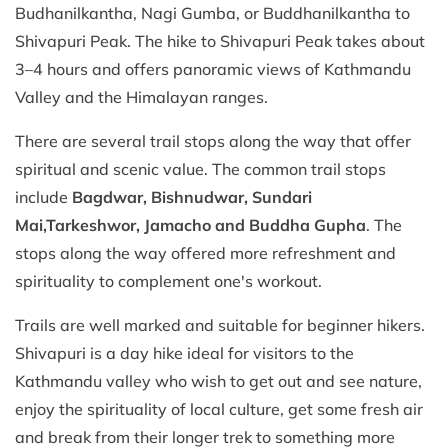
Budhanilkantha, Nagi Gumba, or Buddhanilkantha to
Shivapuri Peak. The hike to Shivapuri Peak takes about
3–4 hours and offers panoramic views of Kathmandu
Valley and the Himalayan ranges.
There are several trail stops along the way that offer
spiritual and scenic value. The common trail stops
include
Bagdwar, Bishnudwar, Sundari
Mai,
Tarkeshwor, Jamacho and Buddha Gupha
. The
stops along the way offered more refreshment and
spirituality to complement one's workout.
Trails are well marked and suitable for beginner hikers.
Shivapuri is a day hike ideal for visitors to the
Kathmandu valley who wish to get out and see nature,
enjoy the spirituality of local culture, get some fresh air
and break from their longer trek to something more