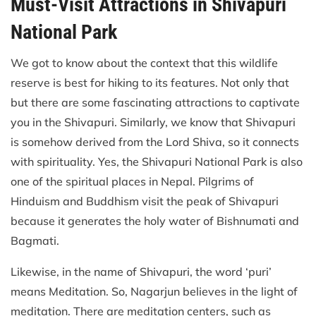
Must-Visit Attractions in Shivapuri
National Park
We got to know about the context that this wildlife
reserve is best for hiking to its features. Not only that
but there are some fascinating attractions to captivate
you in the Shivapuri. Similarly, we know that Shivapuri
is somehow derived from the Lord Shiva, so it connects
with spirituality. Yes, the Shivapuri National Park is also
one of the spiritual places in Nepal. Pilgrims of
Hinduism and Buddhism visit the peak of Shivapuri
because it generates the holy water of Bishnumati and
Bagmati.
Likewise, in the name of Shivapuri, the word ‘puri’
means Meditation. So, Nagarjun believes in the light of
meditation. There are meditation centers, such as