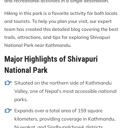
and recreational activities in a single destination.
Hiking in this park is a favorite activity for both locals
and tourists. To help you plan your visit, our expert
team has created this detailed blog covering the best
trails, attractions, and tips for exploring Shivapuri
National Park near Kathmandu.
Major Highlights of Shivapuri
National Park
Situated on the northern side of Kathmandu
Valley, one of Nepal's most accessible national
parks.
Expands over a total area of 159 square
kilometers, providing coverage in Kathmandu,
Nuwakot, and Sindhupalchowk districts.