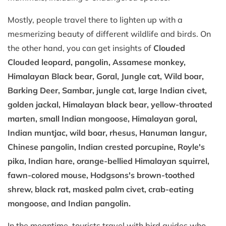
Mostly, people travel there to lighten up with a
mesmerizing beauty of different wildlife and birds. On
the other hand, you can get insights of
Clouded
Clouded leopard, pangolin, Assamese monkey,
Himalayan Black bear, Goral, Jungle cat, Wild boar,
Barking Deer, Sambar, jungle cat, large Indian civet,
golden jackal, Himalayan black bear, yellow-throated
marten, small Indian mongoose, Himalayan goral,
Indian muntjac, wild boar, rhesus, Hanuman langur,
Chinese pangolin, Indian crested porcupine, Royle's
pika, Indian hare, orange-bellied Himalayan squirrel,
fawn-colored mouse, Hodgsons's brown-toothed
shrew, black rat, masked palm civet, crab-eating
mongoose, and Indian pangolin.
In the meantime, tourists travel with bird guides who