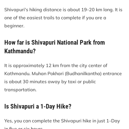
Shivapuri's hiking distance is about 19-20 km long. It is
one of the easiest trails to complete if you are a
beginner.
How far is Shivapuri National Park from
Kathmandu?
It is approximately 12 km from the city center of
Kathmandu. Muhan Pokhari (Budhanilkantha) entrance
is about 30 minutes away by taxi or public
transportation.
Is Shivapuri a 1-Day Hike?
Yes, you can complete the Shivapuri hike in just 1-Day
in five or six hours.