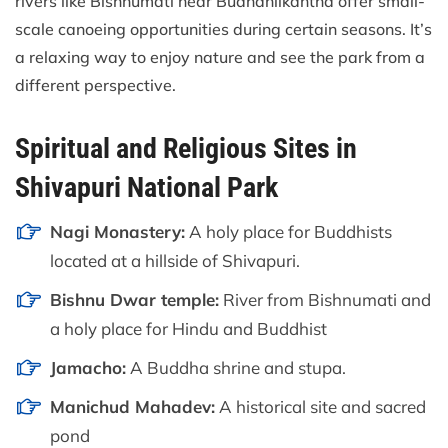
rivers like Bishnumati near Budhanilkantha offer small-
scale canoeing opportunities during certain seasons. It’s
a relaxing way to enjoy nature and see the park from a
different perspective.
Spiritual and Religious Sites in
Shivapuri National Park
Nagi Monastery:
A holy place for Buddhists
located at a hillside of Shivapuri.
Bishnu Dwar temple:
River from Bishnumati and
a holy place for Hindu and Buddhist
Jamacho:
A Buddha shrine and stupa.
Manichud Mahadev:
A historical site and sacred
pond