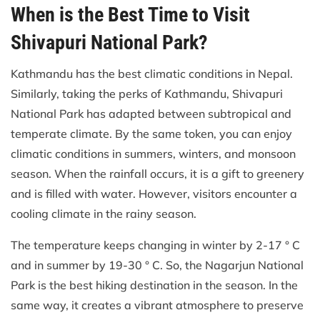
When is the Best Time to Visit
Shivapuri National Park?
Kathmandu has the best climatic conditions in Nepal.
Similarly, taking the perks of Kathmandu, Shivapuri
National Park has adapted between subtropical and
temperate climate. By the same token, you can enjoy
climatic conditions in summers, winters, and monsoon
season. When the rainfall occurs, it is a gift to greenery
and is filled with water. However, visitors encounter a
cooling climate in the rainy season.
The temperature keeps changing in winter by 2-17 ° C
and in summer by 19-30 ° C. So, the Nagarjun National
Park is the best hiking destination in the season. In the
same way, it creates a vibrant atmosphere to preserve