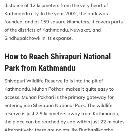
distance of 12 kilometers from the very heart of
Kathmandu city. In the year 2002, the park was
founded, and at 159 square kilometers, it covers parts
of the districts of Kathmandu, Nuwakot, and
Sindhupalchowk in its expanse.
How to Reach Shivapuri National
Park from Kathmandu
Shivapuri Wildlife Reserve falls into the pit of
Kathmandu. Muhan Pokhari makes it quite easy to
access. Muhan Pokhari is the primary gateway for
entering into Shivapuri National Park. The wildlife
reserve is just 2.9 kilometers away from Kathmandu,
the place can be reached by cab within just 22 minutes.
Alternatively, there are points like Budhanilkantha,