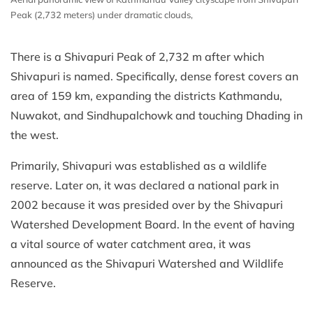
Peak (2,732 meters) under dramatic clouds,
There is a Shivapuri Peak of 2,732 m after which
Shivapuri is named. Specifically, dense forest covers an
area of 159 km, expanding the districts Kathmandu,
Nuwakot, and Sindhupalchowk and touching Dhading in
the west.
Primarily, Shivapuri was established as a wildlife
reserve. Later on, it was declared a national park in
2002 because it was presided over by the Shivapuri
Watershed Development Board. In the event of having
a vital source of water catchment area, it was
announced as the Shivapuri Watershed and Wildlife
Reserve.