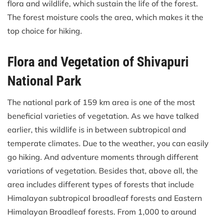
flora and wildlife, which sustain the life of the forest.
The forest moisture cools the area, which makes it the
top choice for hiking.
Flora and Vegetation of Shivapuri
National Park
The national park of 159 km area is one of the most
beneficial varieties of vegetation. As we have talked
earlier, this wildlife is in between subtropical and
temperate climates. Due to the weather, you can easily
go hiking. And adventure moments through different
variations of vegetation. Besides that, above all, the
area includes different types of forests that include
Himalayan subtropical broadleaf forests and Eastern
Himalayan Broadleaf forests. From 1,000 to around