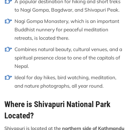
A popular destination for hiking and short treks
to Nagi Gompa, Bagdwar, and Shivapuri Peak.
Nagi Gompa Monastery, which is an important
Buddhist nunnery for peaceful meditation
retreats, is located there.
Combines natural beauty, cultural venues, and a
spiritual presence close to one of the capitals of
Nepal.
Ideal for day hikes, bird watching, meditation,
and nature photographs, all year round.
Where is Shivapuri National Park
Located?
Shivapuri is located at the
northern side of Kathmandu