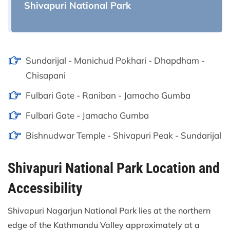
Shivapuri National Park
Sundarijal - Manichud Pokhari - Dhapdham -
Chisapani
Fulbari Gate - Raniban - Jamacho Gumba
Fulbari Gate - Jamacho Gumba
Bishnudwar Temple - Shivapuri Peak - Sundarijal
Shivapuri National Park Location and
Accessibility
Shivapuri Nagarjun National Park lies at the northern
edge of the Kathmandu Valley approximately at a