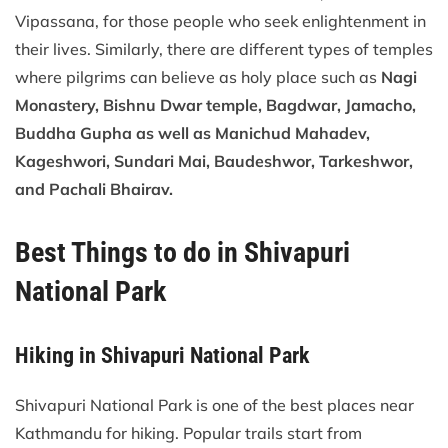
Vipassana, for those people who seek enlightenment in
their lives. Similarly, there are different types of temples
where pilgrims can believe as holy place such as
Nagi
Monastery, Bishnu Dwar temple, Bagdwar, Jamacho,
Buddha Gupha as well as Manichud Mahadev,
Kageshwori, Sundari Mai, Baudeshwor, Tarkeshwor,
and Pachali Bhairav.
Best Things to do in Shivapuri
National Park
Hiking in Shivapuri National Park
Shivapuri National Park is one of the best places near
Kathmandu for hiking. Popular trails start from