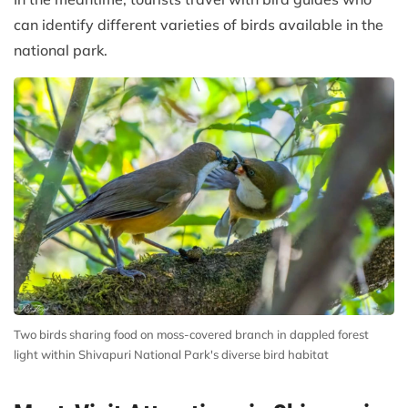
can identify different varieties of birds available in the
national park.
Two birds sharing food on moss-covered branch in dappled forest
light within Shivapuri National Park's diverse bird habitat