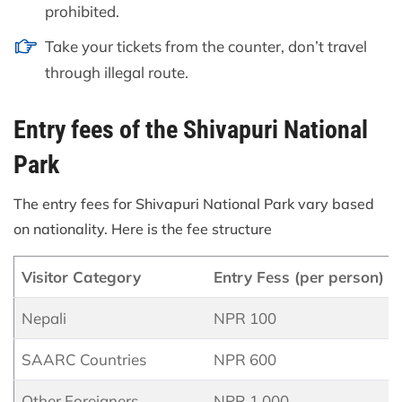
prohibited.
Take your tickets from the counter, don’t travel
through illegal route.
Entry fees of the Shivapuri National
Park
The entry fees for Shivapuri National Park vary based
on nationality. Here is the fee structure
Visitor Category
Entry Fess (per person)
Nepali
NPR 100
SAARC Countries
NPR 600
Other Foreigners
NPR 1,000