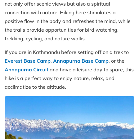
not only offer scenic views but also a spiritual
connection with nature. Hiking here stimulates a
positive flow in the body and refreshes the mind, while
the trails provide opportunities for bird watching,
trekking, cycling, and nature walks.
If you are in Kathmandu before setting off on a trek to
Everest Base Camp
,
Annapurna Base Camp
, or the
Annapurna Circuit
and have a leisure day to spare, this
hike is a perfect way to enjoy nature, relax, and
acclimatize to the altitude.