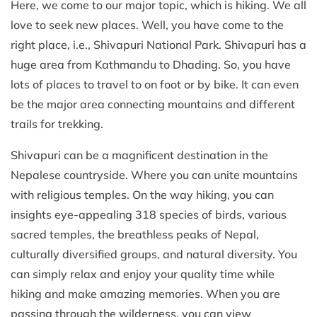
Here, we come to our major topic, which is hiking. We all
love to seek new places. Well, you have come to the
right place, i.e., Shivapuri National Park. Shivapuri has a
huge area from Kathmandu to Dhading. So, you have
lots of places to travel to on foot or by bike. It can even
be the major area connecting mountains and different
trails for trekking.
Shivapuri can be a magnificent destination in the
Nepalese countryside. Where you can unite mountains
with religious temples. On the way hiking, you can
insights eye-appealing 318 species of birds, various
sacred temples, the breathless peaks of Nepal,
culturally diversified groups, and natural diversity. You
can simply relax and enjoy your quality time while
hiking and make amazing memories. When you are
passing through the wilderness, you can view