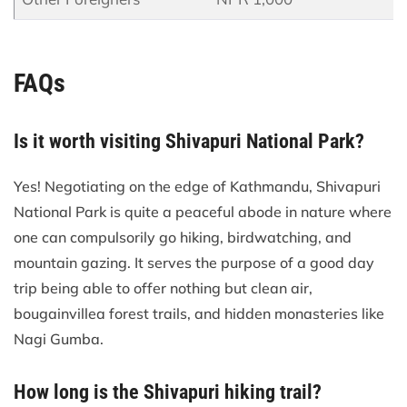
FAQs
Is it worth visiting Shivapuri National Park?
Yes! Negotiating on the edge of Kathmandu, Shivapuri
National Park is quite a peaceful abode in nature where
one can compulsorily go hiking, birdwatching, and
mountain gazing. It serves the purpose of a good day
trip being able to offer nothing but clean air,
bougainvillea forest trails, and hidden monasteries like
Nagi Gumba.
How long is the Shivapuri hiking trail?