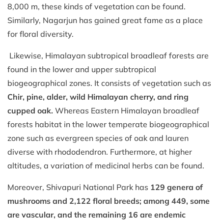
8,000 m, these kinds of vegetation can be found.
Similarly, Nagarjun has gained great fame as a place
for floral diversity.
Likewise, Himalayan subtropical broadleaf forests are
found in the lower and upper subtropical
biogeographical zones. It consists of vegetation such as
Chir, pine, alder, wild Himalayan cherry, and ring
cupped oak.
Whereas Eastern Himalayan broadleaf
forests habitat in the lower temperate biogeographical
zone such as evergreen species of oak and lauren
diverse with rhododendron. Furthermore, at higher
altitudes, a variation of medicinal herbs can be found.
Moreover, Shivapuri National Park has
129 genera of
mushrooms and 2,122 floral breeds; among 449, some
are vascular, and the remaining 16 are endemic