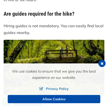
Are guides required for the hike?
Hiring guides is not mandatory. You can easily find local
guides nearby.
We use cookies to ensure that we give you the best
experience on our website.
Privacy Policy
Allow Cookies
Call us, we're at your service
Send an Inquiry
+9779851101413
Moss-covered rocks and flowing stream beneath wooden footbridge