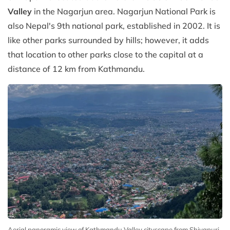
Valley
in the Nagarjun area. Nagarjun National Park is
also Nepal's 9th national park, established in 2002. It is
like other parks surrounded by hills; however, it adds
that location to other parks close to the capital at a
distance of 12 km from Kathmandu.
Aerial panoramic view of Kathmandu Valley cityscape from Shivapuri