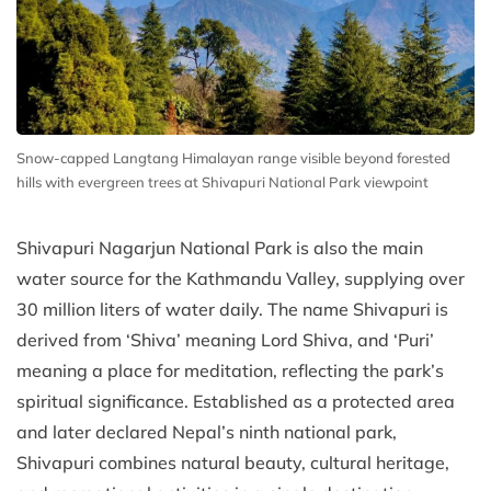
Snow-capped Langtang Himalayan range visible beyond forested
hills with evergreen trees at Shivapuri National Park viewpoint
Shivapuri Nagarjun National Park is also the main
water source for the Kathmandu Valley, supplying over
30 million liters of water daily. The name Shivapuri is
derived from ‘Shiva’ meaning Lord Shiva, and ‘Puri’
meaning a place for meditation, reflecting the park’s
spiritual significance. Established as a protected area
and later declared Nepal’s ninth national park,
Shivapuri combines natural beauty, cultural heritage,