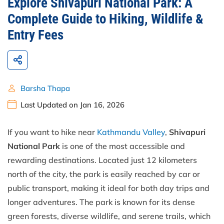
Explore Shivapuri National Park: A
Complete Guide to Hiking, Wildlife &
Entry Fees
Barsha Thapa
Last Updated on Jan 16, 2026
If you want to hike near
Kathmandu Valley
,
Shivapuri
National Park
is one of the most accessible and
rewarding destinations. Located just 12 kilometers
north of the city, the park is easily reached by car or
public transport, making it ideal for both day trips and
longer adventures. The park is known for its dense
green forests, diverse wildlife, and serene trails, which