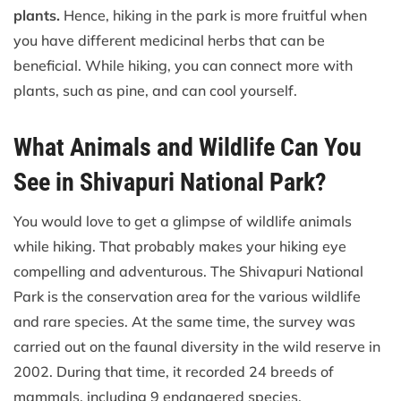
plants.
Hence, hiking in the park is more fruitful when
you have different medicinal herbs that can be
beneficial. While hiking, you can connect more with
plants, such as pine, and can cool yourself.
What Animals and Wildlife Can You
See in Shivapuri National Park?
You would love to get a glimpse of wildlife animals
while hiking. That probably makes your hiking eye
compelling and adventurous. The Shivapuri National
Park is the conservation area for the various wildlife
and rare species. At the same time, the survey was
carried out on the faunal diversity in the wild reserve in
2002. During that time, it recorded 24 breeds of
mammals, including 9 endangered species.