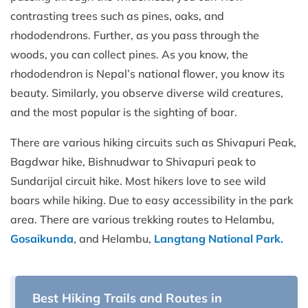
contrasting trees such as pines, oaks, and
rhododendrons. Further, as you pass through the
woods, you can collect pines. As you know, the
rhododendron is Nepal’s national flower, you know its
beauty. Similarly, you observe diverse wild creatures,
and the most popular is the sighting of boar.
There are various hiking circuits such as Shivapuri Peak,
Bagdwar hike, Bishnudwar to Shivapuri peak to
Sundarijal circuit hike. Most hikers love to see wild
boars while hiking. Due to easy accessibility in the park
area. There are various trekking routes to Helambu,
Gosaikunda
, and Helambu,
Langtang National Park.
Best Hiking Trails and Routes in