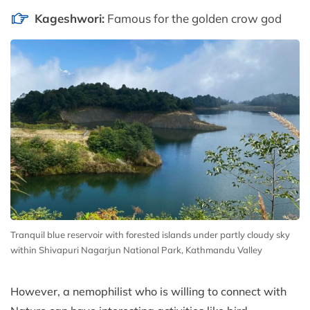
Kageshwori:
Famous for the golden crow god
Tranquil blue reservoir with forested islands under partly cloudy sky
within Shivapuri Nagarjun National Park, Kathmandu Valley
However, a nemophilist who is willing to connect with