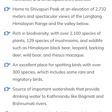
Home to Shivapuri Peak at an elevation of 2,732
meters and spectacular views of the Langtang
Himalayan Range and the valley below.
Rich in biodiversity, with over 2,100 species of
plants, 129 species of mushrooms, and wildlife
such as Himalayan black bear, leopard, barking
deer, wild boar, and rhesus macaque.
An excellent place for spotting birds with over
300 species, which includes some rare and
migratory birds.
Source of important watersheds that provide
drinking water to Kathmandu like Bagmati and
Bishnumati rivers.