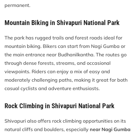
permanent.
Mountain Biking in Shivapuri National Park
The park has rugged trails and forest roads ideal for
mountain biking. Bikers can start from Nagi Gumba or
the main entrance near Budhanilkantha. The routes go
through dense forests, streams, and occasional
viewpoints. Riders can enjoy a mix of easy and
moderately challenging paths, making it great for both
casual cyclists and adventure enthusiasts.
Rock Climbing in Shivapuri National Park
Shivapuri also offers rock climbing opportunities on its
natural cliffs and boulders, especially
near Nagi Gumba