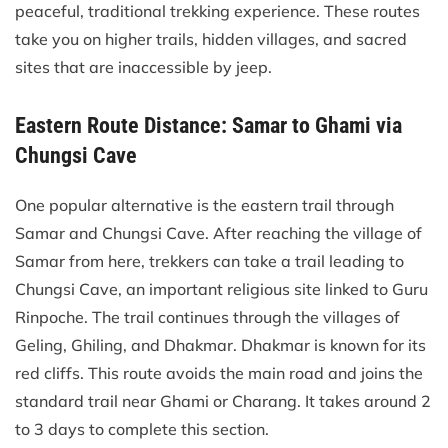
peaceful, traditional trekking experience. These routes
take you on higher trails, hidden villages, and sacred
sites that are inaccessible by jeep.
Eastern Route Distance: Samar to Ghami via
Chungsi Cave
One popular alternative is the eastern trail through
Samar and Chungsi Cave. After reaching the village of
Samar from here, trekkers can take a trail leading to
Chungsi Cave, an important religious site linked to Guru
Rinpoche. The trail continues through the villages of
Geling, Ghiling, and Dhakmar. Dhakmar is known for its
red cliffs. This route avoids the main road and joins the
standard trail near Ghami or Charang. It takes around 2
to 3 days to complete this section.