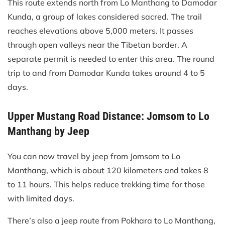
This route extends north from Lo Manthang to Damodar
Kunda, a group of lakes considered sacred. The trail
reaches elevations above 5,000 meters. It passes
through open valleys near the Tibetan border. A
separate permit is needed to enter this area. The round
trip to and from Damodar Kunda takes around 4 to 5
days.
Upper Mustang Road Distance: Jomsom to Lo
Manthang by Jeep
You can now travel by jeep from Jomsom to Lo
Manthang, which is about 120 kilometers and takes 8
to 11 hours. This helps reduce trekking time for those
with limited days.
There’s also a jeep route from Pokhara to Lo Manthang,