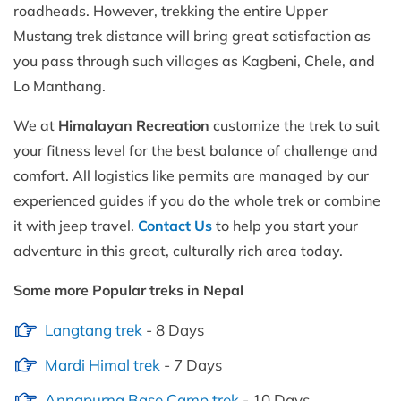
roadheads. However, trekking the entire Upper
Mustang trek distance will bring great satisfaction as
you pass through such villages as Kagbeni, Chele, and
Lo Manthang.
We at
Himalayan Recreation
customize the trek to suit
your fitness level for the best balance of challenge and
comfort. All logistics like permits are managed by our
experienced guides if you do the whole trek or combine
it with jeep travel.
Contact Us
to help you start your
adventure in this great, culturally rich area today.
Some more Popular treks in Nepal
Langtang trek
- 8 Days
Mardi Himal trek
- 7 Days
Annapurna Base Camp trek
- 10 Days