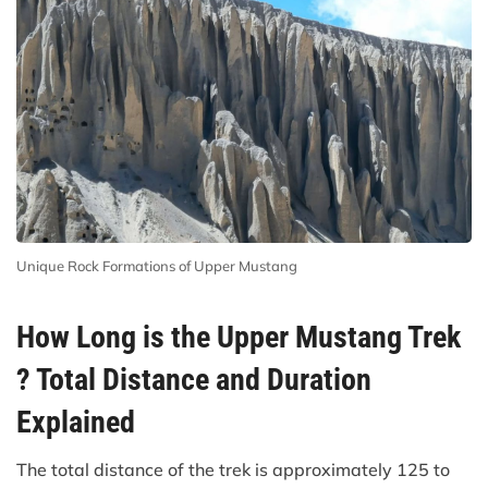
Unique Rock Formations of Upper Mustang
How Long is the Upper Mustang Trek
? Total Distance and Duration
Explained
The total distance of the trek is approximately 125 to