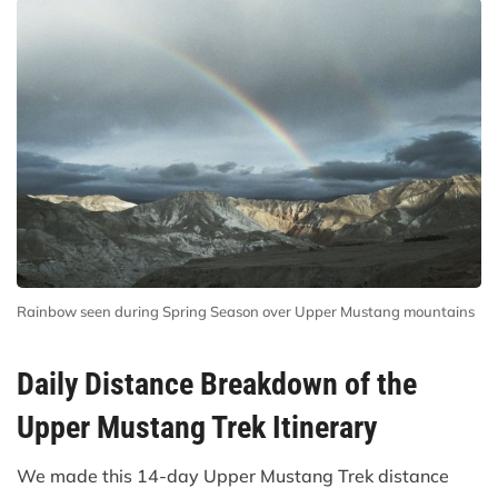
Rainbow seen during Spring Season over Upper Mustang mountains
Daily Distance Breakdown of the
Upper Mustang Trek Itinerary
We made this 14-day Upper Mustang Trek distance