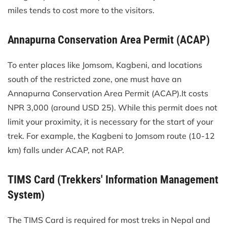
miles tends to cost more to the visitors.
Annapurna Conservation Area Permit (ACAP)
To enter places like Jomsom, Kagbeni, and locations
south of the restricted zone, one must have an
Annapurna Conservation Area Permit (ACAP).It costs
NPR 3,000 (around USD 25). While this permit does not
limit your proximity, it is necessary for the start of your
trek. For example, the Kagbeni to Jomsom route (10-12
km) falls under ACAP, not RAP.
TIMS Card (Trekkers' Information Management
System)
The TIMS Card is required for most treks in Nepal and