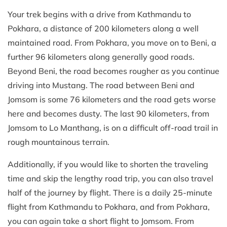
Your trek begins with a drive from Kathmandu to
Pokhara, a distance of 200 kilometers along a well
maintained road. From Pokhara, you move on to Beni, a
further 96 kilometers along generally good roads.
Beyond Beni, the road becomes rougher as you continue
driving into Mustang. The road between Beni and
Jomsom is some 76 kilometers and the road gets worse
here and becomes dusty. The last 90 kilometers, from
Jomsom to Lo Manthang, is on a difficult off-road trail in
rough mountainous terrain.
Additionally, if you would like to shorten the traveling
time and skip the lengthy road trip, you can also travel
half of the journey by flight. There is a daily 25-minute
flight from Kathmandu to Pokhara, and from Pokhara,
you can again take a short flight to Jomsom. From