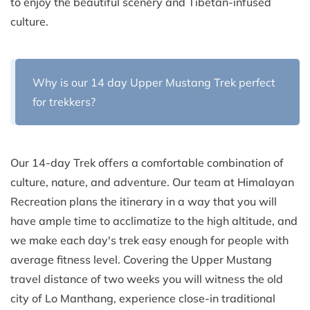
to enjoy the beautiful scenery and Tibetan-infused
culture.
Why is our 14 day Upper Mustang Trek perfect
for trekkers?
Our 14-day Trek offers a comfortable combination of
culture, nature, and adventure. Our team at Himalayan
Recreation plans the itinerary in a way that you will
have ample time to acclimatize to the high altitude, and
we make each day's trek easy enough for people with
average fitness level. Covering the Upper Mustang
travel distance of two weeks you will witness the old
city of Lo Manthang, experience close-in traditional