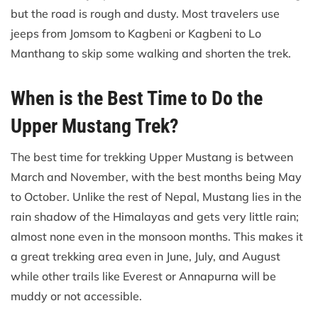
but the road is rough and dusty. Most travelers use
jeeps from Jomsom to Kagbeni or Kagbeni to Lo
Manthang to skip some walking and shorten the trek.
When is the Best Time to Do the
Upper Mustang Trek?
The best time for trekking Upper Mustang is between
March and November, with the best months being May
to October. Unlike the rest of Nepal, Mustang lies in the
rain shadow of the Himalayas and gets very little rain;
almost none even in the monsoon months. This makes it
a great trekking area even in June, July, and August
while other trails like Everest or Annapurna will be
muddy or not accessible.