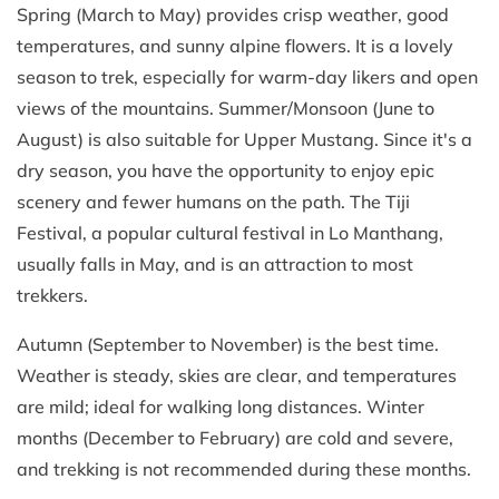
Spring (March to May) provides crisp weather, good
temperatures, and sunny alpine flowers. It is a lovely
season to trek, especially for warm-day likers and open
views of the mountains. Summer/Monsoon (June to
August) is also suitable for Upper Mustang. Since it's a
dry season, you have the opportunity to enjoy epic
scenery and fewer humans on the path. The Tiji
Festival, a popular cultural festival in Lo Manthang,
usually falls in May, and is an attraction to most
trekkers.
Autumn (September to November) is the best time.
Weather is steady, skies are clear, and temperatures
are mild; ideal for walking long distances. Winter
months (December to February) are cold and severe,
and trekking is not recommended during these months.