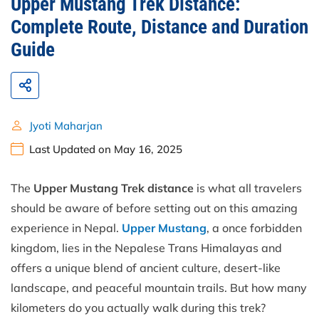
Upper Mustang Trek Distance:
Complete Route, Distance and Duration
Guide
Jyoti Maharjan
Last Updated on May 16, 2025
The
Upper Mustang Trek distance
is what all travelers
should be aware of before setting out on this amazing
experience in Nepal.
Upper Mustang
, a once forbidden
kingdom, lies in the Nepalese Trans Himalayas and
offers a unique blend of ancient culture, desert-like
landscape, and peaceful mountain trails. But how many
kilometers do you actually walk during this trek?