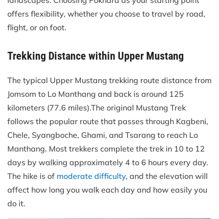
offers flexibility, whether you choose to travel by road,
flight, or on foot.
Trekking Distance within Upper Mustang
The typical Upper Mustang trekking route distance from
Jomsom to Lo Manthang and back is around 125
kilometers (77.6 miles).The original Mustang Trek
follows the popular route that passes through Kagbeni,
Chele, Syangboche, Ghami, and Tsarang to reach Lo
Manthang. Most trekkers complete the trek in 10 to 12
days by walking approximately 4 to 6 hours every day.
The hike is of
moderate difficulty
, and the elevation will
affect how long you walk each day and how easily you
do it.