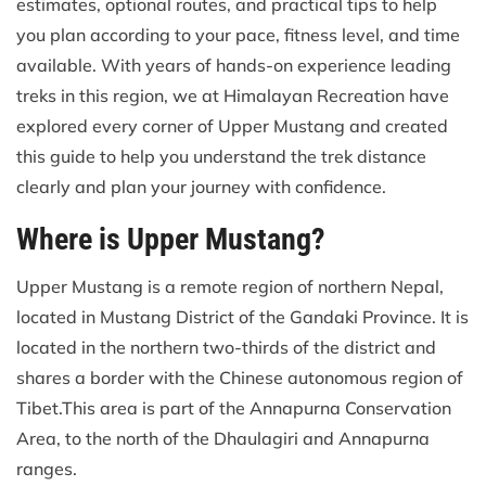
estimates, optional routes, and practical tips to help
you plan according to your pace, fitness level, and time
available. With years of hands-on experience leading
treks in this region, we at Himalayan Recreation have
explored every corner of Upper Mustang and created
this guide to help you understand the trek distance
clearly and plan your journey with confidence.
Where is Upper Mustang?
Upper Mustang is a remote region of northern Nepal,
located in Mustang District of the Gandaki Province. It is
located in the northern two-thirds of the district and
shares a border with the Chinese autonomous region of
Tibet.This area is part of the Annapurna Conservation
Area, to the north of the Dhaulagiri and Annapurna
ranges.