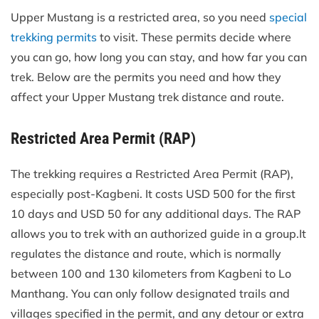
Upper Mustang is a restricted area, so you need
special
trekking permits
to visit. These permits decide where
you can go, how long you can stay, and how far you can
trek. Below are the permits you need and how they
affect your Upper Mustang trek distance and route.
Restricted Area Permit (RAP)
The trekking requires a Restricted Area Permit (RAP),
especially post-Kagbeni. It costs USD 500 for the first
10 days and USD 50 for any additional days. The RAP
allows you to trek with an authorized guide in a group.It
regulates the distance and route, which is normally
between 100 and 130 kilometers from Kagbeni to Lo
Manthang. You can only follow designated trails and
villages specified in the permit, and any detour or extra