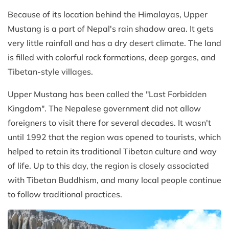
Because of its location behind the Himalayas, Upper
Mustang is a part of Nepal's rain shadow area. It gets
very little rainfall and has a dry desert climate. The land
is filled with colorful rock formations, deep gorges, and
Tibetan-style villages.
Upper Mustang has been called the "Last Forbidden
Kingdom". The Nepalese government did not allow
foreigners to visit there for several decades. It wasn't
until 1992 that the region was opened to tourists, which
helped to retain its traditional Tibetan culture and way
of life. Up to this day, the region is closely associated
with Tibetan Buddhism, and many local people continue
to follow traditional practices.