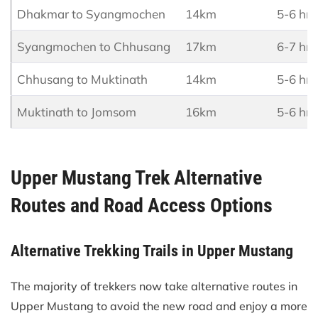
Dhakmar to Syangmochen
14km
5-6 hrs
Syangmochen to Chhusang
17km
6-7 hrs
Chhusang to Muktinath
14km
5-6 hrs
Muktinath to Jomsom
16km
5-6 hrs
Upper Mustang Trek Alternative
Routes and Road Access Options
Alternative Trekking Trails in Upper Mustang
The majority of trekkers now take alternative routes in
Upper Mustang to avoid the new road and enjoy a more