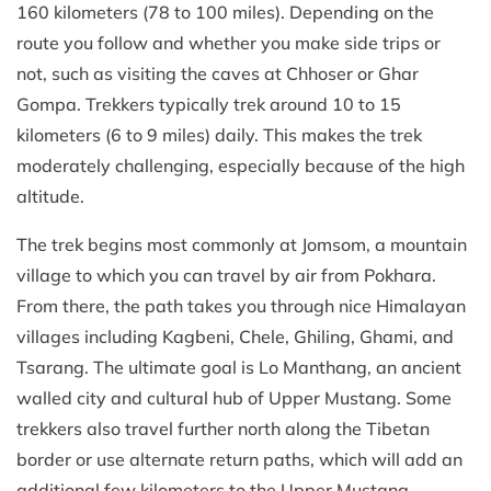
160 kilometers (78 to 100 miles). Depending on the
route you follow and whether you make side trips or
not, such as visiting the caves at Chhoser or Ghar
Gompa. Trekkers typically trek around 10 to 15
kilometers (6 to 9 miles) daily. This makes the trek
moderately challenging, especially because of the high
altitude.
The trek begins most commonly at Jomsom, a mountain
village to which you can travel by air from Pokhara.
From there, the path takes you through nice Himalayan
villages including Kagbeni, Chele, Ghiling, Ghami, and
Tsarang. The ultimate goal is Lo Manthang, an ancient
walled city and cultural hub of Upper Mustang. Some
trekkers also travel further north along the Tibetan
border or use alternate return paths, which will add an
additional few kilometers to the Upper Mustang