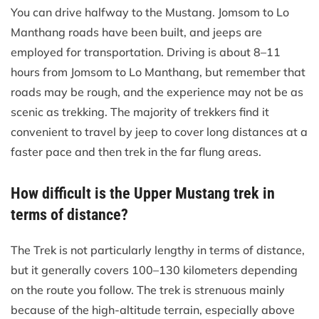
You can drive halfway to the Mustang. Jomsom to Lo
Manthang roads have been built, and jeeps are
employed for transportation. Driving is about 8–11
hours from Jomsom to Lo Manthang, but remember that
roads may be rough, and the experience may not be as
scenic as trekking. The majority of trekkers find it
convenient to travel by jeep to cover long distances at a
faster pace and then trek in the far flung areas.
How difficult is the Upper Mustang trek in
terms of distance?
The Trek is not particularly lengthy in terms of distance,
but it generally covers 100–130 kilometers depending
on the route you follow. The trek is strenuous mainly
because of the high-altitude terrain, especially above