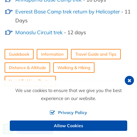
Everest Base Camp trek return by Helicopter
- 11
Days
Manaslu Circuit trek
- 12 days
Guidebook
Information
Travel Guide and Tips
Distance & Altitude
Walking & Hiking
Nepal Trekking Routes
We use cookies to ensure that we give you the best
experience on our website.
Privacy Policy
Allow Cookies
Call us, we're at your service
Send an Inquiry
+9779851101413