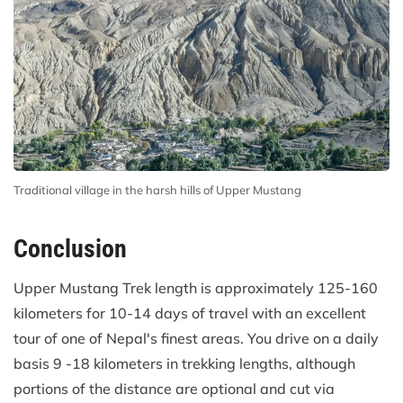
Traditional village in the harsh hills of Upper Mustang
Conclusion
Upper Mustang Trek length is approximately 125-160
kilometers for 10-14 days of travel with an excellent
tour of one of Nepal's finest areas. You drive on a daily
basis 9 -18 kilometers in trekking lengths, although
portions of the distance are optional and cut via