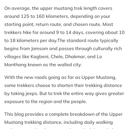
On average, the upper mustang trek length covers
around 125 to 160 kilometers, depending on your
starting point, return route, and chosen route. Most
trekkers hike for around 9 to 14 days, covering about 10
to 18 kilometers per day.The standard route typically
begins from Jomsom and passes through culturally rich
villages like Kagbeni, Chele, Dhakmar, and Lo
Manthang known as the walled city.
With the new roads going as far as Upper Mustang,
some trekkers choose to shorten their trekking distance
by taking jeeps. But to trek the entire way gives greater
exposure to the region and the people.
This blog provides a complete breakdown of the Upper
Mustang trekking distance, including daily walking