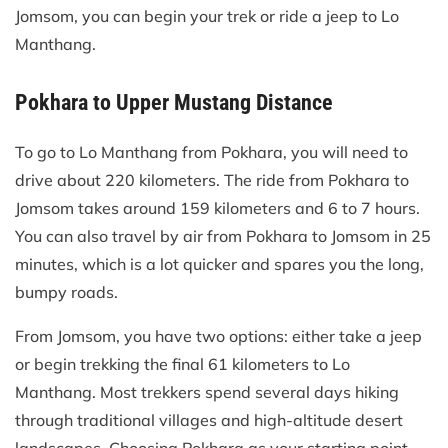
Jomsom, you can begin your trek or ride a jeep to Lo
Manthang.
Pokhara to Upper Mustang Distance
To go to Lo Manthang from Pokhara, you will need to
drive about 220 kilometers. The ride from Pokhara to
Jomsom takes around 159 kilometers and 6 to 7 hours.
You can also travel by air from Pokhara to Jomsom in 25
minutes, which is a lot quicker and spares you the long,
bumpy roads.
From Jomsom, you have two options: either take a jeep
or begin trekking the final 61 kilometers to Lo
Manthang. Most trekkers spend several days hiking
through traditional villages and high-altitude desert
landscapes. Choosing Pokhara as your starting point