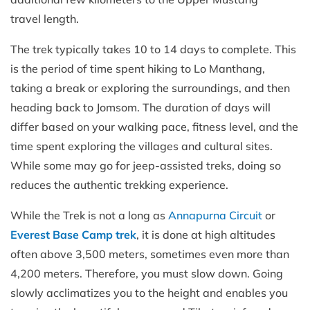
travel length.
The trek typically takes 10 to 14 days to complete. This
is the period of time spent hiking to Lo Manthang,
taking a break or exploring the surroundings, and then
heading back to Jomsom. The duration of days will
differ based on your walking pace, fitness level, and the
time spent exploring the villages and cultural sites.
While some may go for jeep-assisted treks, doing so
reduces the authentic trekking experience.
While the Trek is not a long as
Annapurna Circuit
or
Everest Base Camp trek
, it is done at high altitudes
often above 3,500 meters, sometimes even more than
4,200 meters. Therefore, you must slow down. Going
slowly acclimatizes you to the height and enables you