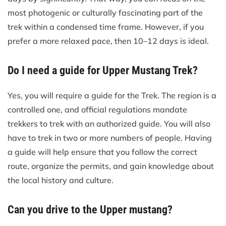
most photogenic or culturally fascinating part of the
trek within a condensed time frame. However, if you
prefer a more relaxed pace, then 10–12 days is ideal.
Do I need a guide for Upper Mustang Trek?
Yes, you will require a guide for the Trek. The region is a
controlled one, and official regulations mandate
trekkers to trek with an authorized guide. You will also
have to trek in two or more numbers of people. Having
a guide will help ensure that you follow the correct
route, organize the permits, and gain knowledge about
the local history and culture.
Can you drive to the Upper mustang?