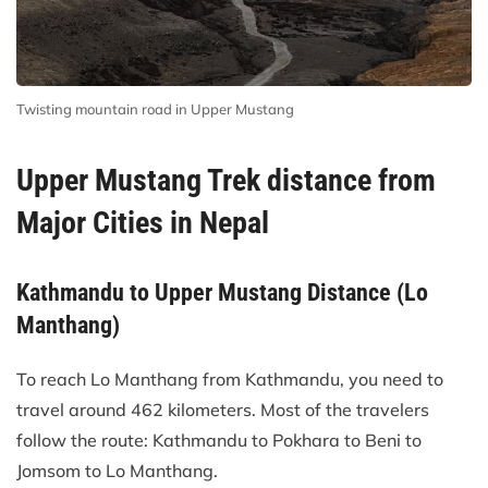
Twisting mountain road in Upper Mustang
Upper Mustang Trek distance from
Major Cities in Nepal
Kathmandu to Upper Mustang Distance (Lo
Manthang)
To reach Lo Manthang from Kathmandu, you need to
travel around 462 kilometers. Most of the travelers
follow the route: Kathmandu to Pokhara to Beni to
Jomsom to Lo Manthang.