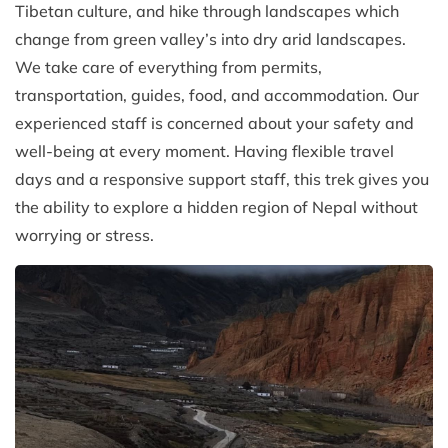
Tibetan culture, and hike through landscapes which
change from green valley’s into dry arid landscapes.
We take care of everything from permits,
transportation, guides, food, and accommodation. Our
experienced staff is concerned about your safety and
well-being at every moment. Having flexible travel
days and a responsive support staff, this trek gives you
the ability to explore a hidden region of Nepal without
worrying or stress.