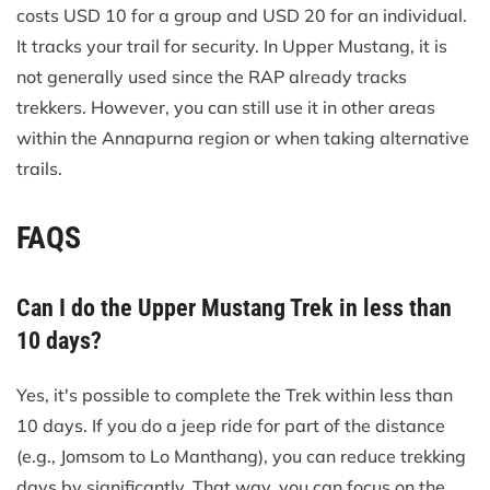
costs USD 10 for a group and USD 20 for an individual.
It tracks your trail for security. In Upper Mustang, it is
not generally used since the RAP already tracks
trekkers. However, you can still use it in other areas
within the Annapurna region or when taking alternative
trails.
FAQS
Can I do the Upper Mustang Trek in less than
10 days?
Yes, it's possible to complete the Trek within less than
10 days. If you do a jeep ride for part of the distance
(e.g., Jomsom to Lo Manthang), you can reduce trekking
days by significantly. That way, you can focus on the