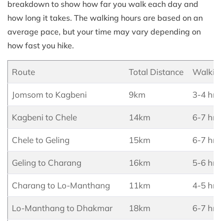
breakdown to show how far you walk each day and
how long it takes. The walking hours are based on an
average pace, but your time may vary depending on
how fast you hike.
Route
Total Distance
Walkin
Jomsom to Kagbeni
9km
3-4 hrs
Kagbeni to Chele
14km
6-7 hrs
Chele to Geling
15km
6-7 hrs
Geling to Charang
16km
5-6 hrs
Charang to Lo-Manthang
11km
4-5 hrs
Lo-Manthang to Dhakmar
18km
6-7 hrs