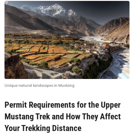
Unique natural landscapes in Mustang
Permit Requirements for the Upper
Mustang Trek and How They Affect
Your Trekking Distance