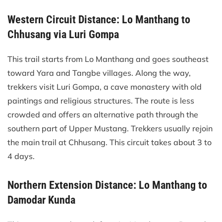
Western Circuit Distance: Lo Manthang to
Chhusang via Luri Gompa
This trail starts from Lo Manthang and goes southeast
toward Yara and Tangbe villages. Along the way,
trekkers visit Luri Gompa, a cave monastery with old
paintings and religious structures. The route is less
crowded and offers an alternative path through the
southern part of Upper Mustang. Trekkers usually rejoin
the main trail at Chhusang. This circuit takes about 3 to
4 days.
Northern Extension Distance: Lo Manthang to
Damodar Kunda