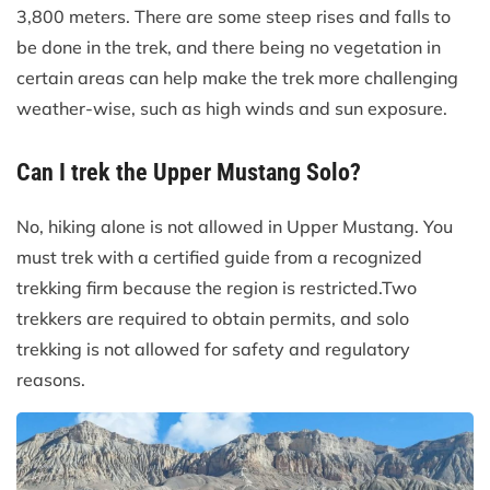
3,800 meters. There are some steep rises and falls to
be done in the trek, and there being no vegetation in
certain areas can help make the trek more challenging
weather-wise, such as high winds and sun exposure.
Can I trek the Upper Mustang Solo?
No, hiking alone is not allowed in Upper Mustang. You
must trek with a certified guide from a recognized
trekking firm because the region is restricted.Two
trekkers are required to obtain permits, and solo
trekking is not allowed for safety and regulatory
reasons.