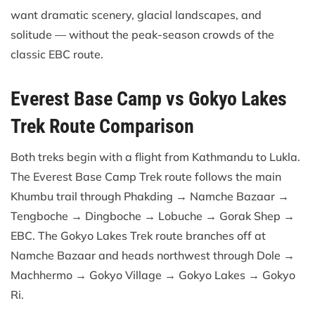
want dramatic scenery, glacial landscapes, and
solitude — without the peak-season crowds of the
classic EBC route.
Everest Base Camp vs Gokyo Lakes
Trek Route Comparison
Both treks begin with a flight from Kathmandu to Lukla.
The Everest Base Camp Trek route follows the main
Khumbu trail through Phakding → Namche Bazaar →
Tengboche → Dingboche → Lobuche → Gorak Shep →
EBC. The Gokyo Lakes Trek route branches off at
Namche Bazaar and heads northwest through Dole →
Machhermo → Gokyo Village → Gokyo Lakes → Gokyo
Ri.