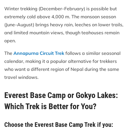
Winter trekking (December–February) is possible but
extremely cold above 4,000 m. The monsoon season
(June–August) brings heavy rain, leeches on lower trails,
and limited mountain views, though teahouses remain
open.
The
Annapurna Circuit Trek
follows a similar seasonal
calendar, making it a popular alternative for trekkers
who want a different region of Nepal during the same
travel windows.
Everest Base Camp or Gokyo Lakes:
Which Trek is Better for You?
Choose the Everest Base Camp Trek if you: