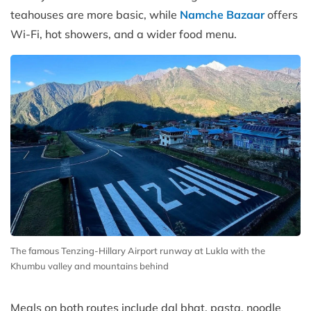
teahouses are more basic, while
Namche Bazaar
offers
Wi-Fi, hot showers, and a wider food menu.
The famous Tenzing-Hillary Airport runway at Lukla with the
Khumbu valley and mountains behind
Meals on both routes include dal bhat, pasta, noodle