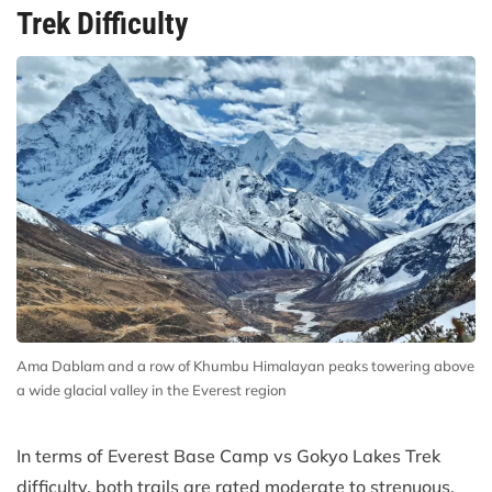
Trek Difficulty
Ama Dablam and a row of Khumbu Himalayan peaks towering above
a wide glacial valley in the Everest region
In terms of Everest Base Camp vs Gokyo Lakes Trek
difficulty, both trails are rated moderate to strenuous.