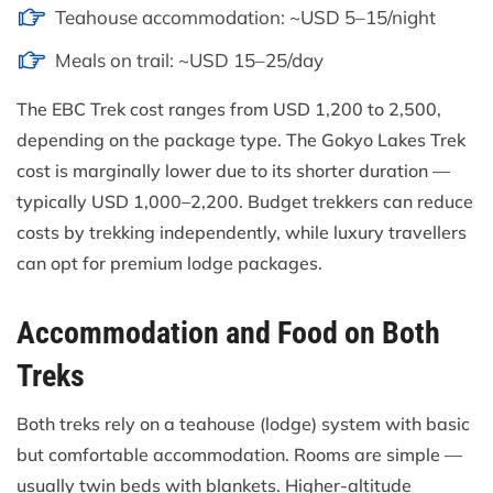
Teahouse accommodation: ~USD 5–15/night
Meals on trail: ~USD 15–25/day
The EBC Trek cost ranges from USD 1,200 to 2,500,
depending on the package type. The Gokyo Lakes Trek
cost is marginally lower due to its shorter duration —
typically USD 1,000–2,200. Budget trekkers can reduce
costs by trekking independently, while luxury travellers
can opt for premium lodge packages.
Accommodation and Food on Both
Treks
Both treks rely on a teahouse (lodge) system with basic
but comfortable accommodation. Rooms are simple —
usually twin beds with blankets. Higher-altitude