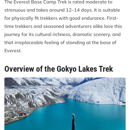
The Everest Base Camp Trek is rated moderate to
strenuous and takes around 12–14 days. It is suitable
for physically fit trekkers with good endurance. First-
time trekkers and seasoned adventurers alike love this
journey for its cultural richness, dramatic scenery, and
that irreplaceable feeling of standing at the base of
Everest.
Overview of the Gokyo Lakes Trek