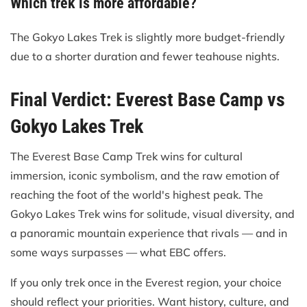
Which trek is more affordable?
The Gokyo Lakes Trek is slightly more budget-friendly
due to a shorter duration and fewer teahouse nights.
Final Verdict: Everest Base Camp vs
Gokyo Lakes Trek
The Everest Base Camp Trek wins for cultural
immersion, iconic symbolism, and the raw emotion of
reaching the foot of the world's highest peak. The
Gokyo Lakes Trek wins for solitude, visual diversity, and
a panoramic mountain experience that rivals — and in
some ways surpasses — what EBC offers.
If you only trek once in the Everest region, your choice
should reflect your priorities. Want history, culture, and