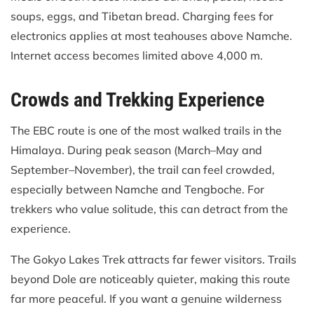
soups, eggs, and Tibetan bread. Charging fees for
electronics applies at most teahouses above Namche.
Internet access becomes limited above 4,000 m.
Crowds and Trekking Experience
The EBC route is one of the most walked trails in the
Himalaya. During peak season (March–May and
September–November), the trail can feel crowded,
especially between Namche and Tengboche. For
trekkers who value solitude, this can detract from the
experience.
The Gokyo Lakes Trek attracts far fewer visitors. Trails
beyond Dole are noticeably quieter, making this route
far more peaceful. If you want a genuine wilderness