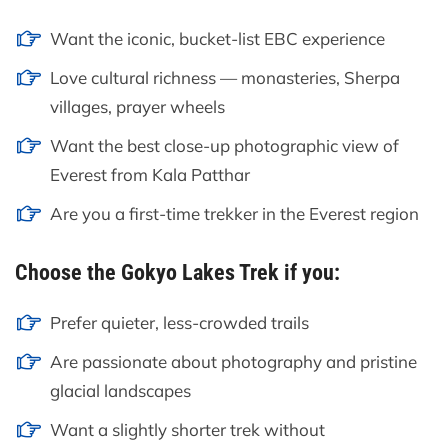
Want the iconic, bucket-list EBC experience
Love cultural richness — monasteries, Sherpa
villages, prayer wheels
Want the best close-up photographic view of
Everest from Kala Patthar
Are you a first-time trekker in the Everest region
Choose the Gokyo Lakes Trek if you:
Prefer quieter, less-crowded trails
Are passionate about photography and pristine
glacial landscapes
Want a slightly shorter trek without