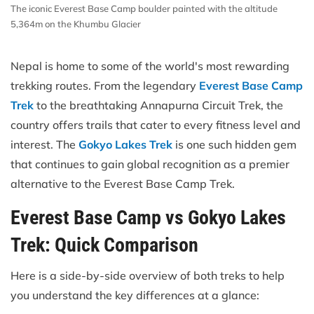
The iconic Everest Base Camp boulder painted with the altitude
5,364m on the Khumbu Glacier
Nepal is home to some of the world's most rewarding
trekking routes. From the legendary
Everest Base Camp
Trek
to the breathtaking Annapurna Circuit Trek, the
country offers trails that cater to every fitness level and
interest. The
Gokyo Lakes Trek
is one such hidden gem
that continues to gain global recognition as a premier
alternative to the Everest Base Camp Trek.
Everest Base Camp vs Gokyo Lakes
Trek: Quick Comparison
Here is a side-by-side overview of both treks to help
you understand the key differences at a glance: