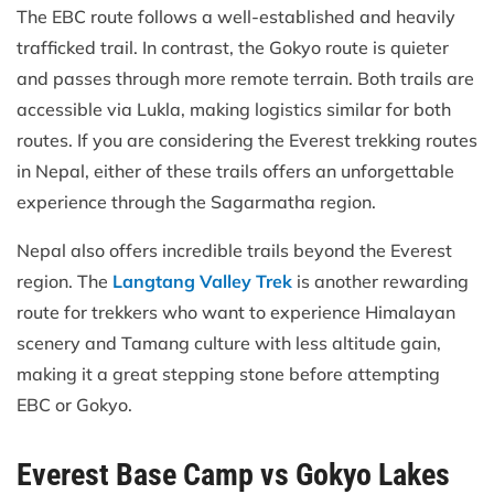
The EBC route follows a well-established and heavily
trafficked trail. In contrast, the Gokyo route is quieter
and passes through more remote terrain. Both trails are
accessible via Lukla, making logistics similar for both
routes. If you are considering the Everest trekking routes
in Nepal, either of these trails offers an unforgettable
experience through the Sagarmatha region.
Nepal also offers incredible trails beyond the Everest
region. The
Langtang Valley Trek
is another rewarding
route for trekkers who want to experience Himalayan
scenery and Tamang culture with less altitude gain,
making it a great stepping stone before attempting
EBC or Gokyo.
Everest Base Camp vs Gokyo Lakes