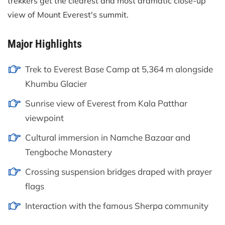
trekkers get the clearest and most dramatic close-up
view of Mount Everest's summit.
Major Highlights
Trek to Everest Base Camp at 5,364 m alongside
Khumbu Glacier
Sunrise view of Everest from Kala Patthar
viewpoint
Cultural immersion in Namche Bazaar and
Tengboche Monastery
Crossing suspension bridges draped with prayer
flags
Interaction with the famous Sherpa community