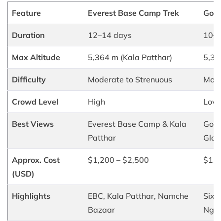
Feature
Everest Base Camp Trek
Goky
Duration
12–14 days
10–1
Max Altitude
5,364 m (Kala Patthar)
5,35
Difficulty
Moderate to Strenuous
Mode
Crowd Level
High
Low 
Best Views
Everest Base Camp & Kala
Goky
Patthar
Glac
Approx. Cost
$1,200 – $2,500
$1,0
(USD)
Highlights
EBC, Kala Patthar, Namche
Six g
Bazaar
Ngoz