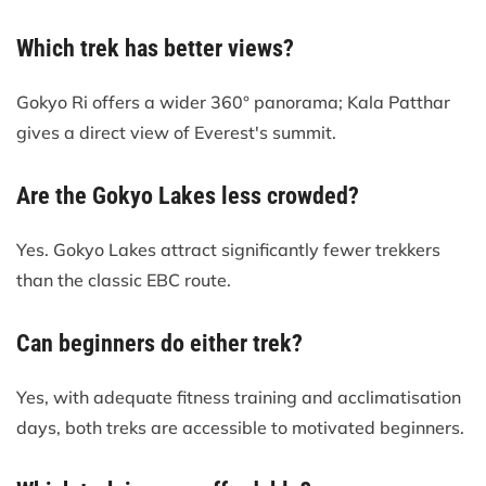
Which trek has better views?
Gokyo Ri offers a wider 360° panorama; Kala Patthar
gives a direct view of Everest's summit.
Are the Gokyo Lakes less crowded?
Yes. Gokyo Lakes attract significantly fewer trekkers
than the classic EBC route.
Can beginners do either trek?
Yes, with adequate fitness training and acclimatisation
days, both treks are accessible to motivated beginners.