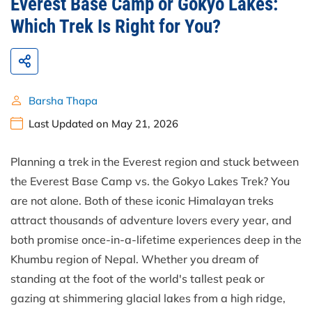
Everest Base Camp or Gokyo Lakes:
Which Trek Is Right for You?
Barsha Thapa
Last Updated on May 21, 2026
Planning a trek in the Everest region and stuck between
the Everest Base Camp vs. the Gokyo Lakes Trek? You
are not alone. Both of these iconic Himalayan treks
attract thousands of adventure lovers every year, and
both promise once-in-a-lifetime experiences deep in the
Khumbu region of Nepal. Whether you dream of
standing at the foot of the world's tallest peak or
gazing at shimmering glacial lakes from a high ridge,