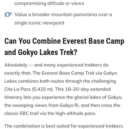
compromising altitude or views
Value a broader mountain panorama over a
single iconic viewpoint
Can You Combine Everest Base Camp
and Gokyo Lakes Trek?
Absolutely — and many experienced trekkers do
exactly that. The Everest Base Camp Trek via Gokyo
Lakes combines both routes through the challenging
Cho La Pass (5,420 m). This 18–20-day extended
itinerary lets you experience the glacial lakes of Gokyo,
the sweeping views from Gokyo Ri, and then cross the
classic EBC trail via the high-altitude pass.
The combination is best suited for experienced trekkers