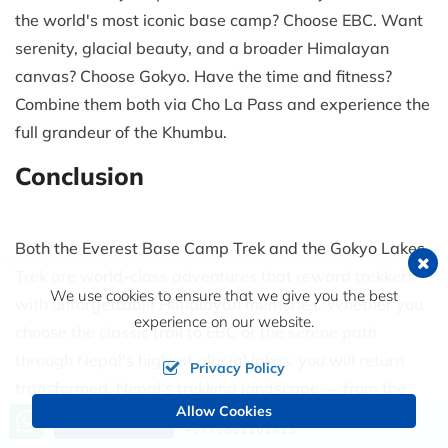
the world's most iconic base camp? Choose EBC. Want
serenity, glacial beauty, and a broader Himalayan
canvas? Choose Gokyo. Have the time and fitness?
Combine them both via Cho La Pass and experience the
full grandeur of the Khumbu.
Conclusion
Both the Everest Base Camp Trek and the Gokyo Lakes
Trek are world-class adventures that reward trekkers
We use cookies to ensure that we give you the best
with unforgettable Himalayan memories. Whether you
experience on our website.
choose the classic trail to EBC or the serene path
through Nepal's highest glacial lakes, you will return
Privacy Policy
transformed. Nepal's trekking landscape — from the
Allow Cookies
Call us, we're at your service
Annapurna Circuit Trek to the ancient trails of the
Upper
Send an Inquiry
+9779851101413
Mustang Trek
— continues to inspire adventurers from