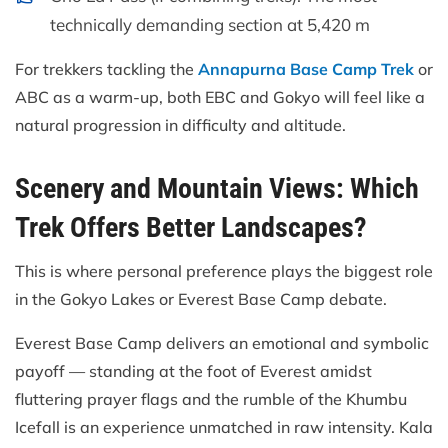
technically demanding section at 5,420 m
For trekkers tackling the
Annapurna Base Camp Trek
or
ABC as a warm-up, both EBC and Gokyo will feel like a
natural progression in difficulty and altitude.
Scenery and Mountain Views: Which
Trek Offers Better Landscapes?
This is where personal preference plays the biggest role
in the Gokyo Lakes or Everest Base Camp debate.
Everest Base Camp delivers an emotional and symbolic
payoff — standing at the foot of Everest amidst
fluttering prayer flags and the rumble of the Khumbu
Icefall is an experience unmatched in raw intensity. Kala