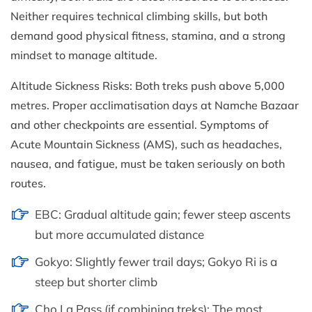
Neither requires technical climbing skills, but both
demand good physical fitness, stamina, and a strong
mindset to manage altitude.
Altitude Sickness Risks: Both treks push above 5,000
metres. Proper acclimatisation days at Namche Bazaar
and other checkpoints are essential. Symptoms of
Acute Mountain Sickness (AMS), such as headaches,
nausea, and fatigue, must be taken seriously on both
routes.
EBC: Gradual altitude gain; fewer steep ascents
but more accumulated distance
Gokyo: Slightly fewer trail days; Gokyo Ri is a
steep but shorter climb
Cho La Pass (if combining treks): The most