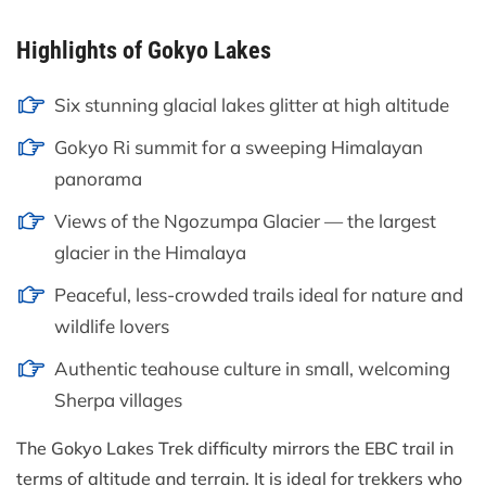
Highlights of Gokyo Lakes
Six stunning glacial lakes glitter at high altitude
Gokyo Ri summit for a sweeping Himalayan
panorama
Views of the Ngozumpa Glacier — the largest
glacier in the Himalaya
Peaceful, less-crowded trails ideal for nature and
wildlife lovers
Authentic teahouse culture in small, welcoming
Sherpa villages
The Gokyo Lakes Trek difficulty mirrors the EBC trail in
terms of altitude and terrain. It is ideal for trekkers who