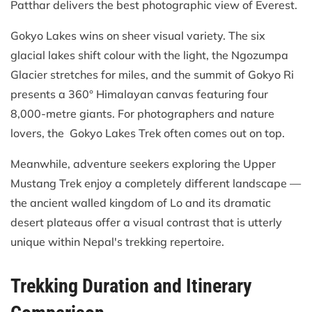
Patthar delivers the best photographic view of Everest.
Gokyo Lakes wins on sheer visual variety. The six
glacial lakes shift colour with the light, the Ngozumpa
Glacier stretches for miles, and the summit of Gokyo Ri
presents a 360° Himalayan canvas featuring four
8,000-metre giants. For photographers and nature
lovers, the Gokyo Lakes Trek often comes out on top.
Meanwhile, adventure seekers exploring the Upper
Mustang Trek enjoy a completely different landscape —
the ancient walled kingdom of Lo and its dramatic
desert plateaus offer a visual contrast that is utterly
unique within Nepal's trekking repertoire.
Trekking Duration and Itinerary