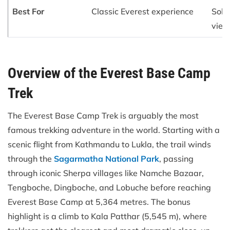
Best For
Classic Everest experience
Soli
view
Overview of the Everest Base Camp
Trek
The Everest Base Camp Trek is arguably the most
famous trekking adventure in the world. Starting with a
scenic flight from Kathmandu to Lukla, the trail winds
through the
Sagarmatha National Park
, passing
through iconic Sherpa villages like Namche Bazaar,
Tengboche, Dingboche, and Lobuche before reaching
Everest Base Camp at 5,364 metres. The bonus
highlight is a climb to Kala Patthar (5,545 m), where