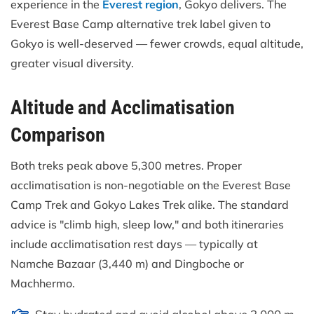
experience in the
Everest region
, Gokyo delivers. The
Everest Base Camp alternative trek label given to
Gokyo is well-deserved — fewer crowds, equal altitude,
greater visual diversity.
Altitude and Acclimatisation
Comparison
Both treks peak above 5,300 metres. Proper
acclimatisation is non-negotiable on the Everest Base
Camp Trek and Gokyo Lakes Trek alike. The standard
advice is "climb high, sleep low," and both itineraries
include acclimatisation rest days — typically at
Namche Bazaar (3,440 m) and Dingboche or
Machhermo.