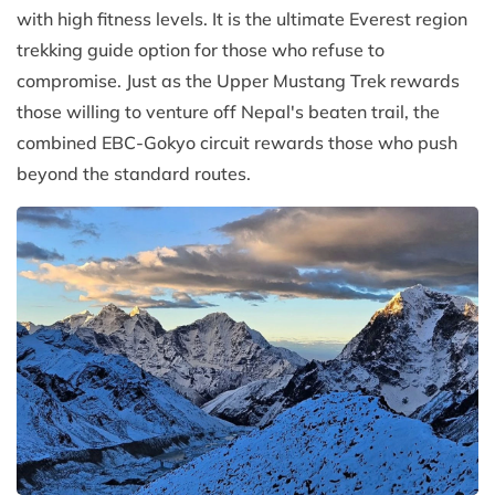
with high fitness levels. It is the ultimate Everest region
trekking guide option for those who refuse to
compromise. Just as the Upper Mustang Trek rewards
those willing to venture off Nepal's beaten trail, the
combined EBC-Gokyo circuit rewards those who push
beyond the standard routes.