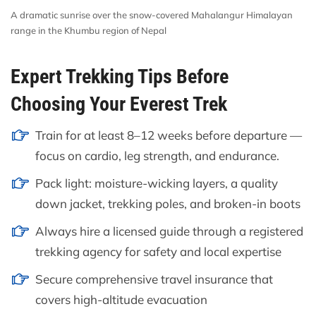
A dramatic sunrise over the snow-covered Mahalangur Himalayan
range in the Khumbu region of Nepal
Expert Trekking Tips Before
Choosing Your Everest Trek
Train for at least 8–12 weeks before departure —
focus on cardio, leg strength, and endurance.
Pack light: moisture-wicking layers, a quality
down jacket, trekking poles, and broken-in boots
Always hire a licensed guide through a registered
trekking agency for safety and local expertise
Secure comprehensive travel insurance that
covers high-altitude evacuation