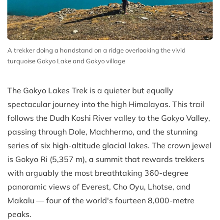
A trekker doing a handstand on a ridge overlooking the vivid
turquoise Gokyo Lake and Gokyo village
The Gokyo Lakes Trek is a quieter but equally
spectacular journey into the high Himalayas. This trail
follows the Dudh Koshi River valley to the Gokyo Valley,
passing through Dole, Machhermo, and the stunning
series of six high-altitude glacial lakes. The crown jewel
is Gokyo Ri (5,357 m), a summit that rewards trekkers
with arguably the most breathtaking 360-degree
panoramic views of Everest, Cho Oyu, Lhotse, and
Makalu — four of the world's fourteen 8,000-metre
peaks.