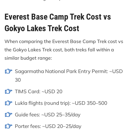
Everest Base Camp Trek Cost vs
Gokyo Lakes Trek Cost
When comparing the Everest Base Camp Trek cost vs
the Gokyo Lakes Trek cost, both treks fall within a
similar budget range:
Sagarmatha National Park Entry Permit: ~USD
30
TIMS Card: ~USD 20
Lukla flights (round trip): ~USD 350–500
Guide fees: ~USD 25–35/day
Porter fees: ~USD 20–25/day