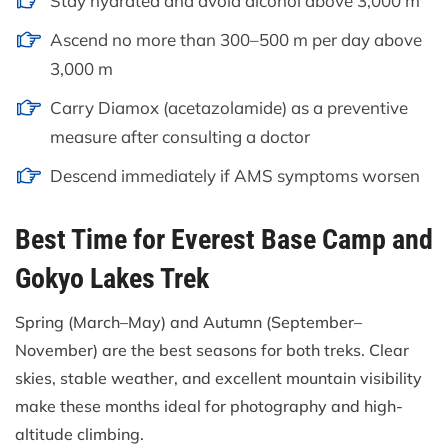
Stay hydrated and avoid alcohol above 3,000 m
Ascend no more than 300–500 m per day above
3,000 m
Carry Diamox (acetazolamide) as a preventive
measure after consulting a doctor
Descend immediately if AMS symptoms worsen
Best Time for Everest Base Camp and
Gokyo Lakes Trek
Spring (March–May) and Autumn (September–
November) are the best seasons for both treks. Clear
skies, stable weather, and excellent mountain visibility
make these months ideal for photography and high-
altitude climbing.