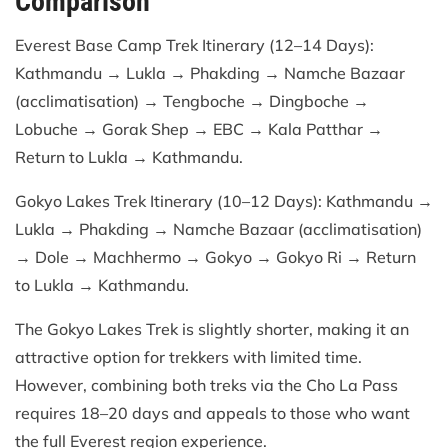
Comparison
Everest Base Camp Trek Itinerary (12–14 Days):
Kathmandu → Lukla → Phakding → Namche Bazaar
(acclimatisation) → Tengboche → Dingboche →
Lobuche → Gorak Shep → EBC → Kala Patthar →
Return to Lukla → Kathmandu.
Gokyo Lakes Trek Itinerary (10–12 Days): Kathmandu →
Lukla → Phakding → Namche Bazaar (acclimatisation)
→ Dole → Machhermo → Gokyo → Gokyo Ri → Return
to Lukla → Kathmandu.
The Gokyo Lakes Trek is slightly shorter, making it an
attractive option for trekkers with limited time.
However, combining both treks via the Cho La Pass
requires 18–20 days and appeals to those who want
the full Everest region experience.