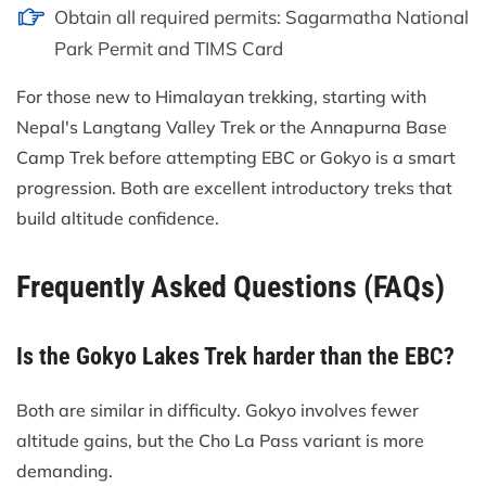
Obtain all required permits: Sagarmatha National
Park Permit and TIMS Card
For those new to Himalayan trekking, starting with
Nepal's Langtang Valley Trek or the Annapurna Base
Camp Trek before attempting EBC or Gokyo is a smart
progression. Both are excellent introductory treks that
build altitude confidence.
Frequently Asked Questions (FAQs)
Is the Gokyo Lakes Trek harder than the EBC?
Both are similar in difficulty. Gokyo involves fewer
altitude gains, but the Cho La Pass variant is more
demanding.