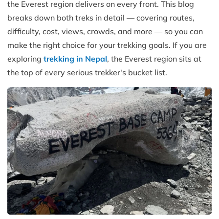
the Everest region delivers on every front. This blog
breaks down both treks in detail — covering routes,
difficulty, cost, views, crowds, and more — so you can
make the right choice for your trekking goals. If you are
exploring
trekking in Nepal
, the Everest region sits at
the top of every serious trekker's bucket list.