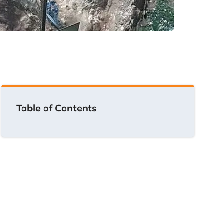
Table of Contents