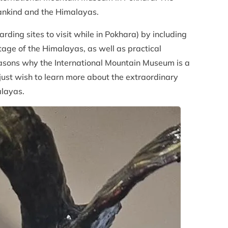
ankind and the Himalayas.
ding sites to visit while in Pokhara) by including
itage of the Himalayas, as well as practical
 reasons why the International Mountain Museum is a
just wish to learn more about the extraordinary
alayas.