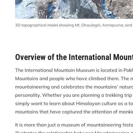
3D topographical model showing Mt. Dhaulagiri, Annapurna, and
Overview of the International Mou
The International Mountain Museum is located in Pok
Mountains and people who have climbed them. The mu
mountaineering and celebrates the mountains’ natural
personality. Whether you are planning a trekking t
simply want to learn about Himalayan culture as a tou
mountains that have captured the attention of mankin
It is more than just a museum of mountaineering histor