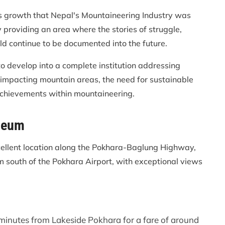
us growth that Nepal's Mountaineering Industry was
providing an area where the stories of struggle,
d continue to be documented into the future.
o develop into a complete institution addressing
impacting mountain areas, the need for sustainable
 achievements within mountaineering.
seum
ellent location along the Pokhara-Baglung Highway,
m south of the Pokhara Airport, with exceptional views
 minutes from Lakeside Pokhara for a fare of around