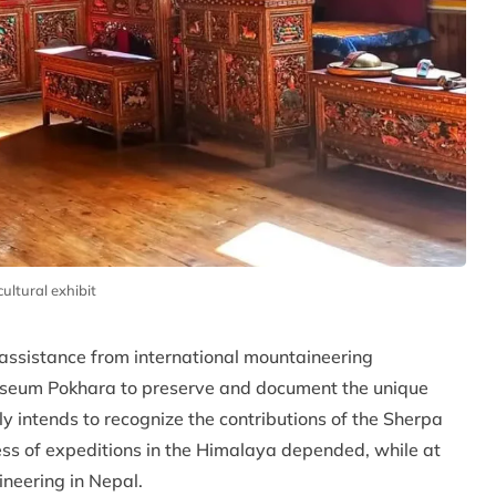
ltural exhibit
 assistance from international mountaineering
Museum Pokhara to preserve and document the unique
y intends to recognize the contributions of the Sherpa
ss of expeditions in the Himalaya depended, while at
ineering in Nepal.