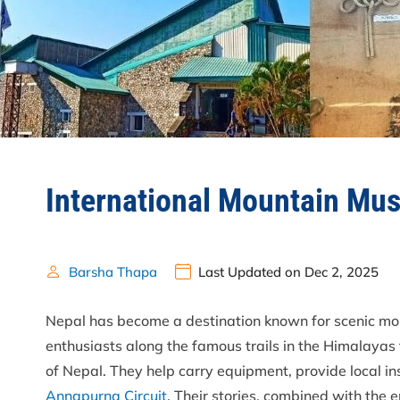
International Mountain Mus
Barsha Thapa
Last Updated on Dec 2, 2025
Nepal has become a destination known for scenic mo
enthusiasts along the famous trails in the Himalayas
of Nepal. They help carry equipment, provide local in
Annapurna Circuit
. Their stories, combined with the 