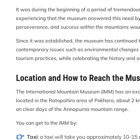
It was during the beginning of a period of tremendo
experiencing that the museum answered this need by 
perseverance, and success within the mountains woul
Since it was established, the museum has continued t
contemporary issues such as environmental changes 
tourism practices, while celebrating the history and
Location and How to Reach the Mu
The International Mountain Museum (IMM) has an exc
located in the Ratopahiro area of Pokhara, about 2 k
on clear days of the Annapurna mountain range.
You can get to the IMM by:
Taxi
: a taxi will take you approximately 10-15