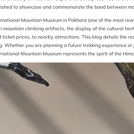
tablished to showcase and commemorate the bond between m
ernational Mountain Museum in Pokhara (one of the most rewar
 mountain climbing artifacts, the display of the cultural her
d ticket prices, to nearby attractions. This blog details the
g. Whether you are planning a future trekking experience or 
rnational Mountain Museum represents the spirit of the Him