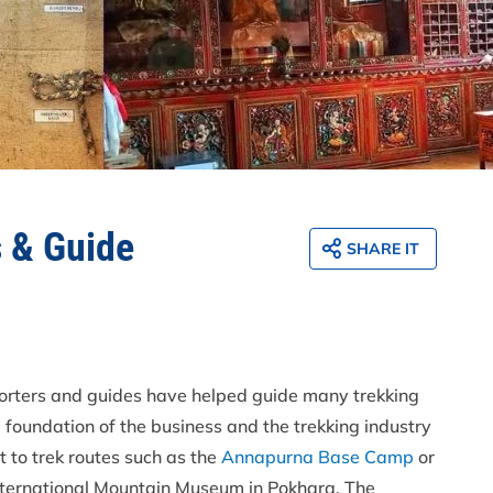
s & Guide
SHARE IT
orters and guides have helped guide many trekking
 foundation of the business and the trekking industry
t to trek routes such as the
Annapurna Base Camp
or
 International Mountain Museum in Pokhara. The