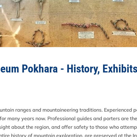
eum Pokhara - History, Exhibit
untain ranges and mountaineering traditions. Experienced p
 for many years now. Professional guides and porters are the
sight about the region, and offer safety to those who attemp
entire history of mountain exploration, are preserved at the