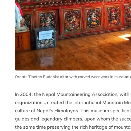
Ornate Tibetan Buddhist altar with carved woodwork in museum cu
In 2004, the Nepal Mountaineering Association, with
organizations, created the International Mountain 
culture of Nepal's Himalayas. This museum specificall
guides and legendary climbers, upon whom the succe
the same time preserving the rich heritage of mounta