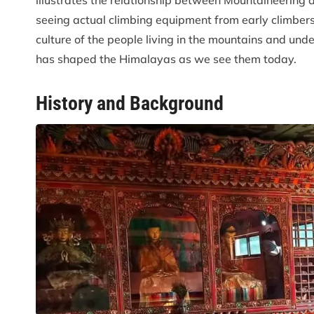
illustrates the relationship between Mountaineering a
seeing actual climbing equipment from early climbers,
culture of the people living in the mountains and und
has shaped the Himalayas as we see them today.
History and Background