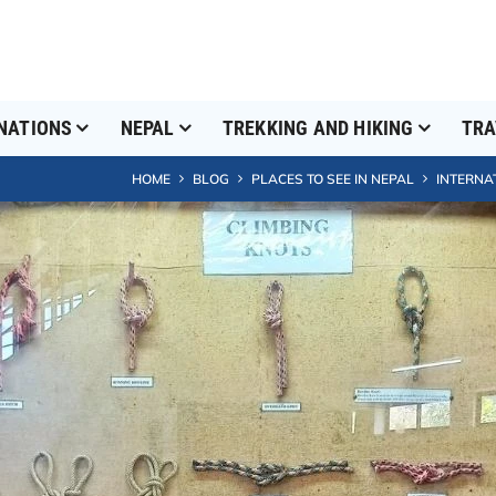
NATIONS
NEPAL
TREKKING AND HIKING
TRA
HOME
BLOG
PLACES TO SEE IN NEPAL
INTERNA