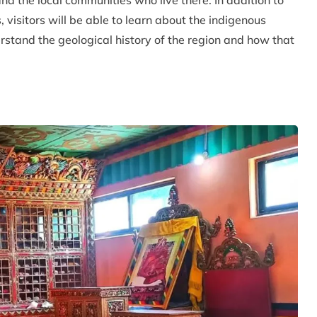
nd the local communities who live there. In addition to
 visitors will be able to learn about the indigenous
erstand the geological history of the region and how that