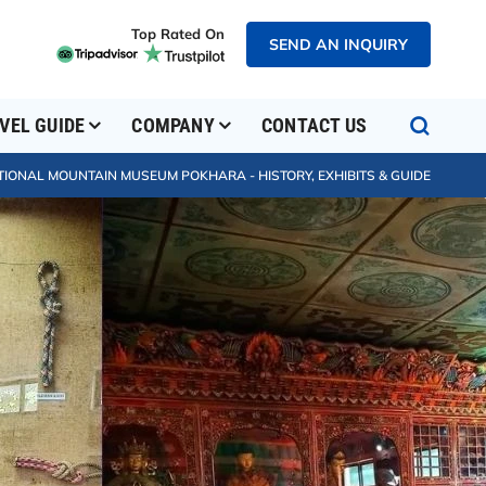
Top Rated On
SEND AN INQUIRY
VEL GUIDE
COMPANY
CONTACT US
TIONAL MOUNTAIN MUSEUM POKHARA - HISTORY, EXHIBITS & GUIDE