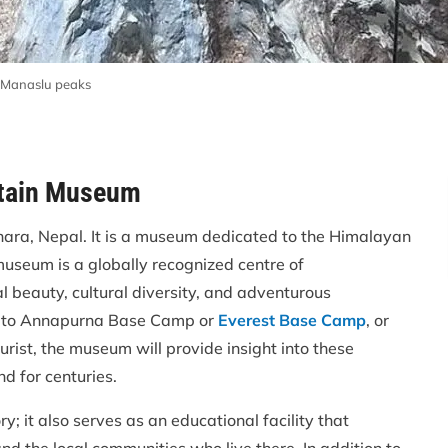
 Manaslu peaks
ntain Museum
hara, Nepal. It is a museum dedicated to the Himalayan
seum is a globally recognized centre of
 beauty, cultural diversity, and adventurous
rip to Annapurna Base Camp or
Everest Base Camp
, or
rist, the museum will provide insight into these
d for centuries.
y; it also serves as an educational facility that