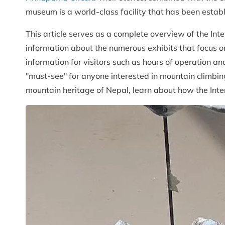
museum is a world-class facility that has been es
This article serves as a complete overview of the Int
information about the numerous exhibits that focus on
information for visitors such as hours of operation an
"must-see" for anyone interested in mountain climbin
mountain heritage of Nepal, learn about how the Inte