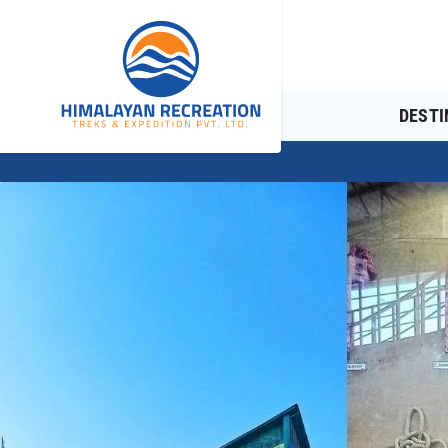
DESTI