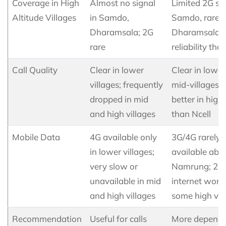
Coverage in High
Almost no signal
Limited 2G sig
Altitude Villages
in Samdo,
Samdo, rarely
Dharamsala; 2G
Dharamsala; 
rare
reliability tha
Call Quality
Clear in lower
Clear in lowe
villages; frequently
mid-villages; s
dropped in mid
better in high 
and high villages
than Ncell
Mobile Data
4G available only
3G/4G rarely
in lower villages;
available abo
very slow or
Namrung; 2G
unavailable in mid
internet works
and high villages
some high vil
Recommendation
Useful for calls
More dependa