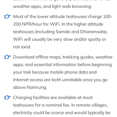
weather apps, and light web browsing.
Most of the lower altitude teahouses charge 100-
200 NPR/hour for WiFi. In the higher altitude
teahouses (including Samdo and Dharamsala),
WiFi will usually be very slow and/or spotty or
not exist.
Download offline maps, trekking guides, weather
apps, and essential information before beginning
your trek because mobile phone data and
internet access are both unreliable once you go
above Namrung.
Charging facilities are available at most
teahouses for a nominal fee. In remote villages,
electricity could be scarce and would typically be