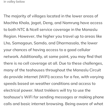
in valley below
The majority of villages located in the lower areas of
Machha Khola, Jagat, Deng, and Namrung have access
to both NTC & Ncell service coverage in the Manaslu
Region. However, the higher you travel up to areas like
Lho, Samagaun, Samdo, and Dharmasala, the lower
your chances of having access to a good cellular
network. Additionally, at some point, you may find that
there is no cell coverage at all. Due to these challenges,
many of the teahouses throughout the Manaslu Circuit
do provide internet (WiFi) access for a fee, with varying
speeds based on weather conditions and access to
electrical power. Most trekkers will try to use the
teahouse's WiFi for sending messages or making phone
calls and basic internet browsing. Being aware of what