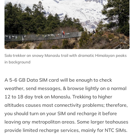
Solo trekker on snowy Manaslu trail with dramatic Himalayan peaks
in background
A 5-6 GB Data SIM card will be enough to check
weather, send messages, & browse lightly on a normal
12 to 18 day trek on Manaslu. Trekking to higher
altitudes causes most connectivity problems; therefore,
you should turn on your SIM and recharge it before
leaving any metropolitan areas. Some larger teahouses
provide limited recharge services, mainly for NTC SIMs.