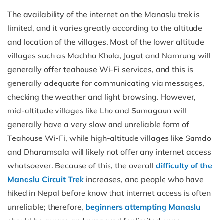
The availability of the internet on the Manaslu trek is
limited, and it varies greatly according to the altitude
and location of the villages. Most of the lower altitude
villages such as Machha Khola, Jagat and Namrung will
generally offer teahouse Wi-Fi services, and this is
generally adequate for communicating via messages,
checking the weather and light browsing. However,
mid-altitude villages like Lho and Samagaun will
generally have a very slow and unreliable form of
Teahouse Wi-Fi, while high-altitude villages like Samdo
and Dharamsala will likely not offer any internet access
whatsoever. Because of this, the overall
difficulty of the
Manaslu Circuit Trek
increases, and people who have
hiked in Nepal before know that internet access is often
unreliable; therefore,
beginners attempting Manaslu