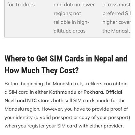
for Trekkers
and data in lower
across most vi
regions; not
preferred SIM 
reliable in high-
higher covera
altitude areas
the Manaslu t
Where to Get SIM Cards in Nepal and
How Much They Cost?
Before beginning the Manaslu trek, trekkers can obtain
a SIM card in either
Kathmandu or Pokhara
.
Official
Ncell and NTC stores
both sell SIM cards made for the
Manaslu region. However, you have to provide proof of
your identity (a valid passport or copy of your passport)
when you register your SIM card with either provider.