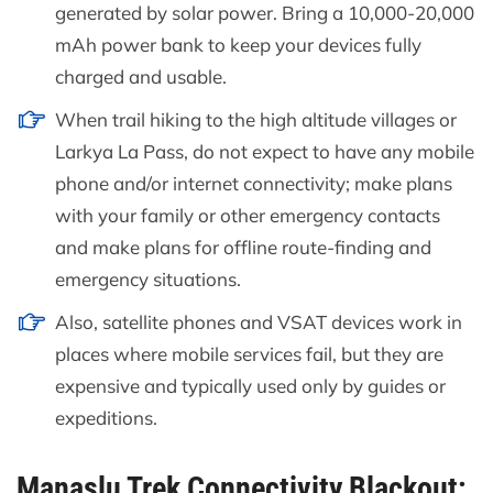
generated by solar power. Bring a 10,000-20,000
mAh power bank to keep your devices fully
charged and usable.
When trail hiking to the high altitude villages or
Larkya La Pass, do not expect to have any mobile
phone and/or internet connectivity; make plans
with your family or other emergency contacts
and make plans for offline route-finding and
emergency situations.
Also, satellite phones and VSAT devices work in
places where mobile services fail, but they are
expensive and typically used only by guides or
expeditions.
Manaslu Trek Connectivity Blackout: