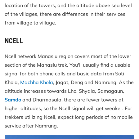
location of the towers, and the altitude above sea level
of the villages, there are differences in their services
from village to village.
NCELL
Ncell network Manaslu region covers most of the lower
section of the Manaslu trek. You'll usually find a usable
signal for both phone calls and basic data from Soti
Khola,
Machha Khola
, Jagat, Deng and Namrung. As the
altitude increases towards Lho, Shyala, Samagaun,
Samdo
and Dharmasala, there are fewer towers at
higher altitudes, so the Ncell signal will get weaker. For
trekkers utilizing Ncell, expect long periods of no mobile
service after Namrung.