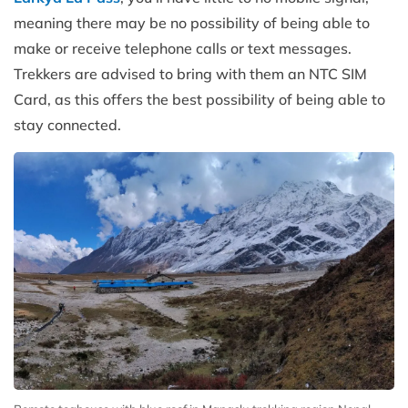
meaning there may be no possibility of being able to
make or receive telephone calls or text messages.
Trekkers are advised to bring with them an NTC SIM
Card, as this offers the best possibility of being able to
stay connected.