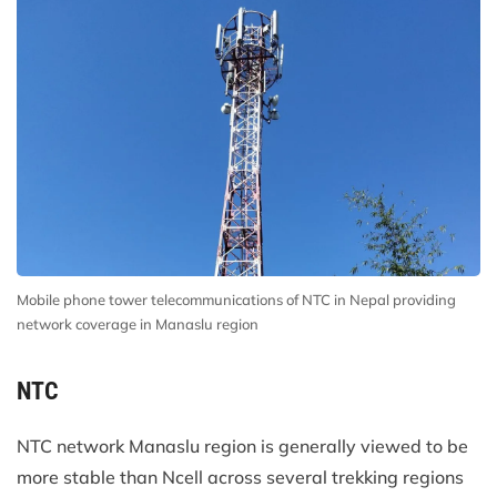
Mobile phone tower telecommunications of NTC in Nepal providing
network coverage in Manaslu region
NTC
NTC network Manaslu region is generally viewed to be
more stable than Ncell across several trekking regions