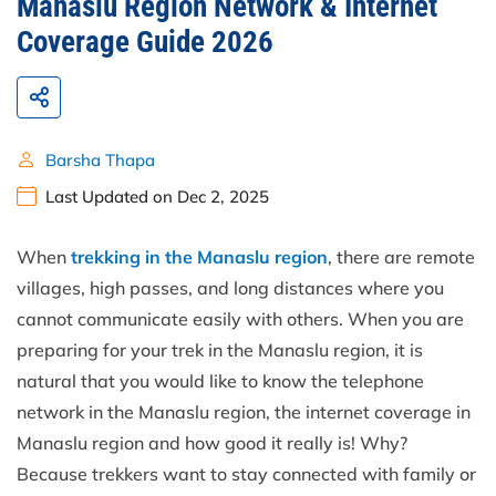
Manaslu Region Network & Internet
Coverage Guide 2026
Barsha Thapa
Last Updated on Dec 2, 2025
When
trekking in the Manaslu region
, there are remote
villages, high passes, and long distances where you
cannot communicate easily with others. When you are
preparing for your trek in the Manaslu region, it is
natural that you would like to know the telephone
network in the Manaslu region, the internet coverage in
Manaslu region and how good it really is! Why?
Because trekkers want to stay connected with family or