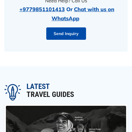
Need Help? Call Us
+9779851101413
Or
Chat with us on
WhatsApp
Send Inquiry
LATEST
TRAVEL GUIDES