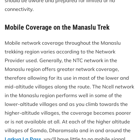
should be aware and prepared for limited or no
connectivity.
Mobile Coverage on the Manaslu Trek
Mobile network coverage throughout the Manaslu
trekking region varies according to the Network
Provider used. Generally, the NTC network in the
Manaslu region offers greater network coverage,
therefore allowing for its use in most of the lower and
mid-altitude villages along the route. The Ncell network
in the Manaslu region performs well in some of the
lower-altitude villages and as you climb towards the
higher-altitude villages, the coverage becomes poorer
or is not available at all. At each of the higher altitude
villages of Samdo, Dharamsala and in and around the
Larkya La Pass
, you'll have little to no mobile signal,