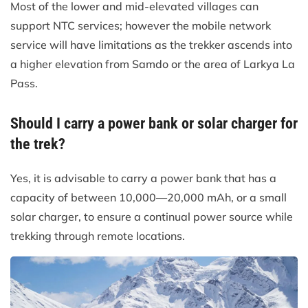
Most of the lower and mid-elevated villages can
support NTC services; however the mobile network
service will have limitations as the trekker ascends into
a higher elevation from Samdo or the area of Larkya La
Pass.
Should I carry a power bank or solar charger for
the trek?
Yes, it is advisable to carry a power bank that has a
capacity of between 10,000—20,000 mAh, or a small
solar charger, to ensure a continual power source while
trekking through remote locations.