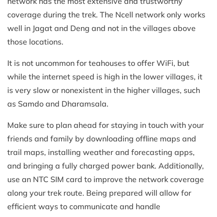
network has the most extensive and trustworthy
coverage during the trek. The Ncell network only works
well in Jagat and Deng and not in the villages above
those locations.
It is not uncommon for teahouses to offer WiFi, but
while the internet speed is high in the lower villages, it
is very slow or nonexistent in the higher villages, such
as Samdo and Dharamsala.
Make sure to plan ahead for staying in touch with your
friends and family by downloading offline maps and
trail maps, installing weather and forecasting apps,
and bringing a fully charged power bank. Additionally,
use an NTC SIM card to improve the network coverage
along your trek route. Being prepared will allow for
efficient ways to communicate and handle