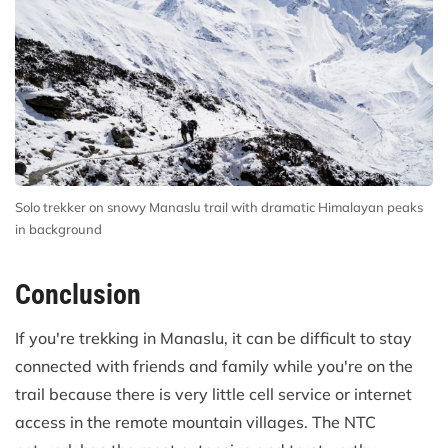
Solo trekker on snowy Manaslu trail with dramatic Himalayan peaks
in background
Conclusion
If you're trekking in Manaslu, it can be difficult to stay
connected with friends and family while you're on the
trail because there is very little cell service or internet
access in the remote mountain villages. The NTC