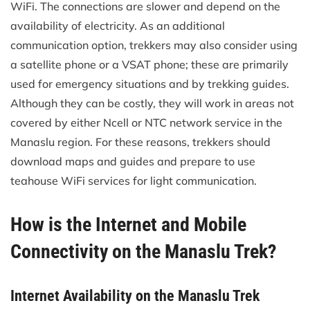
WiFi. The connections are slower and depend on the
availability of electricity. As an additional
communication option, trekkers may also consider using
a satellite phone or a VSAT phone; these are primarily
used for emergency situations and by trekking guides.
Although they can be costly, they will work in areas not
covered by either Ncell or NTC network service in the
Manaslu region. For these reasons, trekkers should
download maps and guides and prepare to use
teahouse WiFi services for light communication.
How is the Internet and Mobile
Connectivity on the Manaslu Trek?
Internet Availability on the Manaslu Trek