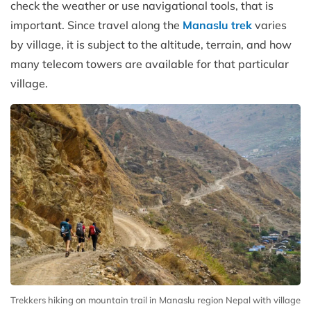
check the weather or use navigational tools, that is
important. Since travel along the
Manaslu trek
varies
by village, it is subject to the altitude, terrain, and how
many telecom towers are available for that particular
village.
Trekkers hiking on mountain trail in Manaslu region Nepal with village