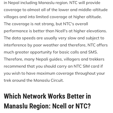
in Nepal including Manaslu region. NTC will provide
coverage to almost all of the lower and middle-altitude
villages and into limited coverage at higher altitude.
The coverage is not strong, but NTC's overall
performance is better than Ncell's at higher elevations.
The data speeds are usually very slow and subject to
interference by poor weather and therefore, NTC offers
much greater opportunity for basic calls and SMS.
Therefore, many Nepali guides, villagers and trekkers
recommend that you should carry an NTC SIM card if
you wish to have maximum coverage throughout your
trek around the Manaslu Circuit.
Which Network Works Better in
Manaslu Region: Ncell or NTC?