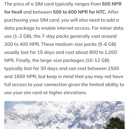
The price of a SIM card typically ranges from
500 NPR
for Ncell
and between
500 to 600 NPR for NTC
. After
purchasing your SIM card, you will also need to add a
data package to enable internet access. For minor data
use (1-2 GB), the 7-day packs generally cost around
300 to 400 NPR. These medium-size packs (5-6 GB)
usually last for 15 days and cost about 800 to 1,000
NPR. Finally, the large-size packages (10-12 GB)
typically last for 30 days and can cost between 1500
and 1600 NPR, but keep in mind that you may not have
full access to your connection given the limited ability to
use your sim card at higher elevations.