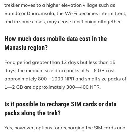
trekker moves to a higher elevation village such as
Samdo or Dharamsala, the Wi-Fi becomes intermittent,
and in some cases, may cease functioning altogether.
How much does mobile data cost in the
Manaslu region?
For a period greater than 12 days but less than 15
days, the medium size data packs of 5—6 GB cost
approximately 800—1000 NPR and small size packs of
1—2 GB are approximately 300—400 NPR.
Is it possible to recharge SIM cards or data
packs along the trek?
Yes, however, options for recharging the SIM cards and