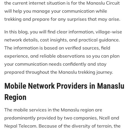
the current internet situation is for the Manaslu Circuit
will help you manage your communication while
trekking and prepare for any surprises that may arise.
In this blog, you will find clear information, village-wise
network details, cost insights, and practical guidance.
The information is based on verified sources, field
experience, and reliable observations so you can plan
your communication needs confidently and stay
prepared throughout the Manaslu trekking journey.
Mobile Network Providers in Manaslu
Region
The mobile services in the Manaslu region are
predominantly provided by two companies, Ncell and
Nepal Telecom. Because of the diversity of terrain, the