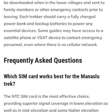
be downloaded when in the lower villages and sent to
family members or other emergency contacts prior to
leaving. Each trekker should carry a fully charged
power bank and backup batteries to power any
essential devices. Some guides may have access to a
satellite phone or VSAT device to contact emergency
personnel, even where there is no cellular network.
Frequently Asked Questions
Which SIM card works best for the Manaslu
trek?
The NTC SIM card is the most effective choice,
providing superior signal coverage in lower,elevation as
well as in mid-elevation and some higher elevation