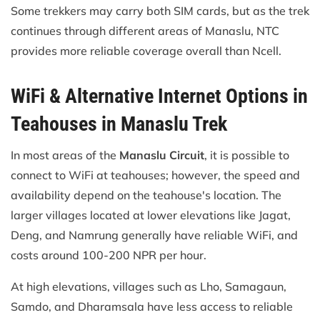
Some trekkers may carry both SIM cards, but as the trek
continues through different areas of Manaslu, NTC
provides more reliable coverage overall than Ncell.
WiFi & Alternative Internet Options in
Teahouses in Manaslu Trek
In most areas of the
Manaslu Circuit
, it is possible to
connect to WiFi at teahouses; however, the speed and
availability depend on the teahouse's location. The
larger villages located at lower elevations like Jagat,
Deng, and Namrung generally have reliable WiFi, and
costs around 100-200 NPR per hour.
At high elevations, villages such as Lho, Samagaun,
Samdo, and Dharamsala have less access to reliable