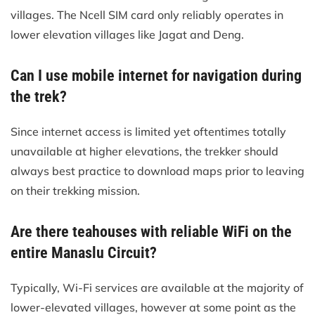
villages. The Ncell SIM card only reliably operates in
lower elevation villages like Jagat and Deng.
Can I use mobile internet for navigation during
the trek?
Since internet access is limited yet oftentimes totally
unavailable at higher elevations, the trekker should
always best practice to download maps prior to leaving
on their trekking mission.
Are there teahouses with reliable WiFi on the
entire Manaslu Circuit?
Typically, Wi-Fi services are available at the majority of
lower-elevated villages, however at some point as the