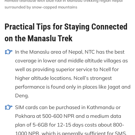
Remote teahouse with blue roof in Manaslu trekking region Nepal
surrounded by snow-capped mountains
Practical Tips for Staying Connected
on the Manaslu Trek
In the Manaslu area of Nepal, NTC has the best
coverage in lower and middle altitude villages as
well as providing superior service to Ncell for
higher altitude locations. Ncell’s strongest
performance is found only in places like Jagat and
Deng.
SIM cards can be purchased in Kathmandu or
Pokhara at 500-600 NPR and a medium data
plan of 5-6GB for 12-15 days costs about 800-
1000 NPR, which is generally sufficient for SMS,