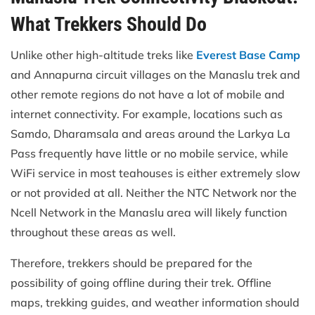
What Trekkers Should Do
Unlike other high-altitude treks like
Everest Base Camp
and Annapurna circuit villages on the Manaslu trek and
other remote regions do not have a lot of mobile and
internet connectivity. For example, locations such as
Samdo, Dharamsala and areas around the Larkya La
Pass frequently have little or no mobile service, while
WiFi service in most teahouses is either extremely slow
or not provided at all. Neither the NTC Network nor the
Ncell Network in the Manaslu area will likely function
throughout these areas as well.
Therefore, trekkers should be prepared for the
possibility of going offline during their trek. Offline
maps, trekking guides, and weather information should