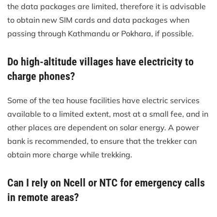
the data packages are limited, therefore it is advisable
to obtain new SIM cards and data packages when
passing through Kathmandu or Pokhara, if possible.
Do high-altitude villages have electricity to
charge phones?
Some of the tea house facilities have electric services
available to a limited extent, most at a small fee, and in
other places are dependent on solar energy. A power
bank is recommended, to ensure that the trekker can
obtain more charge while trekking.
Can I rely on Ncell or NTC for emergency calls
in remote areas?