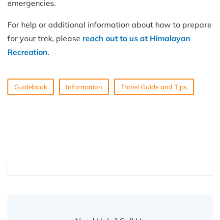
emergencies.
For help or additional information about how to prepare
for your trek, please
reach out to us at Himalayan
Recreation
.
Guidebook
Information
Travel Guide and Tips