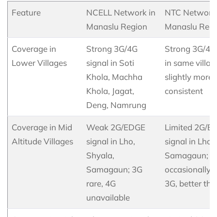
Feature
NCELL Network in
NTC Network 
Manaslu Region
Manaslu Regi
Coverage in
Strong 3G/4G
Strong 3G/4G 
Lower Villages
signal in Soti
in same villag
Khola, Machha
slightly more
Khola, Jagat,
consistent
Deng, Namrung
Coverage in Mid
Weak 2G/EDGE
Limited 2G/E
Altitude Villages
signal in Lho,
signal in Lho,
Shyala,
Samagaun;
Samagaun; 3G
occasionally
rare, 4G
3G, better tha
unavailable