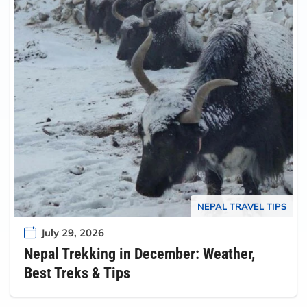
NEPAL TRAVEL TIPS
July 29, 2026
Nepal Trekking in December: Weather,
Best Treks & Tips