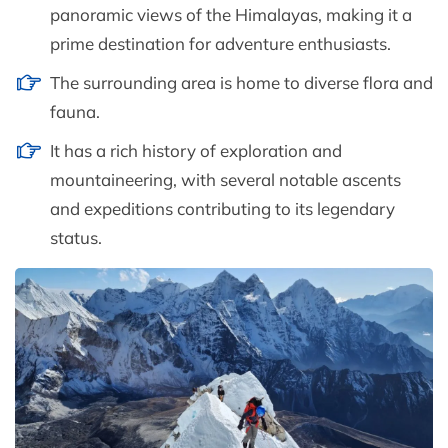
panoramic views of the Himalayas, making it a
prime destination for adventure enthusiasts.
The surrounding area is home to diverse flora and
fauna.
It has a rich history of exploration and
mountaineering, with several notable ascents
and expeditions contributing to its legendary
status.