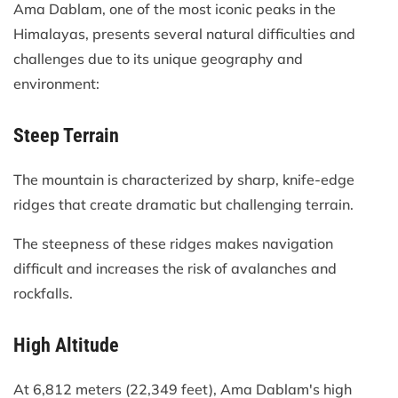
Ama Dablam, one of the most iconic peaks in the
Himalayas, presents several natural difficulties and
challenges due to its unique geography and
environment:
Steep Terrain
The mountain is characterized by sharp, knife-edge
ridges that create dramatic but challenging terrain.
The steepness of these ridges makes navigation
difficult and increases the risk of avalanches and
rockfalls.
High Altitude
At 6,812 meters (22,349 feet), Ama Dablam's high