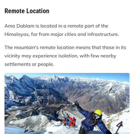
Remote Location
Ama Dablam is located in a remote part of the
Himalayas, far from major cities and infrastructure.
The mountain's remote location means that those in its
vicinity may experience isolation, with few nearby
settlements or people.