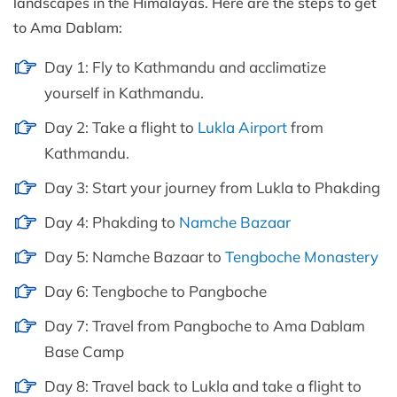
landscapes in the Himalayas. Here are the steps to get
to Ama Dablam:
Day 1: Fly to Kathmandu and acclimatize
yourself in Kathmandu.
Day 2: Take a flight to
Lukla Airport
from
Kathmandu.
Day 3: Start your journey from Lukla to Phakding
Day 4: Phakding to
Namche Bazaar
Day 5: Namche Bazaar to
Tengboche Monastery
Day 6: Tengboche to Pangboche
Day 7: Travel from Pangboche to Ama Dablam
Base Camp
Day 8: Travel back to Lukla and take a flight to