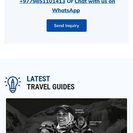
+9779851101413
Or
Chat with us on
WhatsApp
Send Inquiry
LATEST
TRAVEL GUIDES