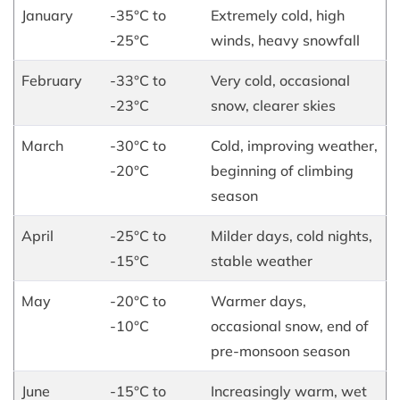
January
-35°C to
Extremely cold, high
-25°C
winds, heavy snowfall
February
-33°C to
Very cold, occasional
-23°C
snow, clearer skies
March
-30°C to
Cold, improving weather,
-20°C
beginning of climbing
season
April
-25°C to
Milder days, cold nights,
-15°C
stable weather
May
-20°C to
Warmer days,
-10°C
occasional snow, end of
pre-monsoon season
June
-15°C to
Increasingly warm, wet