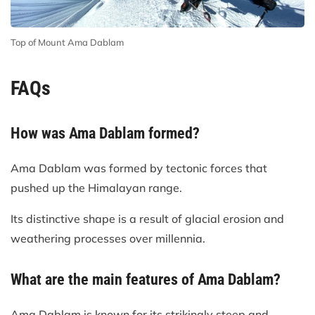
Top of Mount Ama Dablam
FAQs
How was Ama Dablam formed?
Ama Dablam was formed by tectonic forces that
pushed up the Himalayan range.
Its distinctive shape is a result of glacial erosion and
weathering processes over millennia.
What are the main features of Ama Dablam?
Ama Dablam is known for its strikingly steep and