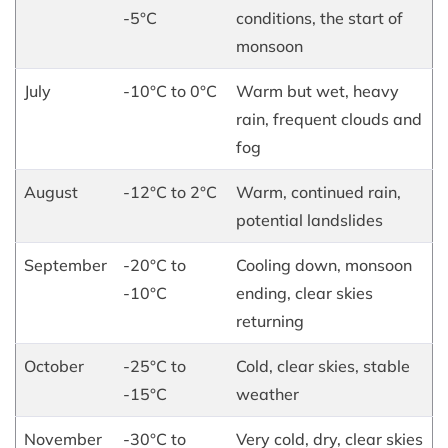
-5°C
conditions, the start of
monsoon
July
-10°C to 0°C
Warm but wet, heavy
rain, frequent clouds and
fog
August
-12°C to 2°C
Warm, continued rain,
potential landslides
September
-20°C to
Cooling down, monsoon
-10°C
ending, clear skies
returning
October
-25°C to
Cold, clear skies, stable
-15°C
weather
November
-30°C to
Very cold, dry, clear skies