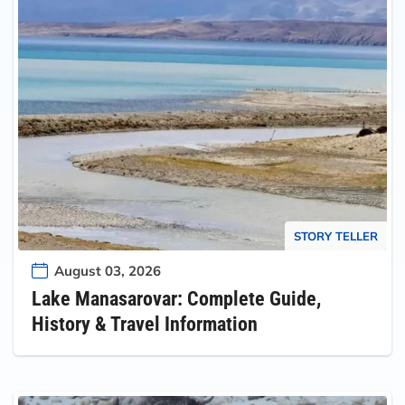
STORY TELLER
August 03, 2026
Lake Manasarovar: Complete Guide,
History & Travel Information