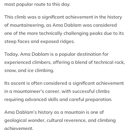
most popular route to this day.
This climb was a significant achievement in the history
of mountaineering, as Ama Dablam was considered
one of the more technically challenging peaks due to its
steep faces and exposed ridges.
Today, Ama Dablam is a popular destination for
experienced climbers, offering a blend of technical rock,
snow, and ice climbing.
Its ascent is often considered a significant achievement
in a mountaineer's career, with successful climbs
requiring advanced skills and careful preparation.
Ama Dablam’s history as a mountain is one of
geological wonder, cultural reverence, and climbing
achievement.