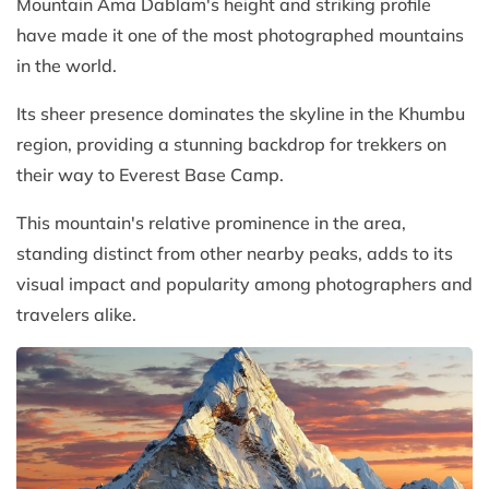
Mountain Ama Dablam's height and striking profile
have made it one of the most photographed mountains
in the world.
Its sheer presence dominates the skyline in the Khumbu
region, providing a stunning backdrop for trekkers on
their way to Everest Base Camp.
This mountain's relative prominence in the area,
standing distinct from other nearby peaks, adds to its
visual impact and popularity among photographers and
travelers alike.