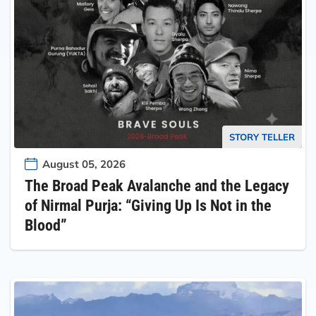
STORY TELLER
August 05, 2026
The Broad Peak Avalanche and the Legacy
of Nirmal Purja: “Giving Up Is Not in the
Blood”