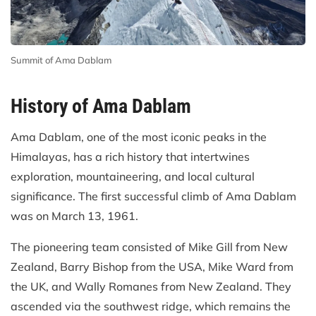
Summit of Ama Dablam
History of Ama Dablam
Ama Dablam, one of the most iconic peaks in the
Himalayas, has a rich history that intertwines
exploration, mountaineering, and local cultural
significance. The first successful climb of Ama Dablam
was on March 13, 1961.
The pioneering team consisted of Mike Gill from New
Zealand, Barry Bishop from the USA, Mike Ward from
the UK, and Wally Romanes from New Zealand. They
ascended via the southwest ridge, which remains the