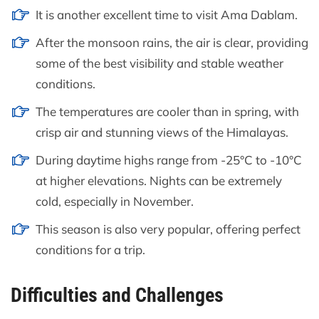
It is another excellent time to visit Ama Dablam.
After the monsoon rains, the air is clear, providing
some of the best visibility and stable weather
conditions.
The temperatures are cooler than in spring, with
crisp air and stunning views of the Himalayas.
During daytime highs range from -25°C to -10°C
at higher elevations. Nights can be extremely
cold, especially in November.
This season is also very popular, offering perfect
conditions for a trip.
Difficulties and Challenges