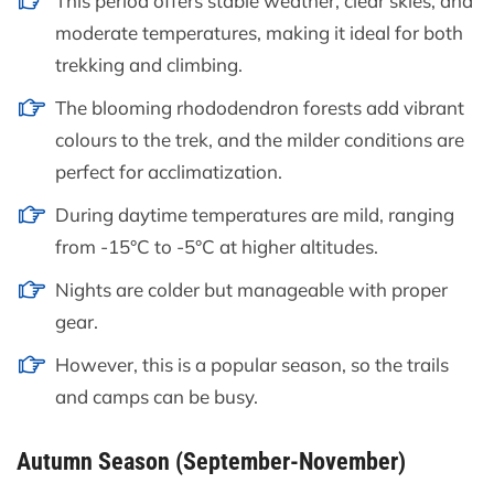
This period offers stable weather, clear skies, and
moderate temperatures, making it ideal for both
trekking and climbing.
The blooming rhododendron forests add vibrant
colours to the trek, and the milder conditions are
perfect for acclimatization.
During daytime temperatures are mild, ranging
from -15°C to -5°C at higher altitudes.
Nights are colder but manageable with proper
gear.
However, this is a popular season, so the trails
and camps can be busy.
Autumn Season (September-November)