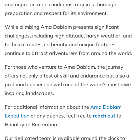
and unpredictable conditions, requires thorough
preparation and respect for its environment.
While climbing Ama Dablam presents significant
challenges, including high altitude, harsh weather, and
technical routes, its beauty and unique features
continue to attract adventurers from around the world.
For those who venture to Ama Dablam, the journey
offers not only a test of skill and endurance but also a
profound connection with one of the world’s most awe-
inspiring landscapes.
For additional information about the
Ama Dablam
Expedition
or any queries, feel free to
reach out
to
Himalayan Recreation.
Our dedicated team is available around the clock to