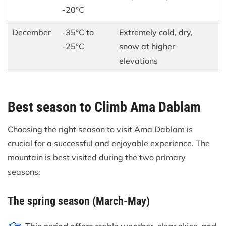
-20°C
December
-35°C to
Extremely cold, dry,
-25°C
snow at higher
elevations
Best season to Climb Ama Dablam
Choosing the right season to visit Ama Dablam is
crucial for a successful and enjoyable experience. The
mountain is best visited during the two primary
seasons:
The spring season (March-May)