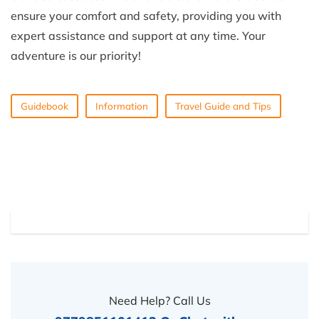
ensure your comfort and safety, providing you with
expert assistance and support at any time. Your
adventure is our priority!
Guidebook
Information
Travel Guide and Tips
Need Help? Call Us