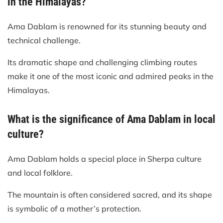
in the Himalayas?
Ama Dablam is renowned for its stunning beauty and
technical challenge.
Its dramatic shape and challenging climbing routes
make it one of the most iconic and admired peaks in the
Himalayas.
What is the significance of Ama Dablam in local
culture?
Ama Dablam holds a special place in Sherpa culture
and local folklore.
The mountain is often considered sacred, and its shape
is symbolic of a mother’s protection.