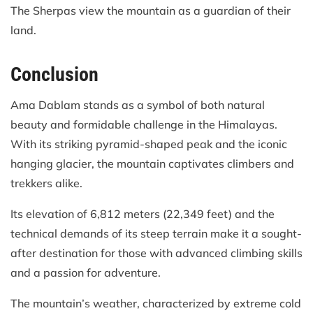
The Sherpas view the mountain as a guardian of their
land.
Conclusion
Ama Dablam stands as a symbol of both natural
beauty and formidable challenge in the Himalayas.
With its striking pyramid-shaped peak and the iconic
hanging glacier, the mountain captivates climbers and
trekkers alike.
Its elevation of 6,812 meters (22,349 feet) and the
technical demands of its steep terrain make it a sought-
after destination for those with advanced climbing skills
and a passion for adventure.
The mountain’s weather, characterized by extreme cold