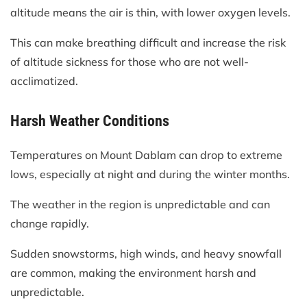
altitude means the air is thin, with lower oxygen levels.
This can make breathing difficult and increase the risk
of altitude sickness for those who are not well-
acclimatized.
Harsh Weather Conditions
Temperatures on Mount Dablam can drop to extreme
lows, especially at night and during the winter months.
The weather in the region is unpredictable and can
change rapidly.
Sudden snowstorms, high winds, and heavy snowfall
are common, making the environment harsh and
unpredictable.