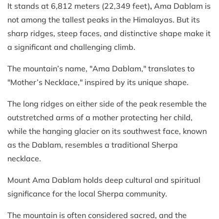
It stands at 6,812 meters (22,349 feet)
,
Ama Dablam is
not among the tallest peaks in the Himalayas. But its
sharp ridges, steep faces, and distinctive shape make it
a significant and challenging climb.
The mountain’s name, "Ama Dablam," translates to
"Mother’s Necklace," inspired by its unique shape.
The long ridges on either side of the peak resemble the
outstretched arms of a mother protecting her child,
while the hanging glacier on its southwest face, known
as the Dablam, resembles a traditional Sherpa
necklace.
Mount Ama Dablam holds deep cultural and spiritual
significance for the local Sherpa community.
The mountain is often considered sacred, and the