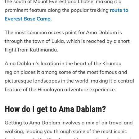
the south of Mount Everest and Lhotse, making it a
prominent feature along the popular trekking
route to
Everest Base Camp
.
The most common access point for Ama Dablam is
through the town of Lukla, which is reached by a short
flight from Kathmandu.
Ama Dablam's location in the heart of the Khumbu
region places it among some of the most famous and
picturesque landscapes in the world, making it a central
feature of the Himalayan adventure experience.
How do I get to Ama Dablam?
Getting to Ama Dablam involves a mix of air travel and
walking, leading you through some of the most iconic