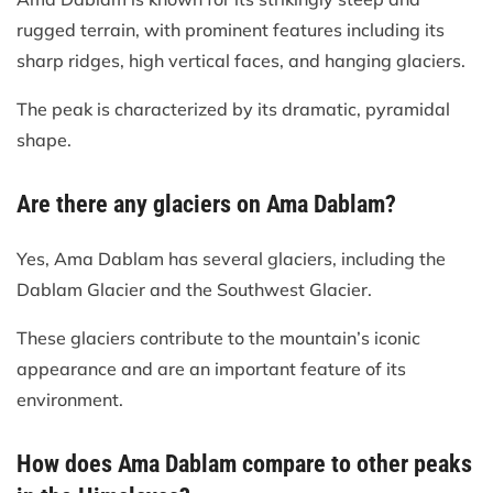
rugged terrain, with prominent features including its
sharp ridges, high vertical faces, and hanging glaciers.
The peak is characterized by its dramatic, pyramidal
shape.
Are there any glaciers on Ama Dablam?
Yes, Ama Dablam has several glaciers, including the
Dablam Glacier and the Southwest Glacier.
These glaciers contribute to the mountain’s iconic
appearance and are an important feature of its
environment.
How does Ama Dablam compare to other peaks