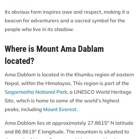
Its obvious form inspires awe and respect, making it a
beacon for adventurers and a sacred symbol for the
people who live in its shadow.
Where is Mount Ama Dablam
located?
Ama Dablam is located in the Khumbu region of eastern
Nepal, within the Himalayas. This region is part of the
Sagarmatha National Park
, a UNESCO World Heritage
Site, which is home to some of the world’s highest
peaks, including
Mount Everest
.
Ama Dablam lies at approximately 27.8615° N latitude
and 86.8619° E longitude. The mountain is situated to