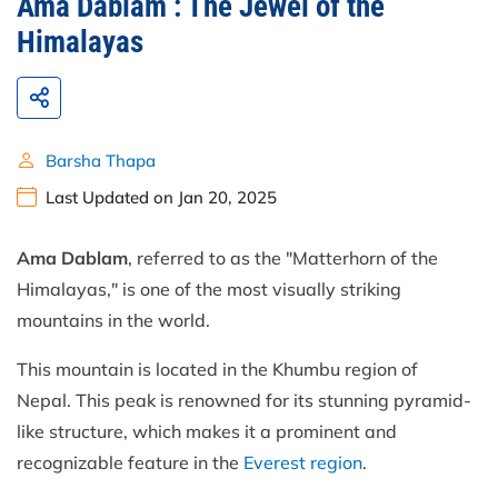
Ama Dablam : The Jewel of the
Himalayas
Barsha Thapa
Last Updated on Jan 20, 2025
Ama Dablam
, referred to as the "Matterhorn of the
Himalayas," is one of the most visually striking
mountains in the world.
This mountain is located in the Khumbu region of
Nepal. This peak is renowned for its stunning pyramid-
like structure, which makes it a prominent and
recognizable feature in the
Everest region
.