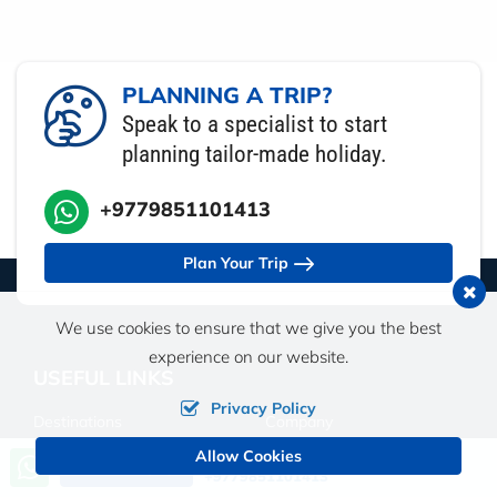
PLANNING A TRIP?
Speak to a specialist to start
planning tailor-made holiday.
+9779851101413
Plan Your Trip
We use cookies to ensure that we give you the best
experience on our website.
USEFUL LINKS
Privacy Policy
Destinations
Company
Allow Cookies
Call us, we're at your service
Send an Inquiry
Travel Guide
Travel Insurance
+9779851101413