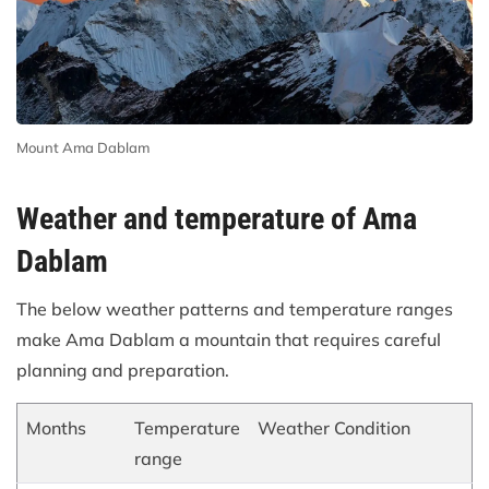
Mount Ama Dablam
Weather and temperature of Ama
Dablam
The below weather patterns and temperature ranges
make Ama Dablam a mountain that requires careful
planning and preparation.
Months
Temperature
Weather Condition
range