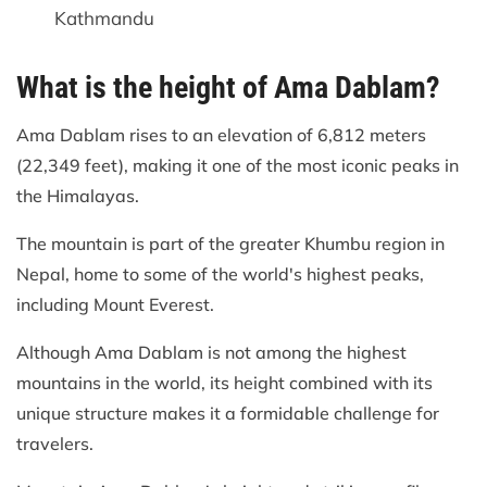
Kathmandu
What is the height of Ama Dablam?
Ama Dablam rises to an elevation of 6,812 meters
(22,349 feet), making it one of the most iconic peaks in
the Himalayas.
The mountain is part of the greater Khumbu region in
Nepal, home to some of the world's highest peaks,
including Mount Everest.
Although Ama Dablam is not among the highest
mountains in the world, its height combined with its
unique structure makes it a formidable challenge for
travelers.