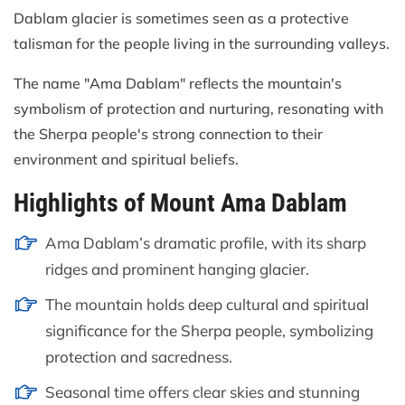
Dablam glacier is sometimes seen as a protective
talisman for the people living in the surrounding valleys.
The name "Ama Dablam" reflects the mountain's
symbolism of protection and nurturing, resonating with
the Sherpa people's strong connection to their
environment and spiritual beliefs.
Highlights of Mount Ama Dablam
Ama Dablam’s dramatic profile, with its sharp
ridges and prominent hanging glacier.
The mountain holds deep cultural and spiritual
significance for the Sherpa people, symbolizing
protection and sacredness.
Seasonal time offers clear skies and stunning