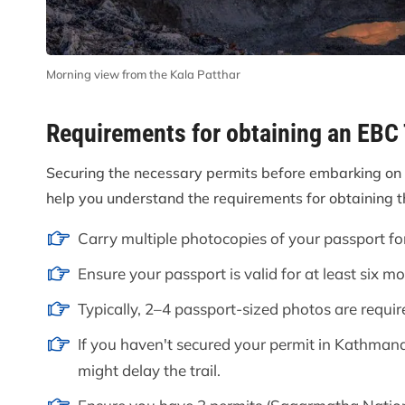
Morning view from the Kala Patthar
Requirements for obtaining an EBC
Securing the necessary permits before embarking on 
help you understand the requirements for obtaining 
Carry multiple photocopies of your passport fo
Ensure your passport is valid for at least six m
Typically, 2–4 passport-sized photos are requir
If you haven't secured your permit in Kathmandu
might delay the trail.