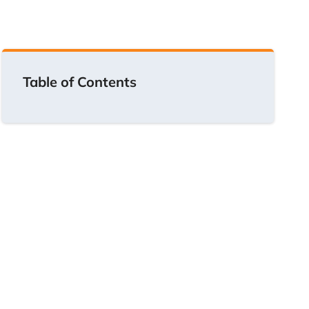
Table of Contents