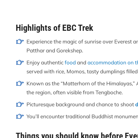
Highlights of EBC Trek
Experience the magic of sunrise over Everest a
Patthar and Gorekshep.
Enjoy authentic
food
and
accommodation on t
served with rice, Momos, tasty dumplings fille
Known as the “Matterhorn of the Himalayas,” 
the region, often visible from Tengboche.
Picturesque background and chance to shoot
You’ll encounter traditional Buddhist monuments
Things you should know before Eve