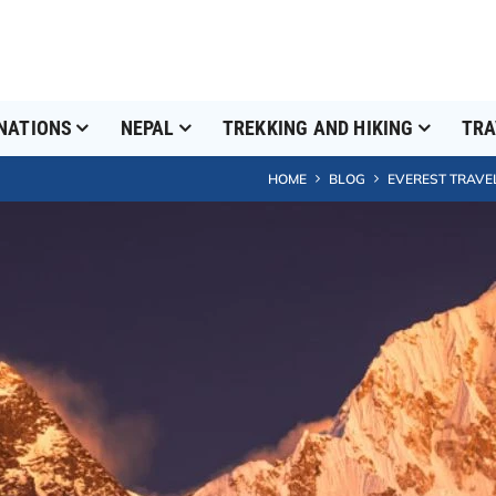
NATIONS
NEPAL
TREKKING AND HIKING
TRA
HOME
BLOG
EVEREST TRAVE