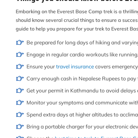
Embarking on the Everest Base Camp trek is a thrillin
should know several crucial things to ensure a succe
guide to help you prepare for your trek to Everest B
Be prepared for long days of hiking and varyin
Engage in regular cardio workouts like running
Ensure your
travel insurance
covers emergency 
Carry enough cash in Nepalese Rupees to pay f
Get your permit in Kathmandu to avoid delays on
Monitor your symptoms and communicate with
Spend extra days at higher altitudes to acclima
Bring a portable charger for your electronic de