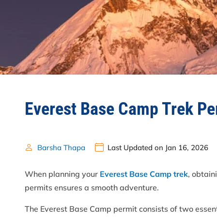
Everest Base Camp Trek Pe
Barsha Thapa
Last Updated on Jan 16, 2026
When planning your
Everest Base Camp trek
, obtai
permits ensures a smooth adventure.
The Everest Base Camp permit consists of two essen