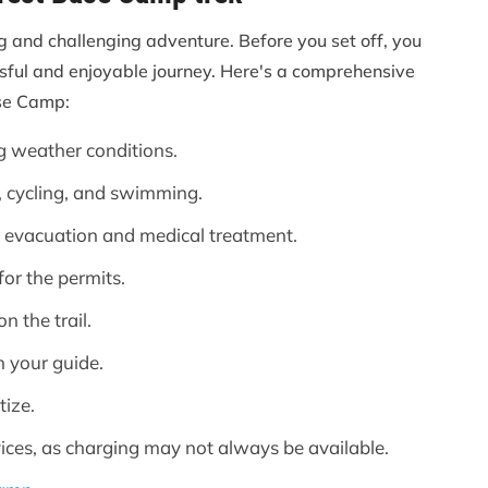
g and challenging adventure. Before you set off, you
ssful and enjoyable journey. Here's a comprehensive
ase Camp:
g weather conditions.
, cycling, and swimming.
evacuation and medical treatment.
or the permits.
 the trail.
 your guide.
tize.
vices, as charging may not always be available.