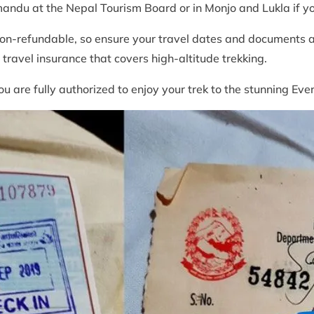
mandu at the Nepal Tourism Board or in Monjo and Lukla if 
on-refundable, so ensure your travel dates and documents are
ravel insurance that covers high-altitude trekking.
ou are fully authorized to enjoy your trek to the stunning E