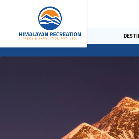
DESTI