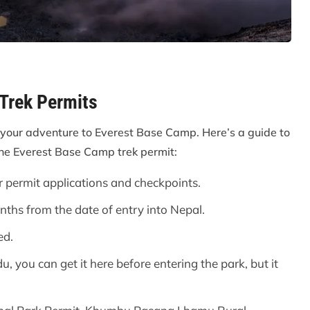
 Trek Permits
your adventure to Everest Base Camp. Here’s a guide to
the Everest Base Camp trek permit:
r permit applications and checkpoints.
onths from the date of entry into Nepal.
ed.
, you can get it here before entering the park, but it