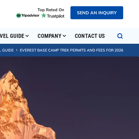
Top Rated On
SEND AN INQUIRY
VEL GUIDE
COMPANY
CONTACT US
L GUIDE
EVEREST BASE CAMP TREK PERMITS AND FEES FOR 2026