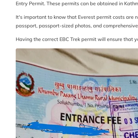
Entry Permit. These permits can be obtained in Kath
It's important to know that Everest permit costs are n
passport, passport-sized photos, and comprehensive t
Having the correct EBC Trek permit will ensure that y