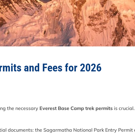
rmits and Fees for 2026
ning the necessary
Everest Base Camp trek permits
is crucial
tial documents: the Sagarmatha National Park Entry Permi