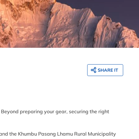
SHARE IT
. Beyond preparing your gear, securing the right
t and the Khumbu Pasang Lhamu Rural Municipality