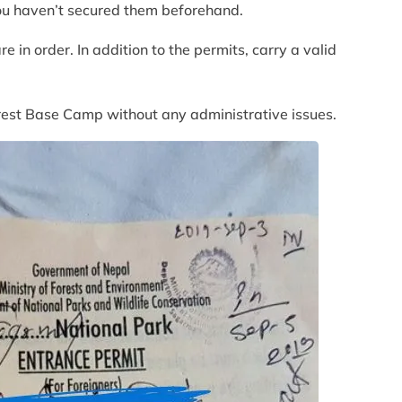
you haven’t secured them beforehand.
 in order. In addition to the permits, carry a valid
verest Base Camp without any administrative issues.