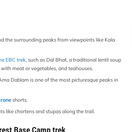
nd the surrounding peaks from viewpoints like Kala
he EBC trek
, such as Dal Bhat, a traditional lentil soup
d with meat or vegetables, and teahouses.
Ama Dablam is one of the most picturesque peaks in
drone
shorts.
 like chortens and stupas along the trail.
rest Base Camp trek