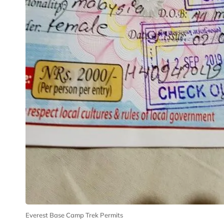
Everest Base Camp Trek Permits