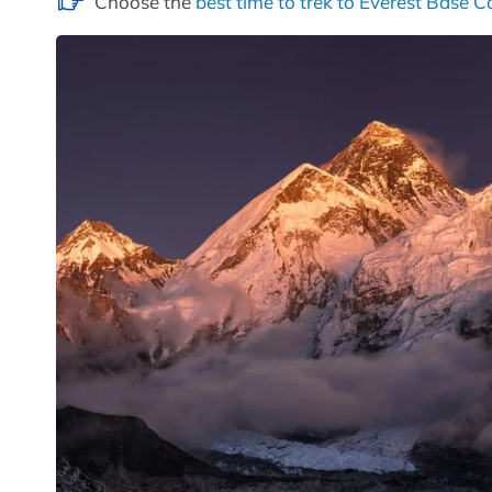
Choose the
best time to trek to Everest Base 