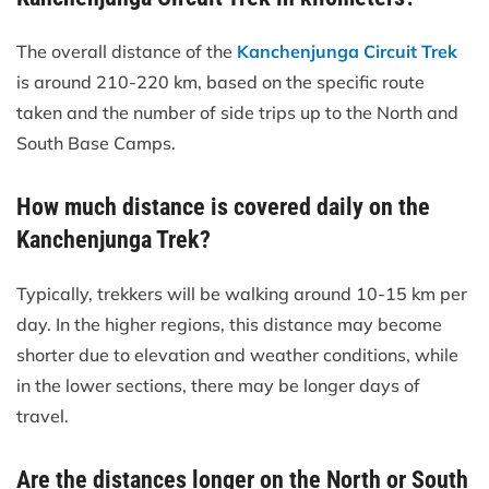
The overall distance of the
Kanchenjunga Circuit Trek
is around 210-220 km, based on the specific route
taken and the number of side trips up to the North and
South Base Camps.
How much distance is covered daily on the
Kanchenjunga Trek?
Typically, trekkers will be walking around 10-15 km per
day. In the higher regions, this distance may become
shorter due to elevation and weather conditions, while
in the lower sections, there may be longer days of
travel.
Are the distances longer on the North or South