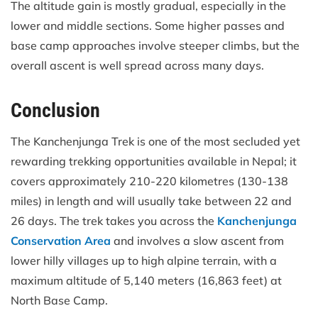
The altitude gain is mostly gradual, especially in the
lower and middle sections. Some higher passes and
base camp approaches involve steeper climbs, but the
overall ascent is well spread across many days.
Conclusion
The Kanchenjunga Trek is one of the most secluded yet
rewarding trekking opportunities available in Nepal; it
covers approximately 210-220 kilometres (130-138
miles) in length and will usually take between 22 and
26 days. The trek takes you across the
Kanchenjunga
Conservation Area
and involves a slow ascent from
lower hilly villages up to high alpine terrain, with a
maximum altitude of 5,140 meters (16,863 feet) at
North Base Camp.