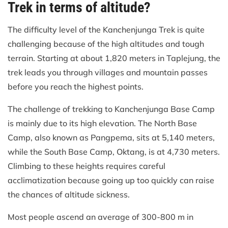
Trek in terms of altitude?
The difficulty level of the Kanchenjunga Trek is quite
challenging because of the high altitudes and tough
terrain. Starting at about 1,820 meters in Taplejung, the
trek leads you through villages and mountain passes
before you reach the highest points.
The challenge of trekking to Kanchenjunga Base Camp
is mainly due to its high elevation. The North Base
Camp, also known as Pangpema, sits at 5,140 meters,
while the South Base Camp, Oktang, is at 4,730 meters.
Climbing to these heights requires careful
acclimatization because going up too quickly can raise
the chances of altitude sickness.
Most people ascend an average of 300-800 m in