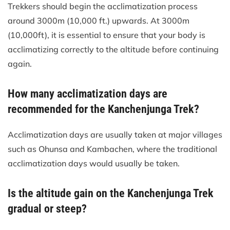
Trekkers should begin the acclimatization process
around 3000m (10,000 ft.) upwards. At 3000m
(10,000ft), it is essential to ensure that your body is
acclimatizing correctly to the altitude before continuing
again.
How many acclimatization days are
recommended for the Kanchenjunga Trek?
Acclimatization days are usually taken at major villages
such as Ohunsa and Kambachen, where the traditional
acclimatization days would usually be taken.
Is the altitude gain on the Kanchenjunga Trek
gradual or steep?