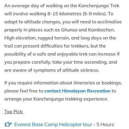
An average day of walking on the Kanchenjunga Trek
will involve walking 8-15 kilometres (5-9 miles). To
adapt to altitude changes, you will need to acclimatise
properly in places such as Ghunsa and Kambachen.
High elevation, rugged terrain, and long days on the
trail can present difficulties for trekkers, but the
possibility of a safe and enjoyable trek can increase if
you prepare carefully, take your time ascending, and
are aware of symptoms of altitude sickness.
If you require information about itineraries or bookings,
please feel free to
contact Himalayan Recreation
to
arrange your Kanchenjunga trekking experience.
Top Pick:
Everest Base Camp Helicopter tour
- 5 Hours