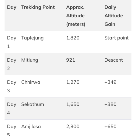
Day
Trekking Point
Approx.
Daily
Altitude
Altitude
(meters)
Gain
Day
Taplejung
1,820
Start point
1
Day
Mitlung
921
Descent
2
Day
Chhirwa
1,270
+349
3
Day
Sekathum
1,650
+380
4
Day
Amjilosa
2,300
+650
5