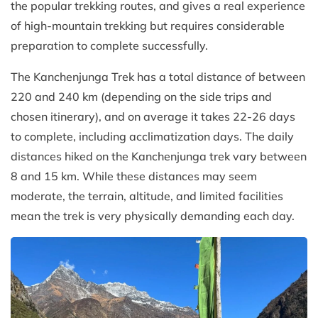
the popular trekking routes, and gives a real experience
of high-mountain trekking but requires considerable
preparation to complete successfully.
The Kanchenjunga Trek has a total distance of between
220 and 240 km (depending on the side trips and
chosen itinerary), and on average it takes 22-26 days
to complete, including acclimatization days. The daily
distances hiked on the Kanchenjunga trek vary between
8 and 15 km. While these distances may seem
moderate, the terrain, altitude, and limited facilities
mean the trek is very physically demanding each day.