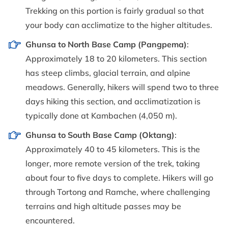
Trekking on this portion is fairly gradual so that
your body can acclimatize to the higher altitudes.
Ghunsa to North Base Camp (Pangpema)
:
Approximately 18 to 20 kilometers. This section
has steep climbs, glacial terrain, and alpine
meadows. Generally, hikers will spend two to three
days hiking this section, and acclimatization is
typically done at Kambachen (4,050 m).
Ghunsa to South Base Camp (Oktang)
:
Approximately 40 to 45 kilometers. This is the
longer, more remote version of the trek, taking
about four to five days to complete. Hikers will go
through Tortong and Ramche, where challenging
terrains and high altitude passes may be
encountered.