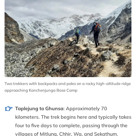
Two trekkers with backpacks and poles on a rocky high-altitude ridge
approaching Kanchenjunga Base Camp
Taplejung to Ghunsa
: Approximately 70
kilometers. The trek begins here and typically takes
four to five days to complete, passing through the
villages of Mitlung, Chhir, Wa, and Sekathum.