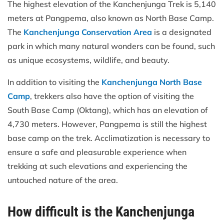
The highest elevation of the Kanchenjunga Trek is 5,140
meters at Pangpema, also known as North Base Camp.
The
Kanchenjunga Conservation Area
is a designated
park in which many natural wonders can be found, such
as unique ecosystems, wildlife, and beauty.
In addition to visiting the
Kanchenjunga North Base
Camp
, trekkers also have the option of visiting the
South Base Camp (Oktang), which has an elevation of
4,730 meters. However, Pangpema is still the highest
base camp on the trek. Acclimatization is necessary to
ensure a safe and pleasurable experience when
trekking at such elevations and experiencing the
untouched nature of the area.
How difficult is the Kanchenjunga