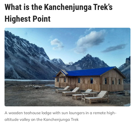
What is the Kanchenjunga Trek’s
Highest Point
A wooden teahouse lodge with sun loungers in a remote high-
altitude valley on the Kanchenjunga Trek