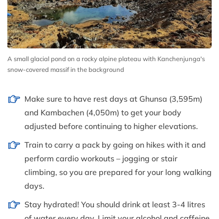
A small glacial pond on a rocky alpine plateau with Kanchenjunga's
snow-covered massif in the background
Make sure to have rest days at Ghunsa (3,595m)
and Kambachen (4,050m) to get your body
adjusted before continuing to higher elevations.
Train to carry a pack by going on hikes with it and
perform cardio workouts – jogging or stair
climbing, so you are prepared for your long walking
days.
Stay hydrated! You should drink at least 3-4 litres
of water every day. Limit your alcohol and caffeine