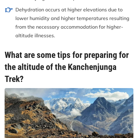
Dehydration occurs at higher elevations due to
lower humidity and higher temperatures resulting
from the necessary accommodation for higher-
altitude illnesses.
What are some tips for preparing for
the altitude of the Kanchenjunga
Trek?