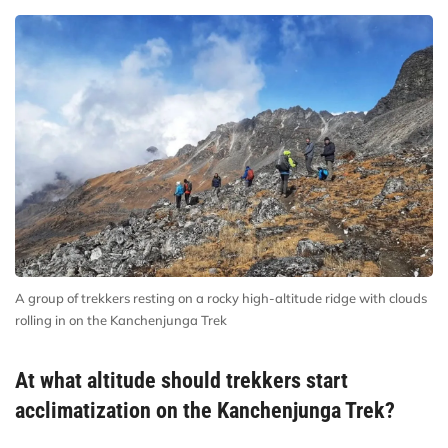
A group of trekkers resting on a rocky high-altitude ridge with clouds
rolling in on the Kanchenjunga Trek
At what altitude should trekkers start
acclimatization on the Kanchenjunga Trek?