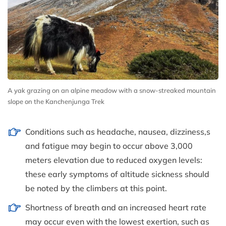
A yak grazing on an alpine meadow with a snow-streaked mountain
slope on the Kanchenjunga Trek
Conditions such as headache, nausea, dizziness,s
and fatigue may begin to occur above 3,000
meters elevation due to reduced oxygen levels:
these early symptoms of altitude sickness should
be noted by the climbers at this point.
Shortness of breath and an increased heart rate
may occur even with the lowest exertion, such as