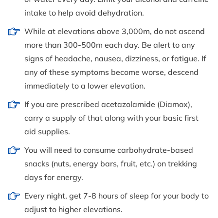
intake to help avoid dehydration.
While at elevations above 3,000m, do not ascend
more than 300-500m each day. Be alert to any
signs of headache, nausea, dizziness, or fatigue. If
any of these symptoms become worse, descend
immediately to a lower elevation.
If you are prescribed acetazolamide (Diamox),
carry a supply of that along with your basic first
aid supplies.
You will need to consume carbohydrate-based
snacks (nuts, energy bars, fruit, etc.) on trekking
days for energy.
Every night, get 7-8 hours of sleep for your body to
adjust to higher elevations.