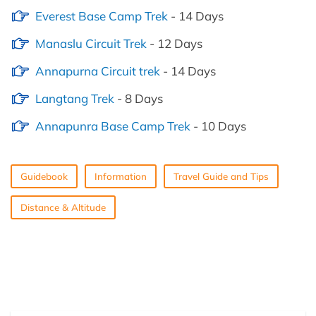
Everest Base Camp Trek
- 14 Days
Manaslu Circuit Trek
- 12 Days
Annapurna Circuit trek
- 14 Days
Langtang Trek
- 8 Days
Annapunra Base Camp Trek
- 10 Days
Guidebook
Information
Travel Guide and Tips
Distance & Altitude