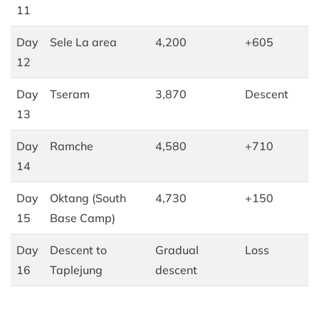
11
Day
Sele La area
4,200
+605
12
Day
Tseram
3,870
Descent
13
Day
Ramche
4,580
+710
14
Day
Oktang (South
4,730
+150
15
Base Camp)
Day
Descent to
Gradual
Loss
16
Taplejung
descent