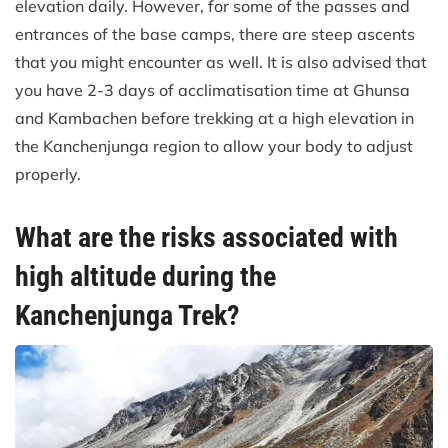
elevation daily. However, for some of the passes and
entrances of the base camps, there are steep ascents
that you might encounter as well. It is also advised that
you have 2-3 days of acclimatisation time at Ghunsa
and Kambachen before trekking at a high elevation in
the Kanchenjunga region to allow your body to adjust
properly.
What are the risks associated with
high altitude during the
Kanchenjunga Trek?