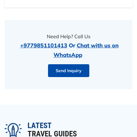
Need Help? Call Us
+9779851101413
Or
Chat with us on
WhatsApp
Send Inquiry
LATEST
TRAVEL GUIDES