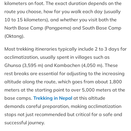
kilometers on foot. The exact duration depends on the
route you choose, how far you walk each day (usually
10 to 15 kilometers), and whether you visit both the
North Base Camp (Pangpema) and South Base Camp
(Oktang).
Most trekking itineraries typically include 2 to 3 days for
acclimatization, usually spent in villages such as
Ghunsa (3,595 m) and Kambachen (4,050 m). These
rest breaks are essential for adjusting to the increasing
altitude along the route, which goes from about 1,800
meters at the starting point to over 5,000 meters at the
base camps.
Trekking in Nepal
at this altitude
demands careful preparation, making acclimatization
stops not just recommended but critical for a safe and
successful journey.