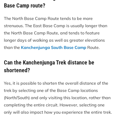
Base Camp route?
The North Base Camp Route tends to be more
strenuous. The East Base Camp is usually longer than
the North Base Camp Route, and tends to feature
longer days of walking as well as greater elevations
than the
Kanchenjunga South Base Camp
Route.
Can the Kanchenjunga Trek distance be
shortened?
Yes, it is possible to shorten the overall distance of the
trek by selecting one of the Base Camp locations
(North/South) and only visiting this location, rather than
completing the entire circuit. However, selecting one
only will also impact how you experience the entire trek.