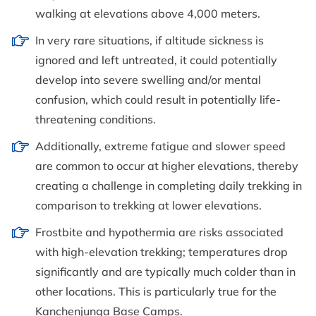
walking at elevations above 4,000 meters.
In very rare situations, if altitude sickness is
ignored and left untreated, it could potentially
develop into severe swelling and/or mental
confusion, which could result in potentially life-
threatening conditions.
Additionally, extreme fatigue and slower speed
are common to occur at higher elevations, thereby
creating a challenge in completing daily trekking in
comparison to trekking at lower elevations.
Frostbite and hypothermia are risks associated
with high-elevation trekking; temperatures drop
significantly and are typically much colder than in
other locations. This is particularly true for the
Kanchenjunga Base Camps.