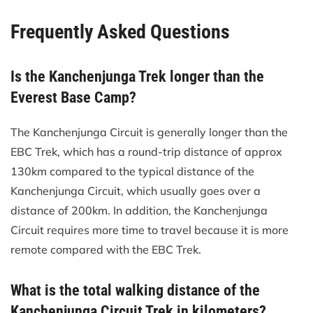
Frequently Asked Questions
Is the Kanchenjunga Trek longer than the
Everest Base Camp?
The Kanchenjunga Circuit is generally longer than the
EBC Trek, which has a round-trip distance of approx
130km compared to the typical distance of the
Kanchenjunga Circuit, which usually goes over a
distance of 200km. In addition, the Kanchenjunga
Circuit requires more time to travel because it is more
remote compared with the EBC Trek.
What is the total walking distance of the
Kanchenjunga Circuit Trek in kilometers?