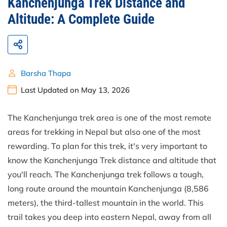
Kanchenjunga Trek Distance and
Altitude: A Complete Guide
Barsha Thapa
Last Updated on May 13, 2026
The Kanchenjunga trek area is one of the most remote
areas for trekking in Nepal but also one of the most
rewarding. To plan for this trek, it's very important to
know the Kanchenjunga Trek distance and altitude that
you'll reach. The Kanchenjunga trek follows a tough,
long route around the mountain Kanchenjunga (8,586
meters), the third-tallest mountain in the world. This
trail takes you deep into eastern Nepal, away from all