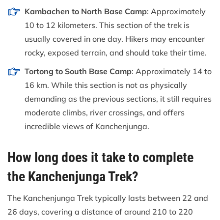
Kambachen to North Base Camp
: Approximately
10 to 12 kilometers. This section of the trek is
usually covered in one day. Hikers may encounter
rocky, exposed terrain, and should take their time.
Tortong to South Base Camp
: Approximately 14 to
16 km. While this section is not as physically
demanding as the previous sections, it still requires
moderate climbs, river crossings, and offers
incredible views of Kanchenjunga.
How long does it take to complete
the Kanchenjunga Trek?
The Kanchenjunga Trek typically lasts between 22 and
26 days, covering a distance of around 210 to 220