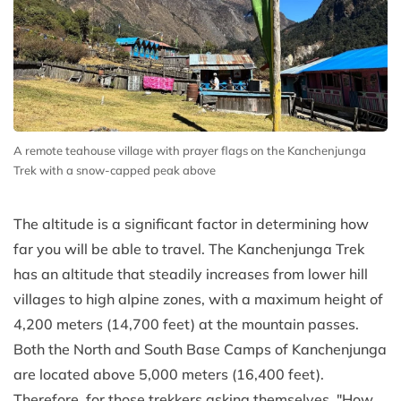
A remote teahouse village with prayer flags on the Kanchenjunga
Trek with a snow-capped peak above
The altitude is a significant factor in determining how
far you will be able to travel. The Kanchenjunga Trek
has an altitude that steadily increases from lower hill
villages to high alpine zones, with a maximum height of
4,200 meters (14,700 feet) at the mountain passes.
Both the North and South Base Camps of Kanchenjunga
are located above 5,000 meters (16,400 feet).
Therefore, for those trekkers asking themselves, "How