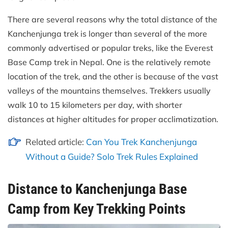
There are several reasons why the total distance of the
Kanchenjunga trek is longer than several of the more
commonly advertised or popular treks, like the Everest
Base Camp trek in Nepal. One is the relatively remote
location of the trek, and the other is because of the vast
valleys of the mountains themselves. Trekkers usually
walk 10 to 15 kilometers per day, with shorter
distances at higher altitudes for proper acclimatization.
Related article:
Can You Trek Kanchenjunga
Without a Guide? Solo Trek Rules Explained
Distance to Kanchenjunga Base
Camp from Key Trekking Points