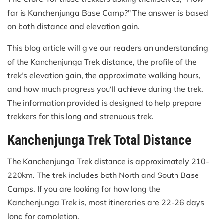
far is Kanchenjunga Base Camp?" The answer is based
on both distance and elevation gain.
This blog article will give our readers an understanding
of the Kanchenjunga Trek distance, the profile of the
trek's elevation gain, the approximate walking hours,
and how much progress you'll achieve during the trek.
The information provided is designed to help prepare
trekkers for this long and strenuous trek.
Kanchenjunga Trek Total Distance
The Kanchenjunga Trek distance is approximately 210-
220km. The trek includes both North and South Base
Camps. If you are looking for how long the
Kanchenjunga Trek is, most itineraries are 22-26 days
long for completion.