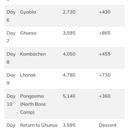
Day
Gyabla
2,730
+430
6
Day
Ghunsa
3,595
+865
7
Day
Kambachen
4,050
+455
8
Day
Lhonak
4,780
+730
9
Day
Pangpema
5,140
+360
10
(North Base
Camp)
Day
Return to Ghunsa
3,595
Descent